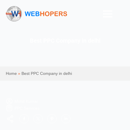
Best PPC Company in delhi
Home
»
Best PPC Company in delhi
Mohit Kumar
PPC Services