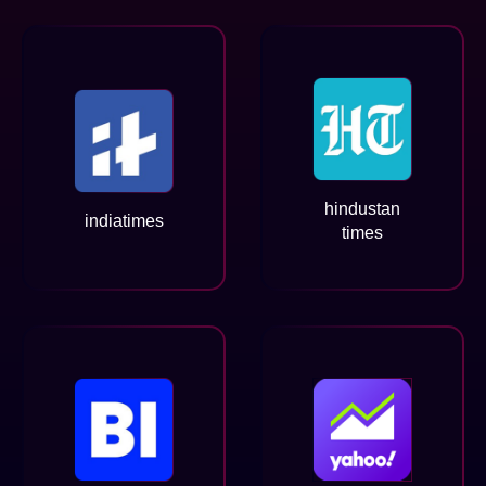
hindustan
indiatimes
times