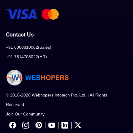
Contact Us
+91 6000810002(Sales)
+91 7814708022(HR)
© 2016-2026 Webhopers Infotech Pvt. Ltd. | All Rights
Reserved.
Join Our Community