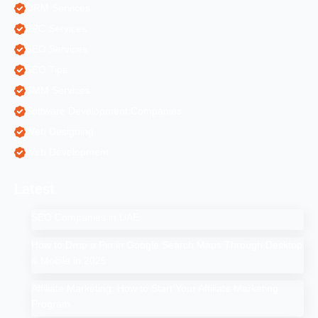
ORM Services
PPC Services
SEO Services
SEO Tips
SMM Services
Software Development Companies
Web Designing
Web Development
Latest
SEO Companies in UAE
How to Drop a Pin in Google Search Maps Through Desktop
& Mobile in 2025
Affiliate Marketing: How to Start Your Affiliate Marketing
Program