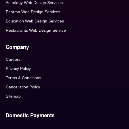
Astrology Web Design Services
Pharma Web Design Services
Education Web Design Services
Restaurants Web Design Service
Company
Careers
Privacy Policy
Terms & Conditions
Cancellation Policy
Sitemap
Domestic Payments