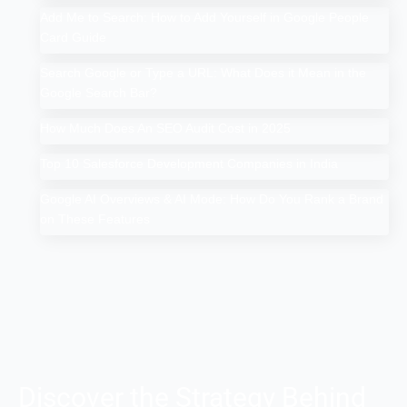
Add Me to Search: How to Add Yourself in Google People
Card Guide
Search Google or Type a URL: What Does it Mean in the
Google Search Bar?
How Much Does An SEO Audit Cost in 2025
Top 10 Salesforce Development Companies in India
Google AI Overviews & AI Mode: How Do You Rank a Brand
on These Features
Discover the Strategy Behind