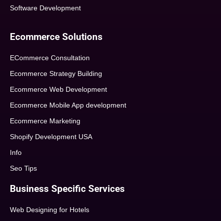
Software Development
Ecommerce Solutions
ECommerce Consultation
Ecommerce Strategy Building
Ecommerce Web Development
Ecommerce Mobile App development
Ecommerce Marketing
Shopify Development USA
Info
Seo Tips
Business Specific Services
Web Designing for Hotels