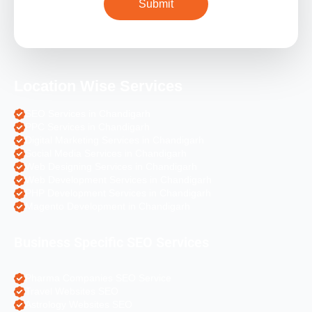
Location Wise Services
SEO Services in Chandigarh
PPC Services in Chandigarh
Digital Marketing Services in Chandigarh
Social Media Services in Chandigarh
Web Designing Services in Chandigarh
Web Development Services in Chandigarh
PHP Development Services in Chandigarh
Magento Development in Chandigarh
Business Specific SEO Services
Pharma Companies SEO Service
Travel Websites SEO
Astrology Websites SEO