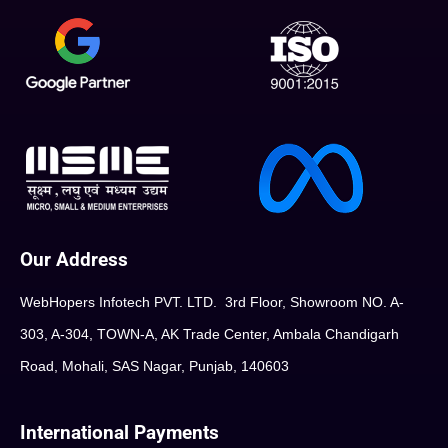
Our Address
WebHopers Infotech PVT. LTD. 3rd Floor, Showroom NO. A-
303, A-304, TOWN-A, AK Trade Center, Ambala Chandigarh
Road, Mohali, SAS Nagar, Punjab, 140603
International Payments