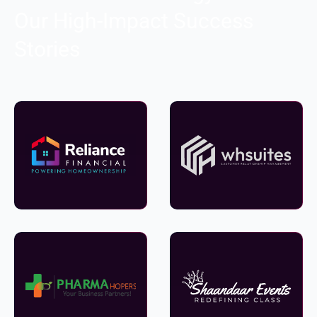
Our High-Impact Success
Stories