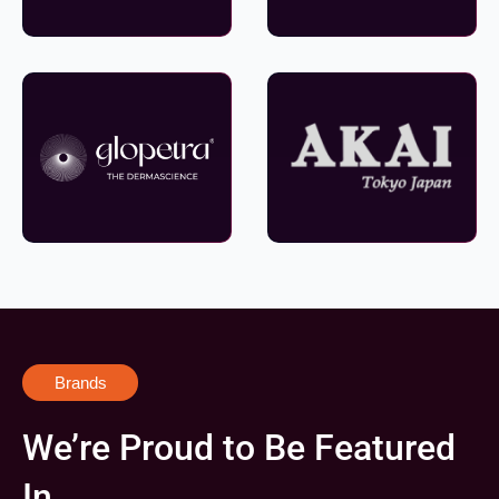
Brands
We’re Proud to Be Featured
In