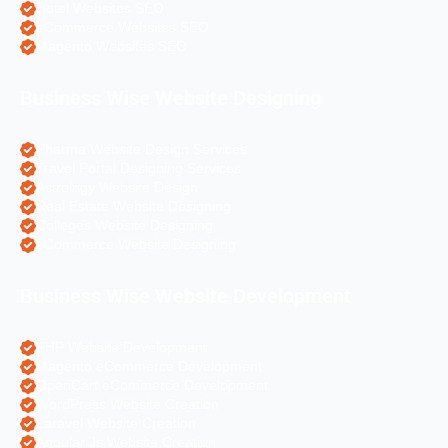
Hotel Websites SEO
eCommerce Websites SEO
Magento Websites SEO
Business Wise Website Designing
Pharma Website Design Services
Travel Portal Designing Services
Astrology Website Design
Real Estate Website Designing
Colleges Website Designing
eCommerce Website Designing
Business Wise Website Development
PHP Website Development
Magento eCommerce Development
OpenCart eCommerce Development
WordPress Website Creation
Laravel Website Creation
Angular Js Website Creation