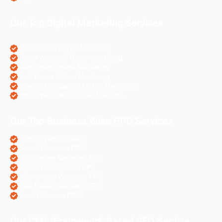
Our Top Digital Marketing Services
eCommerce Digital Marketing
Travel Websites Digital marketing
Astrologers Online Marketing
Real Estate Online Marketing
Pharma Companies Online Marketing
Hotels Websites Online Marketing
Our Top Business Wise PPC Services
Doctor Websites PPC
Dental Websites PPC
Air Ticketing Websites PPC
Pharma Companies PPC
eCommerce Websites PPC
Real Estate Websites PPC
Hotel Websites PPC
Our CMS/Framework Based SEO Service