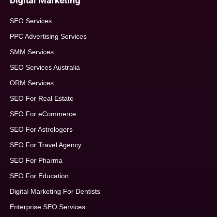
Digital Marketing
SEO Services
PPC Advertising Services
SMM Services
SEO Services Australia
ORM Services
SEO For Real Estate
SEO For eCommerce
SEO For Astrologers
SEO For Travel Agency
SEO For Pharma
SEO For Education
Digital Marketing For Dentists
Enterprise SEO Services