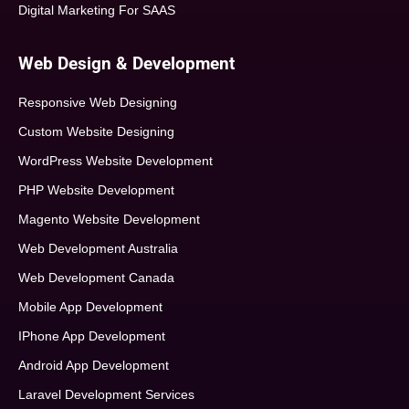
Digital Marketing For SAAS
Web Design & Development
Responsive Web Designing
Custom Website Designing
WordPress Website Development
PHP Website Development
Magento Website Development
Web Development Australia
Web Development Canada
Mobile App Development
IPhone App Development
Android App Development
Laravel Development Services