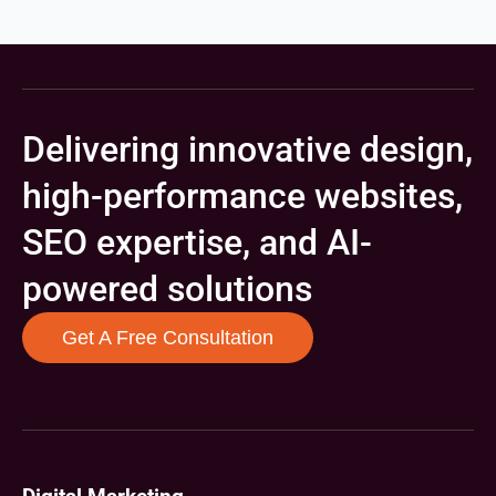
Delivering innovative design,
high-performance websites,
SEO expertise, and AI-
powered solutions
Get A Free Consultation