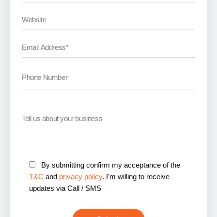
By submitting confirm my acceptance of the
T&C
and
privacy policy
. I'm willing to receive
updates via Call / SMS