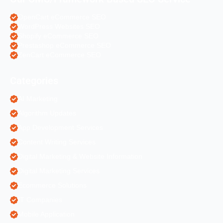
OpenCart eCommerce SEO
WordPress Websites SEO
Shopify eCommerce SEO
Prestashop eCommerce SEO
ZenCart eCommerce SEO
Categories
AI Marketing
Algorithm Updates
App Development Services
Content Writing Services
Digital Marketing & Website Information
Digital Marketing Services
Ecommerce Solutions
IT Companies
Mobile Application