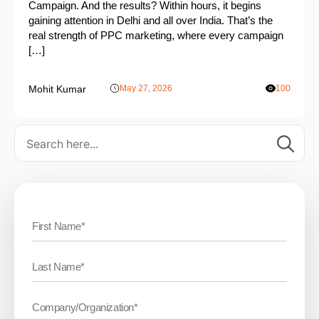
Campaign. And the results? Within hours, it begins
gaining attention in Delhi and all over India. That’s the
real strength of PPC marketing, where every campaign
[…]
Mohit Kumar
May 27, 2026
100
Se
for: