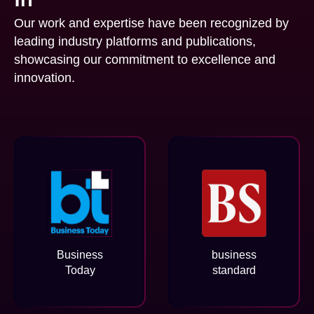
Our work and expertise have been recognized by
leading industry platforms and publications,
showcasing our commitment to excellence and
innovation.
Business
business
Today
standard