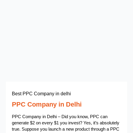
Best PPC Company in delhi
PPC Company in Delhi
PPC Company in Delhi – Did you know, PPC can
generate $2 on every $1 you invest? Yes, it’s absolutely
true. Suppose you launch a new product through a PPC