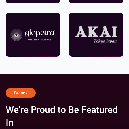
Brands
We’re Proud to Be Featured
In