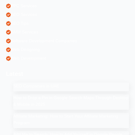
PPC Services
SEO Services
SEO Tips
SMM Services
Software Development Companies
Web Designing
Web Development
Latest
SEO Companies in UAE
How to Drop a Pin in Google Search Maps Through Desktop
& Mobile in 2025
Affiliate Marketing: How to Start Your Affiliate Marketing
Program
Add Me to Search: How to Add Yourself in Google People