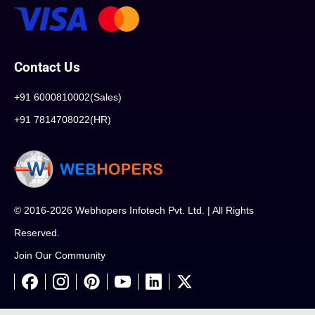
Contact Us
+91 6000810002(Sales)
+91 7814708022(HR)
© 2016-2026 Webhopers Infotech Pvt. Ltd. | All Rights
Reserved.
Join Our Community