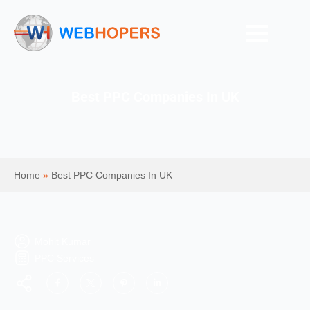
Best PPC Companies In UK
Home
»
Best PPC Companies In UK
Mohit Kumar
PPC Services