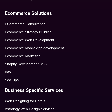
Ecommerce Solutions
ECommerce Consultation
Ecommerce Strategy Building
Ecommerce Web Development
Ecommerce Mobile App development
Ecommerce Marketing
Shopify Development USA
Info
Seo Tips
Business Specific Services
Web Designing for Hotels
Astrology Web Design Services