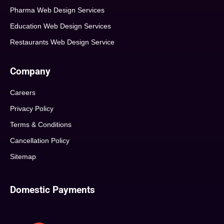
Pharma Web Design Services
Education Web Design Services
Restaurants Web Design Service
Company
Careers
Privacy Policy
Terms & Conditions
Cancellation Policy
Sitemap
Domestic Payments