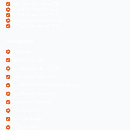
OpenCart eCommerce SEO
WordPress Websites SEO
Shopify eCommerce SEO
Prestashop eCommerce SEO
ZenCart eCommerce SEO
Categories
AI Marketing
Algorithm Updates
App Development Services
Content Writing Services
Digital Marketing & Website Information
Digital Marketing Services
Ecommerce Solutions
IT Companies
Mobile Application
ORM Services