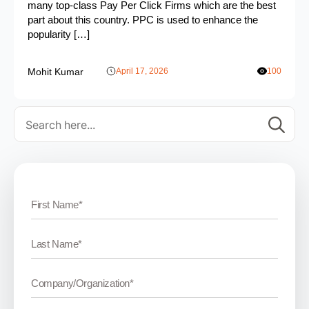
many top-class Pay Per Click Firms which are the best
part about this country. PPC is used to enhance the
popularity […]
Mohit Kumar
April 17, 2026
100
Se
for: