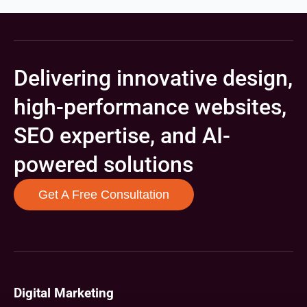
Delivering innovative design,
high-performance websites,
SEO expertise, and AI-
powered solutions
Get A Free Consultation
Digital Marketing