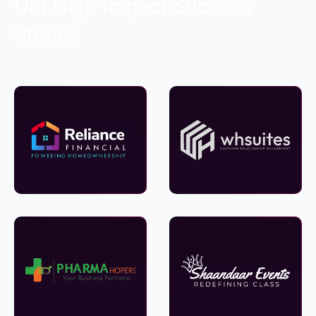
Our High-Impact Success
Stories