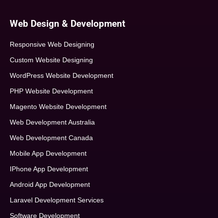
Web Design & Development
Responsive Web Designing
Custom Website Designing
WordPress Website Development
PHP Website Development
Magento Website Development
Web Development Australia
Web Development Canada
Mobile App Development
IPhone App Development
Android App Development
Laravel Development Services
Software Development