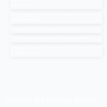
Card Guide
Search Google or Type a URL: What Does it Mean in the
Google Search Bar?
How Much Does An SEO Audit Cost in 2025
Top 10 Salesforce Development Companies in India
Google AI Overviews & AI Mode: How Do You Rank a Brand
on These Features
Discover the Strategy Behind