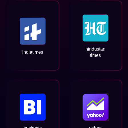
hindustan
indiatimes
times