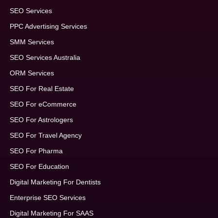
SEO Services
PPC Advertising Services
SMM Services
SEO Services Australia
ORM Services
SEO For Real Estate
SEO For eCommerce
SEO For Astrologers
SEO For Travel Agency
SEO For Pharma
SEO For Education
Digital Marketing For Dentists
Enterprise SEO Services
Digital Marketing For SAAS