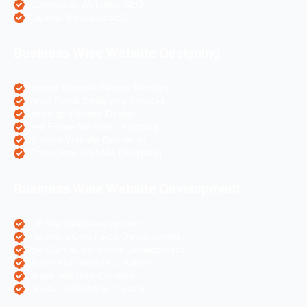
eCommerce Websites SEO
Magento Websites SEO
Business Wise Website Designing
Pharma Website Design Services
Travel Portal Designing Services
Astrology Website Design
Real Estate Website Designing
Colleges Website Designing
eCommerce Website Designing
Business Wise Website Development
PHP Website Development
Magento eCommerce Development
OpenCart eCommerce Development
WordPress Website Creation
Laravel Website Creation
Angular Js Website Creation