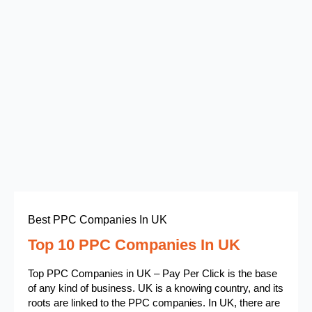
Best PPC Companies In UK
Top 10 PPC Companies In UK
Top PPC Companies in UK – Pay Per Click is the base
of any kind of business. UK is a knowing country, and its
roots are linked to the PPC companies. In UK, there are