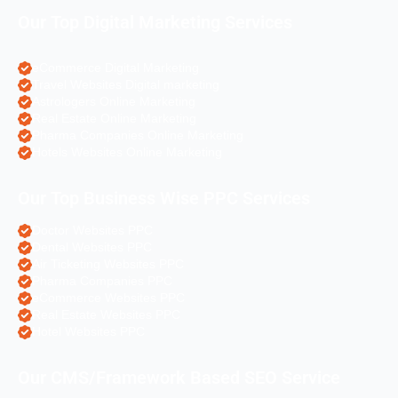
Our Top Digital Marketing Services
eCommerce Digital Marketing
Travel Websites Digital marketing
Astrologers Online Marketing
Real Estate Online Marketing
Pharma Companies Online Marketing
Hotels Websites Online Marketing
Our Top Business Wise PPC Services
Doctor Websites PPC
Dental Websites PPC
Air Ticketing Websites PPC
Pharma Companies PPC
eCommerce Websites PPC
Real Estate Websites PPC
Hotel Websites PPC
Our CMS/Framework Based SEO Service