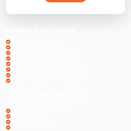
Location Wise Services
SEO Services in Chandigarh
PPC Services in Chandigarh
Digital Marketing Services in Chandigarh
Social Media Services in Chandigarh
Web Designing Services in Chandigarh
Web Development Services in Chandigarh
PHP Development Services in Chandigarh
Magento Development in Chandigarh
Business Specific SEO Services
Pharma Companies SEO Service
Travel Websites SEO
Astrology Websites SEO
Hotel Websites SEO