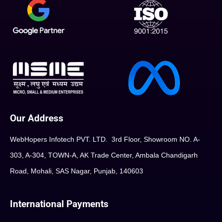
Our Address
WebHopers Infotech PVT. LTD. 3rd Floor, Showroom NO. A-
303, A-304, TOWN-A, AK Trade Center, Ambala Chandigarh
Road, Mohali, SAS Nagar, Punjab, 140603
International Payments