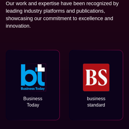
Our work and expertise have been recognized by
leading industry platforms and publications,
showcasing our commitment to excellence and
innovation.
Business
business
Today
standard