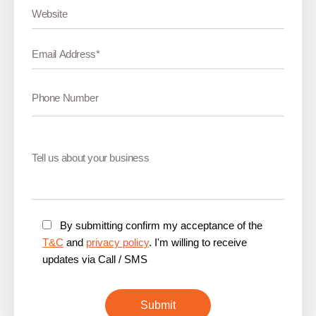
By submitting confirm my acceptance of the
T&C
and
privacy policy
. I'm willing to receive
updates via Call / SMS