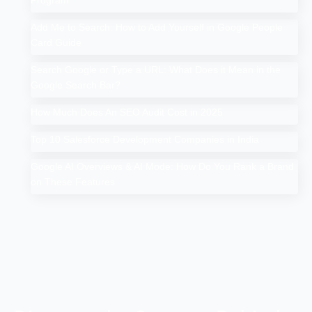
Program
Add Me to Search: How to Add Yourself in Google People
Card Guide
Search Google or Type a URL: What Does it Mean in the
Google Search Bar?
How Much Does An SEO Audit Cost in 2025
Top 10 Salesforce Development Companies in India
Google AI Overviews & AI Mode: How Do You Rank a Brand
on These Features