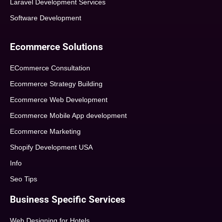
Laravel Development Services
Software Development
Ecommerce Solutions
ECommerce Consultation
Ecommerce Strategy Building
Ecommerce Web Development
Ecommerce Mobile App development
Ecommerce Marketing
Shopify Development USA
Info
Seo Tips
Business Specific Services
Web Designing for Hotels