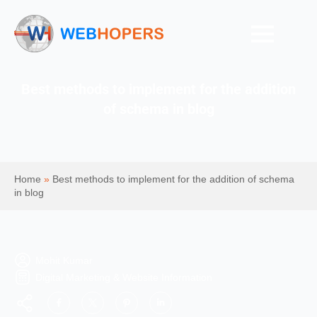
Best methods to implement for the addition
of schema in blog
Home
»
Best methods to implement for the addition of schema
in blog
Mohit Kumar
Digital Marketing & Website Information