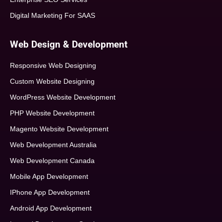
Digital Marketing For SAAS
Web Design & Development
Responsive Web Designing
Custom Website Designing
WordPress Website Development
PHP Website Development
Magento Website Development
Web Development Australia
Web Development Canada
Mobile App Development
IPhone App Development
Android App Development