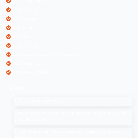
Mobile Application
ORM Services
PPC Services
SEO Services
SEO Tips
SMM Services
Software Development Companies
Web Designing
Web Development
Latest
SEO Companies in UAE
How to Drop a Pin in Google Search Maps Through Desktop
& Mobile in 2025
Affiliate Marketing: How to Start Your Affiliate Marketing