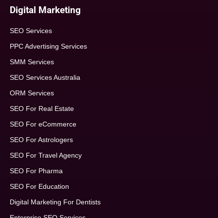
Digital Marketing
SEO Services
PPC Advertising Services
SMM Services
SEO Services Australia
ORM Services
SEO For Real Estate
SEO For eCommerce
SEO For Astrologers
SEO For Travel Agency
SEO For Pharma
SEO For Education
Digital Marketing For Dentists
Enterprise SEO Services