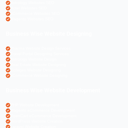
Astrology Websites SEO
Hotel Websites SEO
eCommerce Websites SEO
Magento Websites SEO
Business Wise Website Designing
Pharma Website Design Services
Travel Portal Designing Services
Astrology Website Design
Real Estate Website Designing
Colleges Website Designing
eCommerce Website Designing
Business Wise Website Development
PHP Website Development
Magento eCommerce Development
OpenCart eCommerce Development
WordPress Website Creation
Laravel Website Creation