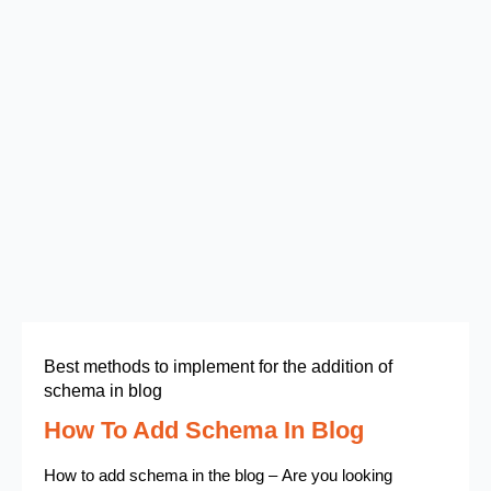
Best methods to implement for the addition of
schema in blog
How To Add Schema In Blog
How to add schema in the blog – Are you looking