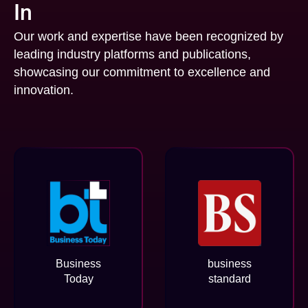
In
Our work and expertise have been recognized by
leading industry platforms and publications,
showcasing our commitment to excellence and
innovation.
Business
business
Today
standard