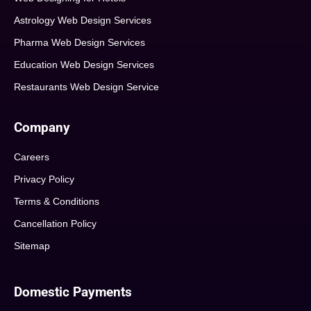
Astrology Web Design Services
Pharma Web Design Services
Education Web Design Services
Restaurants Web Design Service
Company
Careers
Privacy Policy
Terms & Conditions
Cancellation Policy
Sitemap
Domestic Payments