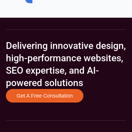
Delivering innovative design,
high-performance websites,
SEO expertise, and AI-
powered solutions
Get A Free Consultation