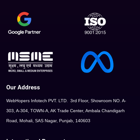
Our Address
WebHopers Infotech PVT. LTD. 3rd Floor, Showroom NO. A-
303, A-304, TOWN-A, AK Trade Center, Ambala Chandigarh
Road, Mohali, SAS Nagar, Punjab, 140603