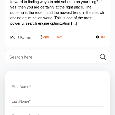
forward to finding ways to add schema on your blog? If
yes, then you are certainly at the right place. The
schema is the recent and the newest trend in the search
engine optimization world. This is one of the most
powerful search engine optimization […]
Mohit Kumar
April 17, 2026
100
Se
for: