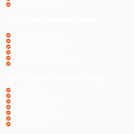
Angular Js Website Creation
Our Top Digital Marketing Services
eCommerce Digital Marketing
Travel Websites Digital marketing
Astrologers Online Marketing
Real Estate Online Marketing
Pharma Companies Online Marketing
Hotels Websites Online Marketing
Our Top Business Wise PPC Services
Doctor Websites PPC
Dental Websites PPC
Air Ticketing Websites PPC
Pharma Companies PPC
eCommerce Websites PPC
Real Estate Websites PPC
Hotel Websites PPC