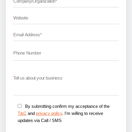
By submitting confirm my acceptance of the
T&C
and
privacy policy
. I'm willing to receive
updates via Call / SMS