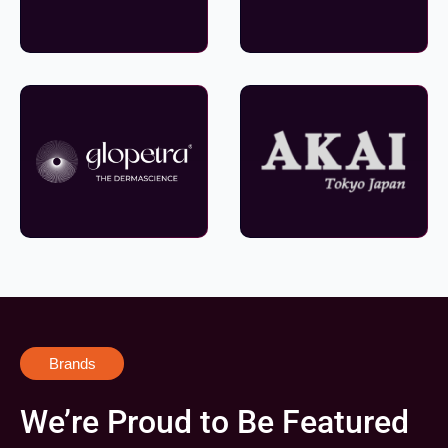
Brands
We’re Proud to Be Featured