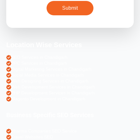
Location Wise Services
SEO Services in Chandigarh
PPC Services in Chandigarh
Digital Marketing Services in Chandigarh
Social Media Services in Chandigarh
Web Designing Services in Chandigarh
Web Development Services in Chandigarh
PHP Development Services in Chandigarh
Magento Development in Chandigarh
Business Specific SEO Services
Pharma Companies SEO Service
Travel Websites SEO