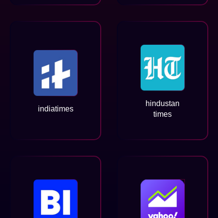
hindustan
indiatimes
times