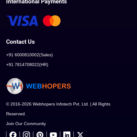
International Payments
Contact Us
+91 6000810002(Sales)
+91 7814708022(HR)
© 2016-2026 Webhopers Infotech Pvt. Ltd. | All Rights
Reserved.
Join Our Community