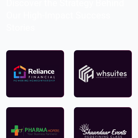
Discover the Strategy Behind
Our High-Impact Success
Stories