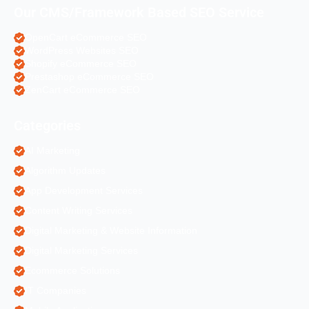
Our CMS/Framework Based SEO Service
OpenCart eCommerce SEO
WordPress Websites SEO
Shopify eCommerce SEO
Prestashop eCommerce SEO
ZenCart eCommerce SEO
Categories
AI Marketing
Algorithm Updates
App Development Services
Content Writing Services
Digital Marketing & Website Information
Digital Marketing Services
Ecommerce Solutions
IT Companies