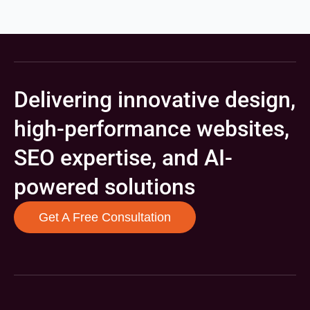
Delivering innovative design,
high-performance websites,
SEO expertise, and AI-
powered solutions
Get A Free Consultation