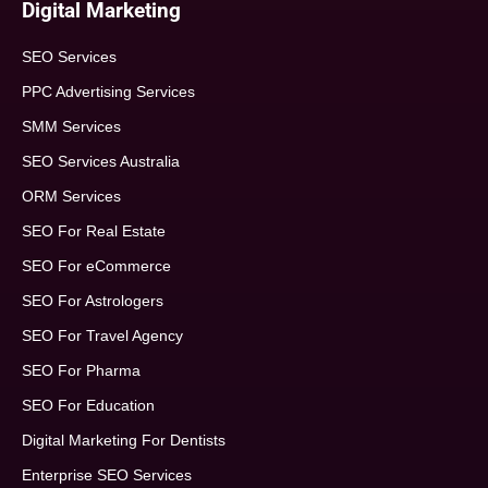
Digital Marketing
SEO Services
PPC Advertising Services
SMM Services
SEO Services Australia
ORM Services
SEO For Real Estate
SEO For eCommerce
SEO For Astrologers
SEO For Travel Agency
SEO For Pharma
SEO For Education
Digital Marketing For Dentists
Enterprise SEO Services