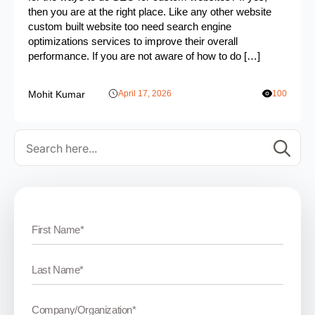
then you are at the right place. Like any other website
custom built website too need search engine
optimizations services to improve their overall
performance. If you are not aware of how to do […]
Mohit Kumar
April 17, 2026
100
Se
for: