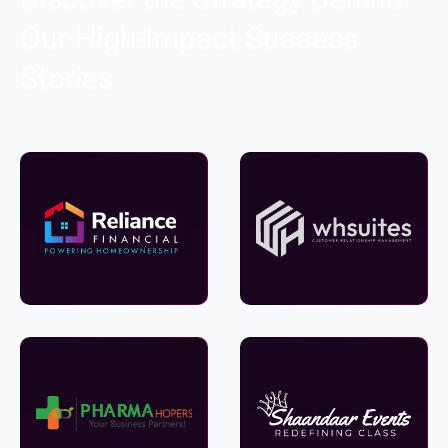
Our High-Impact Success
Stories