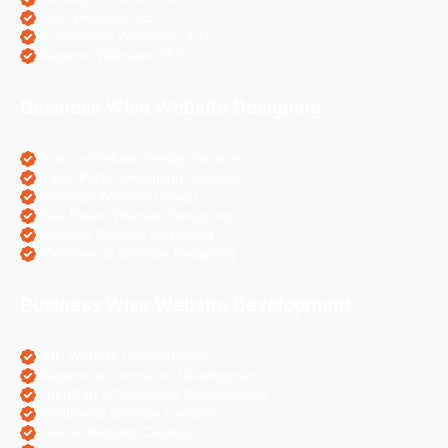
Hotel Websites SEO
eCommerce Websites SEO
Magento Websites SEO
Business Wise Website Designing
Pharma Website Design Services
Travel Portal Designing Services
Astrology Website Design
Real Estate Website Designing
Colleges Website Designing
eCommerce Website Designing
Business Wise Website Development
PHP Website Development
Magento eCommerce Development
OpenCart eCommerce Development
WordPress Website Creation
Laravel Website Creation