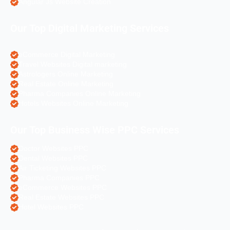
Angular Js Website Creation
Our Top Digital Marketing Services
eCommerce Digital Marketing
Travel Websites Digital marketing
Astrologers Online Marketing
Real Estate Online Marketing
Pharma Companies Online Marketing
Hotels Websites Online Marketing
Our Top Business Wise PPC Services
Doctor Websites PPC
Dental Websites PPC
Air Ticketing Websites PPC
Pharma Companies PPC
eCommerce Websites PPC
Real Estate Websites PPC
Hotel Websites PPC