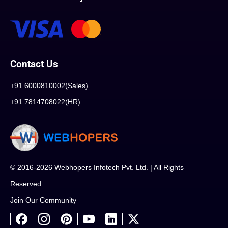
Contact Us
+91 6000810002(Sales)
+91 7814708022(HR)
© 2016-2026 Webhopers Infotech Pvt. Ltd. | All Rights
Reserved.
Join Our Community