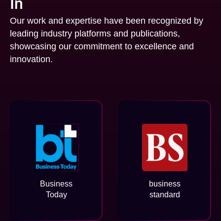
In
Our work and expertise have been recognized by
leading industry platforms and publications,
showcasing our commitment to excellence and
innovation.
Business
business
Today
standard