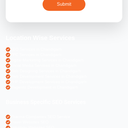
Location Wise Services
SEO Services in Chandigarh
PPC Services in Chandigarh
Digital Marketing Services in Chandigarh
Social Media Services in Chandigarh
Web Designing Services in Chandigarh
Web Development Services in Chandigarh
PHP Development Services in Chandigarh
Magento Development in Chandigarh
Business Specific SEO Services
Pharma Companies SEO Service
Travel Websites SEO
Astrology Websites SEO