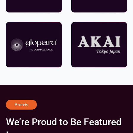
Brands
We’re Proud to Be Featured