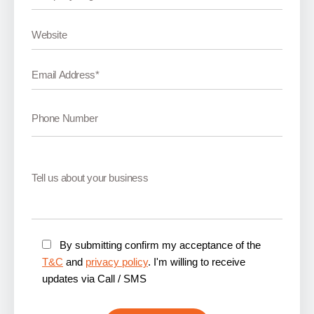
By submitting confirm my acceptance of the
T&C
and
privacy policy
. I'm willing to receive
updates via Call / SMS