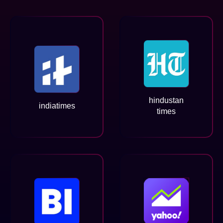
hindustan
indiatimes
times