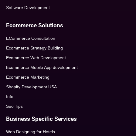
Software Development
Ecommerce Solutions
ECommerce Consultation
Ecommerce Strategy Building
Ecommerce Web Development
Ecommerce Mobile App development
Ecommerce Marketing
Shopify Development USA
Info
Seo Tips
Business Specific Services
Web Designing for Hotels