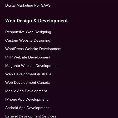
Digital Marketing For SAAS
Web Design & Development
Responsive Web Designing
Custom Website Designing
WordPress Website Development
PHP Website Development
Magento Website Development
Web Development Australia
Web Development Canada
Mobile App Development
IPhone App Development
Android App Development
Laravel Development Services