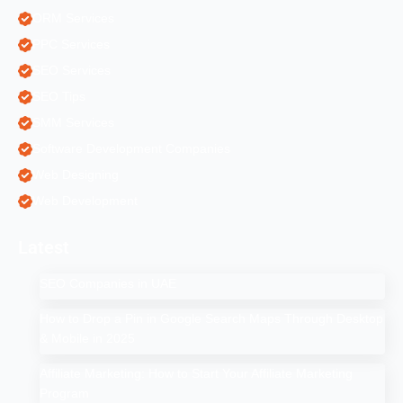
ORM Services
PPC Services
SEO Services
SEO Tips
SMM Services
Software Development Companies
Web Designing
Web Development
Latest
SEO Companies in UAE
How to Drop a Pin in Google Search Maps Through Desktop
& Mobile in 2025
Affiliate Marketing: How to Start Your Affiliate Marketing
Program