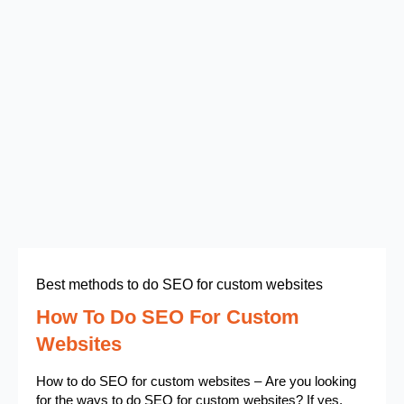
Best methods to do SEO for custom websites
How To Do SEO For Custom
Websites
How to do SEO for custom websites – Are you looking
for the ways to do SEO for custom websites? If yes,