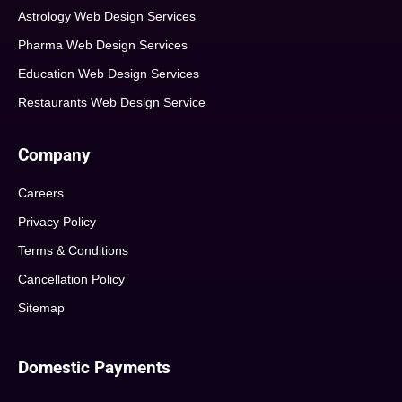
Astrology Web Design Services
Pharma Web Design Services
Education Web Design Services
Restaurants Web Design Service
Company
Careers
Privacy Policy
Terms & Conditions
Cancellation Policy
Sitemap
Domestic Payments