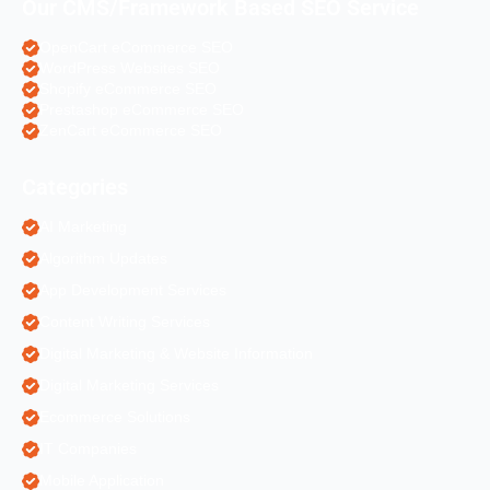
Our CMS/Framework Based SEO Service
OpenCart eCommerce SEO
WordPress Websites SEO
Shopify eCommerce SEO
Prestashop eCommerce SEO
ZenCart eCommerce SEO
Categories
AI Marketing
Algorithm Updates
App Development Services
Content Writing Services
Digital Marketing & Website Information
Digital Marketing Services
Ecommerce Solutions
IT Companies
Mobile Application