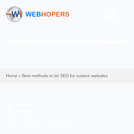
Best methods to do SEO for custom websites
Home
»
Best methods to do SEO for custom websites
Mohit Kumar
SEO Tips