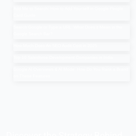
Add Me to Search: How to Add Yourself in Google People
Card Guide
Search Google or Type a URL: What Does it Mean in the
Google Search Bar?
How Much Does An SEO Audit Cost in 2025
Top 10 Salesforce Development Companies in India
Google AI Overviews & AI Mode: How Do You Rank a Brand
on These Features
Discover the Strategy Behind