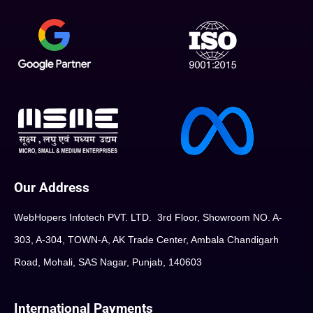
Our Address
WebHopers Infotech PVT. LTD. 3rd Floor, Showroom NO. A-
303, A-304, TOWN-A, AK Trade Center, Ambala Chandigarh
Road, Mohali, SAS Nagar, Punjab, 140603
International Payments