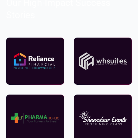
Our High-Impact Success
Stories