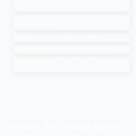
Card Guide
Search Google or Type a URL: What Does it Mean in the
Google Search Bar?
How Much Does An SEO Audit Cost in 2025
Top 10 Salesforce Development Companies in India
Google AI Overviews & AI Mode: How Do You Rank a Brand
on These Features
Discover the Strategy Behind