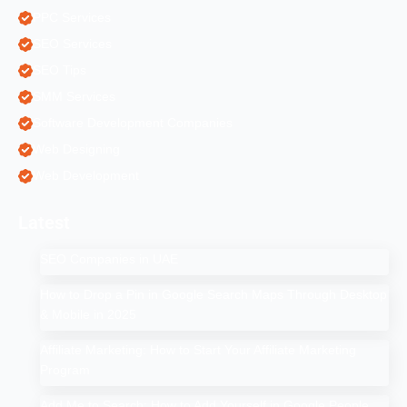
PPC Services
SEO Services
SEO Tips
SMM Services
Software Development Companies
Web Designing
Web Development
Latest
SEO Companies in UAE
How to Drop a Pin in Google Search Maps Through Desktop
& Mobile in 2025
Affiliate Marketing: How to Start Your Affiliate Marketing
Program
Add Me to Search: How to Add Yourself in Google People