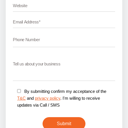
By submitting confirm my acceptance of the
T&C
and
privacy policy
. I'm willing to receive
updates via Call / SMS