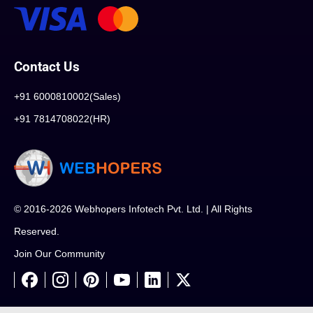
Contact Us
+91 6000810002(Sales)
+91 7814708022(HR)
© 2016-2026 Webhopers Infotech Pvt. Ltd. | All Rights
Reserved.
Join Our Community