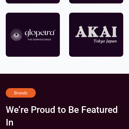
Brands
We’re Proud to Be Featured
In