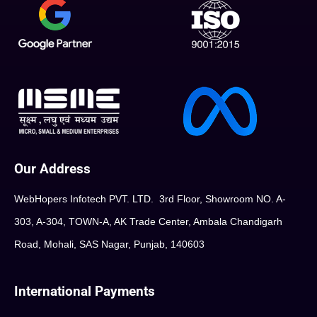
Our Address
WebHopers Infotech PVT. LTD. 3rd Floor, Showroom NO. A-
303, A-304, TOWN-A, AK Trade Center, Ambala Chandigarh
Road, Mohali, SAS Nagar, Punjab, 140603
International Payments