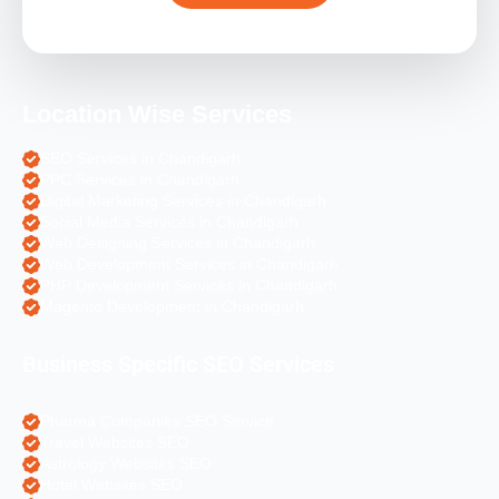
Location Wise Services
SEO Services in Chandigarh
PPC Services in Chandigarh
Digital Marketing Services in Chandigarh
Social Media Services in Chandigarh
Web Designing Services in Chandigarh
Web Development Services in Chandigarh
PHP Development Services in Chandigarh
Magento Development in Chandigarh
Business Specific SEO Services
Pharma Companies SEO Service
Travel Websites SEO
Astrology Websites SEO
Hotel Websites SEO