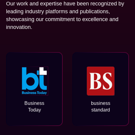
Our work and expertise have been recognized by
leading industry platforms and publications,
showcasing our commitment to excellence and
innovation.
Business
business
Today
standard