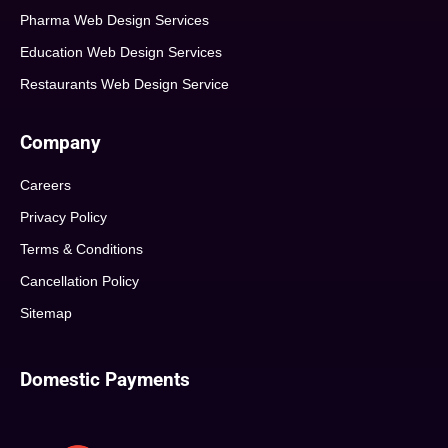
Pharma Web Design Services
Education Web Design Services
Restaurants Web Design Service
Company
Careers
Privacy Policy
Terms & Conditions
Cancellation Policy
Sitemap
Domestic Payments