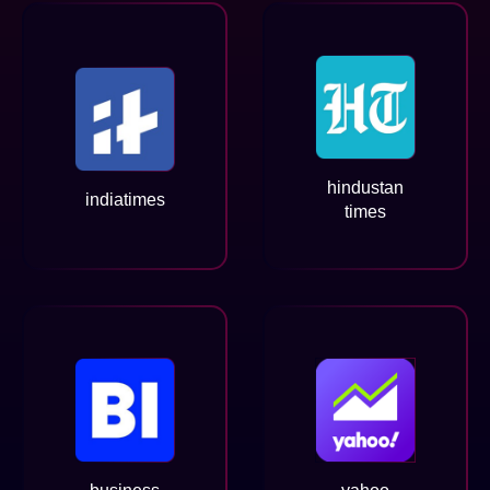
hindustan
indiatimes
times