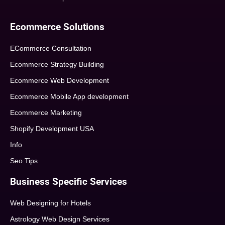
Ecommerce Solutions
ECommerce Consultation
Ecommerce Strategy Building
Ecommerce Web Development
Ecommerce Mobile App development
Ecommerce Marketing
Shopify Development USA
Info
Seo Tips
Business Specific Services
Web Designing for Hotels
Astrology Web Design Services