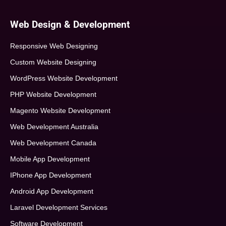
Web Design & Development
Responsive Web Designing
Custom Website Designing
WordPress Website Development
PHP Website Development
Magento Website Development
Web Development Australia
Web Development Canada
Mobile App Development
IPhone App Development
Android App Development
Laravel Development Services
Software Development