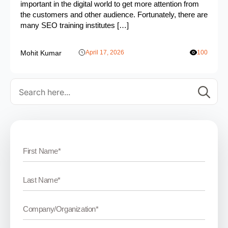
important in the digital world to get more attention from
the customers and other audience. Fortunately, there are
many SEO training institutes […]
Mohit Kumar
April 17, 2026
100
Se
for: