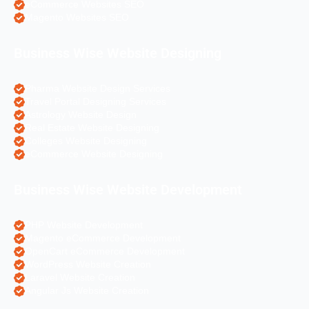
eCommerce Websites SEO
Magento Websites SEO
Business Wise Website Designing
Pharma Website Design Services
Travel Portal Designing Services
Astrology Website Design
Real Estate Website Designing
Colleges Website Designing
eCommerce Website Designing
Business Wise Website Development
PHP Website Development
Magento eCommerce Development
OpenCart eCommerce Development
WordPress Website Creation
Laravel Website Creation
Angular Js Website Creation