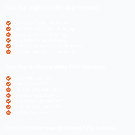
Our Top Digital Marketing Services
eCommerce Digital Marketing
Travel Websites Digital marketing
Astrologers Online Marketing
Real Estate Online Marketing
Pharma Companies Online Marketing
Hotels Websites Online Marketing
Our Top Business Wise PPC Services
Doctor Websites PPC
Dental Websites PPC
Air Ticketing Websites PPC
Pharma Companies PPC
eCommerce Websites PPC
Real Estate Websites PPC
Hotel Websites PPC
Our CMS/Framework Based SEO Service