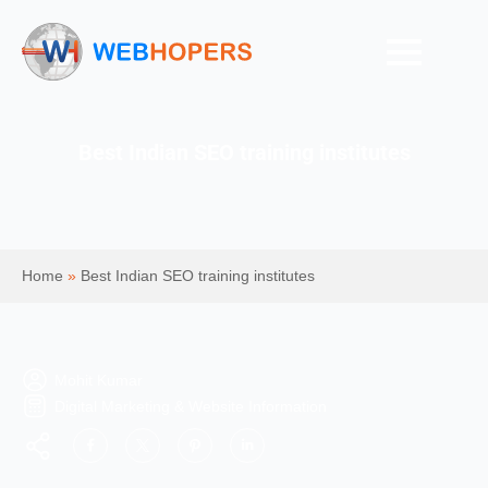
Best Indian SEO training institutes
Home
»
Best Indian SEO training institutes
Mohit Kumar
Digital Marketing & Website Information