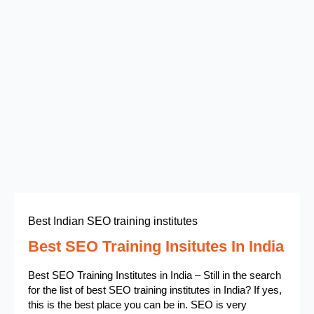
Best Indian SEO training institutes
Best SEO Training Insitutes In India
Best SEO Training Institutes in India – Still in the search
for the list of best SEO training institutes in India? If yes,
this is the best place you can be in. SEO is very