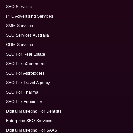
SEO Services
PPC Advertising Services
SMM Services
SEO Services Australia
ORM Services
SEO For Real Estate
SEO For eCommerce
SEO For Astrologers
SEO For Travel Agency
SEO For Pharma
SEO For Education
Digital Marketing For Dentists
Enterprise SEO Services
Digital Marketing For SAAS