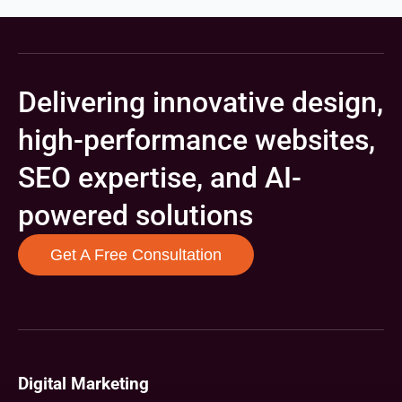
Delivering innovative design,
high-performance websites,
SEO expertise, and AI-
powered solutions
Get A Free Consultation
Digital Marketing