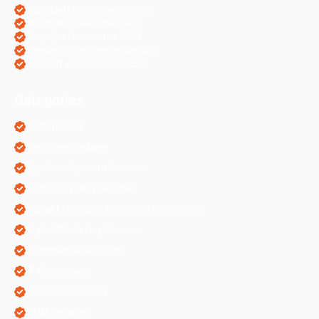
OpenCart eCommerce SEO
WordPress Websites SEO
Shopify eCommerce SEO
Prestashop eCommerce SEO
ZenCart eCommerce SEO
Categories
AI Marketing
Algorithm Updates
App Development Services
Content Writing Services
Digital Marketing & Website Information
Digital Marketing Services
Ecommerce Solutions
IT Companies
Mobile Application
ORM Services