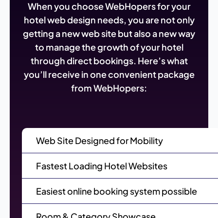
When you choose WebHopers for your
hotel web design needs, you are not only
getting a new web site but also a new way
to manage the growth of your hotel
through direct bookings. Here’s what
you’ll receive in one convenient package
from WebHopers:
Web Site Designed for Mobility
Fastest Loading Hotel Websites
Easiest online booking system possible
Room & Category Showcase