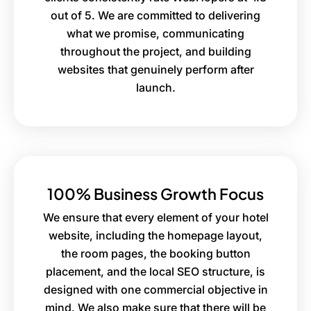
out of 5. We are committed to delivering
what we promise, communicating
throughout the project, and building
websites that genuinely perform after
launch.
100% Business Growth Focus
We ensure that every element of your hotel
website, including the homepage layout,
the room pages, the booking button
placement, and the local SEO structure, is
designed with one commercial objective in
mind. We also make sure that there will be