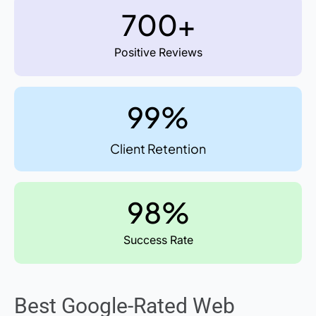
700+
Positive Reviews
99%
Client Retention
98%
Success Rate
Best Google-Rated Web