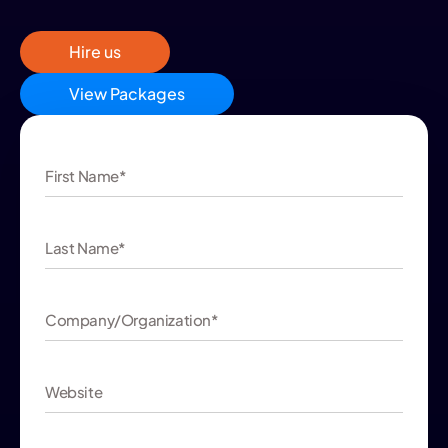
Hire us
View Packages