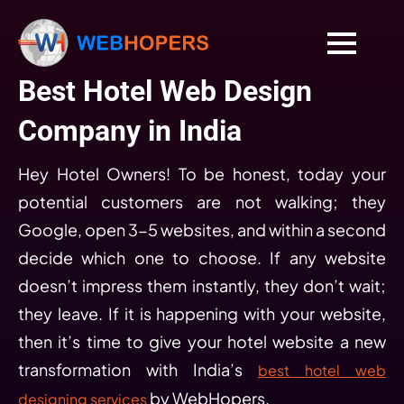
Best Hotel Web Design
Company in India
Hey Hotel Owners! To be honest, today your
potential customers are not walking; they
Google, open 3-5 websites, and within a second
decide which one to choose. If any website
doesn’t impress them instantly, they don’t wait;
they leave. If it is happening with your website,
then it’s time to give your hotel website a new
transformation with India’s
best hotel web
by WebHopers.
designing services