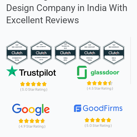
Design Company in India With
Excellent Reviews