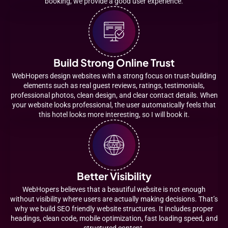
booking, we provide a good user experience.
Build Strong Online Trust
WebHopers design websites with a strong focus on trust-building
elements such as real guest reviews, ratings, testimonials,
professional photos, clean design, and clear contact details. When
your website looks professional, the user automatically feels that
this hotel looks more interesting, so I will book it.
Better Visibility
WebHopers believes that a beautiful website is not enough
without visibility where users are actually making decisions. That’s
why we build SEO friendly website structures. It includes proper
headings, clean code, mobile optimization, fast loading speed, and
structured content.