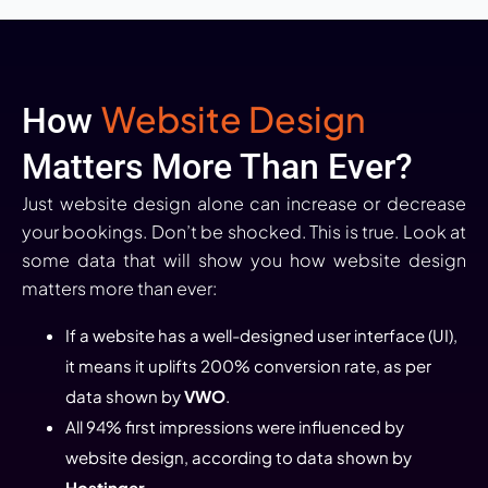
Website Design
How
Matters More Than Ever?
Just website design alone can increase or decrease
your bookings. Don’t be shocked. This is true. Look at
some data that will show you how website design
matters more than ever:
If a website has a well-designed user interface (UI),
it means it uplifts 200% conversion rate, as per
data shown by
VWO
.
All 94% first impressions were influenced by
website design, according to data shown by
Hostinger
.