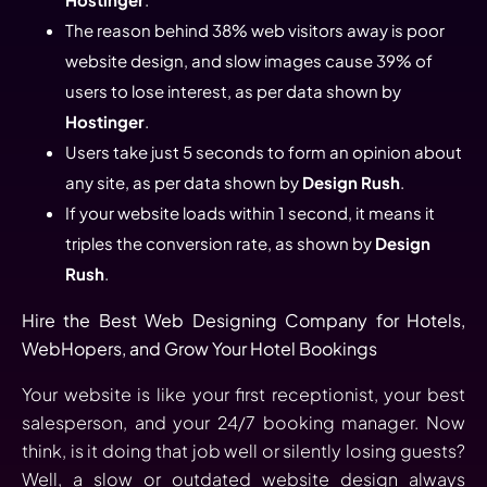
The reason behind 38% web visitors away is poor
website design, and slow images cause 39% of
users to lose interest, as per data shown by
Hostinger
.
Users take just 5 seconds to form an opinion about
any site, as per data shown by
Design Rush
.
If your website loads within 1 second, it means it
triples the conversion rate, as shown by
Design
Rush
.
Hire the Best Web Designing Company for Hotels,
WebHopers, and Grow Your Hotel Bookings
Your website is like your first receptionist, your best
salesperson, and your 24/7 booking manager. Now
think, is it doing that job well or silently losing guests?
Well, a slow or outdated website design always