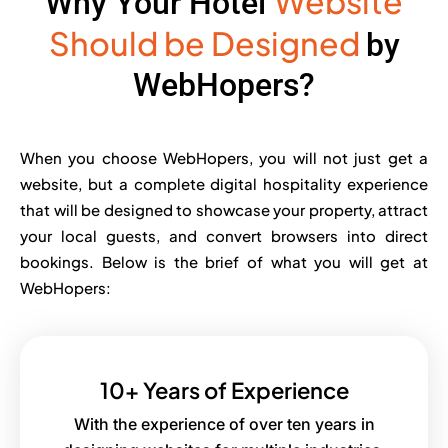
Website
Why Your Hotel
Should be Designed
by
WebHopers?
When you choose WebHopers, you will not just get a
website, but a complete digital hospitality experience
that will be designed to showcase your property, attract
your local guests, and convert browsers into direct
bookings. Below is the brief of what you will get at
WebHopers:
10+ Years of Experience
With the experience of over ten years in