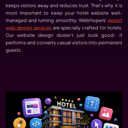
keeps visitors away and reduces trust. That’s why it is
most important to keep your hotel website well-
managed and running smoothly. WebHopers’
expert
web design services
are specially crafted for hotels.
Our website design doesn’t just look good- it
performs and converts casual visitors into permanent
guests.