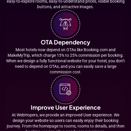
easy-to-explore rooms, easy-to-understand prices, visible booking
buttons, and attractive images.
OTA Dependency
Most hotels now depend on OTAs like Booking.com and
MakeMyTrip, which charge 15% to 25% commission per booking.
When we design a fully functional website for your hotel, you don’t
need to depend on OTAs, and you can easily save a large
commission cost.
Improve User Experience
At WebHopers, we provide an improved User experience. We
design your website so users can easily enjoy their booking
journey. From the homepage to rooms, rooms to details, and then