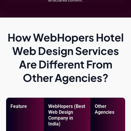
How WebHopers Hotel
Web Design Services
Are Different From
Other Agencies?
Feature
WebHopers (Best
Other
Web Design
Agencies
Company in
India)