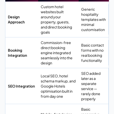
Custom hotel
Generic
websites built
hospitality
Design
around your
templates with
Approach
property, guests,
minimal
and direct booking
customisation
goals
Commission-free
Basic contact
direct booking
Booking
forms with no
engine integrated
Integration
real booking
seamlessly into the
functionality
design
SEO added
Local SEO, hotel
later as a
schema markup, and
separate
SEO Integration
Google Hotels
service —
optimisation built in
rarely done
from day one
properly
Basic