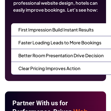
professional website design, hotels can
easily improve bookings. Let’s see how:
First Impression Build Instant Results
Faster Loading Leads to More Bookings
Better Room Presentation Drive Decision
Clear Pricing Improves Action
Partner With us for