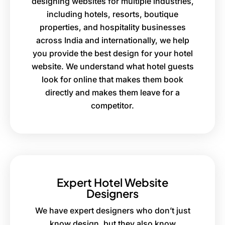
designing websites for multiple industries,
including hotels, resorts, boutique
properties, and hospitality businesses
across India and internationally, we help
you provide the best design for your hotel
website. We understand what hotel guests
look for online that makes them book
directly and makes them leave for a
competitor.
Expert Hotel Website
Designers
We have expert designers who don’t just
know design, but they also know