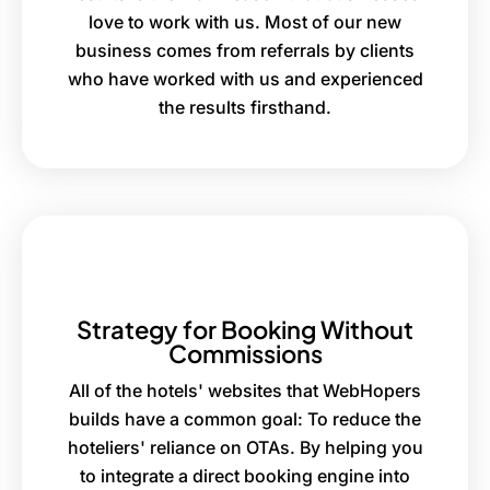
love to work with us. Most of our new
business comes from referrals by clients
who have worked with us and experienced
the results firsthand.
Strategy for Booking Without
Commissions
All of the hotels' websites that WebHopers
builds have a common goal: To reduce the
hoteliers' reliance on OTAs. By helping you
to integrate a direct booking engine into