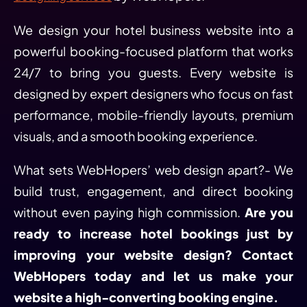
We design your hotel business website into a
powerful booking-focused platform that works
24/7 to bring you guests. Every website is
designed by expert designers who focus on fast
performance, mobile-friendly layouts, premium
visuals, and a smooth booking experience.
What sets WebHopers’ web design apart?- We
build trust, engagement, and direct booking
without even paying high commission.
Are you
ready to increase hotel bookings just by
improving your website design? Contact
WebHopers today and let us make your
website a high-converting booking engine.