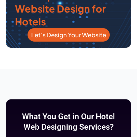
Website Design for
Hotels
Let’s Design Your Website
What You Get in Our Hotel
Web Designing Services?