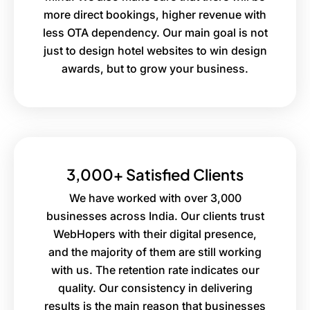
more direct bookings, higher revenue with
less OTA dependency. Our main goal is not
just to design hotel websites to win design
awards, but to grow your business.
3,000+ Satisfied Clients
We have worked with over 3,000
businesses across India. Our clients trust
WebHopers with their digital presence,
and the majority of them are still working
with us. The retention rate indicates our
quality. Our consistency in delivering
results is the main reason that businesses