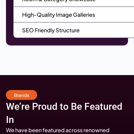
High-Quality Image Galleries
SEO Friendly Structure
Brands
We’re Proud to Be Featured
In
We have been featured across renowned