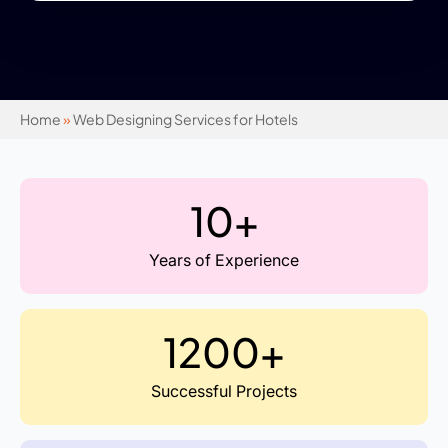
Home
»
Web Designing Services for Hotels
10+
Years of Experience
1200+
Successful Projects