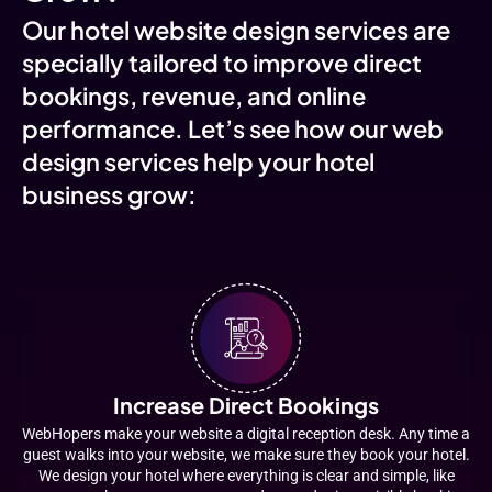
Our hotel website design services are
specially tailored to improve direct
bookings, revenue, and online
performance. Let’s see how our web
design services help your hotel
business grow:
Increase Direct Bookings
WebHopers make your website a digital reception desk. Any time a
guest walks into your website, we make sure they book your hotel.
We design your hotel where everything is clear and simple, like