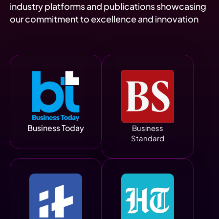
industry platforms and publications showcasing
our commitment to excellence and innovation
Business Today
Business
Standard