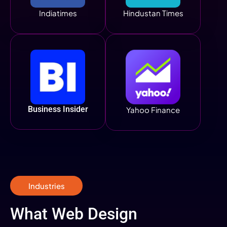
Indiatimes
Hindustan Times
Business Insider
Yahoo Finance
Industries
What Web Design