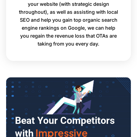
your website (with strategic design
throughout), as well as assisting with local
SEO and help you gain top organic search
engine rankings on Google, we can help
you regain the revenue loss that OTAs are
taking from you every day.
Beat Your Competitors
Impressive
with