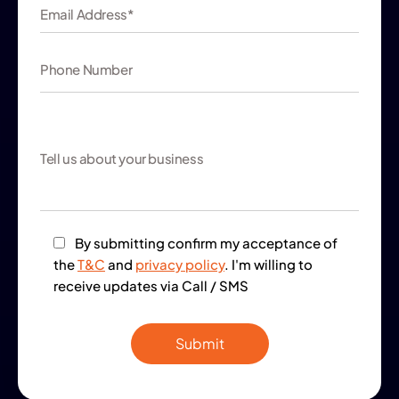
By submitting confirm my acceptance of
the
T&C
and
privacy policy
. I'm willing to
receive updates via Call / SMS