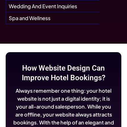
Wedding And Event Inquiries
Spa and Wellness
How Website Design Can
Improve Hotel Bookings?
Always remember one thing: your hotel
website is not just a digital identity; it is
your all-around salesperson. While you
are offline, your website always attracts
bookings. With the help of an elegant and