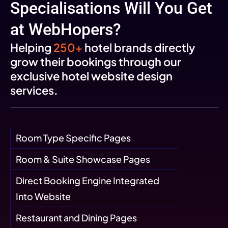
Specialisations Will You Get
at WebHopers?
Helping
250+
hotel brands directly
grow their bookings through our
exclusive hotel website design
services.
Room Type Specific Pages
Room & Suite Showcase Pages
Direct Booking Engine Integrated
Into Website
Restaurant and Dining Pages