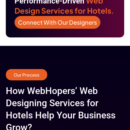
Web
Performance-Driven
Design Services for Hotels.
Connect With Our Designers
Our Process
How WebHopers’ Web
Designing Services for
Hotels Help Your Business
Grow?