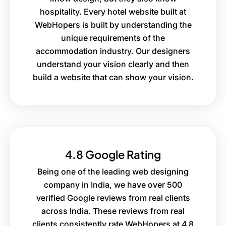
hospitality. Every hotel website built at
WebHopers is built by understanding the
unique requirements of the
accommodation industry. Our designers
understand your vision clearly and then
build a website that can show your vision.
4.8 Google Rating
Being one of the leading web designing
company in India, we have over 500
verified Google reviews from real clients
across India. These reviews from real
clients consistently rate WebHopers at 4.8