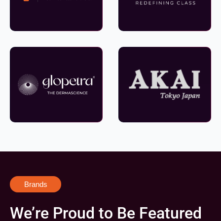
Brands
We’re Proud to Be Featured