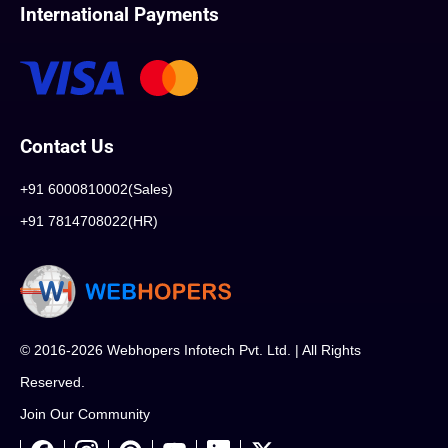
International Payments
Contact Us
+91 6000810002(Sales)
+91 7814708022(HR)
© 2016-2026 Webhopers Infotech Pvt. Ltd. | All Rights
Reserved.
Join Our Community