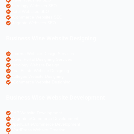
Travel Websites SEO
Astrology Websites SEO
Hotel Websites SEO
eCommerce Websites SEO
Magento Websites SEO
Business Wise Website Designing
Pharma Website Design Services
Travel Portal Designing Services
Astrology Website Design
Real Estate Website Designing
Colleges Website Designing
eCommerce Website Designing
Business Wise Website Development
PHP Website Development
Magento eCommerce Development
OpenCart eCommerce Development
WordPress Website Creation