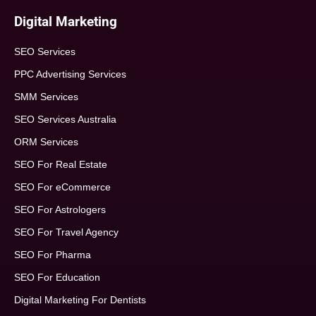
Digital Marketing
SEO Services
PPC Advertising Services
SMM Services
SEO Services Australia
ORM Services
SEO For Real Estate
SEO For eCommerce
SEO For Astrologers
SEO For Travel Agency
SEO For Pharma
SEO For Education
Digital Marketing For Dentists