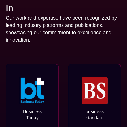
In
Our work and expertise have been recognized by
leading industry platforms and publications,
showcasing our commitment to excellence and
innovation.
Business
business
Today
standard