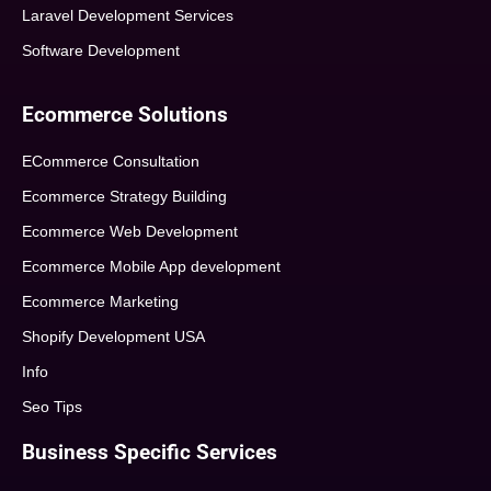
Laravel Development Services
Software Development
Ecommerce Solutions
ECommerce Consultation
Ecommerce Strategy Building
Ecommerce Web Development
Ecommerce Mobile App development
Ecommerce Marketing
Shopify Development USA
Info
Seo Tips
Business Specific Services