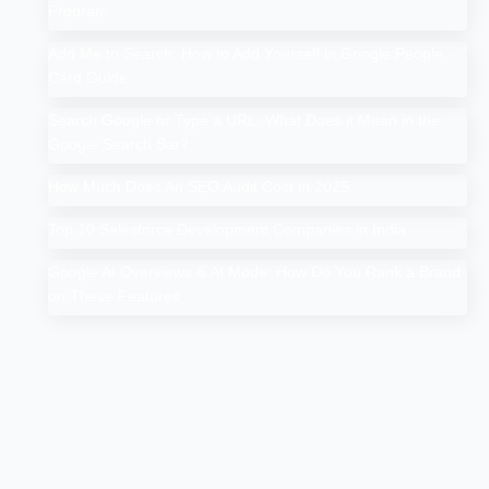
Program
Add Me to Search: How to Add Yourself in Google People
Card Guide
Search Google or Type a URL: What Does it Mean in the
Google Search Bar?
How Much Does An SEO Audit Cost in 2025
Top 10 Salesforce Development Companies in India
Google AI Overviews & AI Mode: How Do You Rank a Brand
on These Features