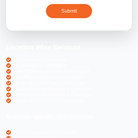
Location Wise Services
SEO Services in Chandigarh
PPC Services in Chandigarh
Digital Marketing Services in Chandigarh
Social Media Services in Chandigarh
Web Designing Services in Chandigarh
Web Development Services in Chandigarh
PHP Development Services in Chandigarh
Magento Development in Chandigarh
Business Specific SEO Services
Pharma Companies SEO Service