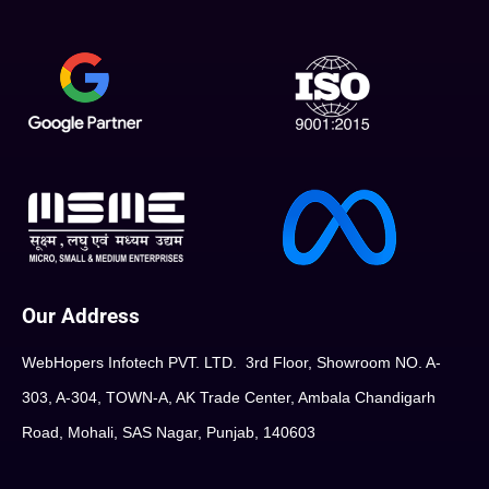
Our Address
WebHopers Infotech PVT. LTD. 3rd Floor, Showroom NO. A-
303, A-304, TOWN-A, AK Trade Center, Ambala Chandigarh
Road, Mohali, SAS Nagar, Punjab, 140603