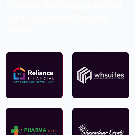
Discover the Strategy Behind
Our High-Impact Success
Stories