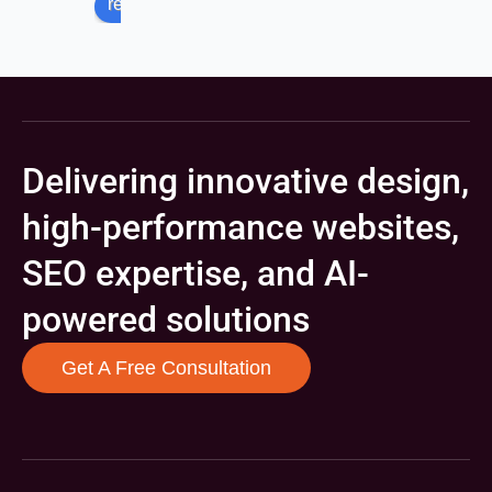
review us on
Delivering innovative design,
high-performance websites,
SEO expertise, and AI-
powered solutions
Get A Free Consultation