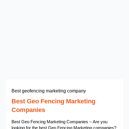
Best geofencing marketing company
Best Geo Fencing Marketing
Companies
Best Geo Fencing Marketing Companies – Are you
looking for the best Geo Fencing Marketing companies?