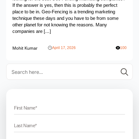
If the answer is yes, then this is probably the perfect
place to be in. Geo-Fencing is a trending marketing
technique these days and you have to be from some
other planet for not knowing the reasons. Many
companies are […]
Mohit Kumar
April 17, 2026
100
Se
for: