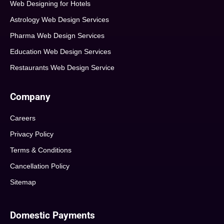
Web Designing for Hotels
Astrology Web Design Services
Pharma Web Design Services
Education Web Design Services
Restaurants Web Design Service
Company
Careers
Privacy Policy
Terms & Conditions
Cancellation Policy
Sitemap
Domestic Payments