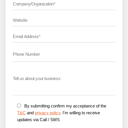
By submitting confirm my acceptance of the
T&C
and
privacy policy
. I'm willing to receive
updates via Call / SMS