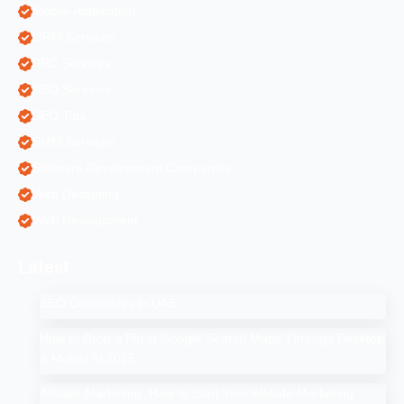
Mobile Application
ORM Services
PPC Services
SEO Services
SEO Tips
SMM Services
Software Development Companies
Web Designing
Web Development
Latest
SEO Companies in UAE
How to Drop a Pin in Google Search Maps Through Desktop
& Mobile in 2025
Affiliate Marketing: How to Start Your Affiliate Marketing