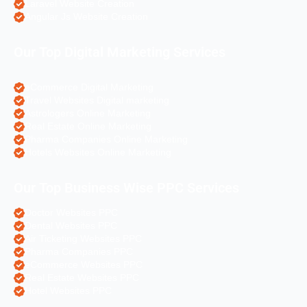
Laravel Website Creation
Angular Js Website Creation
Our Top Digital Marketing Services
eCommerce Digital Marketing
Travel Websites Digital marketing
Astrologers Online Marketing
Real Estate Online Marketing
Pharma Companies Online Marketing
Hotels Websites Online Marketing
Our Top Business Wise PPC Services
Doctor Websites PPC
Dental Websites PPC
Air Ticketing Websites PPC
Pharma Companies PPC
eCommerce Websites PPC
Real Estate Websites PPC
Hotel Websites PPC