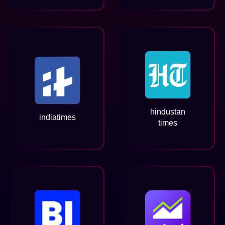
hindustan
indiatimes
times