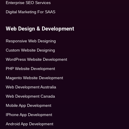
Enterprise SEO Services
Digital Marketing For SAAS
Web Design & Development
Responsive Web Designing
Custom Website Designing
WordPress Website Development
PHP Website Development
Magento Website Development
Web Development Australia
Web Development Canada
Mobile App Development
IPhone App Development
Android App Development