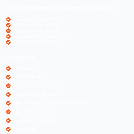
Our CMS/Framework Based SEO Service
OpenCart eCommerce SEO
WordPress Websites SEO
Shopify eCommerce SEO
Prestashop eCommerce SEO
ZenCart eCommerce SEO
Categories
AI Marketing
Algorithm Updates
App Development Services
Content Writing Services
Digital Marketing & Website Information
Digital Marketing Services
Ecommerce Solutions
IT Companies