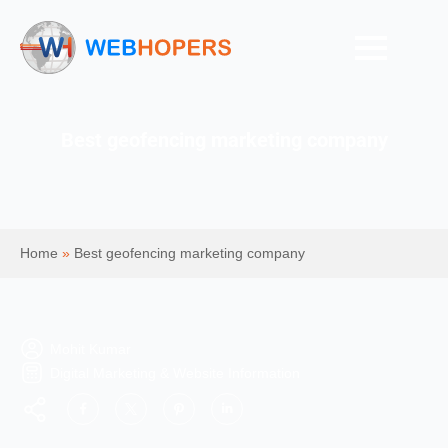
Best geofencing marketing company
Home
»
Best geofencing marketing company
Mohit Kumar
Digital Marketing & Website Information