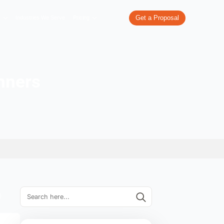
re
What We Do
Our Work
Industries We Serve
Pricing
ips for beginners