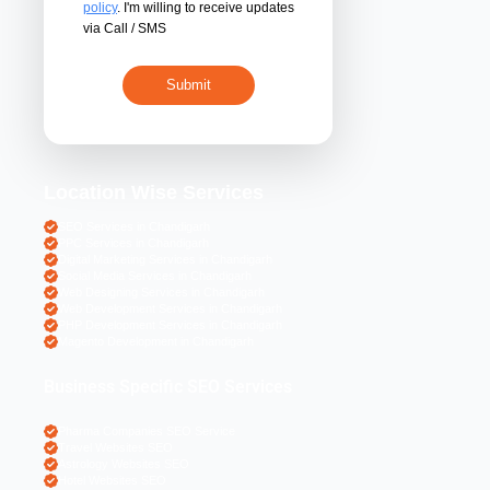
By submitting 
acceptance of the
policy
. I'm willing 
via Call / SMS
Location Wise S