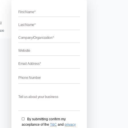
inners
 For Beginners
rs – Anyone just cannot ignore the importance of content in the
y space if content was not there. But if you are a newbie then
 for you. Content writing needs dedication and patience so that 
April 17, 2026