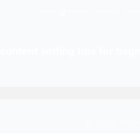
Hopers AI
Who We A
Best content writing t