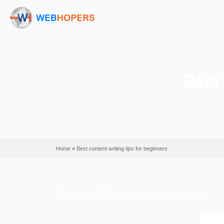
Home
»
Best content writing tips for beginners