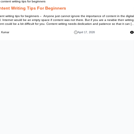
Information
Best content writing tips for beg
Content Writing Tips
Content writing tips for beginne
world. Internet would be an empt
content could be a bit difficult
Mohit Kumar