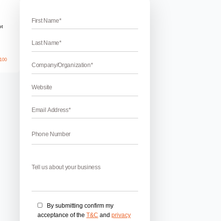
ising
Company in Chandigarh
best online advertising companies in Chandigarh? If yes, then 
g agency is known to provide the best online marketing servic
driven era, you cannot think of not making an online presence
nytime […]
April 17, 2026