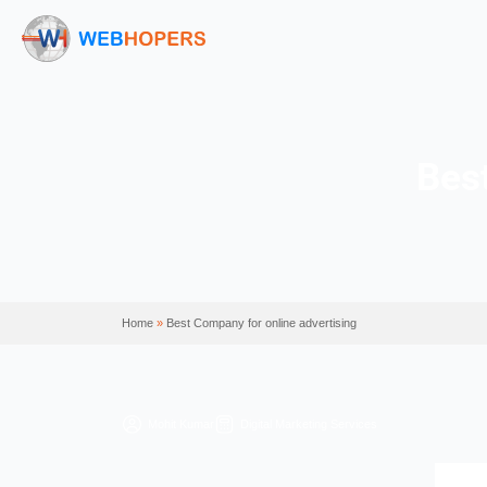
Home
»
Best Company for online advertising