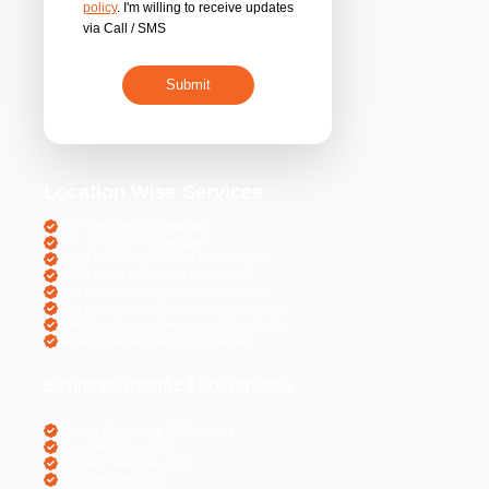
By submitting 
acceptance of the
policy
. I'm willing 
via Call / SMS
Location Wise S