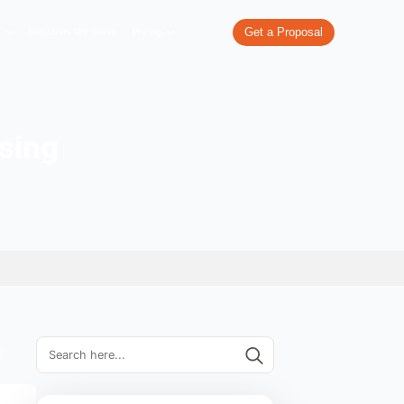
re
What We Do
Our Work
Industries We Serve
Pricing
ine advertising