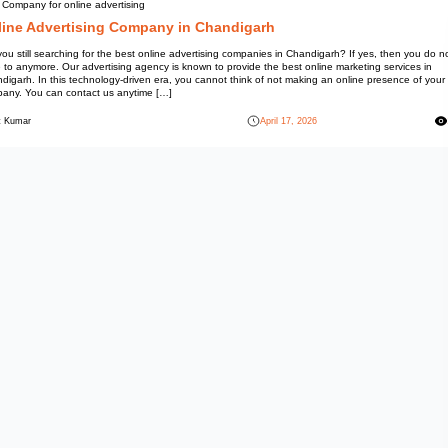
Best Company for online advert
Online Advertising 
Are you still searching for the 
have to anymore. Our advertisin
Chandigarh. In this technology-
company. You can contact us a
Mohit Kumar