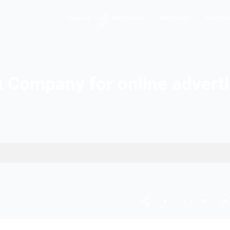
Hopers AI
Who We A
Best Company for onl