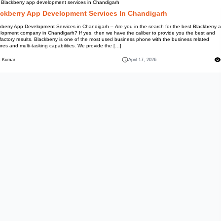
Best Blackberry app developmen
Blackberry App Devel
Blackberry App Development Ser
development company in Chandig
satisfactory results. Blackberry
features and multi-tasking capab
Mohit Kumar