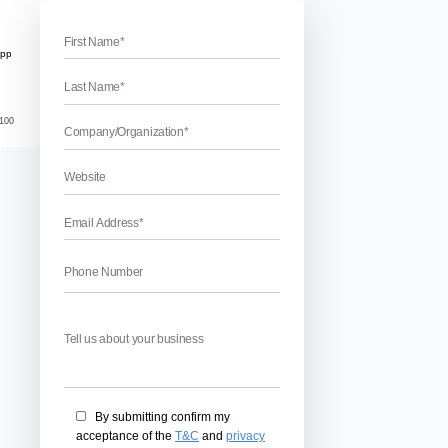
t services in Chandigarh
opment Services In Chandigarh
vices in Chandigarh – Are you in the search for the best Bla
arh? If yes, then we have the caliber to provide you the bes
 is one of the most used business phone with the business rela
ilities. We provide the […]
April 17, 2026