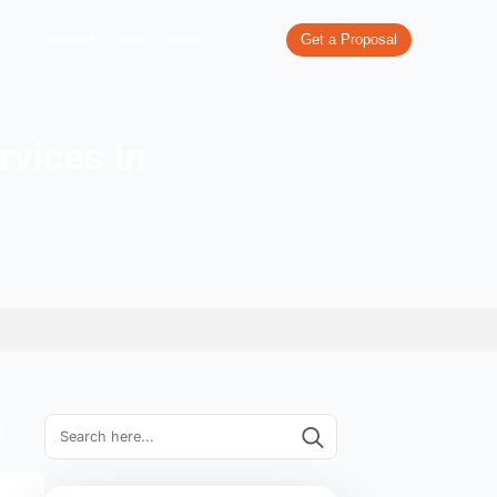
re
What We Do
Our Work
Industries We Serve
Pricing
lopment services in
arh