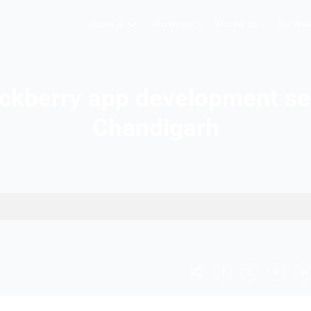
Hopers AI
Who We A
st Blackberry app deve
Chandig
s in Chandigarh