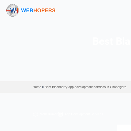
Be
Home
»
Best Blackberry app development service