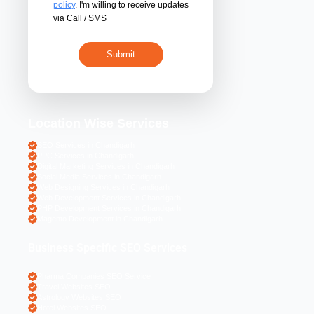
By submitting 
acceptance of the
policy
. I'm willing 
via Call / SMS
Location Wise S