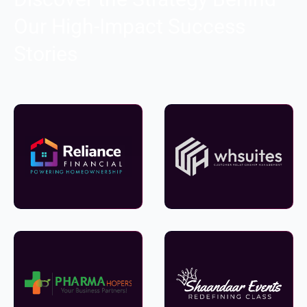
Our High-Impact Success
Stories