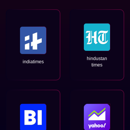
hindustan
indiatimes
times