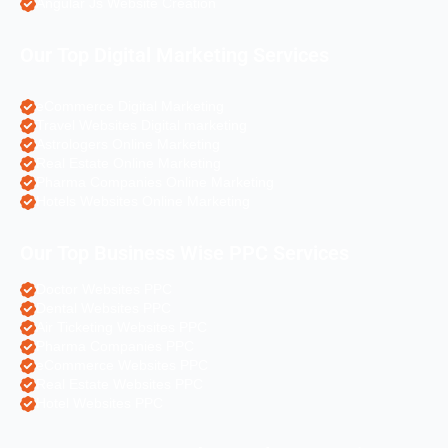
Angular Js Website Creation
Our Top Digital Marketing Services
eCommerce Digital Marketing
Travel Websites Digital marketing
Astrologers Online Marketing
Real Estate Online Marketing
Pharma Companies Online Marketing
Hotels Websites Online Marketing
Our Top Business Wise PPC Services
Doctor Websites PPC
Dental Websites PPC
Air Ticketing Websites PPC
Pharma Companies PPC
eCommerce Websites PPC
Real Estate Websites PPC
Hotel Websites PPC