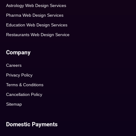
Astrology Web Design Services
Pharma Web Design Services
Education Web Design Services
Restaurants Web Design Service
Company
Careers
Privacy Policy
Terms & Conditions
Cancellation Policy
Sitemap
Domestic Payments