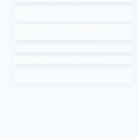
Add Me to Search: How to Add Yourself in Google People
Card Guide
Search Google or Type a URL: What Does it Mean in the
Google Search Bar?
How Much Does An SEO Audit Cost in 2025
Top 10 Salesforce Development Companies in India
Google AI Overviews & AI Mode: How Do You Rank a Brand
on These Features
Discover the Strategy Behind