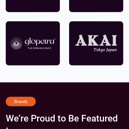
Brands
We’re Proud to Be Featured