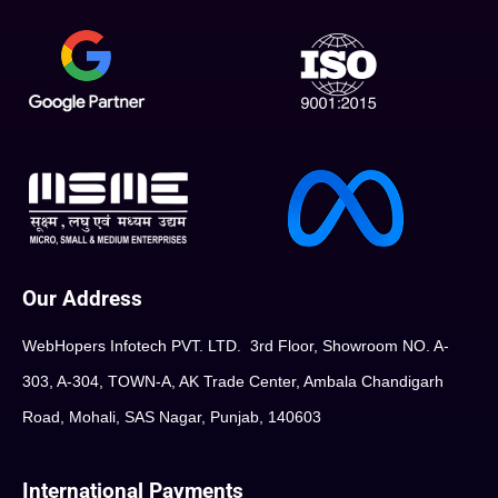
Our Address
WebHopers Infotech PVT. LTD. 3rd Floor, Showroom NO. A-
303, A-304, TOWN-A, AK Trade Center, Ambala Chandigarh
Road, Mohali, SAS Nagar, Punjab, 140603
International Payments