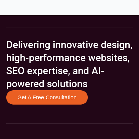
Delivering innovative design,
high-performance websites,
SEO expertise, and AI-
powered solutions
Get A Free Consultation