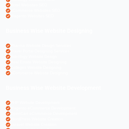
Hotel Websites SEO
eCommerce Websites SEO
Magento Websites SEO
Business Wise Website Designing
Pharma Website Design Services
Travel Portal Designing Services
Astrology Website Design
Real Estate Website Designing
Colleges Website Designing
eCommerce Website Designing
Business Wise Website Development
PHP Website Development
Magento eCommerce Development
OpenCart eCommerce Development
WordPress Website Creation
Laravel Website Creation