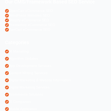
Our CMS/Framework Based SEO Service
OpenCart eCommerce SEO
WordPress Websites SEO
Shopify eCommerce SEO
Prestashop eCommerce SEO
ZenCart eCommerce SEO
Categories
AI Marketing
Algorithm Updates
App Development Services
Content Writing Services
Digital Marketing & Website Information
Digital Marketing Services
Ecommerce Solutions
IT Companies
Mobile Application