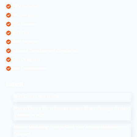
ORM Services
PPC Services
SEO Services
SEO Tips
SMM Services
Software Development Companies
Web Designing
Web Development
Latest
SEO Companies in UAE
How to Drop a Pin in Google Search Maps Through Desktop
& Mobile in 2025
Affiliate Marketing: How to Start Your Affiliate Marketing
Program