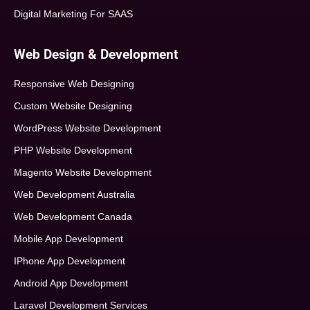
Digital Marketing For SAAS
Web Design & Development
Responsive Web Designing
Custom Website Designing
WordPress Website Development
PHP Website Development
Magento Website Development
Web Development Australia
Web Development Canada
Mobile App Development
IPhone App Development
Android App Development
Laravel Development Services