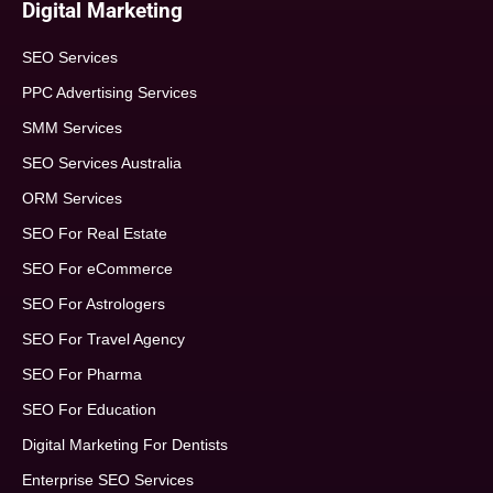
Digital Marketing
SEO Services
PPC Advertising Services
SMM Services
SEO Services Australia
ORM Services
SEO For Real Estate
SEO For eCommerce
SEO For Astrologers
SEO For Travel Agency
SEO For Pharma
SEO For Education
Digital Marketing For Dentists
Enterprise SEO Services