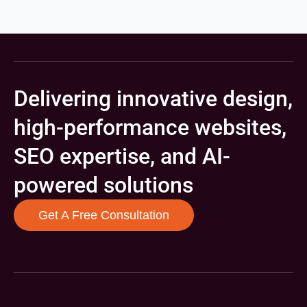
Delivering innovative design,
high-performance websites,
SEO expertise, and AI-
powered solutions
Get A Free Consultation