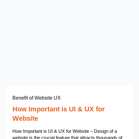
Benefit of Website UX
How Important is UI & UX for
Website
How Important is UI & UX for Website – Design of a
website is the crucial feature that attracts thousands of