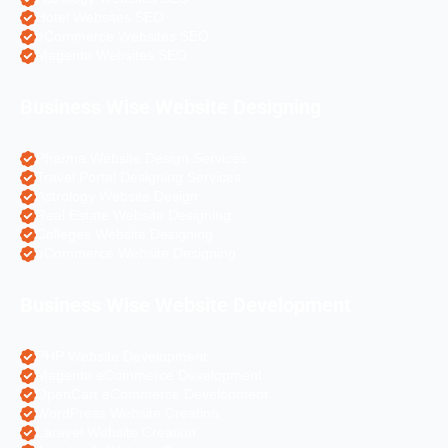
Hotel Websites SEO
eCommerce Websites SEO
Magento Websites SEO
Business Wise Website Designing
Pharma Website Design Services
Travel Portal Designing Services
Astrology Website Design
Real Estate Website Designing
Colleges Website Designing
eCommerce Website Designing
Business Wise Website Development
PHP Website Development
Magento eCommerce Development
OpenCart eCommerce Development
WordPress Website Creation
Laravel Website Creation