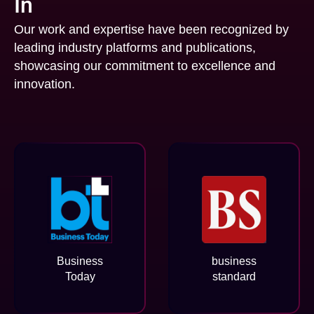
In
Our work and expertise have been recognized by
leading industry platforms and publications,
showcasing our commitment to excellence and
innovation.
Business
business
Today
standard