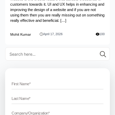
customers towards it. UI and UX helps in enhancing and
improving the design of a website and if you are not
using them then you are really missing out on something
really effective and beneficial. […]
Mohit Kumar
April 17, 2026
100
Se
for: