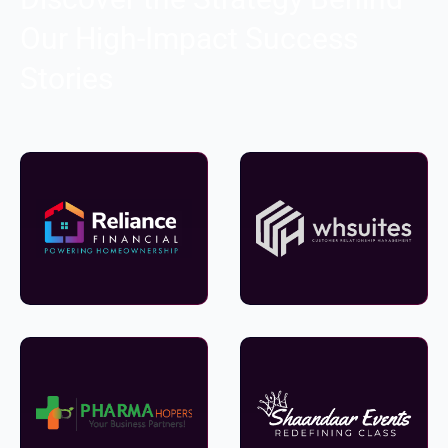
Our High-Impact Success
Stories