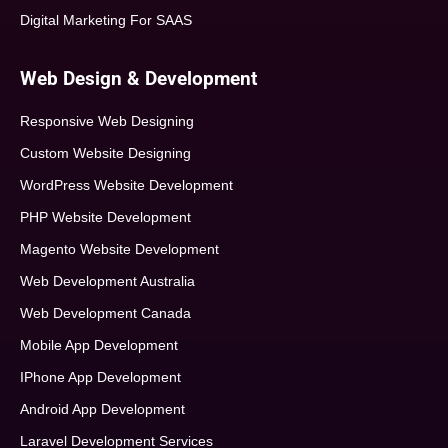
Digital Marketing For SAAS
Web Design & Development
Responsive Web Designing
Custom Website Designing
WordPress Website Development
PHP Website Development
Magento Website Development
Web Development Australia
Web Development Canada
Mobile App Development
IPhone App Development
Android App Development
Laravel Development Services