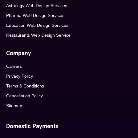
Astrology Web Design Services
Pharma Web Design Services
Education Web Design Services
Restaurants Web Design Service
Company
Careers
Privacy Policy
Terms & Conditions
Cancellation Policy
Sitemap
Domestic Payments