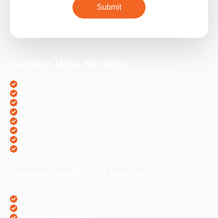
Location Wise Services
SEO Services in Chandigarh
PPC Services in Chandigarh
Digital Marketing Services in Chandigarh
Social Media Services in Chandigarh
Web Designing Services in Chandigarh
Web Development Services in Chandigarh
PHP Development Services in Chandigarh
Magento Development in Chandigarh
Business Specific SEO Services
Pharma Companies SEO Service
Travel Websites SEO
Astrology Websites SEO