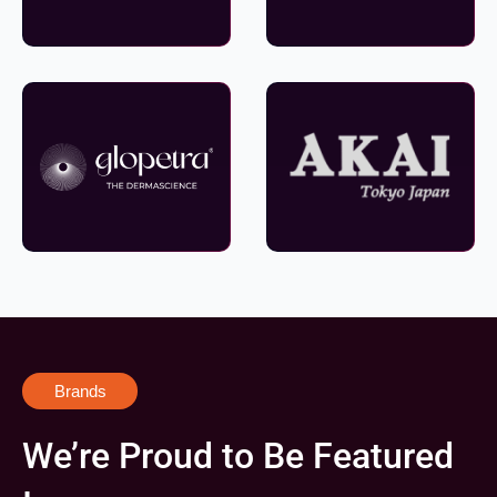
Brands
We’re Proud to Be Featured