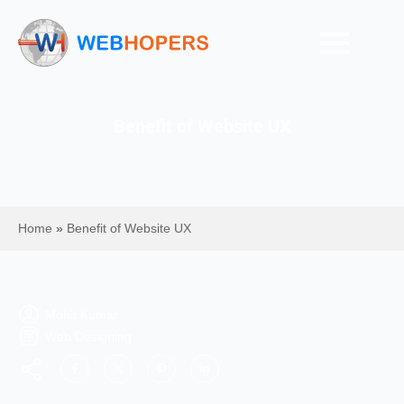
Benefit of Website UX
Home
»
Benefit of Website UX
Mohit Kumar
Web Designing