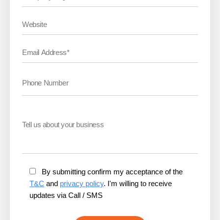
By submitting confirm my acceptance of the
T&C
and
privacy policy
. I'm willing to receive
updates via Call / SMS