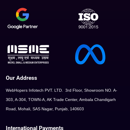
Our Address
WebHopers Infotech PVT. LTD. 3rd Floor, Showroom NO. A-
303, A-304, TOWN-A, AK Trade Center, Ambala Chandigarh
Road, Mohali, SAS Nagar, Punjab, 140603
International Payments