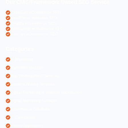
Our CMS/Framework Based SEO Service
OpenCart eCommerce SEO
WordPress Websites SEO
Shopify eCommerce SEO
Prestashop eCommerce SEO
ZenCart eCommerce SEO
Categories
AI Marketing
Algorithm Updates
App Development Services
Content Writing Services
Digital Marketing & Website Information
Digital Marketing Services
Ecommerce Solutions
IT Companies
Mobile Application