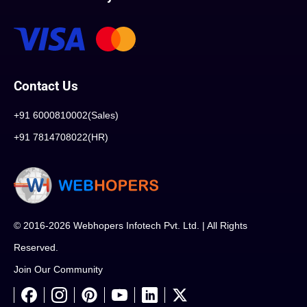
Contact Us
+91 6000810002(Sales)
+91 7814708022(HR)
© 2016-2026 Webhopers Infotech Pvt. Ltd. | All Rights
Reserved.
Join Our Community