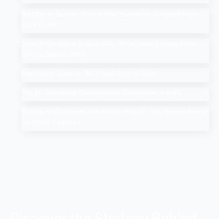
Add Me to Search: How to Add Yourself in Google People
Card Guide
Search Google or Type a URL: What Does it Mean in the
Google Search Bar?
How Much Does An SEO Audit Cost in 2025
Top 10 Salesforce Development Companies in India
Google AI Overviews & AI Mode: How Do You Rank a Brand
on These Features
Discover the Strategy Behind