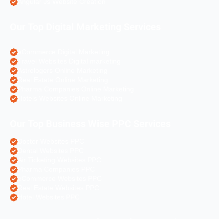
Angular Js Website Creation
Our Top Digital Marketing Services
eCommerce Digital Marketing
Travel Websites Digital marketing
Astrologers Online Marketing
Real Estate Online Marketing
Pharma Companies Online Marketing
Hotels Websites Online Marketing
Our Top Business Wise PPC Services
Doctor Websites PPC
Dental Websites PPC
Air Ticketing Websites PPC
Pharma Companies PPC
eCommerce Websites PPC
Real Estate Websites PPC
Hotel Websites PPC