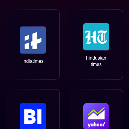
hindustan
indiatimes
times