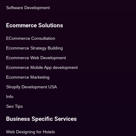
Software Development
Ecommerce Solutions
ECommerce Consultation
Ecommerce Strategy Building
Ecommerce Web Development
Ecommerce Mobile App development
Ecommerce Marketing
Shopify Development USA
Info
Seo Tips
Business Specific Services
Web Designing for Hotels