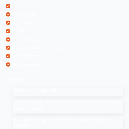
ORM Services
PPC Services
SEO Services
SEO Tips
SMM Services
Software Development Companies
Web Designing
Web Development
Latest
SEO Companies in UAE
How to Drop a Pin in Google Search Maps Through Desktop
& Mobile in 2025
Affiliate Marketing: How to Start Your Affiliate Marketing
Program