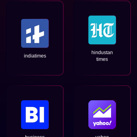
hindustan
indiatimes
times