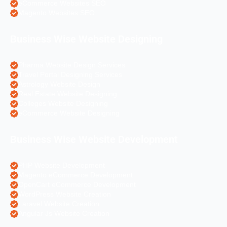
eCommerce Websites SEO
Magento Websites SEO
Business Wise Website Designing
Pharma Website Design Services
Travel Portal Designing Services
Astrology Website Design
Real Estate Website Designing
Colleges Website Designing
eCommerce Website Designing
Business Wise Website Development
PHP Website Development
Magento eCommerce Development
OpenCart eCommerce Development
WordPress Website Creation
Laravel Website Creation
Angular Js Website Creation