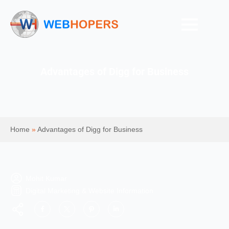
Advantages of Digg for Business
Home
»
Advantages of Digg for Business
Mohit Kumar
Digital Marketing & Website Information