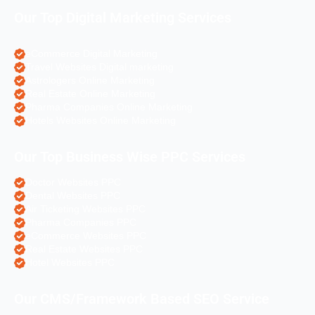
Our Top Digital Marketing Services
eCommerce Digital Marketing
Travel Websites Digital marketing
Astrologers Online Marketing
Real Estate Online Marketing
Pharma Companies Online Marketing
Hotels Websites Online Marketing
Our Top Business Wise PPC Services
Doctor Websites PPC
Dental Websites PPC
Air Ticketing Websites PPC
Pharma Companies PPC
eCommerce Websites PPC
Real Estate Websites PPC
Hotel Websites PPC
Our CMS/Framework Based SEO Service