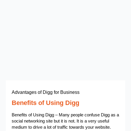
Advantages of Digg for Business
Benefits of Using Digg
Benefits of Using Digg – Many people confuse Digg as a
social networking site but it is not. It is a very useful
medium to drive a lot of traffic towards your website.