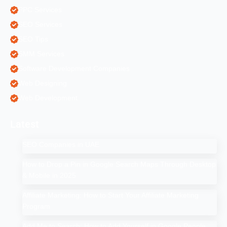
PPC Services
SEO Services
SEO Tips
SMM Services
Software Development Companies
Web Designing
Web Development
Latest
SEO Companies in UAE
How to Drop a Pin in Google Search Maps Through Desktop
& Mobile in 2025
Affiliate Marketing: How to Start Your Affiliate Marketing
Program
Add Me to Search: How to Add Yourself in Google People