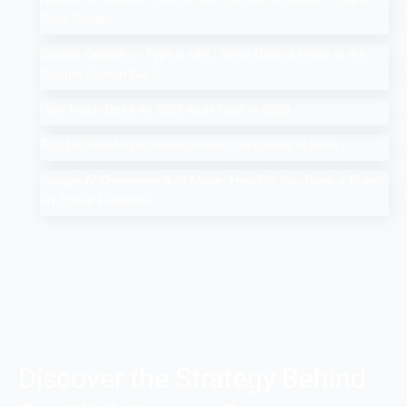
Card Guide
Search Google or Type a URL: What Does it Mean in the
Google Search Bar?
How Much Does An SEO Audit Cost in 2025
Top 10 Salesforce Development Companies in India
Google AI Overviews & AI Mode: How Do You Rank a Brand
on These Features
Discover the Strategy Behind