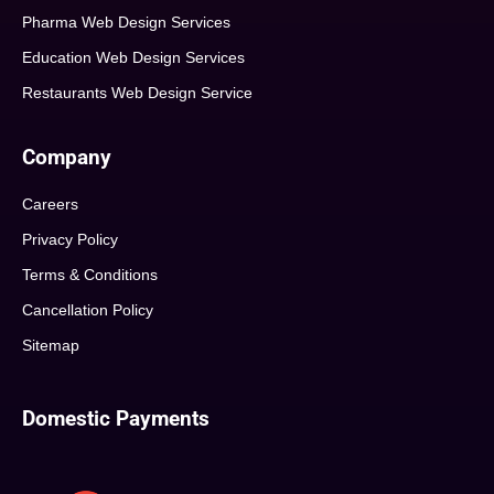
Pharma Web Design Services
Education Web Design Services
Restaurants Web Design Service
Company
Careers
Privacy Policy
Terms & Conditions
Cancellation Policy
Sitemap
Domestic Payments