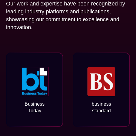
Our work and expertise have been recognized by
leading industry platforms and publications,
showcasing our commitment to excellence and
innovation.
Business
business
Today
standard