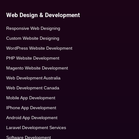
Web Design & Development
Responsive Web Designing
Custom Website Designing
WordPress Website Development
PHP Website Development
Magento Website Development
Web Development Australia
Web Development Canada
Mobile App Development
IPhone App Development
Android App Development
Laravel Development Services
Software Development