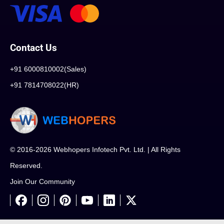
Contact Us
+91 6000810002(Sales)
+91 7814708022(HR)
© 2016-2026 Webhopers Infotech Pvt. Ltd. | All Rights
Reserved.
Join Our Community