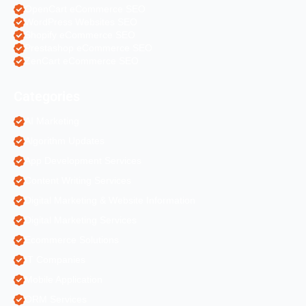
OpenCart eCommerce SEO
WordPress Websites SEO
Shopify eCommerce SEO
Prestashop eCommerce SEO
ZenCart eCommerce SEO
Categories
AI Marketing
Algorithm Updates
App Development Services
Content Writing Services
Digital Marketing & Website Information
Digital Marketing Services
Ecommerce Solutions
IT Companies
Mobile Application
ORM Services