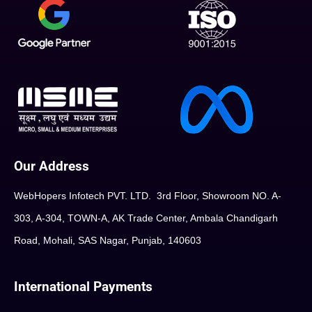
Our Address
WebHopers Infotech PVT. LTD. 3rd Floor, Showroom NO. A-
303, A-304, TOWN-A, AK Trade Center, Ambala Chandigarh
Road, Mohali, SAS Nagar, Punjab, 140603
International Payments