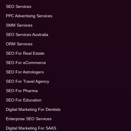
SEO Services
PPC Advertising Services
SMM Services
SEO Services Australia
ORM Services
SEO For Real Estate
SEO For eCommerce
SEO For Astrologers
SEO For Travel Agency
SEO For Pharma
SEO For Education
Digital Marketing For Dentists
Enterprise SEO Services
Digital Marketing For SAAS