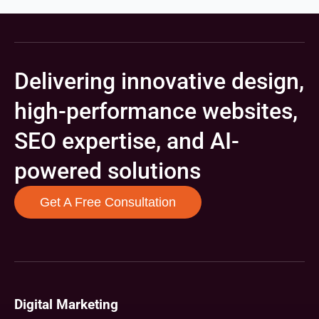
Delivering innovative design,
high-performance websites,
SEO expertise, and AI-
powered solutions
Get A Free Consultation
Digital Marketing