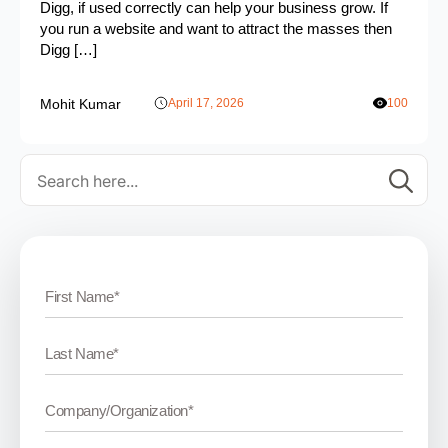
Digg, if used correctly can help your business grow. If
you run a website and want to attract the masses then
Digg […]
Mohit Kumar
April 17, 2026
100
Se
for: