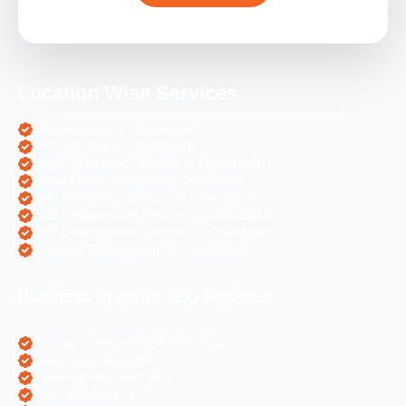
Location Wise Services
SEO Services in Chandigarh
PPC Services in Chandigarh
Digital Marketing Services in Chandigarh
Social Media Services in Chandigarh
Web Designing Services in Chandigarh
Web Development Services in Chandigarh
PHP Development Services in Chandigarh
Magento Development in Chandigarh
Business Specific SEO Services
Pharma Companies SEO Service
Travel Websites SEO
Astrology Websites SEO
Hotel Websites SEO