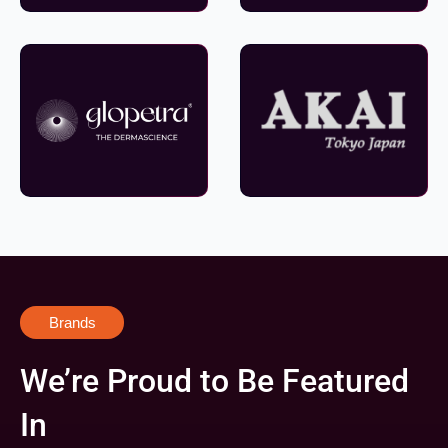
Brands
We’re Proud to Be Featured
In