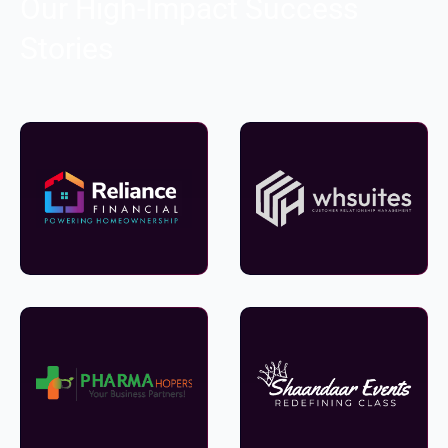
Our High-Impact Success
Stories