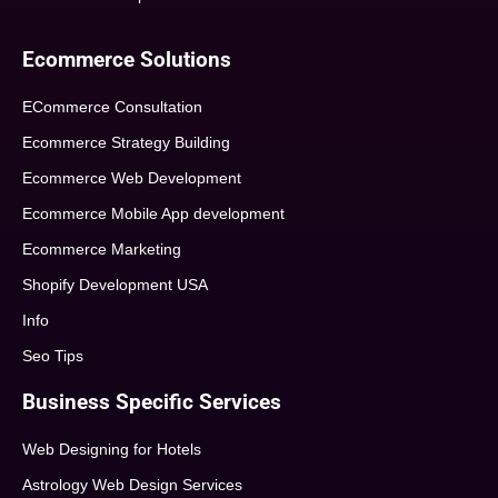
Ecommerce Solutions
ECommerce Consultation
Ecommerce Strategy Building
Ecommerce Web Development
Ecommerce Mobile App development
Ecommerce Marketing
Shopify Development USA
Info
Seo Tips
Business Specific Services
Web Designing for Hotels
Astrology Web Design Services