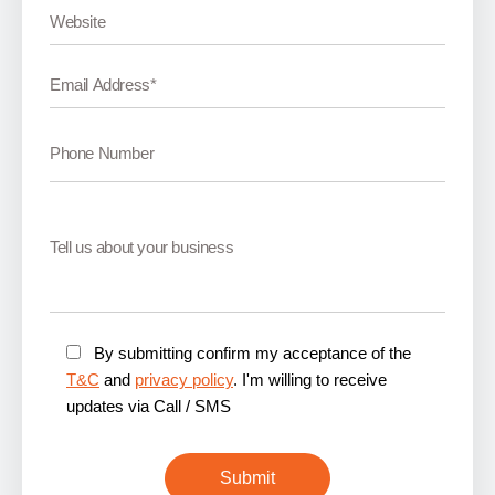
By submitting confirm my acceptance of the
T&C
and
privacy policy
. I'm willing to receive
updates via Call / SMS