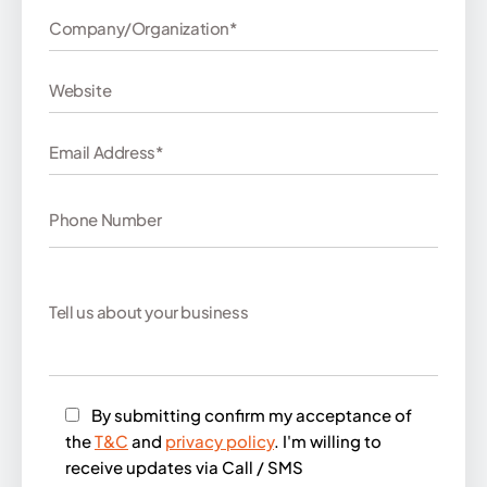
By submitting confirm my acceptance of
the
T&C
and
privacy policy
. I'm willing to
receive updates via Call / SMS