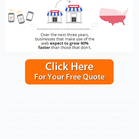
In most of the cases it has been seen that several
coaching institutes who are known for providing best
coaching services related to competitive exams are
unable to found on Google. In modern time of internet
in order to create your brand and increase your