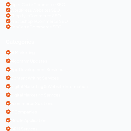
OpenCart eCommerce SEO
WordPress Websites SEO
Shopify eCommerce SEO
Prestashop eCommerce SEO
ZenCart eCommerce SEO
Categories
AI Marketing
Algorithm Updates
App Development Services
Content Writing Services
Digital Marketing & Website Information
Digital Marketing Services
Ecommerce Solutions
IT Companies
Mobile Application
ORM Services