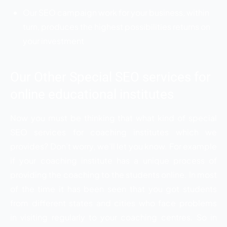
Our SEO campaign work for your business, within
turn, produces the highest possibilities returns on
your investment
Our Other Special SEO services for
online educational institutes
Now you must be thinking that what kind of special
SEO services for coaching institutes which we
provides? Don’t worry, we’ll let you know. For example
if your coaching institute has a unique process of
providing the coaching to the students online. In most
of the time it has been seen that you got students
from different states and cities who face problems
in visiting regularly to your coaching centres. So in