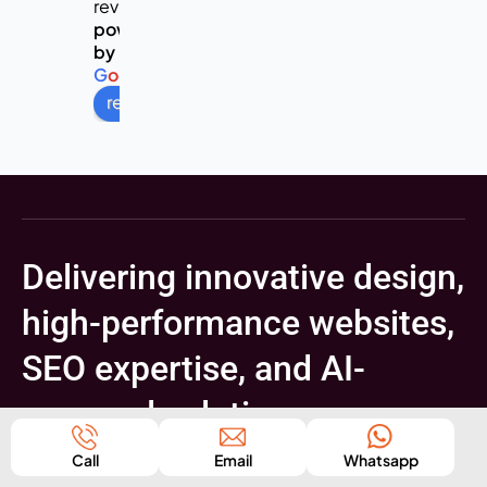
reviews
powered
by
G
o
o
g
l
e
review us on
Delivering innovative design,
high-performance websites,
SEO expertise, and AI-
powered solutions
Get A Free Consultation
Call
Email
Whatsapp