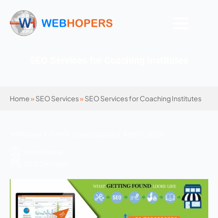
SEO Services for Coaching Institutes
Home
»
SEO Services
»
SEO Services for Coaching Institutes
996 Views | 4 mins | Last Updated: April 17, 2026
Mohit Kumar
SEO Services