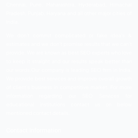
Chennai, Pune, Maharashtra, Hyderabad, Himachal
Pradesh, Punjab, Haryana and all other major cities of
India.
We don’t commit complicated or fake idea’s &
estimates and we don’t promise results that we can’t
provide. We are known as best SEO experts who love
to keep it straight and our results speak better than
our words.Our company is leading SEO firm in India.
We provide best services and improve overall growth
of client’s business in competitive market. For more
information regarding our SEO Services for
educational institutions contact us on below
mentioned contact details.
Contact Information