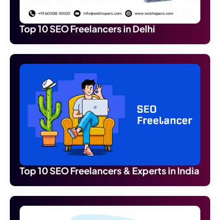
Top 10 SEO Freelancers in Delhi
Top 10 SEO Freelancers & Experts in India