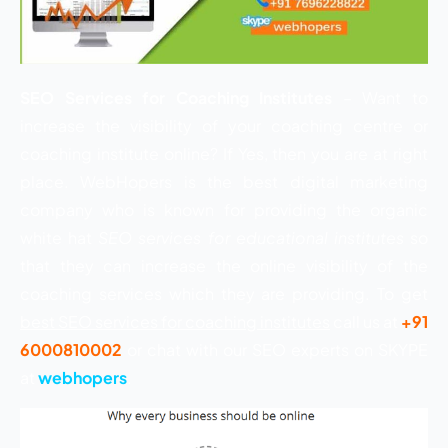
SEO Services for Coaching Institutes
– Want to
increase the visibility of your coaching centre or
coaching institute online? If Yes, then you are at right
place. WebHopers is the best digital marketing
company who is known for providing the organic
white hat
SEO services for educational institutes
so
that they can increase the online visibility of the
coaching services which they are providing. To get
best SEO services for coaching institutes
call us at
+91
6000810002
or chat with our SEO experts on SKYPE
at
webhopers
.