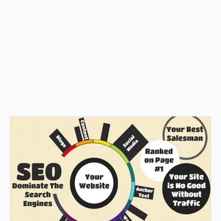
gonna help them. But this is not true. The coming
future is the time of digital media only. The effects of
digitalization is showing presently also. Even the
parents of students firstly search on google regarding
the best coaching institutes in respective cities. So to
get on the top search results you have hire an SEO
company to get benefits. The benefits of search
engine optimization are illustrated below