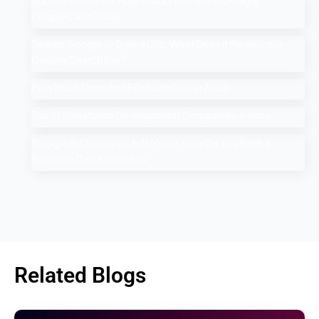
People Card Guide
Search Google or Type a URL: What Does it Mean in the
Google Search Bar?
How Much Does An SEO Audit Cost in 2025
Top 10 Salesforce Development Companies in India
Google AI Overviews & AI Mode: How Do You Rank a
Brand on These Features
Related Blogs