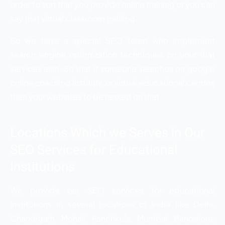
order to sort that you provide online training or you can
say that virtual classroom training.
So we have a special SEO team who implement
search engine optimization techniques on your that
services also. So that if someone searches on google
online coaching institute or virtual educational centres
then your websites to be ranked on that.
Locations Which we Serves in Our
SEO Services for Educational
Institutions
We provide our SEO services for educational
institutions in several locations of India like Delhi,
Chandigarh, Mohali, Panchkula, Mumbai, Bangalore,