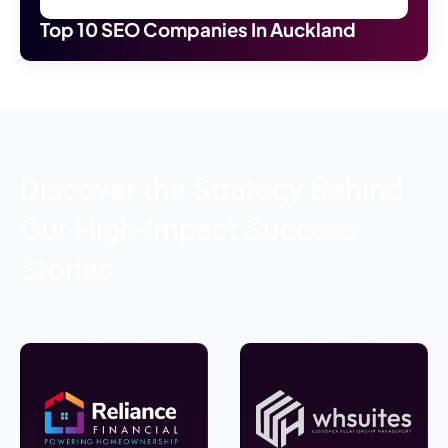
Top 10 SEO Companies In Auckland
Discover the Strategy Behind
Our High-Impact Success
Stories