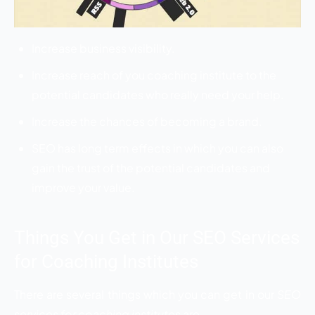
Increase business visibility.
Increase reach of you coaching institute to the
potential candidates who really need your help.
Increase the chances of becoming a brand.
SEO has long term effects in which you can also
gain the trust of the potential candidates and
improve your value.
Things You Get in Our SEO Services
for Coaching Institutes
There are several things which you can get in our
SEO
services for coaching institutes
are