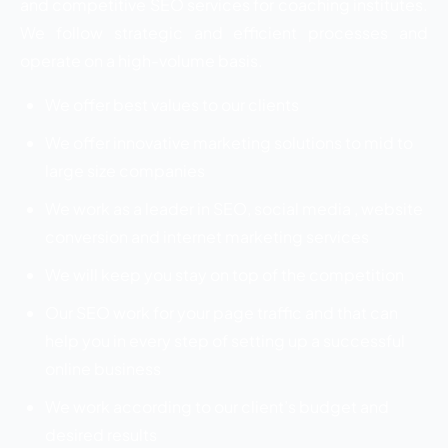
and competitive SEO services for coaching institutes.
We follow strategic and efficient processes and
operate on a high-volume basis.
We offer best values to our clients
We offer innovative marketing solutions to mid to
large size companies
We work as a leader in SEO, social media , website
conversion and internet marketing services
We will keep you stay on top of the competition
Our SEO work for your page traffic and that can
help you in every step of setting up a successful
online business
We work according to our client’s budget and
desired results