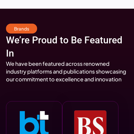
Brands
We’re Proud to Be Featured
In
We have been featured across renowned
industry platforms and publications showcasing
our commitment to excellence and innovation