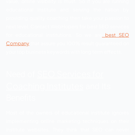
value, online visibility is must. So if you are running
educational institute and serving the nation by
providing quality coaching then take your passion to
next level. Contact WebHopers for best SEO services
for educational institutions. So we are
best SEO
Company
that assure you 100% result guaranteed on
your top business keywords with long term effects.
SEO Services for
Need of
Coaching Institutes
and Its
Benefits
Most of the owners of educational institute ignores
implementing online marketing techniques on their
institute websites. They think that SEO can never