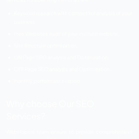
Keyword research with competitor analysis of your
business.
Free Websites audit of your institute website.
Site Structure optimization.
ON Page SEO analysis and Optimization.
OFF Page SEO analysis and Optimization.
Monthly performance report.
Why choose Our SEO
Services?
WebHopers team ensure to provide comprehensive