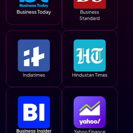
Business Today
Business
Standard
Indiatimes
Hindustan Times
Business Insider
Yahoo Finance