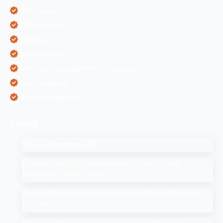
PPC Services
SEO Services
SEO Tips
SMM Services
Software Development Companies
Web Designing
Web Development
Latest
SEO Companies in UAE
How to Drop a Pin in Google Search Maps Through
Desktop & Mobile in 2025
Affiliate Marketing: How to Start Your Affiliate Marketing
Program
Add Me to Search: How to Add Yourself in Google