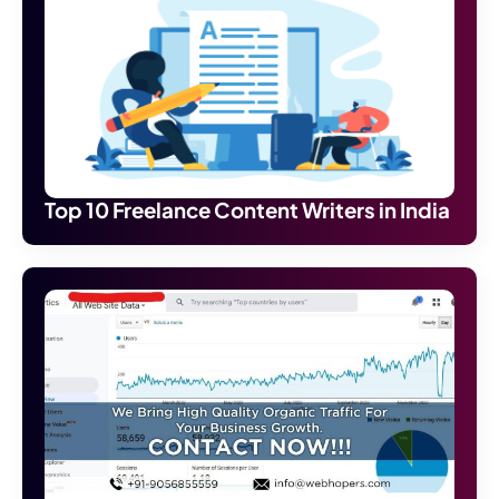
Top 10 Freelance Content Writers in India