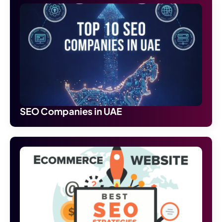
SEO Companies in UAE