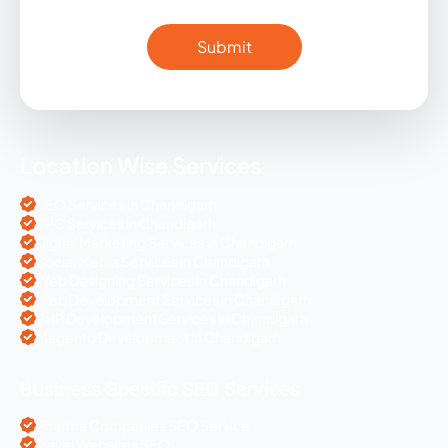
Location Wise Services
SEO Services in Chandigarh
PPC Services in Chandigarh
Digital Marketing Services in Chandigarh
Social Media Services in Chandigarh
Web Designing Services in Chandigarh
Web Development Services in Chandigarh
PHP Development Services in Chandigarh
Magento Development in Chandigarh
Business Specific SEO Services
Pharma Companies SEO Service
Travel Websites SEO