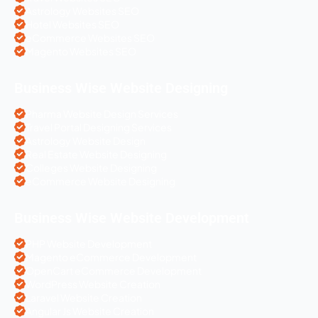
Astrology Websites SEO
Hotel Websites SEO
eCommerce Websites SEO
Magento Websites SEO
Business Wise Website Designing
Pharma Website Design Services
Travel Portal Designing Services
Astrology Website Design
Real Estate Website Designing
Colleges Website Designing
eCommerce Website Designing
Business Wise Website Development
PHP Website Development
Magento eCommerce Development
OpenCart eCommerce Development
WordPress Website Creation
Laravel Website Creation
Angular Js Website Creation