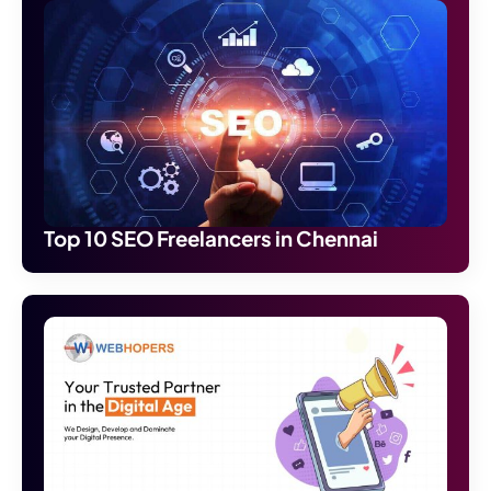
Top 10 SEO Freelancers in Chennai