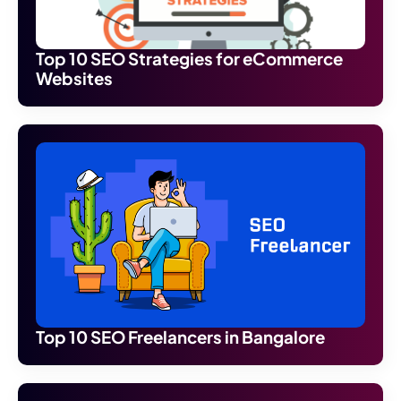
Top 10 SEO Strategies for eCommerce
Websites
Top 10 SEO Freelancers in Bangalore