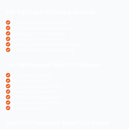
Our Top Digital Marketing Services
eCommerce Digital Marketing
Travel Websites Digital marketing
Astrologers Online Marketing
Real Estate Online Marketing
Pharma Companies Online Marketing
Hotels Websites Online Marketing
Our Top Business Wise PPC Services
Doctor Websites PPC
Dental Websites PPC
Air Ticketing Websites PPC
Pharma Companies PPC
eCommerce Websites PPC
Real Estate Websites PPC
Hotel Websites PPC
Our CMS/Framework Based SEO Service