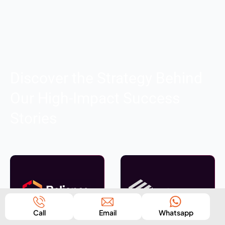
Discover the Strategy Behind
Our High-Impact Success
Stories
Call
Email
Whatsapp