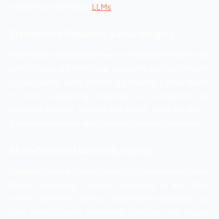
searches as well as on
LLMs
.
Transparent Reporting & Real Insights
WebHopers always believes in a transparent process,
which is why we offer clear reporting and real insights
to our clients. Every month, we provide a clear report
in which everything important is mentioned, like
keyword ranking, Google Ads leads, what we did in
the previous month, and how much traffic increased.
Multi-Channel Marketing Agency
Whether you want healthcare SEO, Google Ads, Social
Media marketing, content marketing or any other
online marketing service, WebHopers provides you
with multi-channel marketing services. We ensure