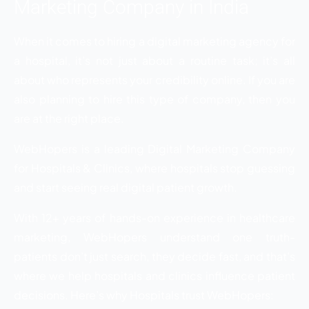
Marketing Company in India
When it comes to hiring a digital marketing agency for
a hospital, it’s not just about a routine task; it’s all
about who represents your credibility online. If you are
also planning to hire this type of company, then you
are at the right place.
WebHopers is a leading Digital Marketing Company
for Hospitals & Clinics, where hospitals stop guessing
and start seeing real digital patient growth.
With 12+ years of hands-on experience in healthcare
marketing, WebHopers understand one truth-
patients don’t just search, they decide fast, and that’s
where we help hospitals and clinics influence patient
decisions. Here’s why Hospitals trust WebHopers: