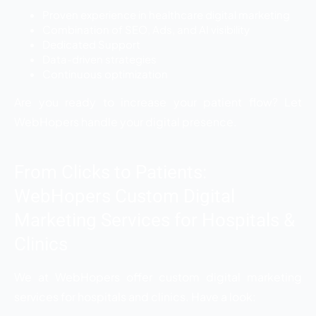
Proven experience in healthcare digital marketing
Combination of SEO, Ads, and AI visibility
Dedicated Support
Data-driven strategies
Continuous optimization
Are you ready to increase your patient flow? Let
WebHopers handle your digital presence.
From Clicks to Patients:
WebHopers Custom Digital
Marketing Services for Hospitals &
Clinics
We at WebHopers offer custom digital marketing
services for hospitals and clinics. Have a look: