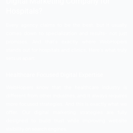
Digital Marketing Company for
Hospitals?
Every agency claims to be the best, but it usually
comes down to specialization and results- not just
promises. And that’s exactly where WebHopers
stands out for hospitals and clinics. Here’s what truly
sets us apart:
Healthcare Focused Digital Expertise
WebHopers know that the healthcare industry is
different from other industries, and it always requires
more focused strategies. And this is exactly what we
offer. Our digital marketing strategies are fully
designed to build trust while improving website
visibility on search engines.