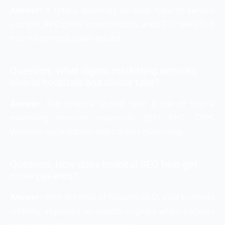
Answer:
It totally depends on what type of service
you get. PPC gives instant results, and SEO takes 3-6
months for noticeable results.
Question. What digital marketing services
should hospitals and clinics take?
Answer:
The hospital should take a mix of digital
marketing services, especially SEO, PPC, ORM,
Website optimization, and content marketing.
Question. How does hospital SEO help get
more patients?
Answer:
With the help of hospital SEO, your business
visibility improves on search engines when patients
look for any treatment or service.