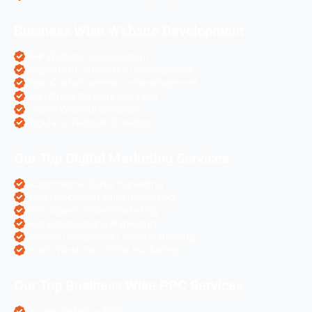
Business Wise Website Development
PHP Website Development
Magento eCommerce Development
OpenCart eCommerce Development
WordPress Website Creation
Laravel Website Creation
Angular Js Website Creation
Our Top Digital Marketing Services
eCommerce Digital Marketing
Travel Websites Digital marketing
Astrologers Online Marketing
Real Estate Online Marketing
Pharma Companies Online Marketing
Hotels Websites Online Marketing
Our Top Business Wise PPC Services
Doctor Websites PPC