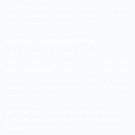
of hospitals speaks louder than any ads,s and that’s
why it should feel positive. Our expert ORM team
keeps your reputation polished.
Healthcare Content Marketing
Content is one of the most important things that
attracts users to book appointments. WebHopers
have an expert content marketing team who craft SEO
user-friendly content. We also create informative
content for your hospital and clinic so that it builds
trust among patients.
What Hospitals & Clinic Businesses Do We
Empower with Healthcare Digital Marketing
Services?