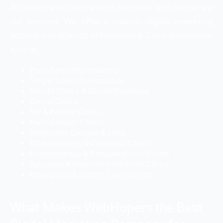
All healthcare clinics are not the same, and neither are
our services. We offer a custom digital marketing
approach to all kinds of Hospitals & Clinic Businesses,
such as:
Multi-Specialty Hospitals
Single-Specialty Hospitals
Private Clinics & Doctor Practices
Dental Clinics
IVF & Fertility Clinics
Mental Health Clinics
Diagnostic Centers & Labs
VDermatology & Cosmetic Clinics
Physiotherapy & Rehabilitation Centers
Ayurveda & Alternative Medicine Clinics
Emergency & Urgent Care Centers
What Makes WebHopers the Best