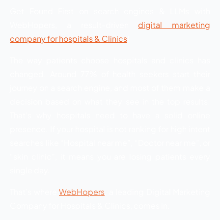
Get Found First on search engines & LLMs with
WebHopers, a result-driven
digital marketing
company for hospitals & Clinics
!
The way patients choose hospitals and clinics has
changed. Around 77% of health seekers start their
journey on a search engine, and most of them make a
decision based on what they see in the top results.
That’s why hospitals need to have a solid online
presence. If your hospital is not ranking for high intent
searches like “Hospital near me”, “Doctor near me”, or
“skin clinic”, it means you are losing patients every
single day.
That’s where
WebHopers
, a leading Digital Marketing
Company for Hospitals & Clinics, comes in.