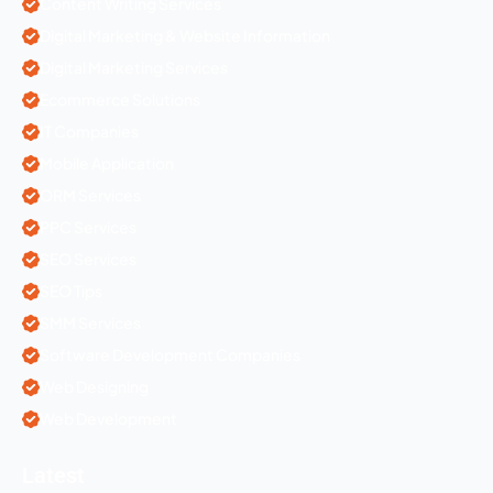
Content Writing Services
Digital Marketing & Website Information
Digital Marketing Services
Ecommerce Solutions
IT Companies
Mobile Application
ORM Services
PPC Services
SEO Services
SEO Tips
SMM Services
Software Development Companies
Web Designing
Web Development
Latest