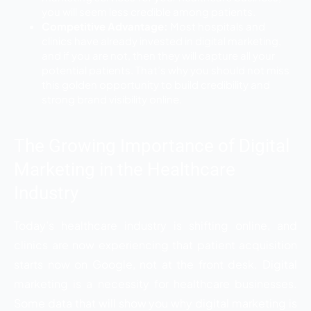
you will seem less credible among patients.
Competitive Advantage:
Most hospitals and
clinics have already invested in digital marketing,
and if you are not, then they will capture all your
potential patients. That’s why you should not miss
this golden opportunity to build credibility and
strong brand visibility online.
The Growing Importance of Digital
Marketing in the Healthcare
Industry
Today’s healthcare industry is shifting online, and
clinics are now experiencing that patient acquisition
starts now on Google, not at the front desk. Digital
marketing is a necessity for healthcare businesses.
Some data that will show you why digital marketing is