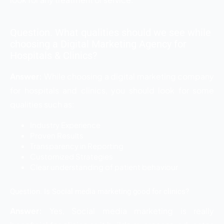
Question. What qualities should we see while
choosing a Digital Marketing Agency for
Hospitals & Clinics?
Answer:
While choosing a digital marketing company
for hospitals and clinics, you should look for some
qualities such as:
Industry Experience
Proven Results
Transparency in Reporting
Customized Strategies
Clear understanding of patient behaviour
Question. Is Social media marketing good for clinics?
Answer:
Yes, Social media marketing is really