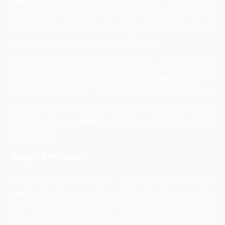
Google and attracts more and more patients. We
majorly focus on improving organic traffic, keyword
ranking, and long-term online visibility.
WebHopers optimize your hospital or clinic business
to appear where patients are actively searching- AI-
powered platforms like AI Overviews, ChatGPT,
Gemini, and many more platforms. We make sure your
hospital stay is always visible on modern search
experiences.
Google & Meta Ads
We create custom and targeted pay-per-click
campaigns to generate instant patient queries for
your healthcare business. Whether it’s emergency
services or specialized treatments, we make your ads