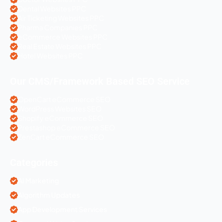
Dental Websites PPC
Air Ticketing Websites PPC
Pharma Companies PPC
eCommerce Websites PPC
Real Estate Websites PPC
Hotel Websites PPC
Our CMS/Framework Based SEO Service
OpenCart eCommerce SEO
WordPress Websites SEO
Shopify eCommerce SEO
Prestashop eCommerce SEO
ZenCart eCommerce SEO
Categories
AI Marketing
Algorithm Updates
App Development Services