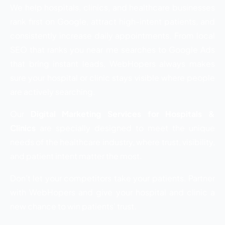
We help hospitals, clinics, and healthcare businesses
rank first on Google, attract high-intent patients, and
consistently increase daily appointments. From local
SEO that ranks you near me searches to Google Ads
that bring instant leads, WebHopers always makes
sure your hospital or clinic stays visible where people
are actively searching.
Our
Digital Marketing Services for Hospitals &
Clinics
are specially designed to meet the unique
needs of the healthcare industry, where trust, visibility,
and patient intent matter the most.
Don’t let your competitors take your patients. Partner
with WebHopers and give your hospital and clinic a
new chance to win patients’ trust.