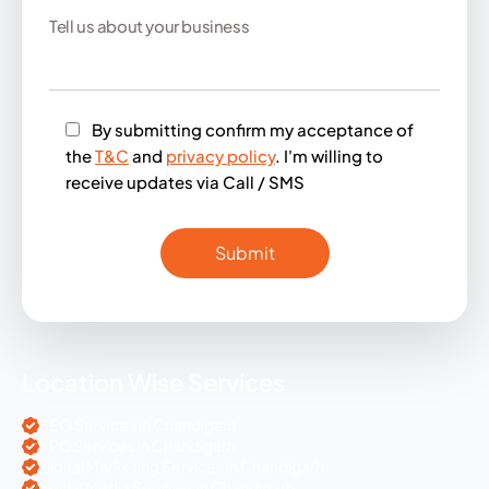
By submitting confirm my acceptance of
the
T&C
and
privacy policy
. I'm willing to
receive updates via Call / SMS
Location Wise Services
SEO Services in Chandigarh
PPC Services in Chandigarh
Digital Marketing Services in Chandigarh
Social Media Services in Chandigarh