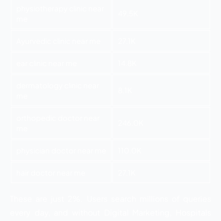
physiotherapy clinic near
49.5K
me
Ayurvedic clinic near me
27.1K
ear clinic near me
14.8K
dermatology clinic near
8.1K
me
orthopedic doctor near
246.0K
me
physician doctor near me
110.0K
hair doctor near me
27.1K
These are just 2%. Users search millions of queries
every day, and without Digital Marketing, Hospitals