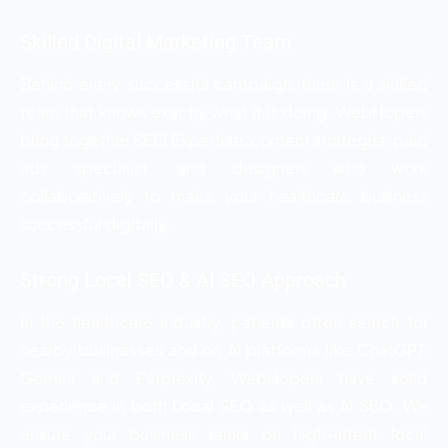
Skilled Digital Marketing Team
Behind every successful campaign, there is a skilled
team that knows exactly what it is doing. WebHopers
bring together SEO Expertise, content strategist, paid
ads specialist, and designers who work
collaboratively to make your healthcare business
successful digitally.
Strong Local SEO & AI SEO Approach
In the healthcare industry, patients often search for
nearby businesses and on AI platforms like ChatGPT,
Gemini and Perplexity, WebHopers have solid
experience in both Local SEO as well as AI SEO. We
ensure your business ranks on high-intent local