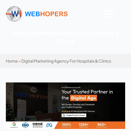
Digital Marketing Agency For Hospitals &
Clinics
Home
»
Digital Marketing Agency For Hospitals & Clinics