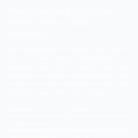
What Hospitals & Clinics are
Missing Without Digital
Marketing?
Before stepping into any hospital or clinic, patients
search, scroll, read reviews, and then decide. In the
digital-first world, millions of searches happen every
day related to healthcare,e and these types of users
are ready to visit your hospital. We are sharing some
data which actually users search on Google:
Searches
Volume
hospital near me
1.0M
Eye Hospital near me
246.0K