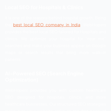
Local SEO for Hospitals & Clinics
It is one of the reasons behind hospital growth. Being
the
best local SEO company in India
, WebHopers
provides the best local SEO tailored for Hospitals and
clinics. We optimize your hospital for “near me”
searches and make your business appear on Google
maps or search results that bring more walk-in
patients.
AI-Powered SEO (Search Engine
Optimization)
WebHopers provides you with custom healthcare
SEO designed for hospitals, clinics, and more
healthcare businesses. Our structured SEO strategies
make sure your website ranks on the first page of