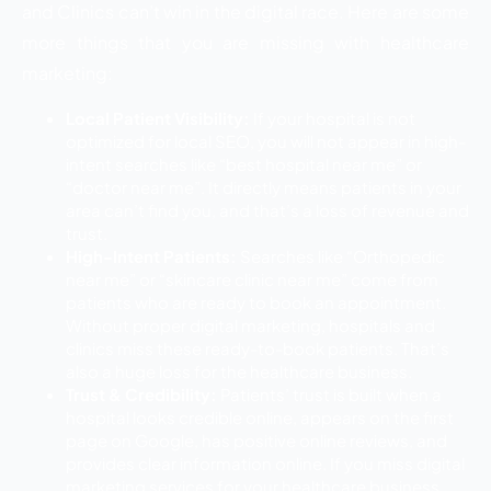
and Clinics can’t win in the digital race. Here are some
more things that you are missing with healthcare
marketing:
Local Patient Visibility:
If your hospital is not
optimized for local SEO, you will not appear in high-
intent searches like “best hospital near me” or
“doctor near me”. It directly means patients in your
area can’t find you, and that’s a loss of revenue and
trust.
High-Intent Patients:
Searches like “Orthopedic
near me” or “skincare clinic near me” come from
patients who are ready to book an appointment.
Without proper digital marketing, hospitals and
clinics miss these ready-to-book patients. That’s
also a huge loss for the healthcare business.
Trust & Credibility:
Patients’ trust is built when a
hospital looks credible online, appears on the first
page on Google, has positive online reviews, and
provides clear information online. If you miss digital
marketing services for your healthcare business,