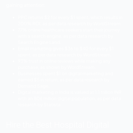
gaining attention:
PPC returns $2 for every $1 spent, which results in
200% ROI, as per data research by WordStream.
77% online healthcare seekers start their journey
with a search engine, as per data research by
Search Engine Land.
Email marketing gives $36 to $40 for every $1
spent, as per data research by WordStream.
93% trust in online reviews while making any
purchase, as shown by WordStream.
Businesses spent $1 on digital marketing and
earned $5 in return, as per data research by
Demand Sage.
Digital marketing in India is valued at 1.1 trillion INR
with an 806 million digital population, as per data
research by Statista.
Hire the Best Hospital Digital