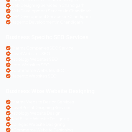
Web Designing Services in Chandigarh
Web Development Services in Chandigarh
PHP Development Services in Chandigarh
Magento Development in Chandigarh
Business Specific SEO Services
Pharma Companies SEO Service
Travel Websites SEO
Astrology Websites SEO
Hotel Websites SEO
eCommerce Websites SEO
Magento Websites SEO
Business Wise Website Designing
Pharma Website Design Services
Travel Portal Designing Services
Astrology Website Design
Real Estate Website Designing
Colleges Website Designing
eCommerce Website Designing