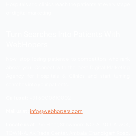
Hospitals and clinics reach the patients at every stage
of digital marketing.
Turn Searches Into Patients With
WebHopers
Now, stop losing patience to competitors who rank
above you. Connect with the best Digital Marketing
Agency for Hospitals & Clinics and start turning
searches into your patients.
Call us at:
+91 6000810002
Mail us at:
info@webhopers.com
Locate us at:
3rd Floor, Showroom NO. A-303, A-304,
TOWN-A, AK Trade Center, Ambala Chandigarh Road,