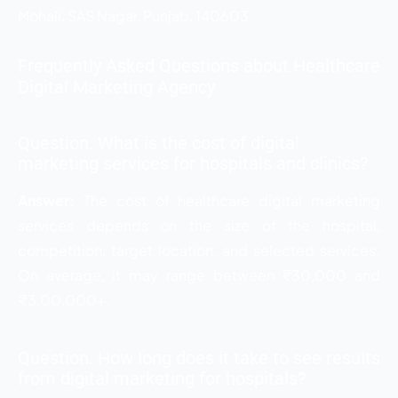
Mohali, SAS Nagar, Punjab, 140603
Frequently Asked Questions about Healthcare
Digital Marketing Agency
Question. What is the cost of digital
marketing services for hospitals and clinics?
Answer:
The cost of healthcare digital marketing
services depends on the size of the hospital,
competition, target location, and selected services.
On average, it may range between ₹30,000 and
₹3,00,000+.
Question. How long does it take to see results
from digital marketing for hospitals?