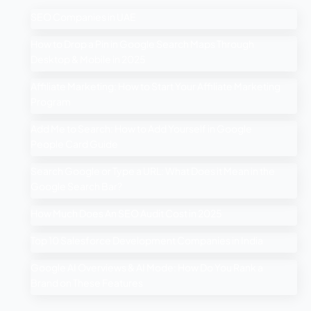
SEO Companies in UAE
How to Drop a Pin in Google Search Maps Through
Desktop & Mobile in 2025
Affiliate Marketing: How to Start Your Affiliate Marketing
Program
Add Me to Search: How to Add Yourself in Google
People Card Guide
Search Google or Type a URL: What Does it Mean in the
Google Search Bar?
How Much Does An SEO Audit Cost in 2025
Top 10 Salesforce Development Companies in India
Google AI Overviews & AI Mode: How Do You Rank a
Brand on These Features