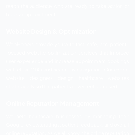
reach the audience who are ready to take action or
book an appointment.
Website Design & Optimization
WebHopers provide you with fast, safe, and patient-
focused website optimization services that improve
user experience and increase appointment bookings
with clear CTAs and seamless navigation. Our expert
website designers design healthcare websites
strategically so that patients never feel confused.
Online Reputation Management
We help healthcare businesses by managing their
Google reviews, ratings, patient feedback, and overall
online reputation. As we all know, the online reputation