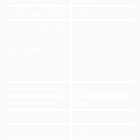
dental hospital near me
60.5K
Ayurvedic hospital near
33.1K
me
dermatologist doctor
6.6K
near me
veterinary hospital near
49.5K
me
skin hospital near me
18.1K
pet hospital near me
33.1K
dental clinic near me
550.0K
pet clinic near me
90.5K