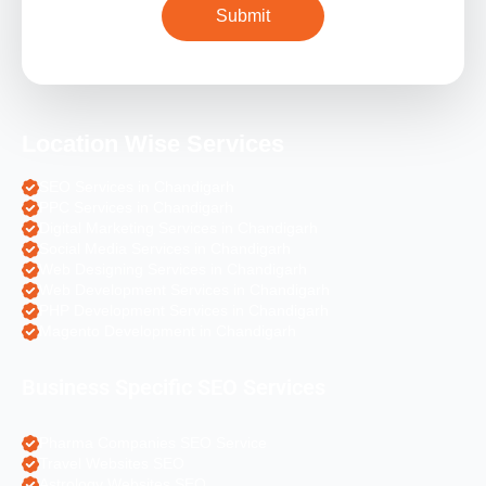
Location Wise Services
SEO Services in Chandigarh
PPC Services in Chandigarh
Digital Marketing Services in Chandigarh
Social Media Services in Chandigarh
Web Designing Services in Chandigarh
Web Development Services in Chandigarh
PHP Development Services in Chandigarh
Magento Development in Chandigarh
Business Specific SEO Services
Pharma Companies SEO Service
Travel Websites SEO
Astrology Websites SEO