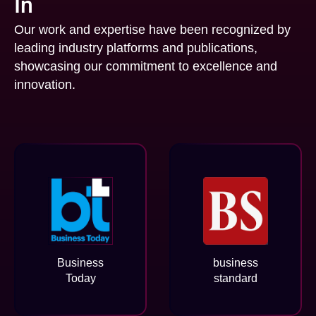
In
Our work and expertise have been recognized by
leading industry platforms and publications,
showcasing our commitment to excellence and
innovation.
Business
business
Today
standard