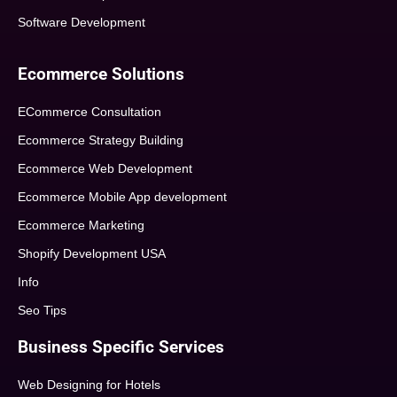
Software Development
Ecommerce Solutions
ECommerce Consultation
Ecommerce Strategy Building
Ecommerce Web Development
Ecommerce Mobile App development
Ecommerce Marketing
Shopify Development USA
Info
Seo Tips
Business Specific Services
Web Designing for Hotels