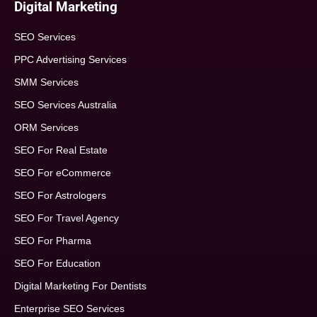
Digital Marketing
SEO Services
PPC Advertising Services
SMM Services
SEO Services Australia
ORM Services
SEO For Real Estate
SEO For eCommerce
SEO For Astrologers
SEO For Travel Agency
SEO For Pharma
SEO For Education
Digital Marketing For Dentists
Enterprise SEO Services