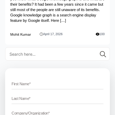
their benefits? It had been a few years since it came but
still most of the people are still unaware of its benefits.
Google knowledge graph is a search engine display
feature by Google itself. Here […]
Mohit Kumar
April 17, 2026
100
Se
for: