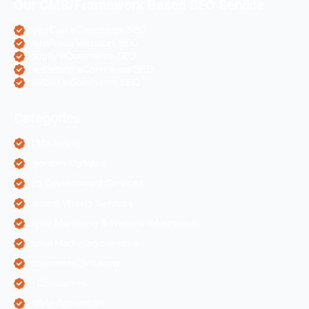
Our CMS/Framework Based SEO Service
OpenCart eCommerce SEO
WordPress Websites SEO
Shopify eCommerce SEO
Prestashop eCommerce SEO
ZenCart eCommerce SEO
Categories
AI Marketing
Algorithm Updates
App Development Services
Content Writing Services
Digital Marketing & Website Information
Digital Marketing Services
Ecommerce Solutions
IT Companies
Mobile Application