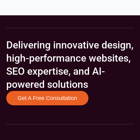
Delivering innovative design,
high-performance websites,
SEO expertise, and AI-
powered solutions
Get A Free Consultation