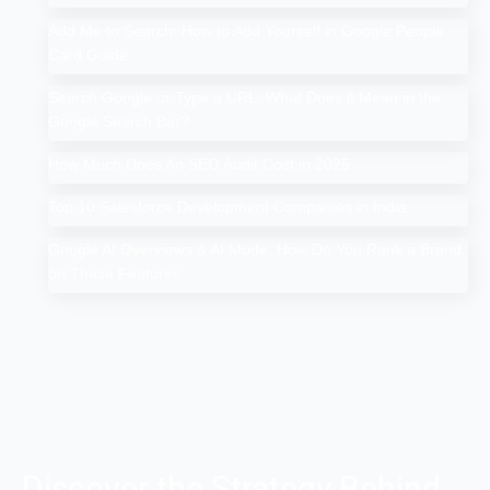
Add Me to Search: How to Add Yourself in Google People
Card Guide
Search Google or Type a URL: What Does it Mean in the
Google Search Bar?
How Much Does An SEO Audit Cost in 2025
Top 10 Salesforce Development Companies in India
Google AI Overviews & AI Mode: How Do You Rank a Brand
on These Features
Discover the Strategy Behind