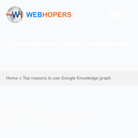
Top reasons to use Google Knowledge graph
Home
»
Top reasons to use Google Knowledge graph
Mohit Kumar
Digital Marketing & Website Information