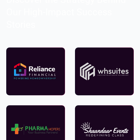
Our High-Impact Success
Stories