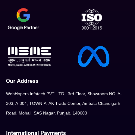
Our Address
WebHopers Infotech PVT. LTD. 3rd Floor, Showroom NO. A-
303, A-304, TOWN-A, AK Trade Center, Ambala Chandigarh
Road, Mohali, SAS Nagar, Punjab, 140603
International Payments