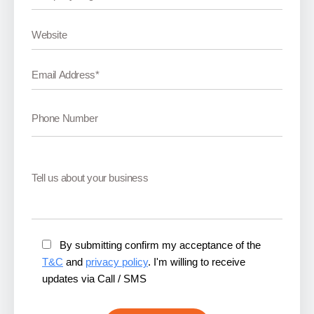
By submitting confirm my acceptance of the
T&C
and
privacy policy
. I'm willing to receive
updates via Call / SMS