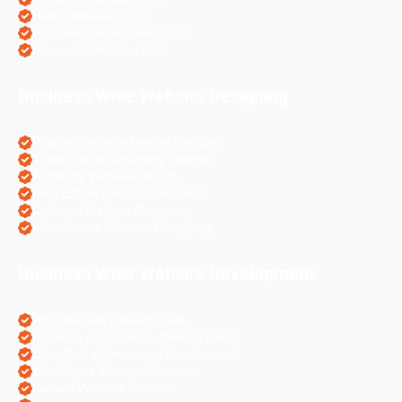
Hotel Websites SEO
eCommerce Websites SEO
Magento Websites SEO
Business Wise Website Designing
Pharma Website Design Services
Travel Portal Designing Services
Astrology Website Design
Real Estate Website Designing
Colleges Website Designing
eCommerce Website Designing
Business Wise Website Development
PHP Website Development
Magento eCommerce Development
OpenCart eCommerce Development
WordPress Website Creation
Laravel Website Creation