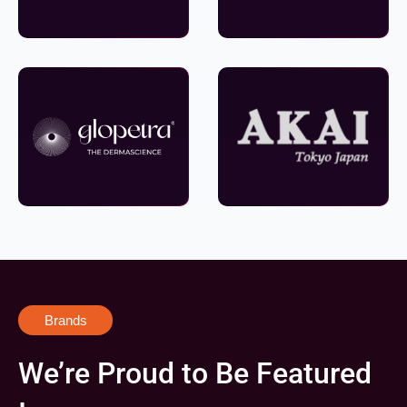
Brands
We’re Proud to Be Featured