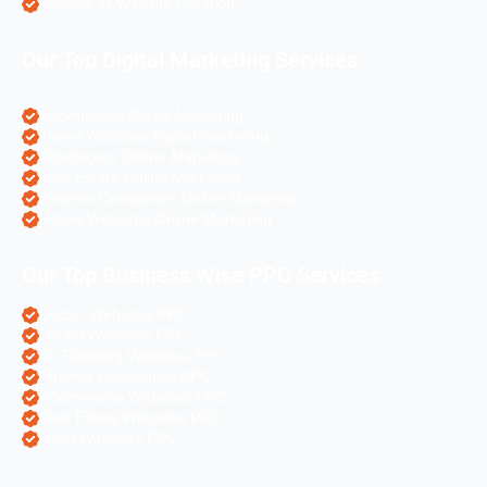
Angular Js Website Creation
Our Top Digital Marketing Services
eCommerce Digital Marketing
Travel Websites Digital marketing
Astrologers Online Marketing
Real Estate Online Marketing
Pharma Companies Online Marketing
Hotels Websites Online Marketing
Our Top Business Wise PPC Services
Doctor Websites PPC
Dental Websites PPC
Air Ticketing Websites PPC
Pharma Companies PPC
eCommerce Websites PPC
Real Estate Websites PPC
Hotel Websites PPC