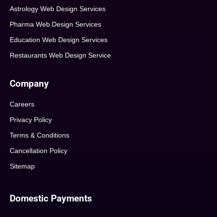
Astrology Web Design Services
Pharma Web Design Services
Education Web Design Services
Restaurants Web Design Service
Company
Careers
Privacy Policy
Terms & Conditions
Cancellation Policy
Sitemap
Domestic Payments