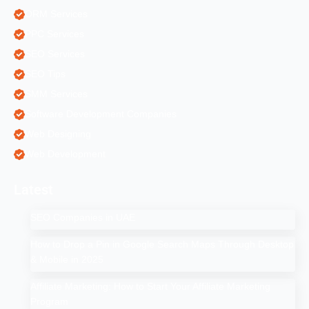
ORM Services
PPC Services
SEO Services
SEO Tips
SMM Services
Software Development Companies
Web Designing
Web Development
Latest
SEO Companies in UAE
How to Drop a Pin in Google Search Maps Through Desktop
& Mobile in 2025
Affiliate Marketing: How to Start Your Affiliate Marketing
Program