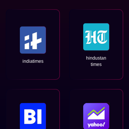
hindustan
indiatimes
times