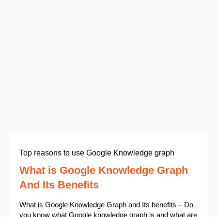
Top reasons to use Google Knowledge graph
What is Google Knowledge Graph
And Its Benefits
What is Google Knowledge Graph and Its benefits – Do
you know what Google knowledge graph is and what are