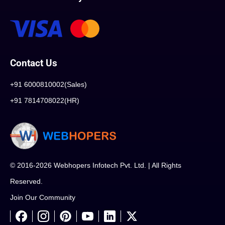
Contact Us
+91 6000810002(Sales)
+91 7814708022(HR)
© 2016-2026 Webhopers Infotech Pvt. Ltd. | All Rights
Reserved.
Join Our Community