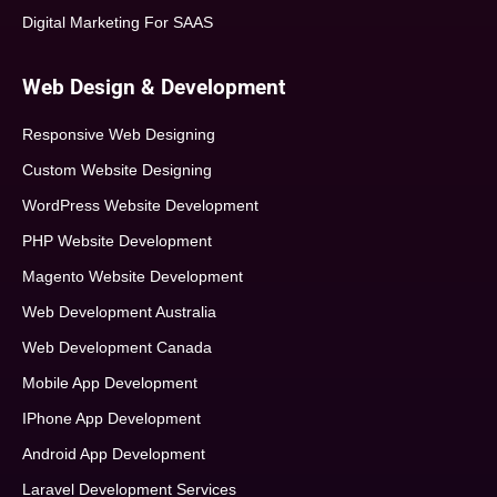
Digital Marketing For SAAS
Web Design & Development
Responsive Web Designing
Custom Website Designing
WordPress Website Development
PHP Website Development
Magento Website Development
Web Development Australia
Web Development Canada
Mobile App Development
IPhone App Development
Android App Development
Laravel Development Services