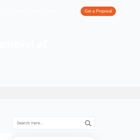
re
What We Do
Our Work
Industries We Serve
Pricing
w for the removal of
links