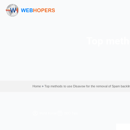
Top
Home
»
Top methods to use Disavow for the remo