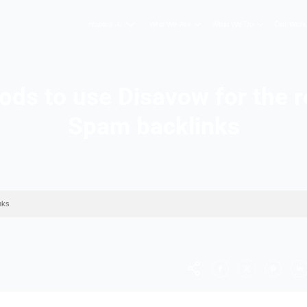
Hopers AI
Who We A
 methods to use Disavo
Spam back
val of Spam backlinks