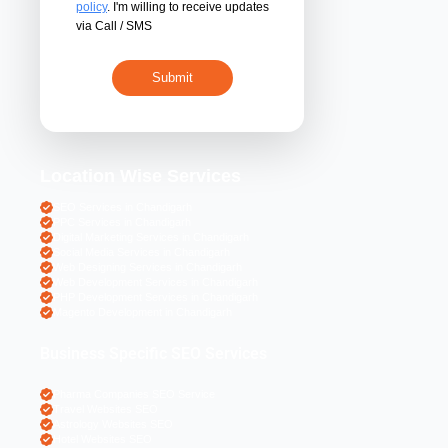
By submitting 
acceptance of the
policy
. I'm willing 
via Call / SMS
Location Wise S