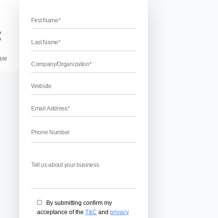
 the removal of Spam backlinks
Backlinks Using Google Disavow Links T
Using Google disavow Links Tool – Spam backlinks can be m
thought of. They can ruin your public image and can immense
certain tools that help in removing spam backlinks but Google’
April 17, 2026