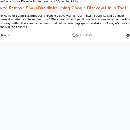
Top methods to use Disavow for
How to Remove Spam 
How to Remove Spam Backlinks 
disastrous than what you have 
the incoming traffic. There are 
links tools in the best of […]
Mohit Kumar