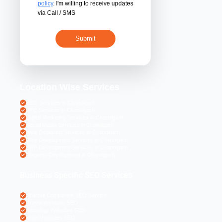
By submitting 
acceptance of the
policy
. I'm willing 
via Call / SMS
Location Wise S