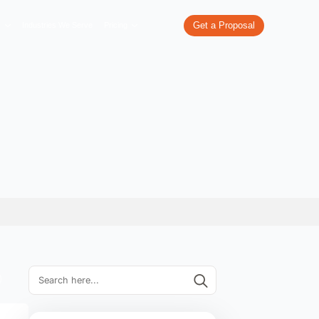
re
What We Do
Our Work
Industries We Serve
Pricing
 Hyderabad