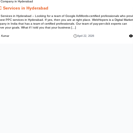
PPC Company in Hyderabad
PPC Services in Hyd
PPC Services in Hyderabad – Lo
the best PPC services in Hydera
Company in India that has a team
achieve your goals. What if I to
Mohit Kumar