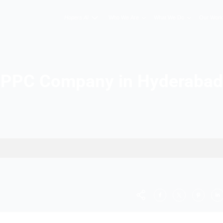
Hopers AI
Who We A
PPC Company in