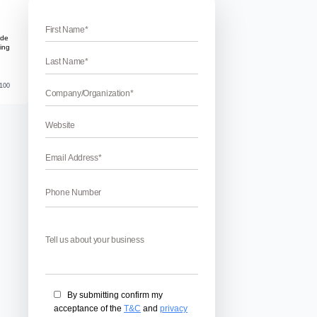
erabad
oking for a team of Google AdWords-certified professionals w
bad. If yes, then you are at right place. WebHopers is a Digita
 of certified professionals. Our team of pay-per-click experts
ld you that your business […]
April 22, 2026