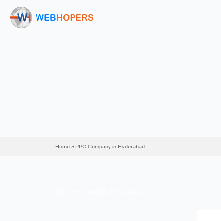
Home
»
PPC Company in Hyderabad