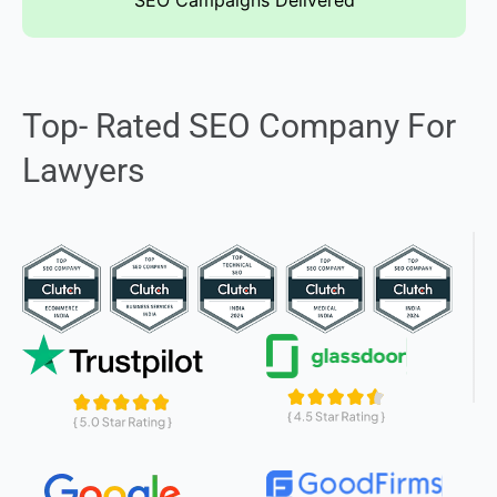
SEO Campaigns Delivered
Top- Rated SEO Company For
Lawyers