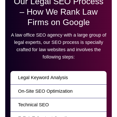
Our Legal SEO Process
– How We Rank Law
Firms on Google
A law office SEO agency with a large group of
legal experts, our SEO process is specially
crafted for law websites and involves the
following steps:
Legal Keyword Analysis
On-Site SEO Optimization
Technical SEO