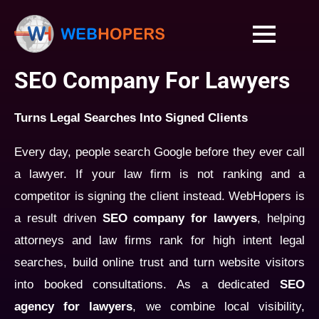
SEO Company For Lawyers
Turns Legal Searches Into Signed Clients
Every day, people search Google before they ever call
a lawyer. If your law firm is not ranking and a
competitor is signing the client instead. WebHopers is
a result driven
SEO company for lawyers
, helping
attorneys and law firms rank for high intent legal
searches, build online trust and turn website visitors
into booked consultations. As a dedicated
SEO
agency for lawyers
, we combine local visibility,