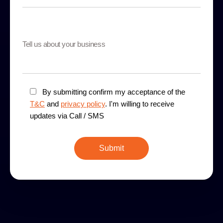
By submitting confirm my acceptance of the
T&C
and
privacy policy
. I'm willing to receive
updates via Call / SMS