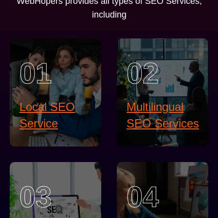
WebHopers provides all types of SEO Services,
including
01
02
Local SEO
Multilingual
Service
SEO Services
03
04