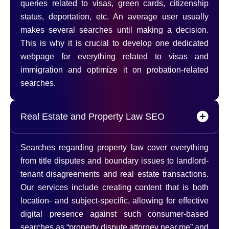
queries related to visas, green cards, citizenship
status, deportation, etc. An average user usually
makes several searches until making a decision.
This is why it is crucial to develop one dedicated
webpage for everything related to visas and
immigration and optimize it on probation-related
searches.
Real Estate and Property Law SEO
Searches regarding property law cover everything
from title disputes and boundary issues to landlord-
tenant disagreements and real estate transactions.
Our services include creating content that is both
location- and subject-specific, allowing for effective
digital presence against such consumer-based
searches as “property dispute attorney near me” and