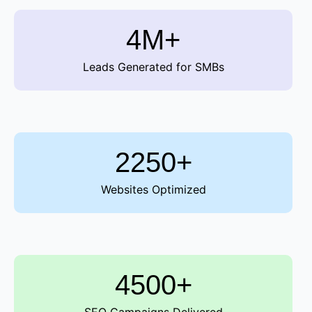
4M+
Leads Generated for SMBs
2250+
Websites Optimized
4500+