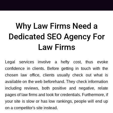
Why Law Firms Need a
Dedicated SEO Agency For
Law Firms
Legal services involve a hefty cost, thus evoke
confidence in clients. Before getting in touch with the
chosen law office, clients usually check out what is
available on the web beforehand. They check information
including reviews, both positive and negative, relate
pages of law firms and look for credentials. Furthermore, if
your site is slow or has low rankings, people will end up
on a competitor's site instead.