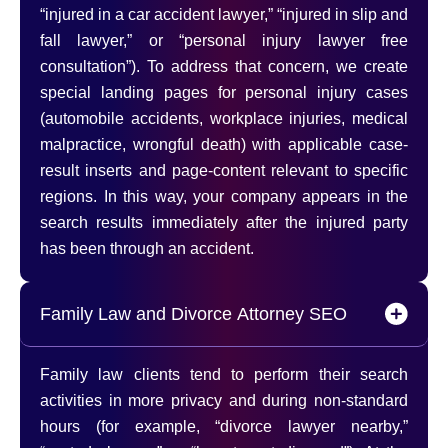
“injured in a car accident lawyer,” “injured in slip and
fall lawyer,” or “personal injury lawyer free
consultation”). To address that concern, we create
special landing pages for personal injury cases
(automobile accidents, workplace injuries, medical
malpractice, wrongful death) with applicable case-
result inserts and page-content relevant to specific
regions. In this way, your company appears in the
search results immediately after the injured party
has been through an accident.
Family Law and Divorce Attorney SEO
Family law clients tend to perform their search
activities in more privacy and during non-standard
hours (for example, “divorce lawyer nearby,”