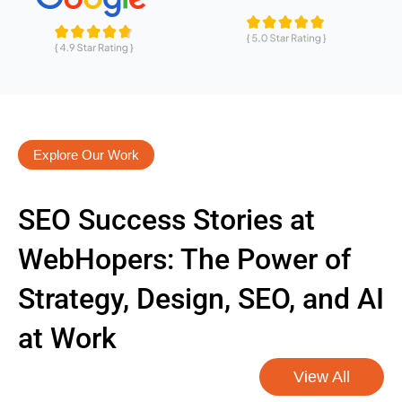
Explore Our Work
SEO Success Stories at
WebHopers: The Power of
Strategy, Design, SEO, and AI
at Work
View All