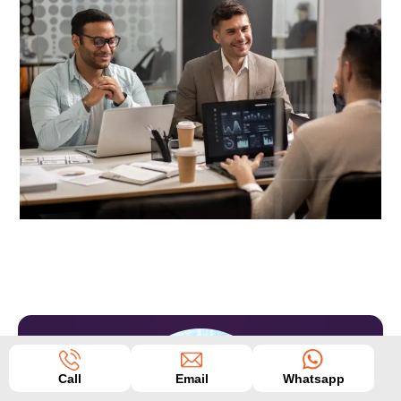
Call
Email
Whatsapp