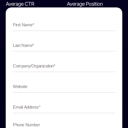
Average CTR
Average Position