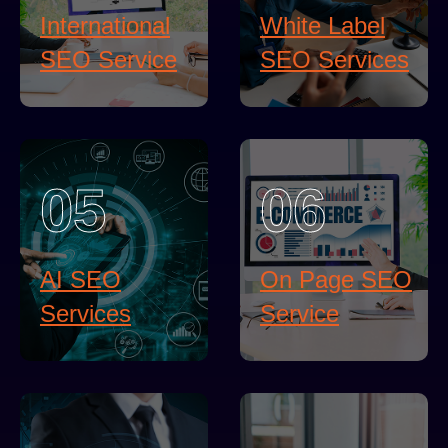
International
White Label
SEO Service
SEO Services
05
06
AI SEO
On Page SEO
Services
Service