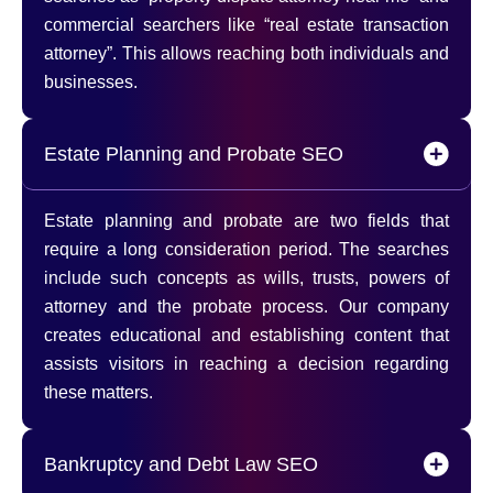
commercial searchers like “real estate transaction
attorney”. This allows reaching both individuals and
businesses.
Estate Planning and Probate SEO
Estate planning and probate are two fields that
require a long consideration period. The searches
include such concepts as wills, trusts, powers of
attorney and the probate process. Our company
creates educational and establishing content that
assists visitors in reaching a decision regarding
these matters.
Bankruptcy and Debt Law SEO