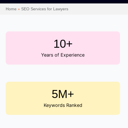
Home
»
SEO Services for Lawyers
10+
Years of Experience
5M+
Keywords Ranked