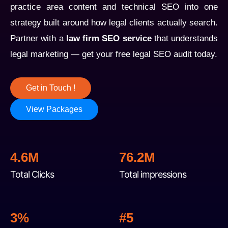
practice area content and technical SEO into one
strategy built around how legal clients actually search.
Partner with a
law firm SEO service
that understands
legal marketing — get your free legal SEO audit today.
Get in Touch !
View Packages
4.6M
76.2M
Total Clicks
Total impressions
3%
#
5