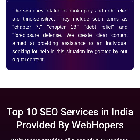
The searches related to bankruptcy and debt relief
are time-sensitive. They include such terms as
"chapter 7," "chapter 13," "debt relief" and
"foreclosure defense. We create clear content
aimed at providing assistance to an individual
seeking for help in this situation invigorated by our
digital content.
Top 10 SEO Services in India
Provided By WebHopers