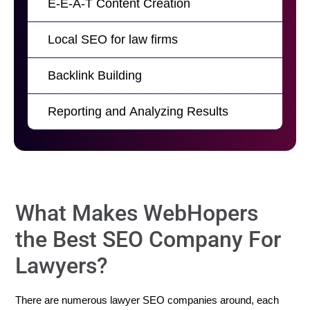
E-E-A-T Content Creation
Local SEO for law firms
Backlink Building
Reporting and Analyzing Results
What Makes WebHopers
the Best SEO Company For
Lawyers?
There are numerous lawyer SEO companies around, each