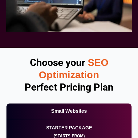
Choose your
SEO
Optimization
Perfect Pricing Plan
Small Websites
STARTER PACKAGE
(STARTS FROM)