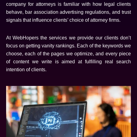
company for attorneys is familiar with how legal clients
behave, bar association advertising regulations, and trust
signals that influence clients’ choice of attorney firms.
At WebHopers the services we provide our clients don’t
focus on getting vanity rankings. Each of the keywords we
choose, each of the pages we optimize, and every piece
of content we write is aimed at fulfilling real search
intention of clients.