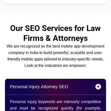
Our SEO Services for Law
Firms & Attorneys
We are recognized as the best mobile app development
company in India to build powerful, scalable and user-
friendly mobile apps tailored to industry-specific needs.
Look at the industries we empower:
Personal Injury Attorney SEO
Personal injury keywords are intensely competitive
and must be recognized quickly (for example,