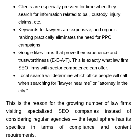
Clients are especially pressed for time when they
search for information related to bail, custody, injury
claims, etc.
Keywords for lawyers are expensive, and organic
ranking practically eliminates the need for PPC
campaigns.
Google likes firms that prove their experience and
trustworthiness (E-E-A-T). This is exactly what law firm
SEO firms with sector competence can offer.
Local search will determine which office people will call
when searching for "lawyer near me" or "attorney in the
city."
This is the reason for the growing number of law firms
visiting specialized SEO companies instead of
considering regular agencies — the legal sphere has its
specifics in terms of compliance and content
requirements.