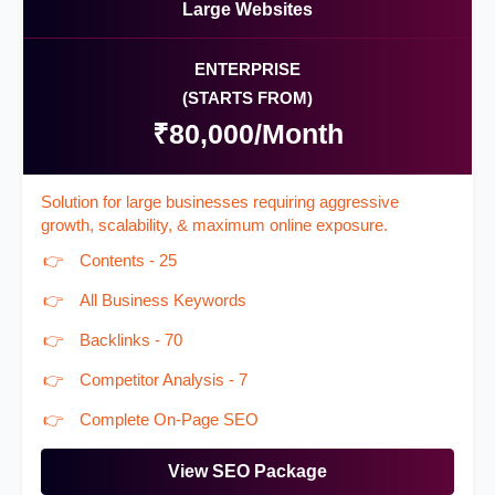
Large Websites
ENTERPRISE
(STARTS FROM)
₹80,000/Month
Solution for large businesses requiring aggressive
growth, scalability, & maximum online exposure.
Contents - 25
All Business Keywords
Backlinks - 70
Competitor Analysis - 7
Complete On-Page SEO
View SEO Package