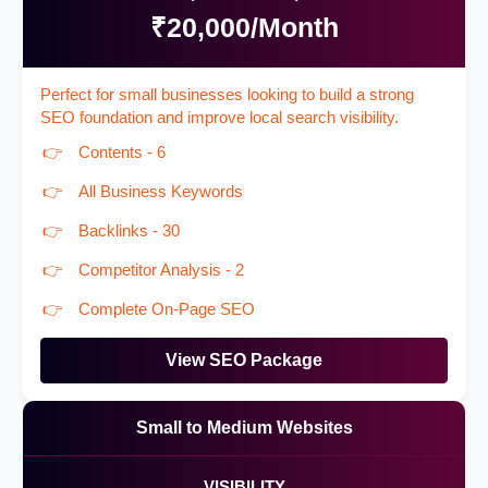
₹20,000/Month
Perfect for small businesses looking to build a strong
SEO foundation and improve local search visibility.
Contents - 6
All Business Keywords
Backlinks - 30
Competitor Analysis - 2
Complete On-Page SEO
View SEO Package
Small to Medium Websites
VISIBILITY