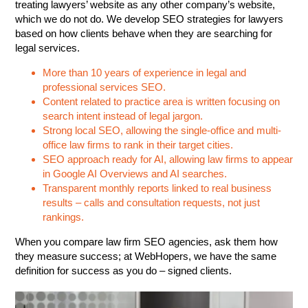
treating lawyers’ website as any other company’s website,
which we do not do. We develop SEO strategies for lawyers
based on how clients behave when they are searching for
legal services.
More than 10 years of experience in legal and
professional services SEO.
Content related to practice area is written focusing on
search intent instead of legal jargon.
Strong local SEO, allowing the single-office and multi-
office law firms to rank in their target cities.
SEO approach ready for AI, allowing law firms to appear
in Google AI Overviews and AI searches.
Transparent monthly reports linked to real business
results – calls and consultation requests, not just
rankings.
When you compare law firm SEO agencies, ask them how
they measure success; at WebHopers, we have the same
definition for success as you do – signed clients.