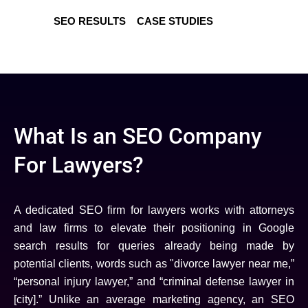
SEO RESULTS
CASE STUDIES
What Is an SEO Company
For Lawyers?
A dedicated SEO firm for lawyers works with attorneys
and law firms to elevate their positioning in Google
search results for queries already being made by
potential clients, words such as "divorce lawyer near me,”
“personal injury lawyer,” and “criminal defense lawyer in
[city].” Unlike an average marketing agency, an SEO