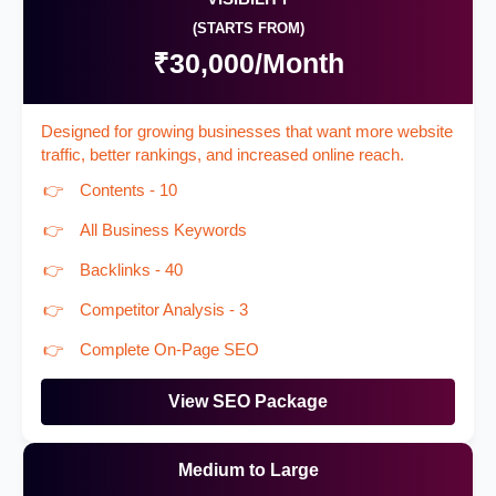
(STARTS FROM)
₹30,000/Month
Designed for growing businesses that want more website
traffic, better rankings, and increased online reach.
Contents - 10
All Business Keywords
Backlinks - 40
Competitor Analysis - 3
Complete On-Page SEO
View SEO Package
Medium to Large