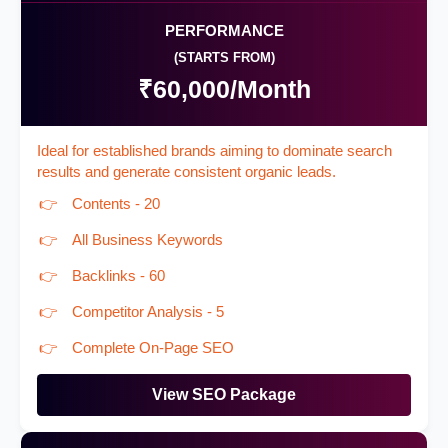
PERFORMANCE
(STARTS FROM)
₹60,000/Month
Ideal for established brands aiming to dominate search
results and generate consistent organic leads.
Contents - 20
All Business Keywords
Backlinks - 60
Competitor Analysis - 5
Complete On-Page SEO
View SEO Package