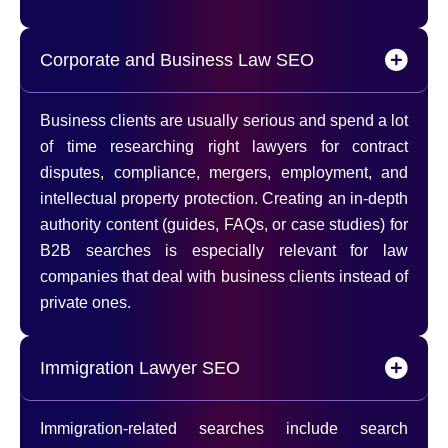
Corporate and Business Law SEO
Business clients are usually serious and spend a lot
of time researching right lawyers for contract
disputes, compliance, mergers, employment, and
intellectual property protection. Creating an in-depth
authority content (guides, FAQs, or case studies) for
B2B searches is especially relevant for law
companies that deal with business clients instead of
private ones.
Immigration Lawyer SEO
Immigration-related searches include search