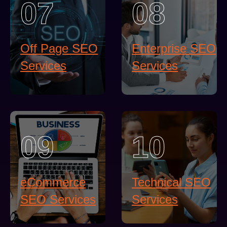
07
08
Off Page SEO
Enterprise SEO
Services
Services
09
10
eCommerce
Technical SEO
SEO Services
Services