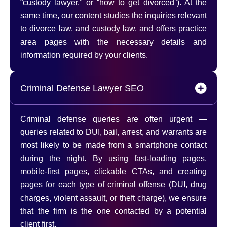
“custody lawyer,” or “how to get divorced”). At the
same time, our content studies the inquiries relevant
to divorce law, and custody law, and offers practice
area pages with the necessary details and
information required by your clients.
Criminal Defense Lawyer SEO
Criminal defense queries are often urgent —
queries related to DUI, bail, arrest, and warrants are
most likely to be made from a smartphone contact
during the night. By using fast-loading pages,
mobile-first pages, clickable CTAs, and creating
pages for each type of criminal offense (DUI, drug
charges, violent assault, or theft charge), we ensure
that the firm is the one contacted by a potential
client first.