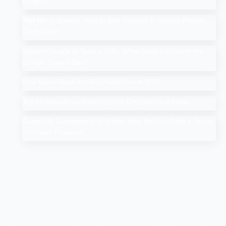
Program
Add Me to Search: How to Add Yourself in Google People
Card Guide
Search Google or Type a URL: What Does it Mean in the
Google Search Bar?
How Much Does An SEO Audit Cost in 2025
Top 10 Salesforce Development Companies in India
Google AI Overviews & AI Mode: How Do You Rank a Brand
on These Features