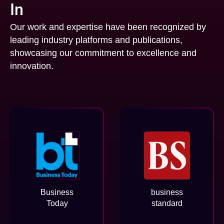
In
Our work and expertise have been recognized by
leading industry platforms and publications,
showcasing our commitment to excellence and
innovation.
Business
business
Today
standard