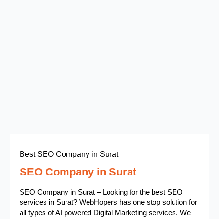
Best SEO Company in Surat
SEO Company in Surat
SEO Company in Surat – Looking for the best SEO
services in Surat? WebHopers has one stop solution for
all types of AI powered Digital Marketing services. We