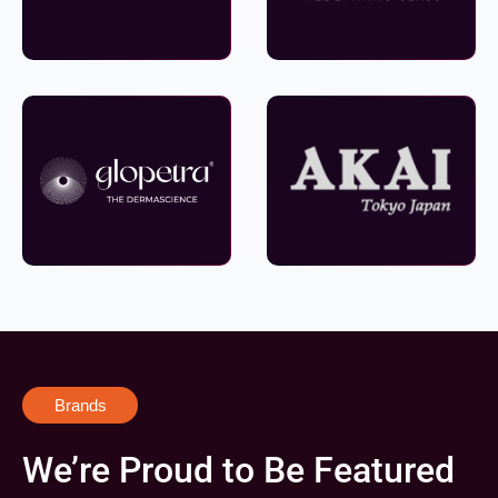
Brands
We’re Proud to Be Featured