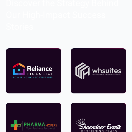
Discover the Strategy Behind
Our High-Impact Success
Stories