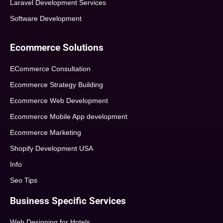
Laravel Development Services
Software Development
Ecommerce Solutions
ECommerce Consultation
Ecommerce Strategy Building
Ecommerce Web Development
Ecommerce Mobile App development
Ecommerce Marketing
Shopify Development USA
Info
Seo Tips
Business Specific Services
Web Designing for Hotels