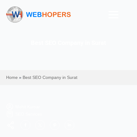
Best SEO Company in Surat
Home
»
Best SEO Company in Surat
Mohit Kumar
SEO Services