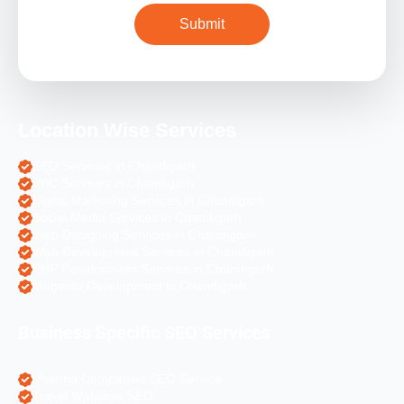
Location Wise Services
SEO Services in Chandigarh
PPC Services in Chandigarh
Digital Marketing Services in Chandigarh
Social Media Services in Chandigarh
Web Designing Services in Chandigarh
Web Development Services in Chandigarh
PHP Development Services in Chandigarh
Magento Development in Chandigarh
Business Specific SEO Services
Pharma Companies SEO Service
Travel Websites SEO