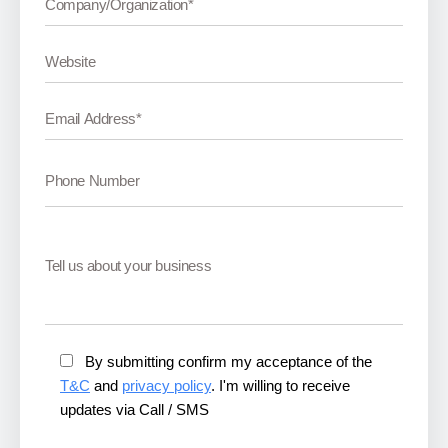
By submitting confirm my acceptance of the
T&C
and
privacy policy
. I'm willing to receive
updates via Call / SMS