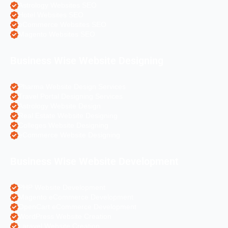
Astrology Websites SEO
Hotel Websites SEO
eCommerce Websites SEO
Magento Websites SEO
Business Wise Website Designing
Pharma Website Design Services
Travel Portal Designing Services
Astrology Website Design
Real Estate Website Designing
Colleges Website Designing
eCommerce Website Designing
Business Wise Website Development
PHP Website Development
Magento eCommerce Development
OpenCart eCommerce Development
WordPress Website Creation
Laravel Website Creation