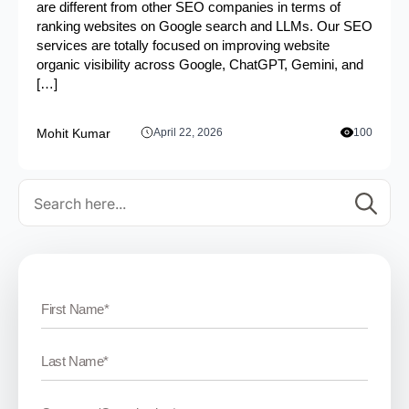
are different from other SEO companies in terms of
ranking websites on Google search and LLMs. Our SEO
services are totally focused on improving website
organic visibility across Google, ChatGPT, Gemini, and
[…]
Mohit Kumar
April 22, 2026
100
Se
for: