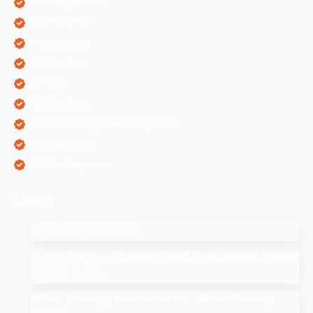
Mobile Application
ORM Services
PPC Services
SEO Services
SEO Tips
SMM Services
Software Development Companies
Web Designing
Web Development
Latest
SEO Companies in UAE
How to Drop a Pin in Google Search Maps Through Desktop
& Mobile in 2025
Affiliate Marketing: How to Start Your Affiliate Marketing