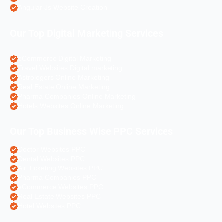
Angular Js Website Creation
Our Top Digital Marketing Services
eCommerce Digital Marketing
Travel Websites Digital marketing
Astrologers Online Marketing
Real Estate Online Marketing
Pharma Companies Online Marketing
Hotels Websites Online Marketing
Our Top Business Wise PPC Services
Doctor Websites PPC
Dental Websites PPC
Air Ticketing Websites PPC
Pharma Companies PPC
eCommerce Websites PPC
Real Estate Websites PPC
Hotel Websites PPC