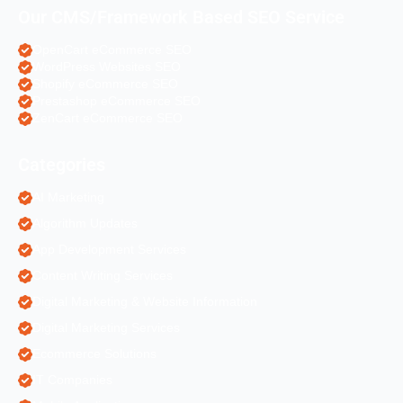
Our CMS/Framework Based SEO Service
OpenCart eCommerce SEO
WordPress Websites SEO
Shopify eCommerce SEO
Prestashop eCommerce SEO
ZenCart eCommerce SEO
Categories
AI Marketing
Algorithm Updates
App Development Services
Content Writing Services
Digital Marketing & Website Information
Digital Marketing Services
Ecommerce Solutions
IT Companies