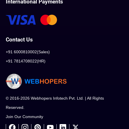
International Payments
Contact Us
+91 6000810002(Sales)
+91 7814708022(HR)
© 2016-2026 Webhopers Infotech Pvt. Ltd. | All Rights
Reserved.
Join Our Community