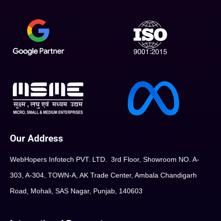
Our Address
WebHopers Infotech PVT. LTD. 3rd Floor, Showroom NO. A-
303, A-304, TOWN-A, AK Trade Center, Ambala Chandigarh
Road, Mohali, SAS Nagar, Punjab, 140603