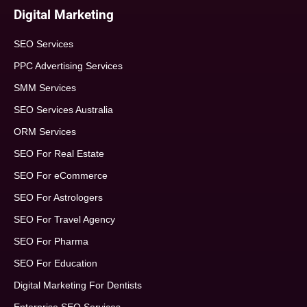
Digital Marketing
SEO Services
PPC Advertising Services
SMM Services
SEO Services Australia
ORM Services
SEO For Real Estate
SEO For eCommerce
SEO For Astrologers
SEO For Travel Agency
SEO For Pharma
SEO For Education
Digital Marketing For Dentists