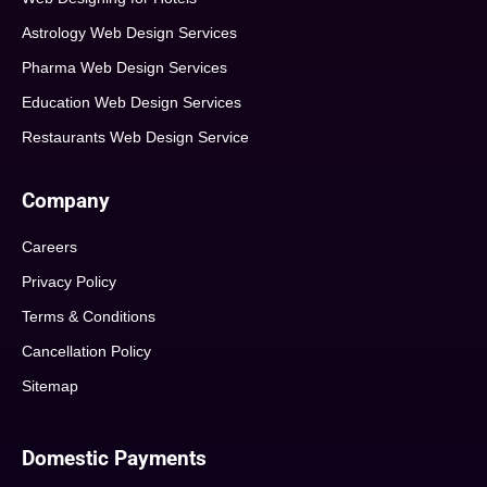
Astrology Web Design Services
Pharma Web Design Services
Education Web Design Services
Restaurants Web Design Service
Company
Careers
Privacy Policy
Terms & Conditions
Cancellation Policy
Sitemap
Domestic Payments