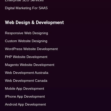
Enterprise SEO Services
Digital Marketing For SAAS
Web Design & Development
Responsive Web Designing
Custom Website Designing
WordPress Website Development
PHP Website Development
Magento Website Development
Web Development Australia
Web Development Canada
Mobile App Development
IPhone App Development
Android App Development