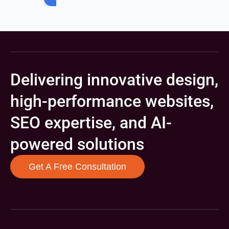
Delivering innovative design,
high-performance websites,
SEO expertise, and AI-
powered solutions
Get A Free Consultation