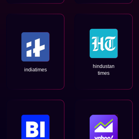
hindustan
indiatimes
times