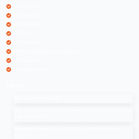
ORM Services
PPC Services
SEO Services
SEO Tips
SMM Services
Software Development Companies
Web Designing
Web Development
Latest
SEO Companies in UAE
How to Drop a Pin in Google Search Maps Through Desktop
& Mobile in 2025
Affiliate Marketing: How to Start Your Affiliate Marketing
Program