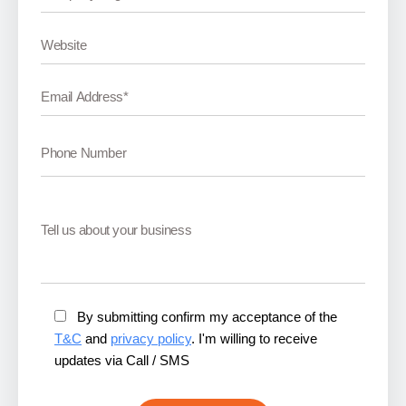
By submitting confirm my acceptance of the
T&C
and
privacy policy
. I'm willing to receive
updates via Call / SMS