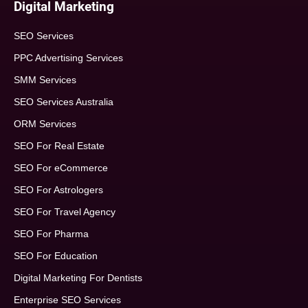
Digital Marketing
SEO Services
PPC Advertising Services
SMM Services
SEO Services Australia
ORM Services
SEO For Real Estate
SEO For eCommerce
SEO For Astrologers
SEO For Travel Agency
SEO For Pharma
SEO For Education
Digital Marketing For Dentists
Enterprise SEO Services