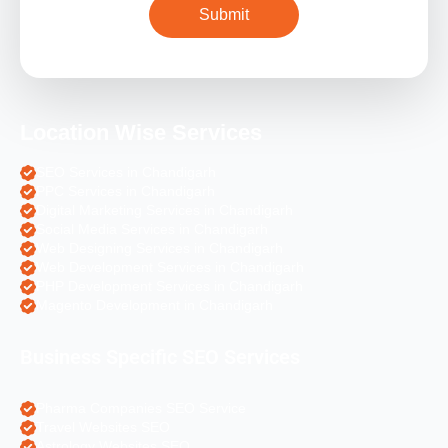
Location Wise Services
SEO Services in Chandigarh
PPC Services in Chandigarh
Digital Marketing Services in Chandigarh
Social Media Services in Chandigarh
Web Designing Services in Chandigarh
Web Development Services in Chandigarh
PHP Development Services in Chandigarh
Magento Development in Chandigarh
Business Specific SEO Services
Pharma Companies SEO Service
Travel Websites SEO
Astrology Websites SEO