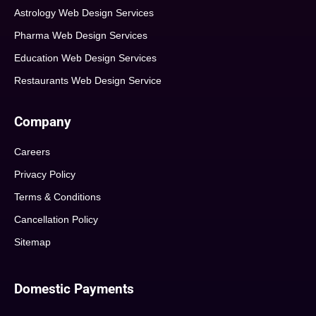
Astrology Web Design Services
Pharma Web Design Services
Education Web Design Services
Restaurants Web Design Service
Company
Careers
Privacy Policy
Terms & Conditions
Cancellation Policy
Sitemap
Domestic Payments