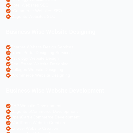
Hotel Websites SEO
eCommerce Websites SEO
Magento Websites SEO
Business Wise Website Designing
Pharma Website Design Services
Travel Portal Designing Services
Astrology Website Design
Real Estate Website Designing
Colleges Website Designing
eCommerce Website Designing
Business Wise Website Development
PHP Website Development
Magento eCommerce Development
OpenCart eCommerce Development
WordPress Website Creation
Laravel Website Creation