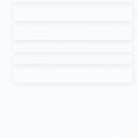
Add Me to Search: How to Add Yourself in Google People
Card Guide
Search Google or Type a URL: What Does it Mean in the
Google Search Bar?
How Much Does An SEO Audit Cost in 2025
Top 10 Salesforce Development Companies in India
Google AI Overviews & AI Mode: How Do You Rank a Brand
on These Features
Discover the Strategy Behind