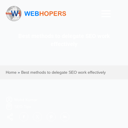
Best methods to delegate SEO work
effectively
Home
»
Best methods to delegate SEO work effectively
Mohit Kumar
SEO Tips