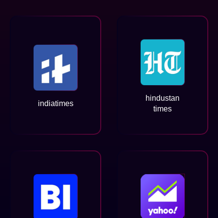
hindustan
indiatimes
times