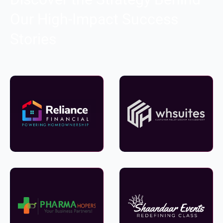
Our High-Impact Success
Stories