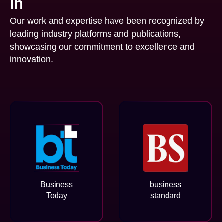
In
Our work and expertise have been recognized by
leading industry platforms and publications,
showcasing our commitment to excellence and
innovation.
Business
business
Today
standard