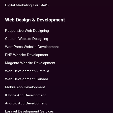
Digital Marketing For SAAS
Web Design & Development
Responsive Web Designing
Custom Website Designing
WordPress Website Development
PHP Website Development
Magento Website Development
Web Development Australia
Web Development Canada
Mobile App Development
IPhone App Development
Android App Development
Laravel Development Services