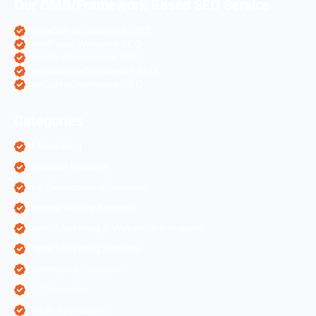
Our CMS/Framework Based SEO Service
OpenCart eCommerce SEO
WordPress Websites SEO
Shopify eCommerce SEO
Prestashop eCommerce SEO
ZenCart eCommerce SEO
Categories
AI Marketing
Algorithm Updates
App Development Services
Content Writing Services
Digital Marketing & Website Information
Digital Marketing Services
Ecommerce Solutions
IT Companies
Mobile Application