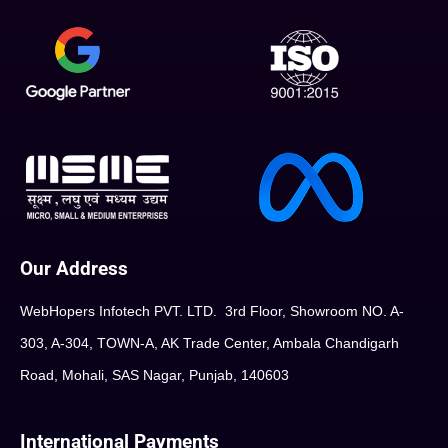
Our Address
WebHopers Infotech PVT. LTD. 3rd Floor, Showroom NO. A-
303, A-304, TOWN-A, AK Trade Center, Ambala Chandigarh
Road, Mohali, SAS Nagar, Punjab, 140603
International Payments