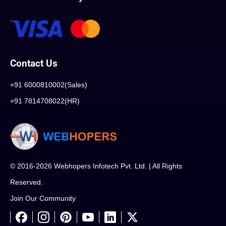
Contact Us
+91 6000810002(Sales)
+91 7814708022(HR)
© 2016-2026 Webhopers Infotech Pvt. Ltd. | All Rights
Reserved.
Join Our Community