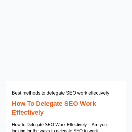
Best methods to delegate SEO work effectively
How To Delegate SEO Work
Effectively
How to Delegate SEO Work Effectively – Are you
looking for the ways to delegate SEO to work