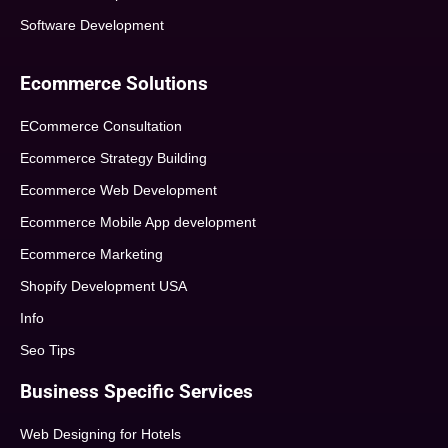
Software Development
Ecommerce Solutions
ECommerce Consultation
Ecommerce Strategy Building
Ecommerce Web Development
Ecommerce Mobile App development
Ecommerce Marketing
Shopify Development USA
Info
Seo Tips
Business Specific Services
Web Designing for Hotels