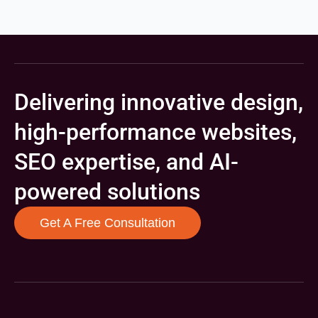
Delivering innovative design,
high-performance websites,
SEO expertise, and AI-
powered solutions
Get A Free Consultation