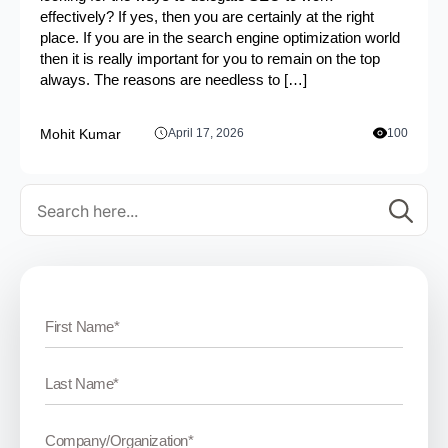
effectively? If yes, then you are certainly at the right
place. If you are in the search engine optimization world
then it is really important for you to remain on the top
always. The reasons are needless to […]
Mohit Kumar
April 17, 2026
100
Se
for: