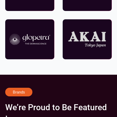
Brands
We’re Proud to Be Featured