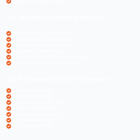
Angular Js Website Creation
Our Top Digital Marketing Services
eCommerce Digital Marketing
Travel Websites Digital marketing
Astrologers Online Marketing
Real Estate Online Marketing
Pharma Companies Online Marketing
Hotels Websites Online Marketing
Our Top Business Wise PPC Services
Doctor Websites PPC
Dental Websites PPC
Air Ticketing Websites PPC
Pharma Companies PPC
eCommerce Websites PPC
Real Estate Websites PPC
Hotel Websites PPC