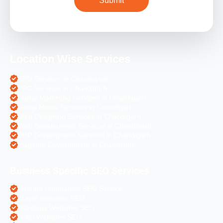
Location Wise Services
SEO Services in Chandigarh
PPC Services in Chandigarh
Digital Marketing Services in Chandigarh
Social Media Services in Chandigarh
Web Designing Services in Chandigarh
Web Development Services in Chandigarh
PHP Development Services in Chandigarh
Magento Development in Chandigarh
Business Specific SEO Services
Pharma Companies SEO Service
Travel Websites SEO
Astrology Websites SEO
Hotel Websites SEO