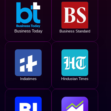
Business Today
Business Standard
Indiatimes
Hindustan Times