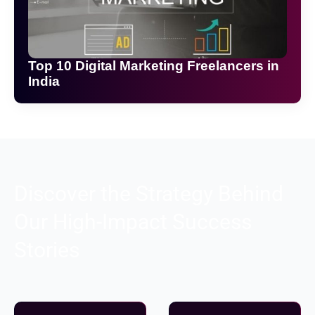
Top 10 Digital Marketing Freelancers in
India
Discover the Strategy Behind
Our High-Impact Success
Stories