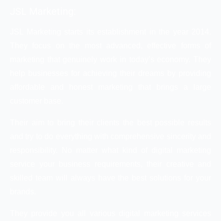
JSL Marketing:
JSL Marketing starts its establishment in the year 2014.
They focus on the most advanced, effective forms of
marketing that genuinely work in today’s economy. They
help businesses for achieving their dreams by providing
affordable and honest marketing that brings a large
customer base.
Their aim to bring their clients the best possible results
and try to do everything with comprehensive sincerity and
responsibility. No matter what kind of digital marketing
service your business requirements, their creative and
skilled team will always have the best solutions for your
brands.
They provide you all various digital marketing services