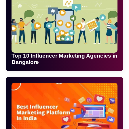
Top 10 Influencer Marketing Agencies in
Bangalore