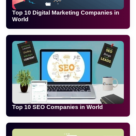
Top 10 Digital Marketing Companies in
World
Top 10 SEO Companies in World