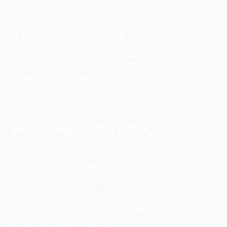
Business Factors
Multiple-Location Orthopedic Practice Group
Plano Plumbing and Leak Detection
Contact Them: 4600 Park Springs Blvd, Suite 100,
Arlington, TX 76017
Seota Digital Marketing:
Since 2009 seota is the most popular internet marketing
company in Dallas. They are backed by a team of skilled
and experienced professionals’ workers, seota digital is
committed to delivering solutions across the globe. They
consider helping customers who are ready to arise and
prosper thru digital marketing.