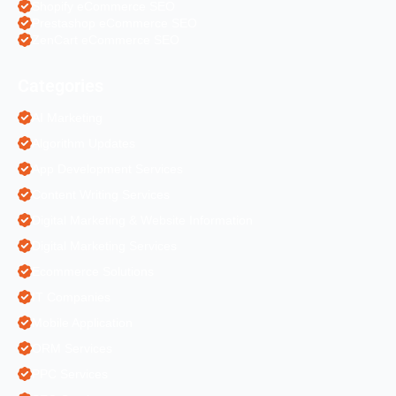
Shopify eCommerce SEO
Prestashop eCommerce SEO
ZenCart eCommerce SEO
Categories
AI Marketing
Algorithm Updates
App Development Services
Content Writing Services
Digital Marketing & Website Information
Digital Marketing Services
Ecommerce Solutions
IT Companies
Mobile Application
ORM Services
PPC Services