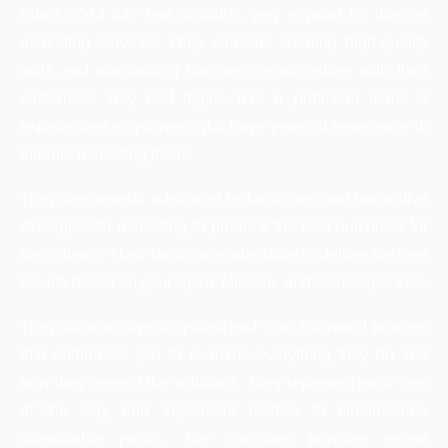
Since 2013 bay leaf digital is very popular for internet
marketing services. They consider creating high-quality
work and maintaining long-term relationships with their
customers. Bay leaf digital has a proficient team of
experienced employees who have years of experience in
internet marketing fields.
They use several advanced technologies and innovative
strategies for marketing to produce the best outcomes for
their clients. Their tactics are adaptable to deliver the best
results based on your Spirit, Mission, and Consequences.
They allow an oversimplified and straightforward process
that authorizes you to examine everything they do and
how they present the solutions. They represent each step
of the way and implement metrics to circumscribe
quantifiable profits. The company provides serval