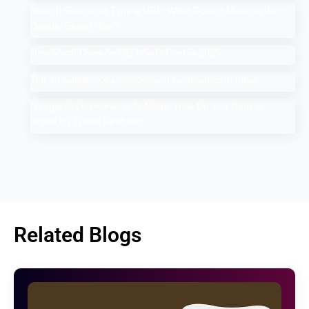
Search Google or Type a URL: What Does it Mean in the
Google Search Bar?
How Much Does An SEO Audit Cost in 2025
Top 10 Salesforce Development Companies in India
Google AI Overviews & AI Mode: How Do You Rank a
Brand on These Features
Related Blogs