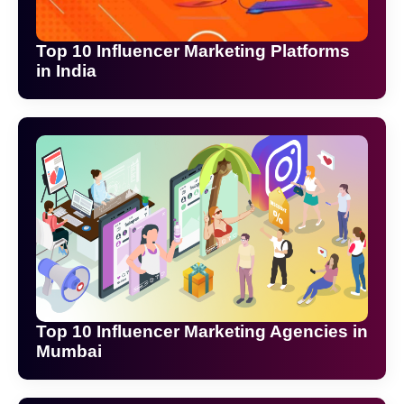
Top 10 Influencer Marketing Platforms
in India
Top 10 Influencer Marketing Agencies in
Mumbai