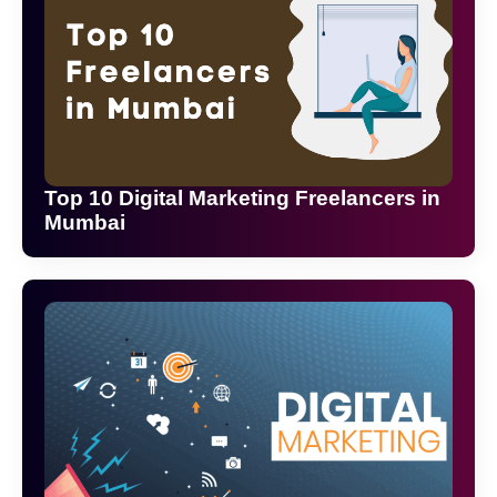
Top 10 Digital Marketing Freelancers in
Mumbai