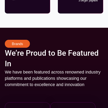
Brands
We’re Proud to Be Featured
In
We have been featured across renowned industry
platforms and publications showcasing our
commitment to excellence and innovation