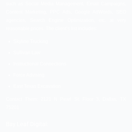
such as Social Media Management, Email Campaigns,
Content Marketing, PPC Ads, Google AdWords, SEO
agencies, Search Engine Optimization, etc. at very
reasonable prices. The client’s list includes:
Skyline Trucking
Sullivan Law
Instructional Connections
Force Advising
East Texas Excavation
Contact Them: 2121 N Pearl St. Floor 3, Dallas, TX
75201
Bay Leaf Digital: