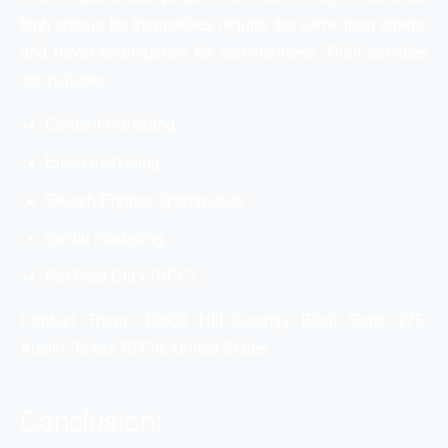
high criteria for themselves require the same from others,
and never recompense for commonness. Their services
list includes:
Content Marketing
Email marketing
Search Engine Optimization
Social marketing
Per Paid Click (PPC)
Contact Them: 12600 Hill Country Blvd, Suite 275,
Austin, Texas 78738, United States
Conclusion: