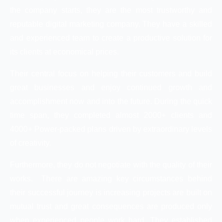
the company starts, they are the most trustworthy and
reputable digital marketing company. They have a skilled
and experienced team to create a productive solution for
its clients at economical prices.
Their central focus on helping their customers and build
great businesses and enjoy continued growth and
accomplishment now and into the future. During the quick
time span, they completed almost 2000+ clients and
4000+ Power-packed plans driven by extraordinary levels
of creativity.
Furthermore, they do not negotiate with the quality of their
works. There are amazing key circumstances behind
their successful journey is increasing projects are built on
mutual trust and great consequences are produced only
when experienced people work hard. They established