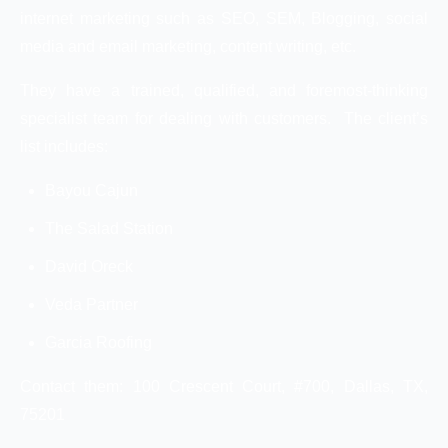
internet marketing such as SEO, SEM, Blogging, social
media and email marketing, content writing, etc.
They have a trained, qualified, and foremost-thinking
specialist team for dealing with customers. The client’s
list includes:
Bayou Cajun
The Salad Station
David Oreck
Veda Partner
Garcia Roofing
Contact them: 100 Crescent Court, #700, Dallas, TX,
75201