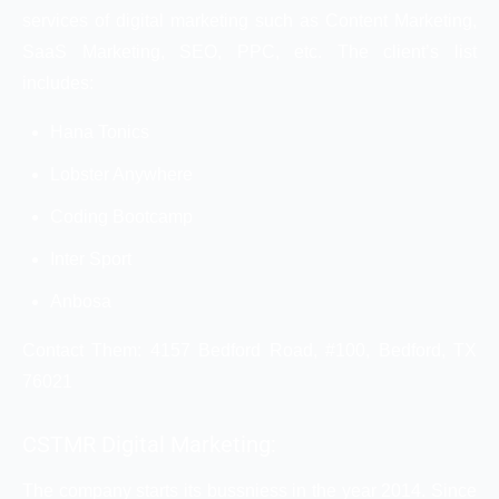
services of digital marketing such as Content Marketing,
SaaS Marketing, SEO, PPC, etc. The client’s list
includes:
Hana Tonics
Lobster Anywhere
Coding Bootcamp
Inter Sport
Anbosa
Contact Them: 4157 Bedford Road, #100, Bedford, TX
76021
CSTMR Digital Marketing:
The company starts its bussniess in the year 2014. Since