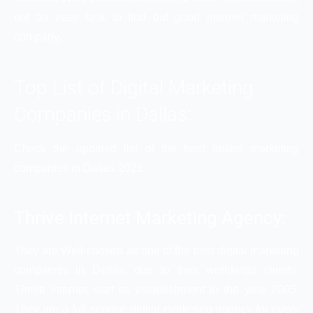
not an easy task to find out good internet marketing
company.
Top List of Digital Marketing
Companies in Dallas:
Check the updated list of the best online marketing
companies in Dallas 2021.
Thrive Internet Marketing Agency:
They are Well-chosen as one of the best digital marketing
companies in Dallas, due to their worldwide clients.
Thrive internet start its establishment in the year 2005.
They are a full-service digital marketing agency for every