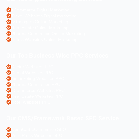
eCommerce Digital Marketing
Travel Websites Digital marketing
Astrologers Online Marketing
Real Estate Online Marketing
Pharma Companies Online Marketing
Hotels Websites Online Marketing
Our Top Business Wise PPC Services
Doctor Websites PPC
Dental Websites PPC
Air Ticketing Websites PPC
Pharma Companies PPC
eCommerce Websites PPC
Real Estate Websites PPC
Hotel Websites PPC
Our CMS/Framework Based SEO Service
OpenCart eCommerce SEO
WordPress Websites SEO