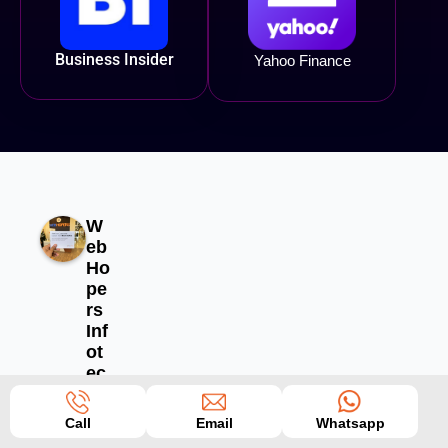
Business Insider
Yahoo Finance
W
eb
Ho
pe
rs
Inf
ot
ec
h
Pv
Call
Email
Whatsapp
t