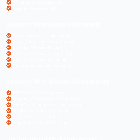
eCommerce Websites SEO
Magento Websites SEO
Business Wise Website Designing
Pharma Website Design Services
Travel Portal Designing Services
Astrology Website Design
Real Estate Website Designing
Colleges Website Designing
eCommerce Website Designing
Business Wise Website Development
PHP Website Development
Magento eCommerce Development
OpenCart eCommerce Development
WordPress Website Creation
Laravel Website Creation
Angular Js Website Creation
Our Top Digital Marketing Services