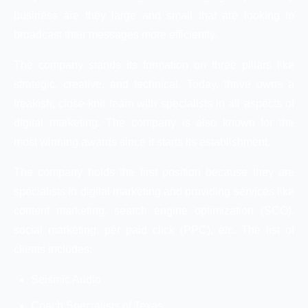
business are they large and small that are looking to
broadcast their messages more efficiently.
The company stands its formation on three pillars like
strategic, creative, and technical. Today, thrive owns a
freakish, close-knit team with specialists in all aspects of
digital marketing. The company is also known for the
most winning awards since it starts its establishment.
The company holds the first position because they are
specialists in digital marketing and providing services like
content marketing, search engine optimization (SCO),
social marketing, per paid click (PPC), etc. The list of
clients includes:
Seismic Audio
Coach Specialists of Texas