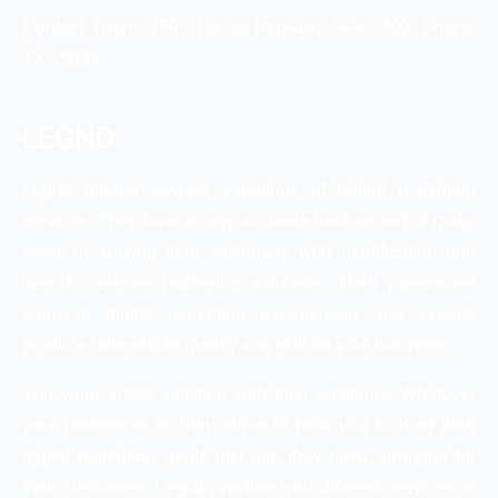
Contact Them: 2591 Dallas Parkway Suite 300, Frisco,
TX 75034
LEGND:
Legnd offered several variations of digital marketing
services. They have a very accurate track record of many
years in serving their customers with modification and
specific internet marketing solutions. Their passionate
team of digital marketing experienced and experts
produce unbeatable quality and skill for your business.
You were 100% satisfied with their solutions. Whatever
your profession is, they strive to help you to lead their
digital marketing goals just like they have arranged for
their customers. Legnd provides you different services of