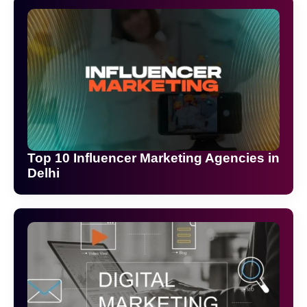
Top 10 Influencer Marketing Agencies in
Delhi