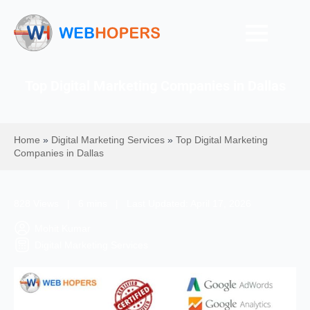
Top Digital Marketing Companies in Dallas
Home
»
Digital Marketing Services
»
Top Digital Marketing
Companies in Dallas
828 Views | 6 mins | Last Updated: April 17, 2026
Mohit Kumar
Digital Marketing Services