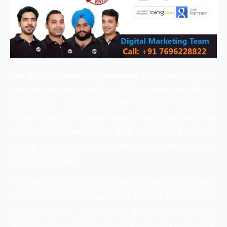
Top Digital Marketing Companies in Dallas –
Dallas is
a modern metropolis in Texas. Online marketing plays a
major role in the growth of the business. The Internet
market consists of a large variety of tools, platforms, and
tactics that all need some time to master. If you are
looking for any digital marketing companies on your
business or brand.
Here we have a top list of digital marketing companies
that are strategic and analytical thinking skills for your
solutions. Since the internet marketing industry in
demand, every professional want to enter this business. It,