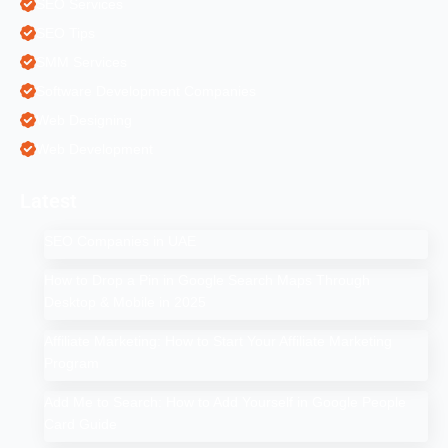
SEO Services
SEO Tips
SMM Services
Software Development Companies
Web Designing
Web Development
Latest
SEO Companies in UAE
How to Drop a Pin in Google Search Maps Through
Desktop & Mobile in 2025
Affiliate Marketing: How to Start Your Affiliate Marketing
Program
Add Me to Search: How to Add Yourself in Google People
Card Guide