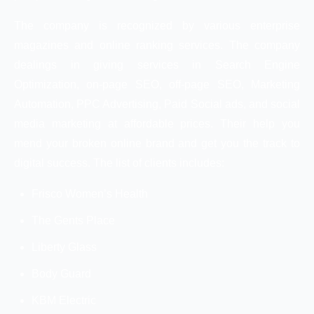
The company is recognized by various enterprise
magazines and online ranking services. The company
dealings in giving services in Search Engine
Optimization, on-page SEO, off-page SEO, Marketing
Automation, PPC Advertising, Paid Social ads, and social
media marketing at affordable prices. Their help you
mend your broken online brand and get you the track to
digital success. The list of clients includes:
Frisco Women’s Health
The Gents Place
Liberty Glass
Body Guard
KBM Electric