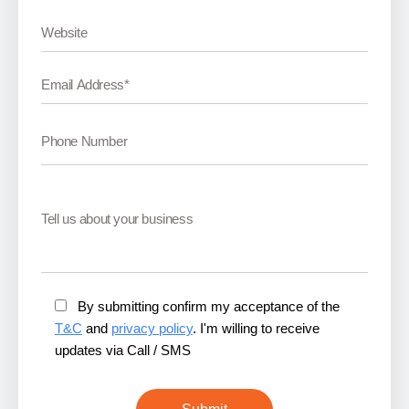
By submitting confirm my acceptance of the
T&C
and
privacy policy
. I'm willing to receive
updates via Call / SMS