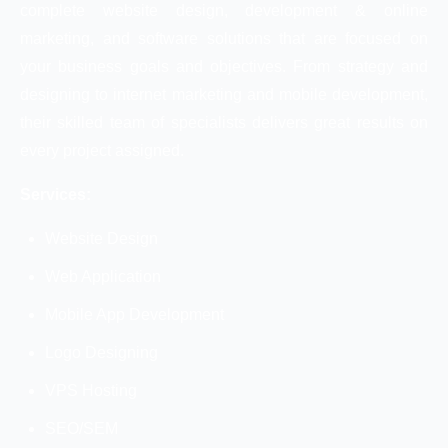
complete website design, development & online
marketing, and software solutions that are focused on
your business goals and objectives. From strategy and
designing to internet marketing and mobile development,
their skilled team of specialists delivers great results on
every project assigned.
Services:
Website Design
Web Application
Mobile App Development
Logo Designing
VPS Hosting
SEO/SEM