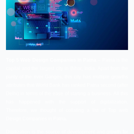
Top 5 Web Design Companies in Patna
– Patna is the
capital and the largest city in Bihar, India. Apart from the
purity of the river Ganges, this city has multiple growths
attributes that World Bank has ranked Patna second (after
Delhi) in terms of the ease of starting a business. All this
has happened with the support of digitalization.
Therefore, we thought of collating a list of Top web
Design Companies in Patna.
Digitization is the source of development and growth for