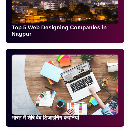
Top 5 Web Designing Companies in
Nagpur
भारत में शीर्ष वेब डिजाइनिंग कंपनियां