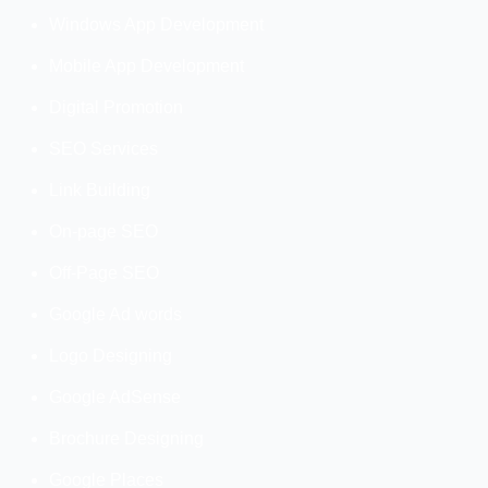
Windows App Development
Mobile App Development
Digital Promotion
SEO Services
Link Building
On-page SEO
Off-Page SEO
Google Ad words
Logo Designing
Google AdSense
Brochure Designing
Google Places