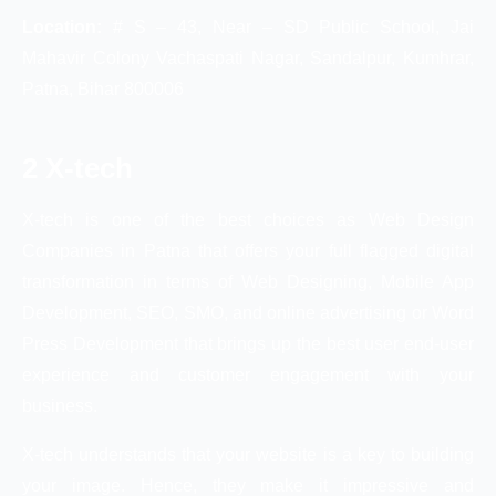
Location:
# S – 43, Near – SD Public School, Jai
Mahavir Colony Vachaspati Nagar, Sandalpur, Kumhrar,
Patna, Bihar 800006
2 X-tech
X-tech is one of the best choices as Web Design
Companies in Patna that offers your full flagged digital
transformation in terms of Web Designing, Mobile App
Development, SEO, SMO, and online advertising or Word
Press Development that brings up the best user end-user
experience and customer engagement with your
business.
X-tech understands that your website is a key to building
your image. Hence, they make it impressive and