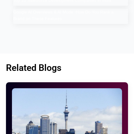
Top 10 Salesforce Development Companies in India
Google AI Overviews & AI Mode: How Do You Rank a
Brand on These Features
Related Blogs