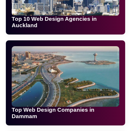
Top 10 Web Design Agencies in
Auckland
Top Web Design Companies in
Dammam