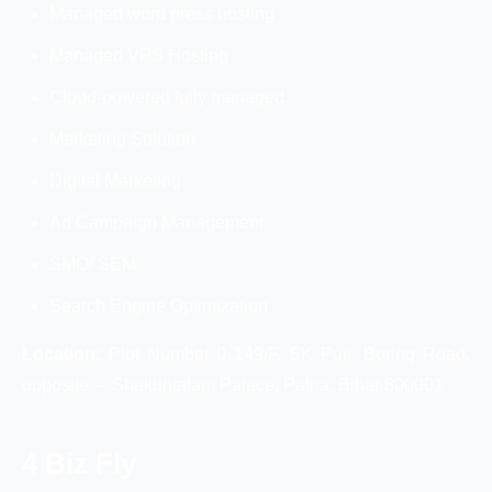
Managed word press hosting
Managed VPS Hosting
Cloud-powered fully managed.
Marketing Solution
Digital Marketing
Ad Campaign Management.
SMO/ SEM
Search Engine Optimization
Location:
Plot Number 0 149/F, SK Puri, Boring Road,
opposite – Shakuntalam Palace, Patna, Bihar 800001
4 Biz Fly