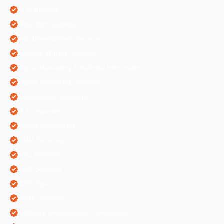
AI Marketing
Algorithm Updates
App Development Services
Content Writing Services
Digital Marketing & Website Information
Digital Marketing Services
Ecommerce Solutions
IT Companies
Mobile Application
ORM Services
PPC Services
SEO Services
SEO Tips
SMM Services
Software Development Companies