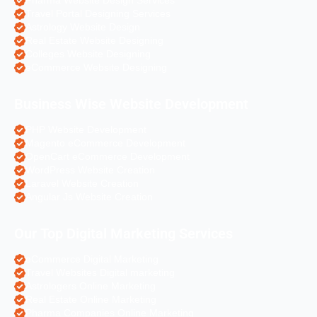
Pharma Website Design Services
Travel Portal Designing Services
Astrology Website Design
Real Estate Website Designing
Colleges Website Designing
eCommerce Website Designing
Business Wise Website Development
PHP Website Development
Magento eCommerce Development
OpenCart eCommerce Development
WordPress Website Creation
Laravel Website Creation
Angular Js Website Creation
Our Top Digital Marketing Services
eCommerce Digital Marketing
Travel Websites Digital marketing
Astrologers Online Marketing
Real Estate Online Marketing
Pharma Companies Online Marketing