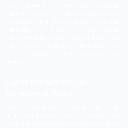
every economy in the world. Digital transformation
empowers your business with app development, web
development, social media marketing, search engine
optimization, SEM, and pay per click, online reputation
management, digital marketing, and much more! so in this
article, we are specifically going to know about the very
initial and crucial part of digitization and that is web
Designing.
List of Top web Design
Company in Patna
Here we present you a brief introduction to the Top Web
Design Company in Patna that offers one-stop services
and solutions in regard to Web Development. This list has