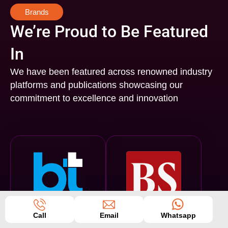
Brands
We’re Proud to Be Featured
In
We have been featured across renowned industry
platforms and publications showcasing our
commitment to excellence and innovation
Business Today
Business Standard
Call
Email
Whatsapp