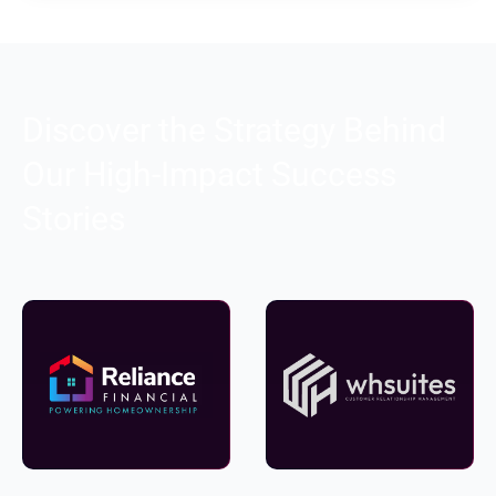
Discover the Strategy Behind
Our High-Impact Success
Stories