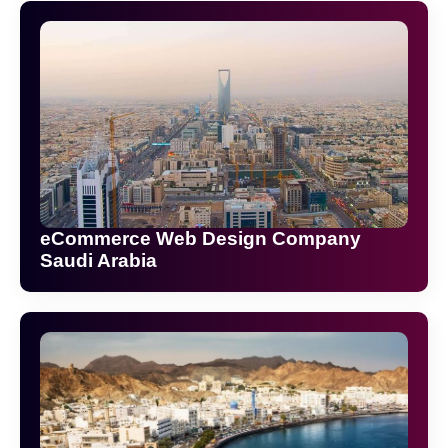
eCommerce Web Design Company
Saudi Arabia