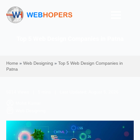
Top 5 Web Design Companies in Patna
Home
»
Web Designing
»
Top 5 Web Design Companies in
Patna
5014 Views | 5 mins | Last Updated: August 5, 2026
Mohit Kumar
Web Designing