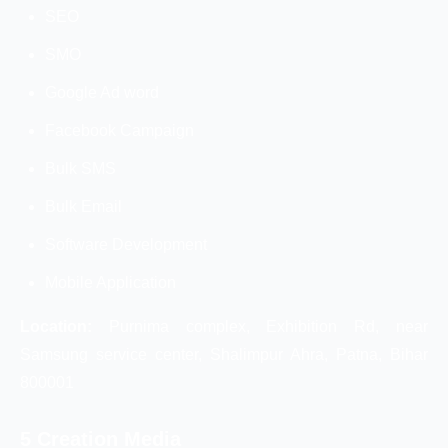
SEO
SMO
Google Ad word
Facebook Campaign
Bulk SMS
Bulk Email
Software Development
Mobile Application
Location:
Purnima complex, Exhibition Rd, near
Samsung service center, Shalimpur Ahra, Patna, Bihar
800001
5 Creation Media