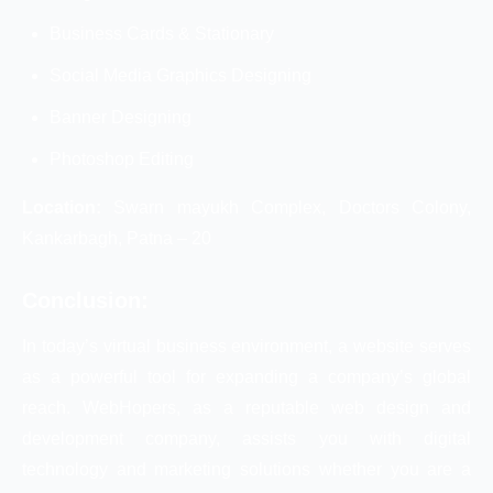
Business Cards & Stationary
Social Media Graphics Designing
Banner Designing
Photoshop Editing
Location:
Swarn mayukh Complex, Doctors Colony,
Kankarbagh, Patna – 20
Conclusion:
In today’s virtual business environment, a website serves
as a powerful tool for expanding a company’s global
reach. WebHopers, as a reputable web design and
development company, assists you with digital
technology and marketing solutions whether you are a