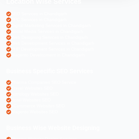
Location Wise Services
SEO Services in Chandigarh
PPC Services in Chandigarh
Digital Marketing Services in Chandigarh
Social Media Services in Chandigarh
Web Designing Services in Chandigarh
Web Development Services in Chandigarh
PHP Development Services in Chandigarh
Magento Development in Chandigarh
Business Specific SEO Services
Pharma Companies SEO Service
Travel Websites SEO
Astrology Websites SEO
Hotel Websites SEO
eCommerce Websites SEO
Magento Websites SEO
Business Wise Website Designing