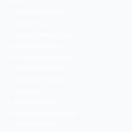
Design & Development
Website Design
Responsive Website Design
Web App Development
Full-stack app development
Mobile App Development
Android App Development
Web Hosting
Shared Web Hosting
Best Price Linux Web Hosting
Word Press Hosting