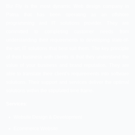
Biz Fly is the most dynamic Web design company in
Patna that has been operating as an offshore
programming and IT solutions provider. They are
committed to completing customer needs from
understanding their requirements to developing state-of-
the-art, IT solutions that best suit them. The key principle
of their business with clients is that they understand the
value of your business and brand reputation. They are
able to translate their client’s requirements into software
solutions. Their support and services deliver the optimal
solutions within the stipulated time frame.
Services
:
Website Design & Development
Ecommerce Website