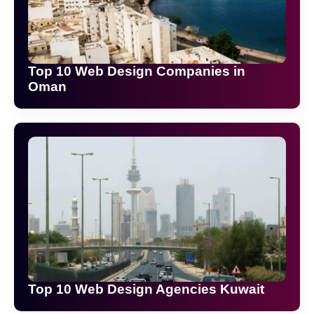
Top 10 Web Design Companies in
Oman
Top 10 Web Design Agencies Kuwait