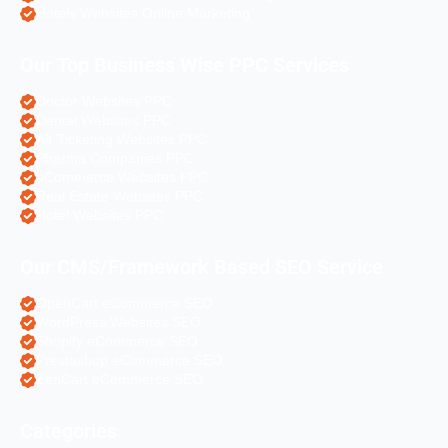
Hotels Websites Online Marketing
Our Top Business Wise PPC Services
Doctor Websites PPC
Dental Websites PPC
Air Ticketing Websites PPC
Pharma Companies PPC
eCommerce Websites PPC
Real Estate Websites PPC
Hotel Websites PPC
Our CMS/Framework Based SEO Service
OpenCart eCommerce SEO
WordPress Websites SEO
Shopify eCommerce SEO
Prestashop eCommerce SEO
ZenCart eCommerce SEO
Categories