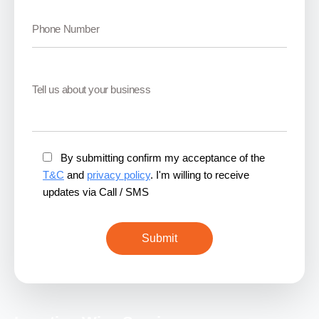
By submitting confirm my acceptance of the
T&C
and
privacy policy
. I'm willing to receive
updates via Call / SMS