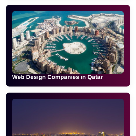
Web Design Companies in Qatar