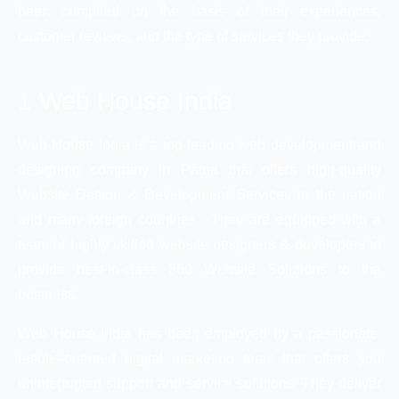
been compiled on the basis of their experiences,
customer reviews, and the type of services they provide.
1 Web House India
Web House India is a top leading web development and
designing company in Patna that offers high-quality
Website Design & Development Services in the nation
and many foreign countries. They are equipped with a
team of highly skilled website designers & developers to
provide best-in-class 360 Website Solutions to the
business.
Web House India has been employed by a passionate,
results-oriented digital marketing team that offers you
uninterrupted support and service solutions. They deliver