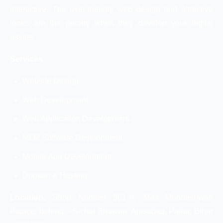
interactive. The user-friendly web design and attractive
looks are the priority when they develop your digital
assets.
Services:
Website Design
Web Development
Web Application Development
MLM Software Development
Mobile App Development
Domain & Hosting
Location:
Shop Number 501-A, Maa Mundeshwari
Palace, behind – Sichai Bhawan, Anisabad, Patna, Bihar