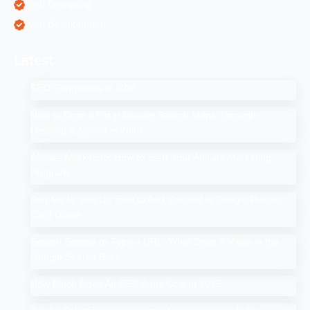
Web Designing
Web Development
Latest
SEO Companies in UAE
How to Drop a Pin in Google Search Maps Through
Desktop & Mobile in 2025
Affiliate Marketing: How to Start Your Affiliate Marketing
Program
Add Me to Search: How to Add Yourself in Google People
Card Guide
Search Google or Type a URL: What Does it Mean in the
Google Search Bar?
How Much Does An SEO Audit Cost in 2025