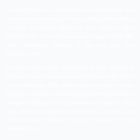
Creation Media is a professional web development and
website design company in Patna, having with more than
10 years of industrial experience in IT solutions. Apart
from their role as a web development agency, they offer
digital Advertising solutions to help you grow your
business online.
Creation Media clearly understands that the Website is
the face of your company online and what you offer offline
in your business. They always keep their finger on the
pulse on what’s new on the web and implement the latest
advanced techniques on the websites we develop. Their
high degree of expertise will provide you the most
Interactive Web Solutions for your business at an
affordable cost.