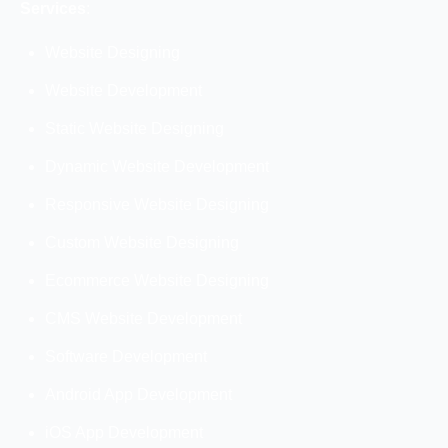
Services
:
Website Designing
Website Development
Static Website Designing
Dynamic Website Development
Responsive Website Designing
Custom Website Designing
Ecommerce Website Designing
CMS Website Development
Software Development
Android App Development
iOS App Development