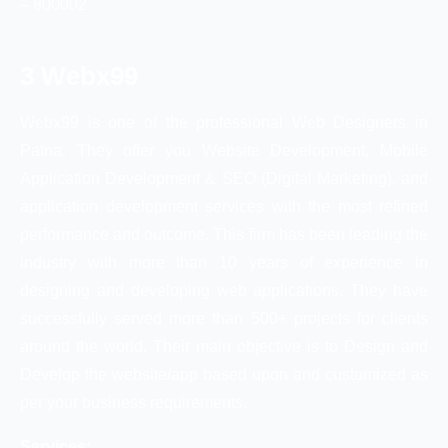
– 800002
3 Webx99
Webx99 is one of the professional Web Designers in
Patna. They offer you Website Development, Mobile
Application Development & SEO (Digital Marketing), and
application development services with the most refined
performance and outcome. This firm has been leading the
industry with more than 10 years of experience in
designing and developing web applications. They have
successfully served more than 500+ projects for clients
around the world. Their main objective is to Design and
Develop the website/app based upon and customized as
per your business requirements.
Services: