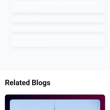
Search Google or Type a URL: What Does it Mean in the
Google Search Bar?
How Much Does An SEO Audit Cost in 2025
Top 10 Salesforce Development Companies in India
Google AI Overviews & AI Mode: How Do You Rank a
Brand on These Features
Related Blogs