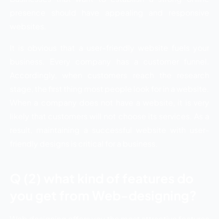
presence should have appealing and responsive
websites.
It is obvious that a user-friendly website fuels your
business. Every company has a customer funnel.
Accordingly, when customers reach the research
stage, the first thing most people look for in a website.
When a company does not have a website, it is very
likely that customers will not choose its services. As a
result, maintaining a successful website with user-
friendly designs is critical for a business.
Q (2) what kind of features do
you get from Web-designing?
Web designing offers you the most attractive features