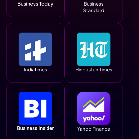
Business Today
Business
Standard
Indiatimes
Hindustan Times
Business Insider
Yahoo Finance