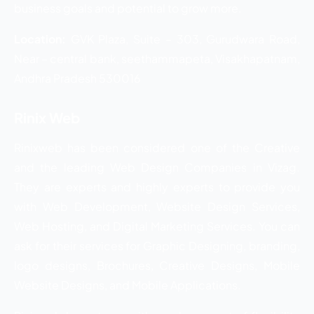
business goals and potential to grow more.
Location:
GVK Plaza, Suite – 303, Gurudwara Road,
Near – central bank, seethammapeta, Visakhapatnam,
Andhra Pradesh 530016
Rinix Web
Rinixweb has been considered one of the Creative
and the leading Web Design Companies in Vizag.
They are experts and highly experts to provide you
with Web Development, Website Design Services,
Web Hosting, and Digital Marketing Services. You can
ask for their services for Graphic Designing, branding,
logo designs, Brochures, Creative Designs, Mobile
Website Designs, and Mobile Applications.