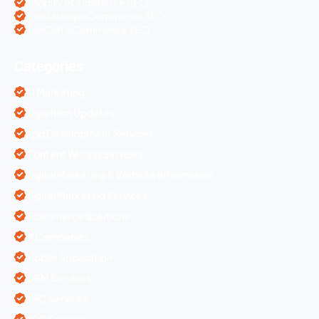
Shopify eCommerce SEO
Prestashop eCommerce SEO
ZenCart eCommerce SEO
Categories
AI Marketing
Algorithm Updates
App Development Services
Content Writing Services
Digital Marketing & Website Information
Digital Marketing Services
Ecommerce Solutions
IT Companies
Mobile Application
ORM Services
PPC Services
SEO Services