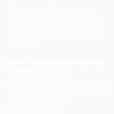
Once a website is effectively created, it is
expected to have a continuous benefit and
consistency, allowing a business to outperform its
competitors. A better website leads to a higher
ranking, which allows a company to outperform its
competitors.
List of Leading Web Designing
Companies in Vizag
If we talk about Top Web Design Companies in Vizag,
this list is prepared out of researching and evaluating
the industrial position of these firms.
Hamsikha Technologies