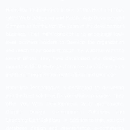
Hamsikha Technologies is one of the Best and top-
rated Web Designing and Mobile App Development
Companies for the last 15+ years in the development
business. Their main concept is to encourage low-
level business holders to Develop the organization
and reach their goals through my website with the
lowest prices. They have developed and designed
more than 1500 Websites for more than 750+ clients
in different organizations within India and overseas.
Hamsikha Technologies is dedicated to delivering
you the best solutions for your digital progress. They
offer you Web Development, web applications,
Graphic Design, e-commerce Solutions, and
Shopping Cart Solutions. In addition to that, you get
database design and maintenance, e-commerce