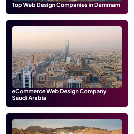
Top Web Design Companies in Dammam
eCommerce Web Design Company
Saudi Arabia