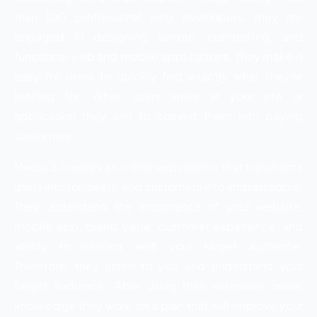
than 100 professional web developers, they are
engaged in designing simple, compelling, and
functional web and mobile applications. They make it
easy for users to quickly find exactly what they’re
looking for. When users arrive at your site or
application they aim to convert them into paying
customers.
Media 3 creates an online experience that transforms
users into followers, and customers into ambassadors.
They understand the importance of your website,
mobile app, brand value, customer experience, and
ability to interact with your target audience.
Therefore, they listen to you and understand your
target audience. After using their extensive online
knowledge they work on a plan that will improve your