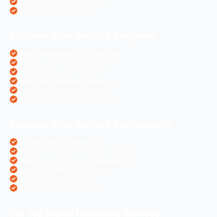
eCommerce Websites SEO
Magento Websites SEO
Business Wise Website Designing
Pharma Website Design Services
Travel Portal Designing Services
Astrology Website Design
Real Estate Website Designing
Colleges Website Designing
eCommerce Website Designing
Business Wise Website Development
PHP Website Development
Magento eCommerce Development
OpenCart eCommerce Development
WordPress Website Creation
Laravel Website Creation
Angular Js Website Creation
Our Top Digital Marketing Services