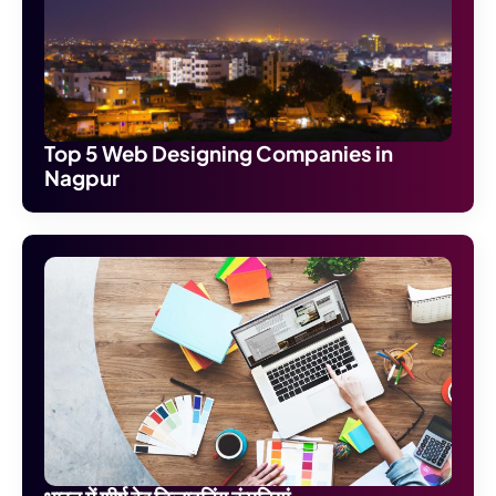
Top 5 Web Designing Companies in
Nagpur