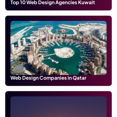
Top 10 Web Design Agencies Kuwait
Web Design Companies in Qatar