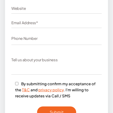
By submitting confirm my acceptance of
the
T&C
and
privacy policy
. I'm willing to
receive updates via Call / SMS