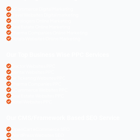
eCommerce Digital Marketing
Travel Websites Digital marketing
Astrologers Online Marketing
Real Estate Online Marketing
Pharma Companies Online Marketing
Hotels Websites Online Marketing
Our Top Business Wise PPC Services
Doctor Websites PPC
Dental Websites PPC
Air Ticketing Websites PPC
Pharma Companies PPC
eCommerce Websites PPC
Real Estate Websites PPC
Hotel Websites PPC
Our CMS/Framework Based SEO Service
OpenCart eCommerce SEO
WordPress Websites SEO