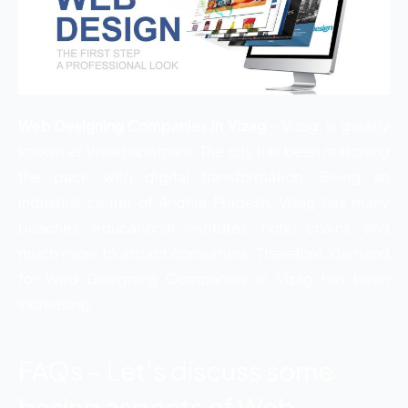
Web Designing Companies in Vizag
– Vizag, is greatly
known as Visakhapatnam. The city has been matching
the pace with digital transformation. Being an
industrial center of Andhra Pradesh, Vizag has many
beaches, educational institutes, hotel chains, and
much more to attract consumers. Therefore, demand
for Web Designing Companies in Vizag has been
increasing.
FAQs – Let’s discuss some
basing aspects of Web