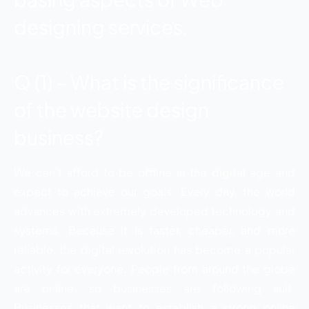
designing services.
Q (1) – What is the significance
of the website design
business?
We can’t afford to be offline in the digital age and
expect to achieve our goals. Every day, the world
advances with extremely developed technology and
systems. Because it is faster, cheaper, and more
reliable, the digital revolution has become a popular
activity for everyone. People from around the globe
are online, so businesses are following suit.
Businesses that want to establish a strong online