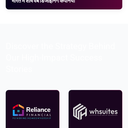
भारत में शीर्ष वेब डिजाइनिंग कंपनियां
Discover the Strategy Behind
Our High-Impact Success
Stories