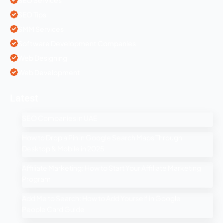
SEO Tips
SMM Services
Software Development Companies
Web Designing
Web Development
Latest
SEO Companies in UAE
How to Drop a Pin in Google Search Maps Through
Desktop & Mobile in 2025
Affiliate Marketing: How to Start Your Affiliate Marketing
Program
Add Me to Search: How to Add Yourself in Google
People Card Guide