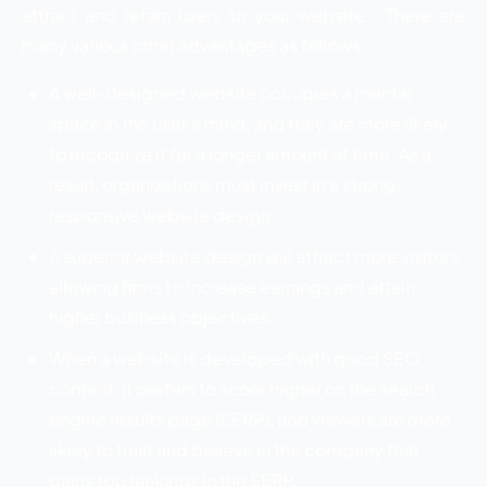
attract and retain users to your website. There are
many various other advantages as follows.
A well-designed website occupies a mental
space in the user’s mind, and they are more likely
to recognize it for a longer amount of time. As a
result, organizations must invest in a strong,
responsive website design.
A superior website design will attract more visitors,
allowing firms to increase earnings and attain
higher business objectives.
When a website is developed with good SEO
content, it prefers to score higher on the search
engine results page (SERP), and viewers are more
likely to trust and believe in the company that
gains top rankings in the SERP.