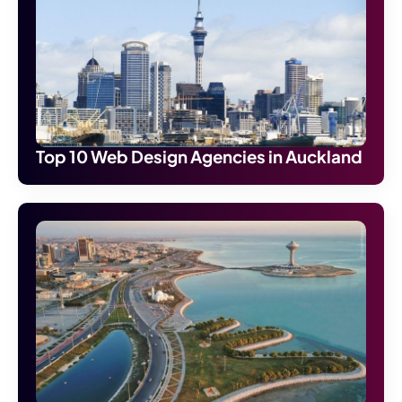
Top 10 Web Design Agencies in Auckland