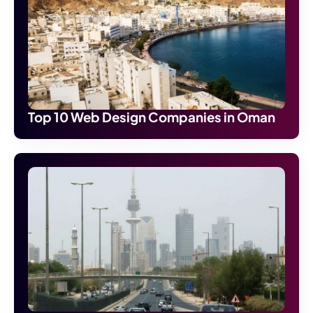
Top 10 Web Design Companies in Oman