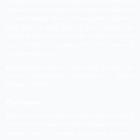
Rinixweb has a team with ample amount of flexibility
and we believe in implementing ideas on paper that
are worth sharing. Since their inauguration, they have
been able to retain 92% of their customers by
delivering great value for their investments. Their
client portfolio is decorated with evident reviews of
multinational brands.
Location:
Plot Number – 43/9 & 131/2, 3rd floor, TSN
Colony, Dondaparthy, Visakhapatnam, Andhra
Pradesh – 530016
Conclusion:
Every one of us has visited a website at some point in
our lives for one reason or another. However, not every
website keeps its visitors, and among the most