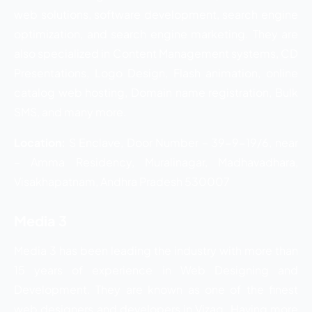
web solutions, software development, search engine
optimization, and search engine marketing. They are
also specialized in Content Management systems, CD
Presentations, Logo Design, Flash animation, online
catalog web hosting, Domain name registration, Bulk
SMS, and many more.
Location:
S Enclave, Door Number – 39-9-19/6, near
– Amma Residency, Muralinagar, Madhavadhara,
Visakhapatnam, Andhra Pradesh 530007
Media 3
Media 3 has been leading the industry with more than
15 years of experience in Web Designing and
Development. They are known as one of the finest
web designers and developers in Vizag. Having more