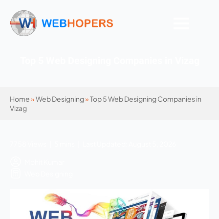
Top 5 Web Designing Companies in Vizag
Home
»
Web Designing
»
Top 5 Web Designing Companies in
Vizag
7758 Views | 5 mins | Last Updated: August 5, 2026
Mohit Kumar
Web Designing