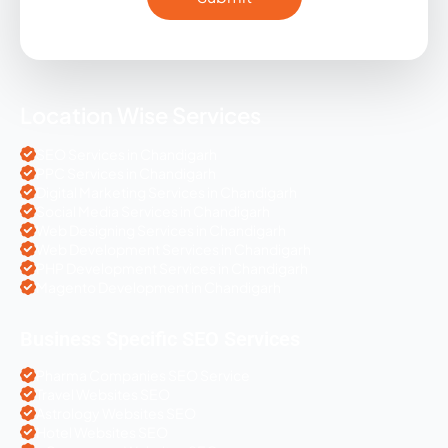
Location Wise Services
SEO Services in Chandigarh
PPC Services in Chandigarh
Digital Marketing Services in Chandigarh
Social Media Services in Chandigarh
Web Designing Services in Chandigarh
Web Development Services in Chandigarh
PHP Development Services in Chandigarh
Magento Development in Chandigarh
Business Specific SEO Services
Pharma Companies SEO Service
Travel Websites SEO
Astrology Websites SEO
Hotel Websites SEO