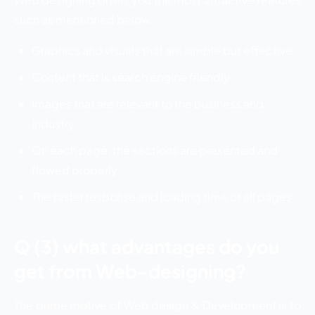
such as mentioned below.
Graphics and visuals that are simple but effective
Content that is search engine friendly
Images that are relevant to the business and
industry
On each page, the sections are presented and
flowed properly.
The faster response and loading time of all pages
Q (3) what advantages do you
get from Web-designing?
The prime motive of Web design & Development is to