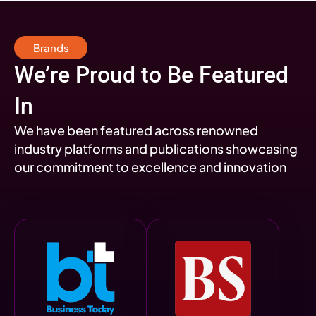
Brands
We’re Proud to Be Featured
In
We have been featured across renowned
industry platforms and publications showcasing
our commitment to excellence and innovation