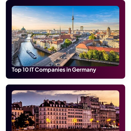
Top 10 IT Companies in Germany