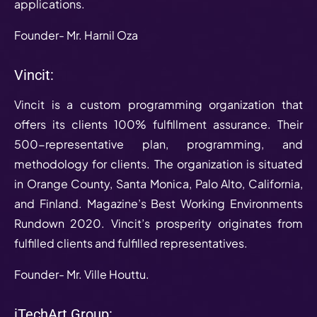
applications.
Founder- Mr. Harnil Oza
Vincit:
Vincit is a custom programming organization that
offers its clients 100% fulfillment assurance. Their
500-representative plan, programming, and
methodology for clients. The organization is situated
in Orange County, Santa Monica, Palo Alto, California,
and Finland. Magazine’s Best Working Environments
Rundown 2020. Vincit’s prosperity originates from
fulfilled clients and fulfilled representatives.
Founder- Mr. Ville Houttu.
iTechArt Group: