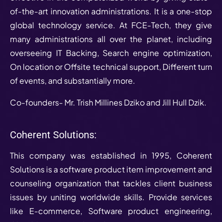
of-the-art innovation administrations. It is a one-stop
global technology service. At FCE-Tech, they give
many administrations all over the planet, including
overseeing IT Backing, Search engine optimization,
On location or Offsite technical support, Different turn
of events, and substantially more.
Co-founders- Mr. Trish Millines Dziko and Jill Hull Dzik.
Coherent Solutions:
This company was established in 1995, Coherent
Solutions is a software product item improvement and
counseling organization that tackles client business
issues by uniting worldwide skills. Provide services
like E-commerce, Software product engineering,