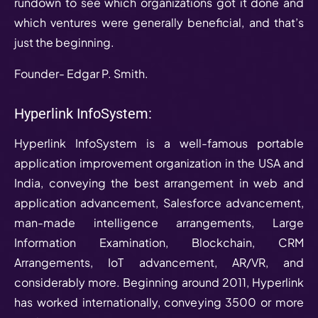
rundown to see which organizations got it done and
which ventures were generally beneficial, and that’s
just the beginning.
Founder- Edgar P. Smith.
Hyperlink InfoSystem:
Hyperlink InfoSystem is a well-famous portable
application improvement organization in the USA and
India, conveying the best arrangement in web and
application advancement, Salesforce advancement,
man-made intelligence arrangements, Large
Information Examination, Blockchain, CRM
Arrangements, IoT advancement, AR/VR, and
considerably more. Beginning around 2011, Hyperlink
has worked internationally, conveying 3500 or more