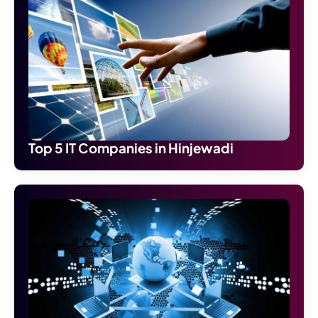
Top 5 IT Companies in Hinjewadi