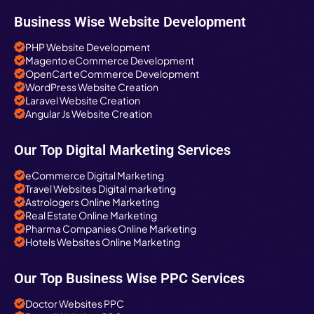
Business Wise Website Development
PHP Website Development
Magento eCommerce Development
OpenCart eCommerce Development
WordPress Website Creation
Laravel Website Creation
Angular Js Website Creation
Our Top Digital Marketing Services
eCommerce Digital Marketing
Travel Websites Digital marketing
Astrologers Online Marketing
Real Estate Online Marketing
Pharma Companies Online Marketing
Hotels Websites Online Marketing
Our Top Business Wise PPC Services
Doctor Websites PPC