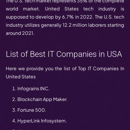
The U.S. tech market represents 35% of the complete
world market. United States tech industry is
supposed to develop by 6.7% in 2022. The U.S. tech
industry utilizes generally 12.2 million laborers starting
around 2021.
List of Best IT Companies in USA
Here we provide you the list of Top IT Companies In
United States
Infograins INC.
Blockchain App Maker.
Fortune 500.
HyperLink Infosystem.