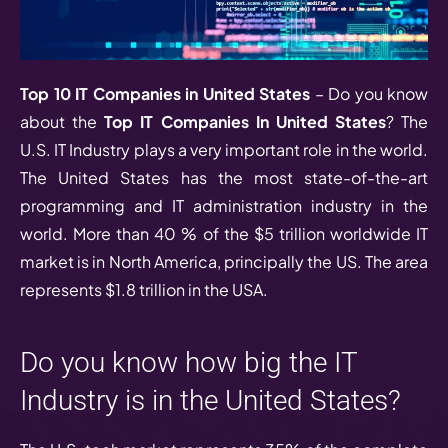
Top 10 IT Companies in United States
– Do you know
about the
Top IT Companies In United States
? The
U.S. IT Industry plays a very important role in the world.
The United States has the most state-of-the-art
programming and IT administration industry in the
world. More than 40 % of the $5 trillion worldwide IT
market is in North America, principally the US. The area
represents $1.8 trillion in the USA.
Do you know how big the IT
Industry is in the United States?