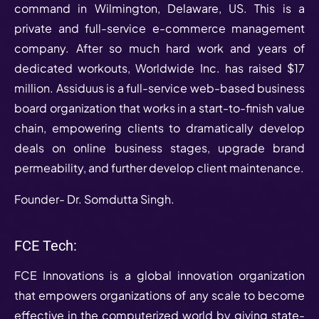
command in Wilmington, Delaware, US. This is a
private and full-service e-commerce management
company. After so much hard work and years of
dedicated workouts, Worldwide Inc. has raised $17
million. Assiduus is a full-service web-based business
board organization that works in a start-to-finish value
chain, empowering clients to dramatically develop
deals on online business stages, upgrade brand
permeability, and further develop client maintenance.
Founder- Dr. Somdutta Singh.
FCE Tech:
FCE Innovations is a global innovation organization
that empowers organizations of any scale to become
effective in the computerized world by giving state-