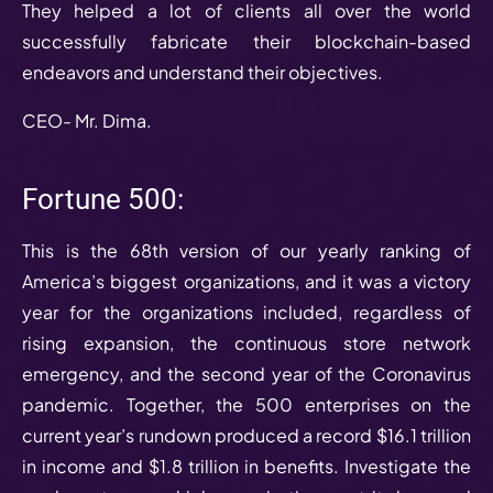
They helped a lot of clients all over the world
successfully fabricate their blockchain-based
endeavors and understand their objectives.
CEO- Mr. Dima.
Fortune 500:
This is the 68th version of our yearly ranking of
America’s biggest organizations, and it was a victory
year for the organizations included, regardless of
rising expansion, the continuous store network
emergency, and the second year of the Coronavirus
pandemic. Together, the 500 enterprises on the
current year’s rundown produced a record $16.1 trillion
in income and $1.8 trillion in benefits. Investigate the