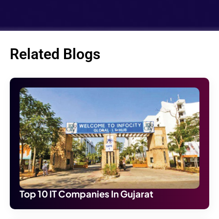
Related Blogs
Top 10 IT Companies In Gujarat