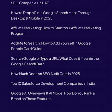
SEO Companies in UAE
How to Drop a Pin in Google Search Maps Through
Desktop & Mobile in 2025
Affiliate Marketing: How to Start Your Affiliate Marketing
Program
Add Me to Search: How to Add Yourself in Google
People Card Guide
Search Google or Type a URL: What Does it Mean in the
Google Search Bar?
How Much Does An SEO Audit Cost in 2025
Top 10 Salesforce Development Companies in India
Google AI Overviews & AI Mode: How Do You Rank a
Brand on These Features