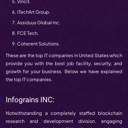
Vincit.
iTechArt Group.
Assiduus Global Inc.
FCE Tech.
Coherent Solutions.
These are the top IT companies in United States which
provide you with the best job facility, security, and
growth for your business. Below we have explained
the top IT companies.
Infograins INC:
Notwithstanding a completely staffed blockchain
research and development division, engaging