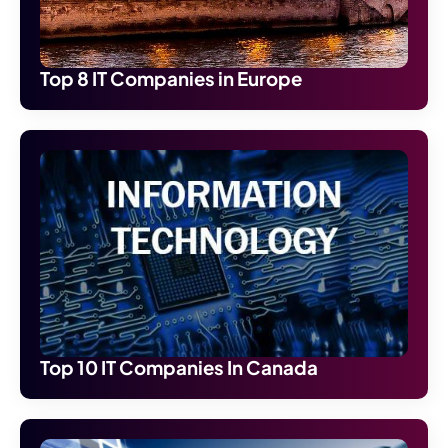
Top 8 IT Companies in Europe
Top 10 IT Companies In Canada