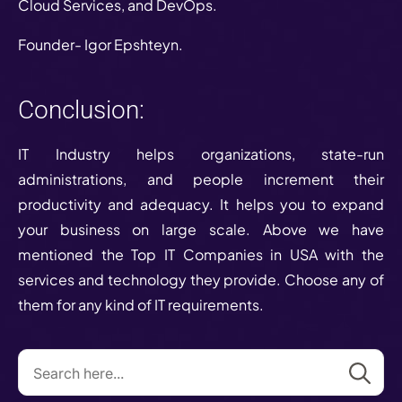
Cloud Services, and DevOps.
Founder- Igor Epshteyn.
Conclusion:
IT Industry helps organizations, state-run
administrations, and people increment their
productivity and adequacy. It helps you to expand
your business on large scale. Above we have
mentioned the Top IT Companies in USA with the
services and technology they provide. Choose any of
them for any kind of IT requirements.
Se
for