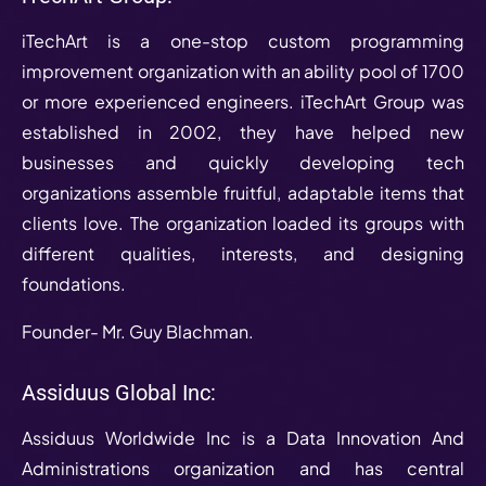
iTechArt is a one-stop custom programming
improvement organization with an ability pool of 1700
or more experienced engineers. iTechArt Group was
established in 2002, they have helped new
businesses and quickly developing tech
organizations assemble fruitful, adaptable items that
clients love. The organization loaded its groups with
different qualities, interests, and designing
foundations.
Founder- Mr. Guy Blachman.
Assiduus Global Inc:
Assiduus Worldwide Inc is a Data Innovation And
Administrations organization and has central