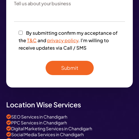
By submitting confirm my acceptance of
the
T&C
and
privacy policy
. I'm willing to
receive updates via Call / SMS
Location Wise Services
SEO Services in Chandigarh
PPC Services in Chandigarh
Digital Marketing Services in Chandigarh
Social Media Services in Chandigarh