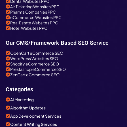
Dental Websites PPC
Air Ticketing Websites PPC
Pharma Companies PPC
eCommerce Websites PPC
Real Estate Websites PPC
Hotel Websites PPC
Our CMS/Framework Based SEO Service
OpenCart eCommerce SEO
WordPress Websites SEO
Shopify eCommerce SEO
Prestashop eCommerce SEO
ZenCart eCommerce SEO
Categories
AI Marketing
Algorithm Updates
App Development Services
Content Writing Services