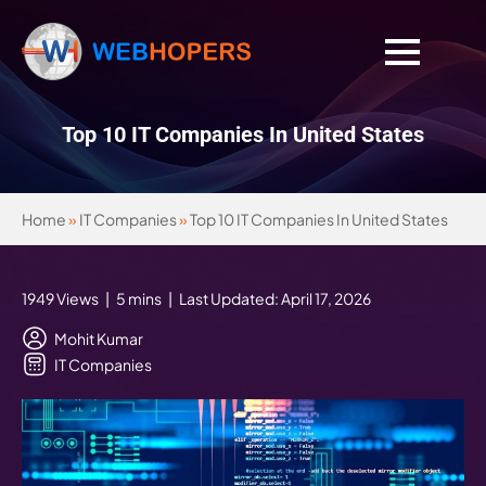
Top 10 IT Companies In United States
Home
»
IT Companies
»
Top 10 IT Companies In United States
1949 Views | 5 mins | Last Updated: April 17, 2026
Mohit Kumar
IT Companies