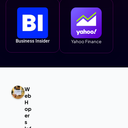
Business Insider
Yahoo Finance
W
eb
H
op
er
s