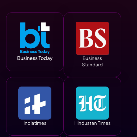
Business Today
Business
Standard
Indiatimes
Hindustan Times