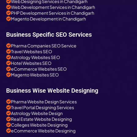
Web Designing Services in Chandigarh
Web Development Services in Chandigarh
PHP Development Services in Chandigarh
Magento Development in Chandigarh
Business Specific SEO Services
Pharma Companies SEO Service
Travel Websites SEO
Astrology Websites SEO
Hotel Websites SEO
eCommerce Websites SEO
Magento Websites SEO
Business Wise Website Designing
Pharma Website Design Services
Travel Portal Designing Services
Astrology Website Design
Real Estate Website Designing
Colleges Website Designing
eCommerce Website Designing