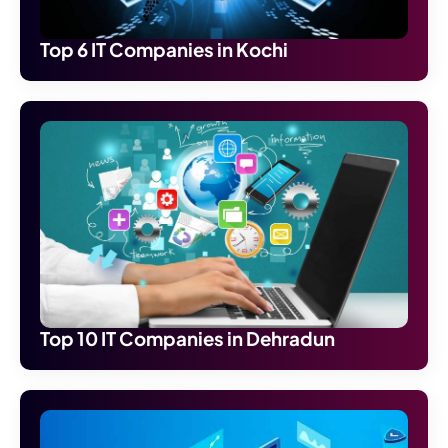
Top 6 IT Companies in Kochi
Top 10 IT Companies in Dehradun