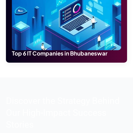
Top 6 IT Companies in Bhubaneswar
Discover the Strategy Behind
Our High-Impact Success
Stories