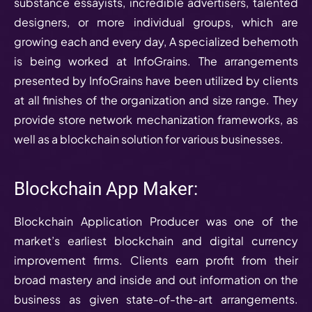
substance essayists, incredible advertisers, talented
designers, or more individual groups, which are
growing each and every day, A specialized behemoth
is being worked at InfoGrains. The arrangements
presented by InfoGrains have been utilized by clients
at all finishes of the organization and size range. They
provide store network mechanization frameworks, as
well as a blockchain solution for various businesses.
Blockchain App Maker:
Blockchain Application Producer was one of the
market’s earliest blockchain and digital currency
improvement firms. Clients earn profit from their
broad mastery and inside and out information on the
business as given state-of-the-art arrangements.