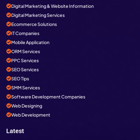
Digital Marketing & Website Information
Digital Marketing Services
Ecommerce Solutions
IT Companies
Mobile Application
ORM Services
PPC Services
SEO Services
SEO Tips
SMM Services
Software Development Companies
Web Designing
Web Development
Latest