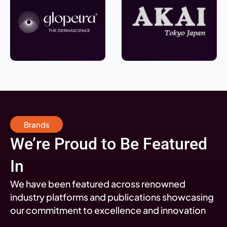
Brands
We’re Proud to Be Featured
In
We have been featured across renowned
industry platforms and publications showcasing
our commitment to excellence and innovation