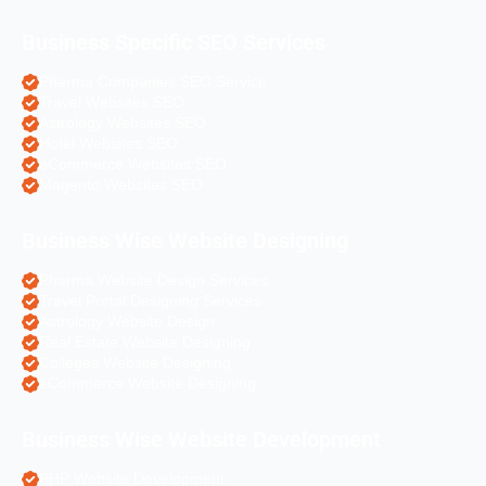
Business Specific SEO Services
Pharma Companies SEO Service
Travel Websites SEO
Astrology Websites SEO
Hotel Websites SEO
eCommerce Websites SEO
Magento Websites SEO
Business Wise Website Designing
Pharma Website Design Services
Travel Portal Designing Services
Astrology Website Design
Real Estate Website Designing
Colleges Website Designing
eCommerce Website Designing
Business Wise Website Development
PHP Website Development