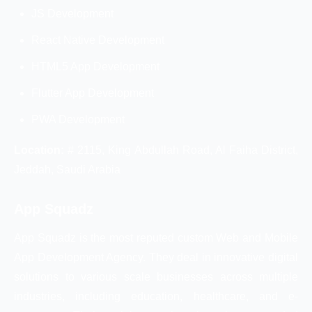
JS Development
React Native Development
HTML5 App Development
Flutter App Development
PWA Development
Location:
# 2115, King Abdullah Road, Al Faiha District,
Jeddah, Saudi Arabia
App Squadz
App Squadz is the most reputed custom Web and Mobile
App Development Agency. They deal in innovative digital
solutions to various scale businesses across multiple
industries, including education, healthcare, and e-