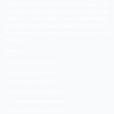
interfaces that can interact with the users uniquely. Their
unleashed leadership delivers unmatched quality mobility
solutions to a wide clientele. Using the latest technology
and effective app development model helps them to serve
thier customers with feature-loaded and best-performing
mobile apps.
Services:
iPhone App Development
Android App Development
Flutter App Development
Blockchain App Development
Mobile Game App Development
Wearable App Development