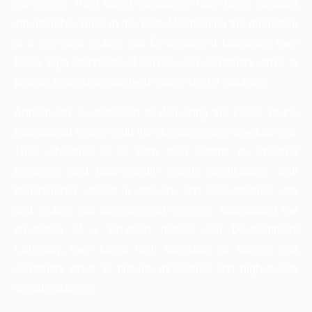
commerce. Their social campaigns have been awarded
innumerable times in the past. Maintaining the reputation
of a top-rated mobile app Development Company, they
follow high standards of service and constantly strive to
provide innovative and high-quality digital solutions.
AppSquadz is dedicated to delivering the cause of the
educational system with the eLearning app development.
Their objective is to help their clients by creating
engaging and user-friendly mobile applications with
transparency, speed in delivery, and cost-effective web
and mobile app development services. Maintaining the
reputation of a top-rated mobile app Development
Company, they follow high standards of service and
constantly strive to provide innovative and high-quality
digital solutions.