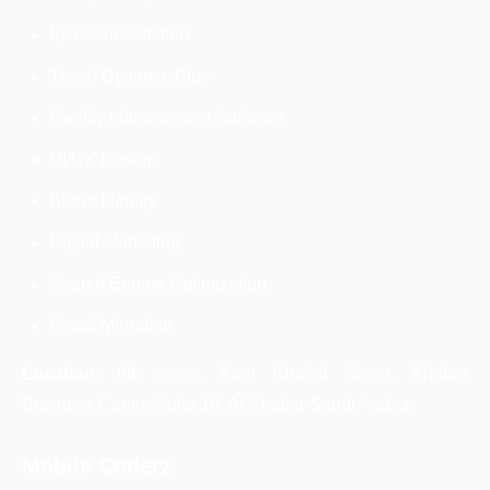
ERP Consultation
Travel Dynamic Plus
Facility Management Software
UI/UX Design
Brand Identity
Digital Marketing
Search Engine Optimization
Cloud Migration
Location:
8th cross, King Khaled Street, Khobar
Business Centre Suite 18, Al Khobar Saudi Arabia
Mobile Coderz