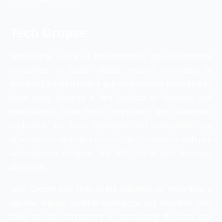
Tech Gropse
TechGropse is one of the top mobile app development
companies in Saudi Arabia. Having committed to
delivering the best mobile app development services they
have been attaining a firm foothold in domestic and
international. Their highly competent app developers
implement the most optimized and compatible app
development strategies to serve their customers with app
and software solutions that fulfill all of their business
objectives.
Tech Gropse has been in the business for more than a
decade. Having in-depth knowledge and expertise, they
have gained competency in developing the best app