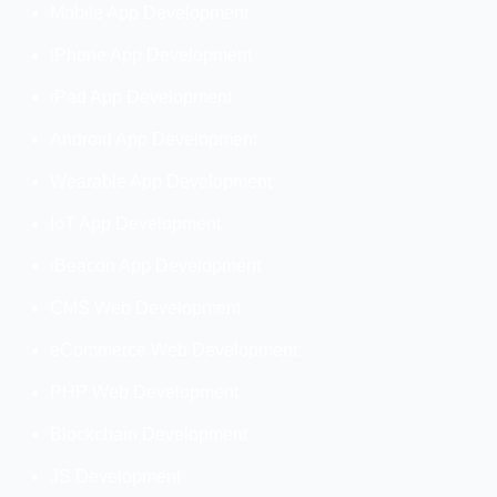
Mobile App Development
iPhone App Development
iPad App Development
Android App Development
Wearable App Development
IoT App Development
iBeacon App Development
CMS Web Development
eCommerce Web Development
PHP Web Development
Blockchain Development
JS Development