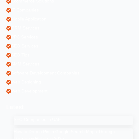
Ecommerce Solutions
IT Companies
Mobile Application
ORM Services
PPC Services
SEO Services
SEO Tips
SMM Services
Software Development Companies
Web Designing
Web Development
Latest
SEO Companies in UAE
How to Drop a Pin in Google Search Maps Through
Desktop & Mobile in 2025