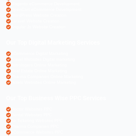
Magento eCommerce Development
OpenCart eCommerce Development
WordPress Website Creation
Laravel Website Creation
Angular Js Website Creation
Our Top Digital Marketing Services
eCommerce Digital Marketing
Travel Websites Digital marketing
Astrologers Online Marketing
Real Estate Online Marketing
Pharma Companies Online Marketing
Hotels Websites Online Marketing
Our Top Business Wise PPC Services
Doctor Websites PPC
Dental Websites PPC
Air Ticketing Websites PPC
Pharma Companies PPC
eCommerce Websites PPC