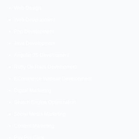
Web Design
Web Development
Php Development
Java Development
Angular JS Development
Ruby On Rails Development
ECommerce Website Development
Digital Marketing
Search Engine Optimization
Social Media Marketing
Content Marketing
Pay Per Click