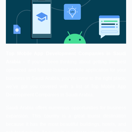
Top Mobile App Development Companies in Saudi
Arabia
– If you’ve been thinking about getting the best
optimized and feature-loaded mobile application for your
business in Saudi Arabia, you’ve come to the right place;
we’ve got you covered with a list of Top Mobile App
Development Companies in Saudi Arabia.
Saudi Arabia offers numerous opportunities for business
expansion. This country is a great tourist destination
because it has the most beautiful buildings, hotels, and