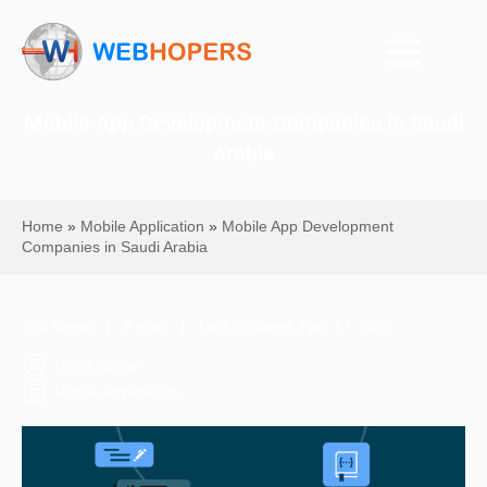
Mobile App Development Companies in Saudi
Arabia
Home
»
Mobile Application
»
Mobile App Development
Companies in Saudi Arabia
726 Views | 8 mins | Last Updated: April 17, 2026
Mohit Kumar
Mobile Application