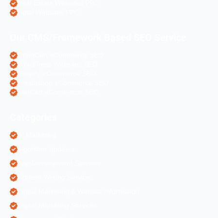
Real Estate Websites PPC
Hotel Websites PPC
Our CMS/Framework Based SEO Service
OpenCart eCommerce SEO
WordPress Websites SEO
Shopify eCommerce SEO
Prestashop eCommerce SEO
ZenCart eCommerce SEO
Categories
AI Marketing
Algorithm Updates
App Development Services
Content Writing Services
Digital Marketing & Website Information
Digital Marketing Services