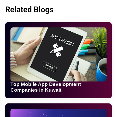
Related Blogs
Top Mobile App Development
Companies in Kuwait