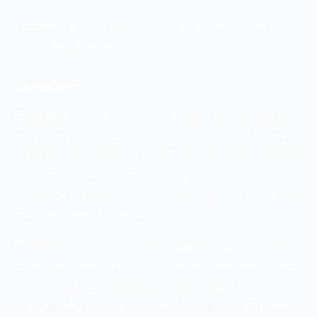
Location:
# 2504, IRIS Bay Tower, Business Bay, Dubai,
United Arab Emirates
Ewaantech
Ewaantech is one of the top mobile app development
companies in Saudi Arabia and UAE that deals in
Website development as well. They have been providing
additional services that include web apps and e-
commerce development. In short, this is a one-stop
solution for any IT-related requirements.
Ewaantech has a team of professionals that delivers
customized services to its clients. Their experience,
passion, skill, and dedication have helped in delivering
more than 60 projects in Saudi Arabia, UAE, and the rest