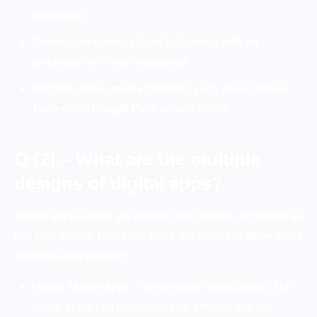
navigation.
Create user-centric UI and UX design with an
emphasis on offline experience
Integrate social media channels such as Facebook,
Twitter, and Google Plus, among others.
Q (2) – What are the multiple
designs of digital apps?
Mobile applications are divided into multiple segments as
per their usage. However, there are basically three types
of Application platform
Hybrid Mobile Apps: These mobile applications, like
native apps, can be installed on devices and run