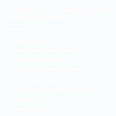
of the world. They understand each business from the
client’s point of view and deliver the most beneficial
suggestions to grow their business.
Services:
Mobile App Development
Custom websites & Web Applications
E-commerce Development
IT & Business consultation for Startup’s
SEO and Digital Marketing
Server Maintenance Hosting and IT support
Logo and Graphic Design
Internet Of Things (IOT)