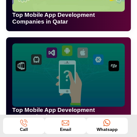
Top Mobile App Development
Companies in Qatar
Top Mobile App Development
Companies in Surat
Call
Email
Whatsapp