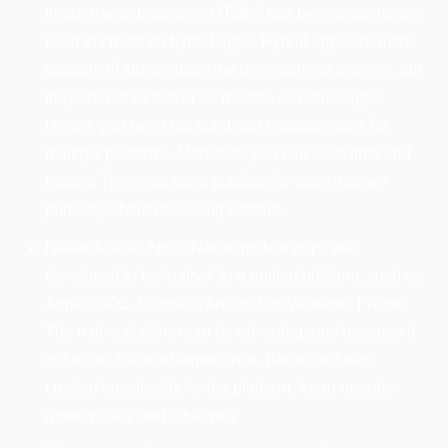
through web browsers. HTML5 has been prominently
used to create all hybrid apps. Hybrid apps are more
capable of streamlining the development process, but
they are not as fast or as reliable as native apps.
Hence, you need not build and maintain apps for
multiple platforms. Moreover, you can save time and
money. This is an ideal platform for apps that are
primarily about delivering content.
Native Mobile Apps: Native mobile apps are
developed to be “native” to a unified platform, such as
Apple’s iOS, Google’s Android, or Windows Phone.
The native platform can be advantageous because it
optimizes the user experience. Because it was
created specifically for the platform, it can operate
more quickly and intuitively.