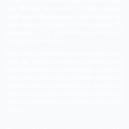
rich food culture. As a result, in order to interact with users
more effectively, you must have a mobile application.
Mobile apps enable businesses to grow and reach their
target audience at any time and from any location. The
development of iOS and Android has added to the
availability of mobile services.
Every business requirement has been converted into a
mobile app concept, which has been followed by well-
defined performance and implementation. According to
internet media, Saudi Arabia’s app market revenues are
expected to grow 12.59 percent per year and reach $33
million by the end of 2024. Organizations recognize that
mobile app development can help them advance in this
industry.