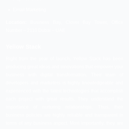
Email Marketing
Location:
Business Bay, Clover Bay Tower, Office
Number – 2110 Dubai – UAE
Yellow Stack
Right from the year of launch, Yellow Stack has been
producing great ideas and innovations that empower your
business with digital transformation. Their team of
developers and marketers is highly knowledgeable and
experienced with the latest technologies that accomplish
each project with great results. They understand the
importance of nurturing relationships. Thus, their
business policies are highly reliable and transparent in
terms of any business aspect. Most importantly, they are