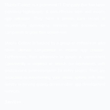
Mobile Coderz is a prominent IT Company that has been
providing high-quality & cost-effective web and mobile
app solutions. They have a proven track record of
successfully developing services and solutions for
companies to grow their bottom-line.
Mobile Coderz is backed by a group of enthusiasts who
share ultimate competence in mobile app creation.
Furthermore, thier adherence to quality & commitment
consistently is inspired to stretch out boundaries with
dedication & professionalism for every project. They are
dedicated to transforming your virtual sphere with thier
artistry in serving quality-driven mobile app development
services.
Services: