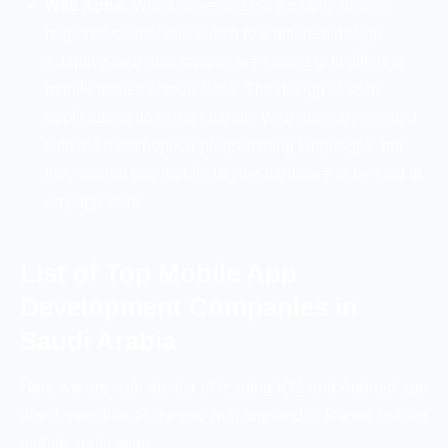
Web Apps:
When accessed via a mobile device,
responsive websites switch to a different design.
Adaptive web applications are scaled to fit different
mobile device screen sizes. The design of such
applications does not change. Web apps are created
with the most popular programming languages, but
they cannot use mobile device hardware or be sold in
any app store.
List of Top Mobile App
Development Companies in
Saudi Arabia
Here we are with the list of leading IOS and Android app
developers that assist you with any kind of feature-loaded
mobile application.