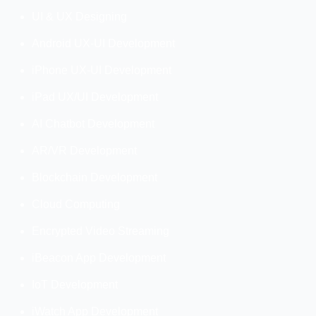
UI & UX Designing
Android UX-UI Development
iPhone UX-UI Development
iPad UX/UI Development
AI Chatbot Development
AR/VR Development
Blockchain Development
Cloud Computing
Encrypted Video Streaming
iBeacon App Development
IoT Development
iWatch App Development