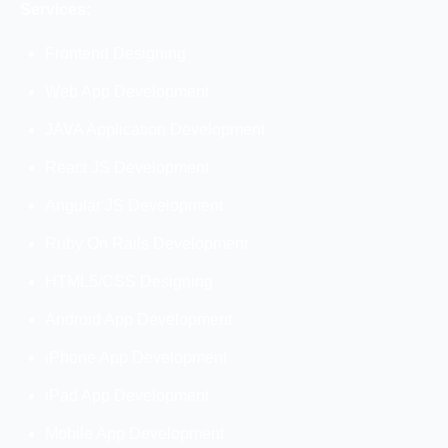
Services:
Frontend Designing
Web App Development
JAVA Application Development
React JS Development
Angular JS Development
Ruby On Rails Development
HTML5/CSS Designing
Android App Development
iPhone App Development
iPad App Development
Mobile App Development