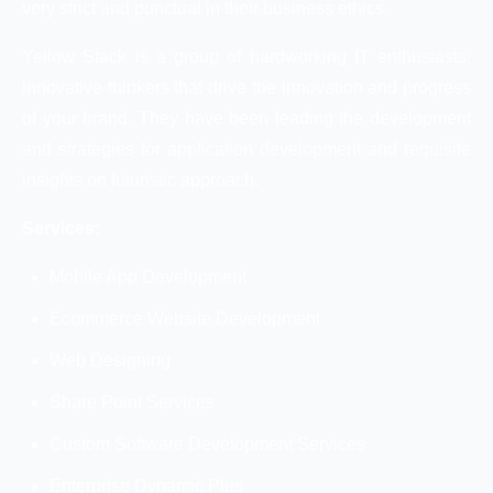
very strict and punctual in their business ethics.
Yellow Stack is a group of hardworking IT enthusiasts,
innovative thinkers that drive the innovation and progress
of your brand. They have been leading the development
and strategies for application development and requisite
insights on futuristic approach.
Services:
Mobile App Development
Ecommerce Website Development
Web Designing
Share Point Services
Custom Software Development Services
Enterprise Dynamic Plus