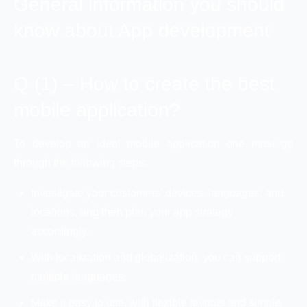
General information you should
know about App development
Q (1) – How to create the best
mobile application?
To develop an ideal mobile application one must go
through the following steps:
Investigate your customers’ devices, languages, and
locations, and then plan your app strategy
accordingly.
With localization and globalization, you can support
multiple languages.
Make it easy to use, with flexible layouts and simple