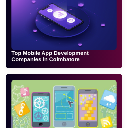
Top Mobile App Development
Companies in Coimbatore