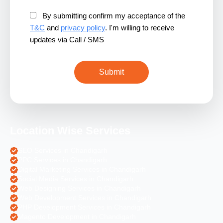
By submitting confirm my acceptance of the
T&C
and
privacy policy
. I'm willing to receive
updates via Call / SMS
Location Wise Services
SEO Services in Chandigarh
PPC Services in Chandigarh
Digital Marketing Services in Chandigarh
Social Media Services in Chandigarh
Web Designing Services in Chandigarh
Web Development Services in Chandigarh
PHP Development Services in Chandigarh
Magento Development in Chandigarh