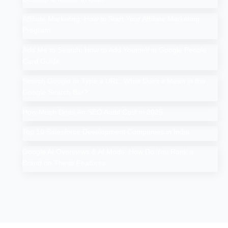
Affiliate Marketing: How to Start Your Affiliate Marketing
Program
Add Me to Search: How to Add Yourself in Google People
Card Guide
Search Google or Type a URL: What Does it Mean in the
Google Search Bar?
How Much Does An SEO Audit Cost in 2025
Top 10 Salesforce Development Companies in India
Google AI Overviews & AI Mode: How Do You Rank a
Brand on These Features