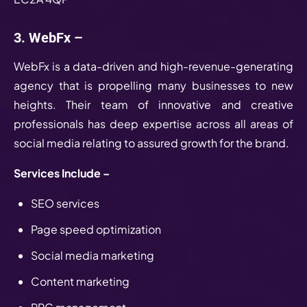
3. WebFx –
WebFx is a data-driven and high-revenue-generating
agency that is propelling many businesses to new
heights. Their team of innovative and creative
professionals has deep expertise across all areas of
social media relating to assured growth for the brand.
Services Include –
SEO services
Page speed optimization
Social media marketing
Content marketing