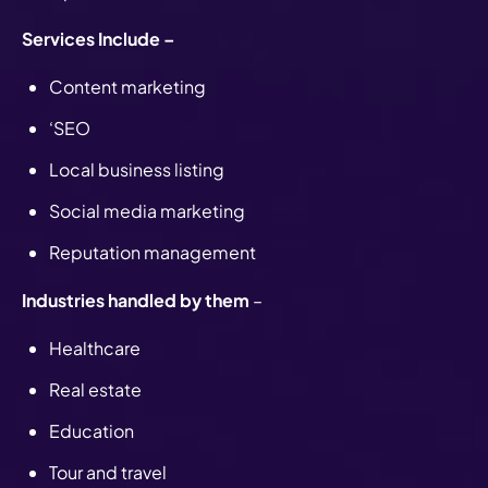
Services Include –
Content marketing
‘SEO
Local business listing
Social media marketing
Reputation management
Industries handled by them
–
Healthcare
Real estate
Education
Tour and travel