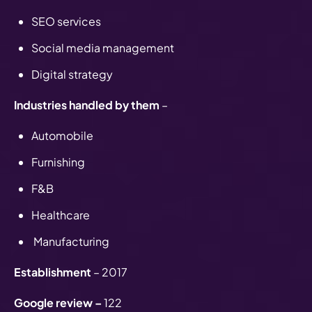
SEO services
Social media management
Digital strategy
Industries handled by them
–
Automobile
Furnishing
F&B
Healthcare
Manufacturing
Establishment
– 2017
Google review –
122