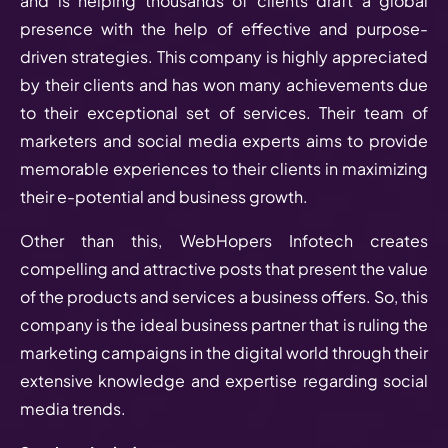
and is helping thousands of clients draft a global
presence with the help of effective and purpose-
driven strategies. This company is highly appreciated
by their clients and has won many achievements due
to their exceptional set of services. Their team of
marketers and social media experts aims to provide
memorable experiences to their clients in maximizing
their e-potential and business growth.
Other than this, WebHopers Infotech creates
compelling and attractive posts that present the value
of the products and services a business offers. So, this
company is the ideal business partner that is ruling the
marketing campaigns in the digital world through their
extensive knowledge and expertise regarding social
media trends.