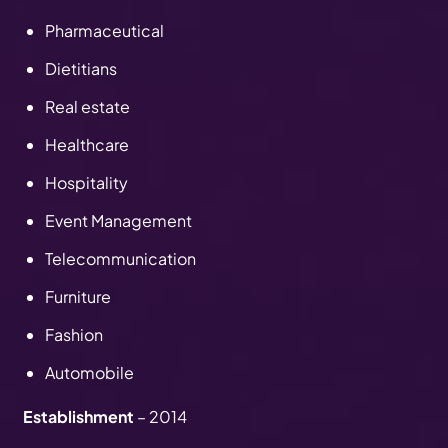
Pharmaceutical
Dietitians
Real estate
Healthcare
Hospitality
Event Management
Telecommunication
Furniture
Fashion
Automobile
Establishment
– 2014