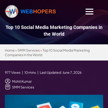
Top 10 Social Media Marketing Companies in
the World
Home
»
SMM Services
»
Top 10 Social Media Marketing
Companies in the World
977 Views | 10 mins | Last Updated: June 7, 2026
Mohit Kumar
SMM Services