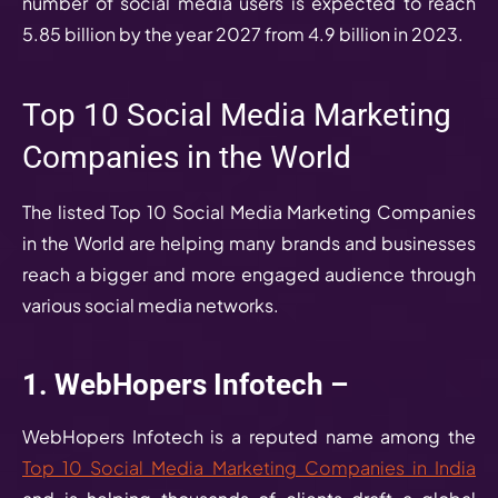
number of social media users is expected to reach
5.85 billion by the year 2027 from 4.9 billion in 2023.
Top 10 Social Media Marketing
Companies in the World
The listed Top 10 Social Media Marketing Companies
in the World are helping many brands and businesses
reach a bigger and more engaged audience through
various social media networks.
1. WebHopers Infotech –
WebHopers Infotech is a reputed name among the
Top 10 Social Media Marketing Companies in India