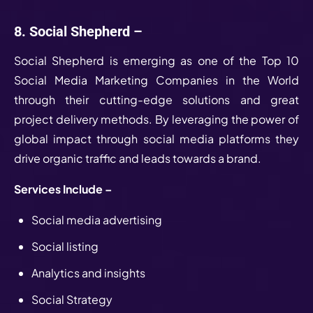
8. Social Shepherd –
Social Shepherd is emerging as one of the Top 10
Social Media Marketing Companies in the World
through their cutting-edge solutions and great
project delivery methods. By leveraging the power of
global impact through social media platforms they
drive organic traffic and leads towards a brand.
Services Include –
Social media advertising
Social listing
Analytics and insights
Social Strategy