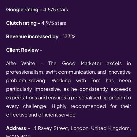
Google rating –
4.8/5 stars
Clutch rating –
4.9/5 stars
Revenue increased by
– 173%
Client Review
–
Alfie White – The Good Marketer excels in
professionalism, swift communication, and innovative
problem-solving. Working with Tom has been
particularly impressive, as he consistently exceeds
expectations and ensures a personalised approach to
every challenge. Highly recommended for their
effective and efficient service
Address
– 4 Ravey Street, London, United Kingdom,
EC2A 4QP