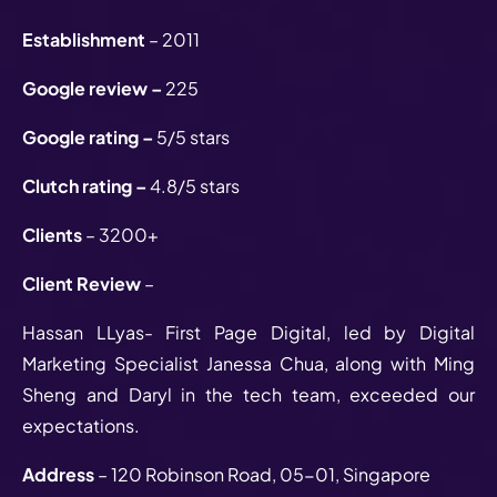
Establishment
– 2011
Google review –
225
Google rating –
5/5 stars
Clutch rating –
4.8/5 stars
Clients
– 3200+
Client Review
–
Hassan LLyas- First Page Digital, led by Digital
Marketing Specialist Janessa Chua, along with Ming
Sheng and Daryl in the tech team, exceeded our
expectations.
Address
– 120 Robinson Road, 05-01, Singapore