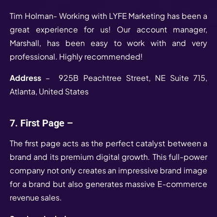
Tim Holman- Working with LYFE Marketing has been a
great experience for us! Our account manager,
Marshall, has been easy to work with and very
professional. Highly recommended!
Address
– 925B Peachtree Street, NE Suite 715,
Atlanta, United States
7. First Page –
The first page acts as the perfect catalyst between a
brand and its premium digital growth. This full-power
company not only creates an impressive brand image
for a brand but also generates massive E-commerce
revenue sales.