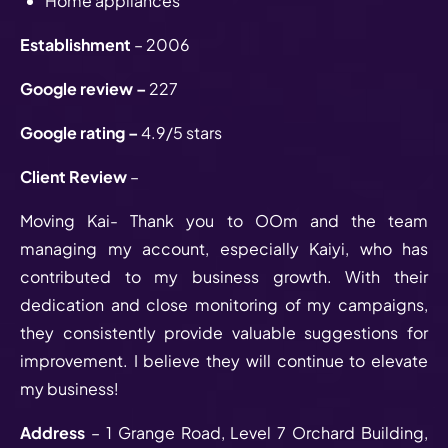
Home appliances
Establishment
– 2006
Google review –
227
Google rating –
4.9/5 stars
Client Review
–
Moving Kai- Thank you to OOm and the team
managing my account, especially Kaiyi, who has
contributed to my business growth. With their
dedication and close monitoring of my campaigns,
they consistently provide valuable suggestions for
improvement. I believe they will continue to elevate
my business!
Address
– 1 Grange Road, Level 7 Orchard Building,