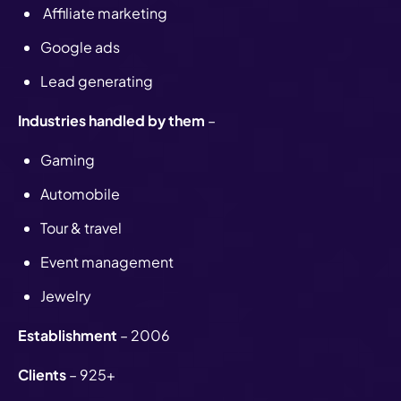
Affiliate marketing
Google ads
Lead generating
Industries handled by them
–
Gaming
Automobile
Tour & travel
Event management
Jewelry
Establishment
– 2006
Clients
– 925+