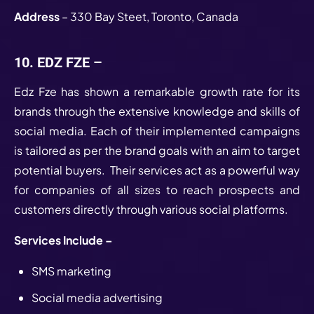
Address
– 330 Bay Steet, Toronto, Canada
10. EDZ FZE –
Edz Fze has shown a remarkable growth rate for its
brands through the extensive knowledge and skills of
social media. Each of their implemented campaigns
is tailored as per the brand goals with an aim to target
potential buyers. Their services act as a powerful way
for companies of all sizes to reach prospects and
customers directly through various social platforms.
Services Include –
SMS marketing
Social media advertising