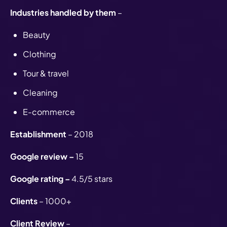
Industries handled by them
–
Beauty
Clothing
Tour & travel
Cleaning
E-commerce
Establishment
– 2018
Google review –
15
Google rating –
4.5/5 stars
Clients
– 1000+
Client Review
–