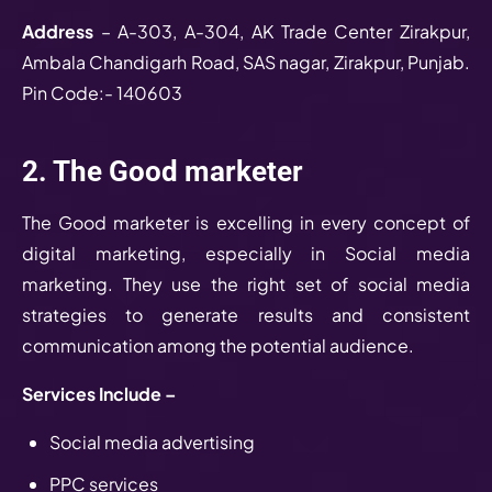
Address
– A-303, A-304, AK Trade Center Zirakpur,
Ambala Chandigarh Road, SAS nagar, Zirakpur, Punjab.
Pin Code:- 140603
2. The Good marketer
The Good marketer is excelling in every concept of
digital marketing, especially in Social media
marketing. They use the right set of social media
strategies to generate results and consistent
communication among the potential audience.
Services Include –
Social media advertising
PPC services