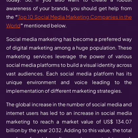
awareness of your brands, you should get help from
the
“
Top 10 Social Media Marketing Companies in the
World
”
mentioned below.
Social media marketing has become a preferred way
of digital marketing among a huge population. These
marketing services leverage the power of various
social media platforms to build a visual identity across
vast audiences. Each social media platform has its
unique environment and voice leading to the
implementation of different marketing strategies.
The global increase in the number of social media and
internet users has led to an increase in social media
marketing to reach a market value of US$ 134.07
billion by the year 2032. Adding to this value, the total