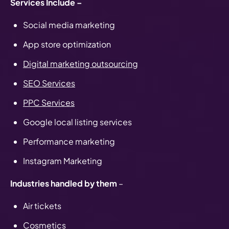
Services Include –
Social media marketing
App store optimization
Digital marketing outsourcing
SEO Services
PPC Services
Google local listing services
Performance marketing
Instagram Marketing
Industries handled by them
–
Air tickets
Cosmetics