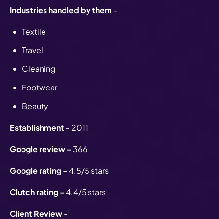
Industries handled by them
–
Textile
Travel
Cleaning
Footwear
Beauty
Establishment
– 2011
Google review –
366
Google rating –
4.5/5 stars
Clutch rating –
4.4/5 stars
Client Review
–