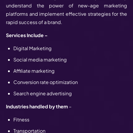
understand the power of new-age marketing
platforms and implement effective strategies for the
rapid success of a brand.
Services Include –
Digital Marketing
Social media marketing
Affiliate marketing
Conversion rate optimization
Search engine advertising
Industries handled by them
–
Fitness
Transportation