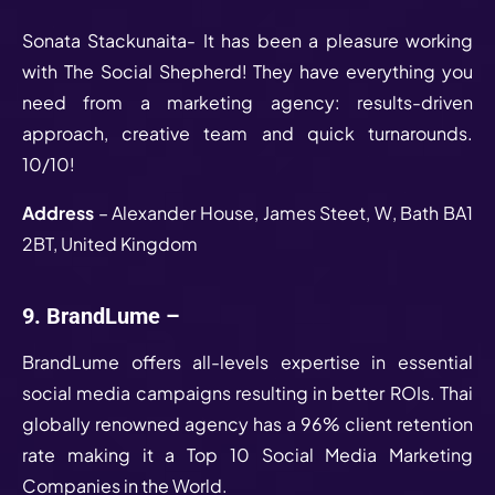
Sonata Stackunaita- It has been a pleasure working
with The Social Shepherd! They have everything you
need from a marketing agency: results-driven
approach, creative team and quick turnarounds.
10/10!
Address
– Alexander House, James Steet, W, Bath BA1
2BT, United Kingdom
9. BrandLume –
BrandLume offers all-levels expertise in essential
social media campaigns resulting in better ROIs. Thai
globally renowned agency has a 96% client retention
rate making it a Top 10 Social Media Marketing
Companies in the World.