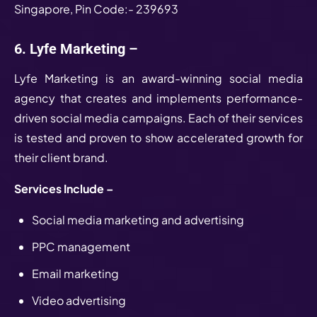
Singapore, Pin Code:- 239693
6. Lyfe Marketing –
Lyfe Marketing is an award-winning social media
agency that creates and implements performance-
driven social media campaigns. Each of their services
is tested and proven to show accelerated growth for
their client brand.
Services Include –
Social media marketing and advertising
PPC management
Email marketing
Video advertising