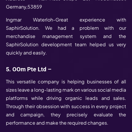
Germany,53859
Ingmar Waterloh-Great experience with
SaphirSolution. We had a problem with our
merchandise management system and the
SaphirSolution development team helped us very
quickly and easily.
5. OOm Pte Ltd –
This versatile company is helping businesses of all
sizes leave a long-lasting mark on various social media
platforms while driving organic leads and sales.
Through their obsession with success in every project
and campaign, they precisely evaluate the
performance and make the required changes.