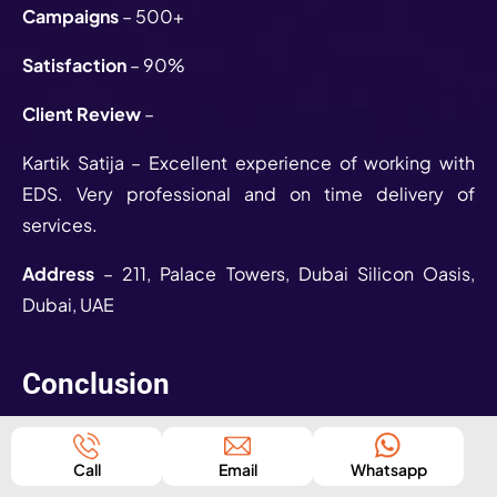
Campaigns
– 500+
Satisfaction
– 90%
Client Review
–
Kartik Satija – Excellent experience of working with
EDS. Very professional and on time delivery of
services.
Address
– 211, Palace Towers, Dubai Silicon Oasis,
Dubai, UAE
Conclusion
We hope that we were able to resolve all your queries
regarding the Top 10 Social Media Marketing
Call
Email
Whatsapp