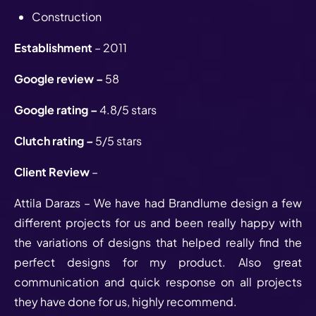
Construction
Establishment
– 2011
Google review –
58
Google rating –
4.8/5 stars
Clutch rating –
5/5 stars
Client Review
–
Attila Darazs – We have had Brandlume design a few
different projects for us and been really happy with
the variations of designs that helped really find the
perfect designs for my product. Also great
communication and quick response on all projects
they have done for us, highly recommend.