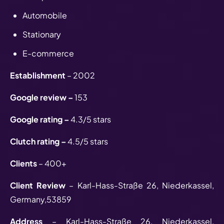
Automobile
Stationary
E-commerce
Establishment
– 2002
Google review –
153
Google rating –
4.3/5 stars
Clutch rating –
4.5/5 stars
Clients
– 400+
Client Review
– Karl-Hass-Straße 26, Niederkassel,
Germany,53859
Address
– Karl-Hass-Straße 26, Niederkassel,