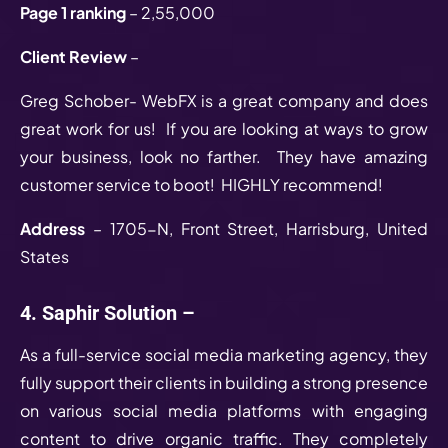
Page 1 ranking
– 2,55,000
Client Review
–
Greg Schober- WebFX is a great company and does
great work for us! If you are looking at ways to grow
your business, look no farther. They have amazing
customer service to boot! HIGHLY recommend!
Address
– 1705-N, Front Street, Harrisburg, United
States
4. Saphir Solution –
As a full-service social media marketing agency, they
fully support their clients in building a strong presence
on various social media platforms with engaging
content to drive organic traffic. They completely