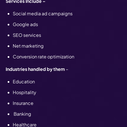
Services Include –
Social media ad campaigns
Google ads
SEO services
Net marketing
Conversion rate optimization
Industries handled by them
–
Education
Hospitality
Insurance
Banking
Healthcare