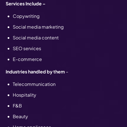
Services Include –
Copywriting
Social media marketing
Social media content
SEO services
E-commerce
Industries handled by them
–
Telecommunication
Hospitality
F&B
Beauty