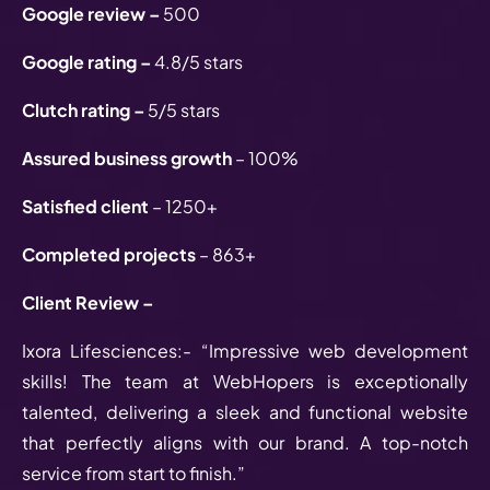
Google review –
500
Google rating –
4.8/5 stars
Clutch rating –
5/5 stars
Assured business growth
– 100%
Satisfied client
– 1250+
Completed projects
– 863+
Client Review –
Ixora Lifesciences:- “Impressive web development
skills! The team at WebHopers is exceptionally
talented, delivering a sleek and functional website
that perfectly aligns with our brand. A top-notch
service from start to finish.”