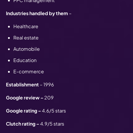
PPC management
Industries handled by them
–
Healthcare
Real estate
Automobile
Education
E-commerce
Establishment
– 1996
Google review –
209
Google rating –
4.6/5 stars
Clutch rating –
4.9/5 stars