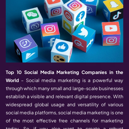
Top 10 Social Media Marketing Companies in the
World
– Social media marketing is a powerful way
through which many small and large-scale businesses
establish a visible and relevant digital presence. With
widespread global usage and versatility of various
social media platforms, social media marketing is one
of the most effective free channels for marketing
today. So, if you also want to create a robust