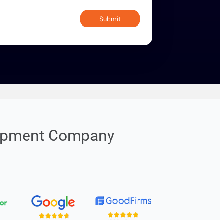
By submitting confirm my acceptance of th
policy
. I'm willing to receive updates via Call / 