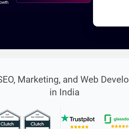
%285
Rated 4.9/5 by 3500+ Clients
Avg Growth