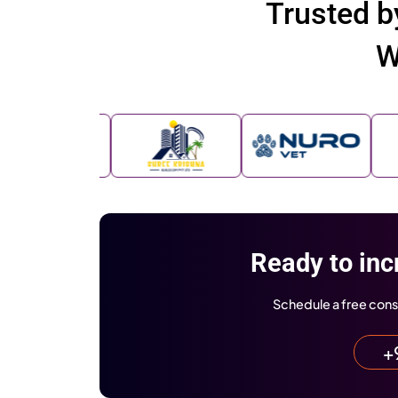
Brands
We’re Proud to B
Business Today
Business