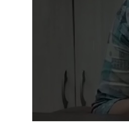
Ready
Schedul
We Care
Caring defines 
quality, innovat