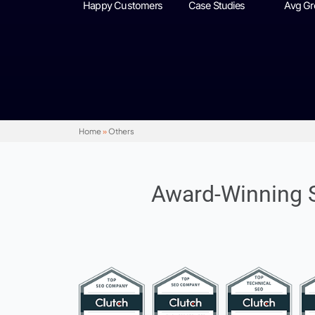
+3500
+100
Happy Customers
Case Studies
Home
»
Others