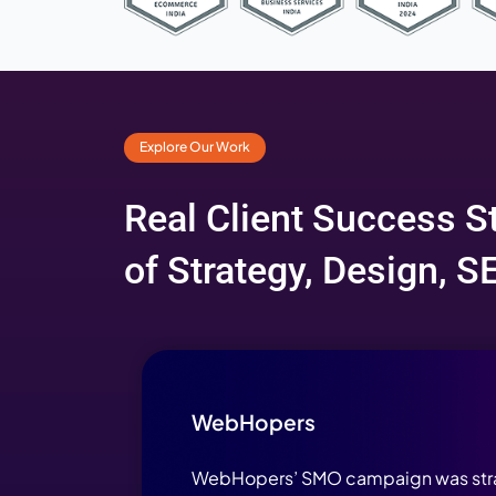
Award-Wi
Explore Our Work