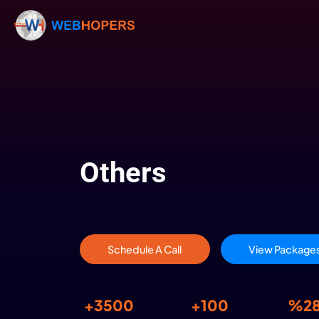
Others
Schedule A Call
V