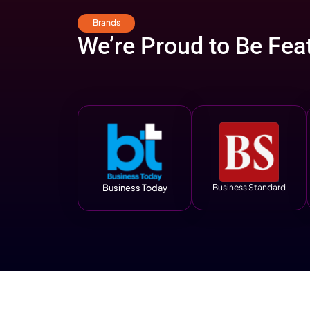
Read Case Stud
Result
That