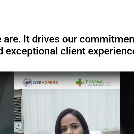
sted by Ambitious Start
Who Believe in Digi