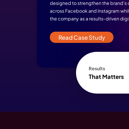
Real Client Succ
of Strategy, Des
WebHopers
WebHopers’ SMO campai
designed to strengthen 
across Facebook and Ins
the company as a results-