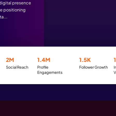
ess Stories That Reflec
ign, SEO, and AI at Work
gn was strategically
the brand’s digital presence
tagram while positioning
driven digita...