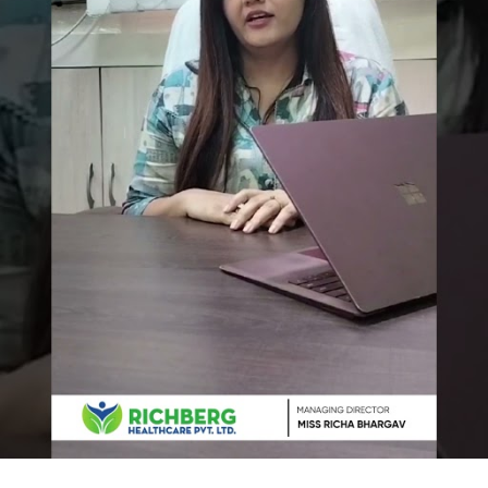
 to increase your Website vi
e a free consultation with our specialists and see how 
+91 6000810002
OR
who we are. It drives ou
ion, and exceptional clie