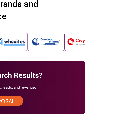
ve been featured across renowned ind
orms and publications showcasing our
ellence and innovation
imes
Business Insider
Yahoo Finance