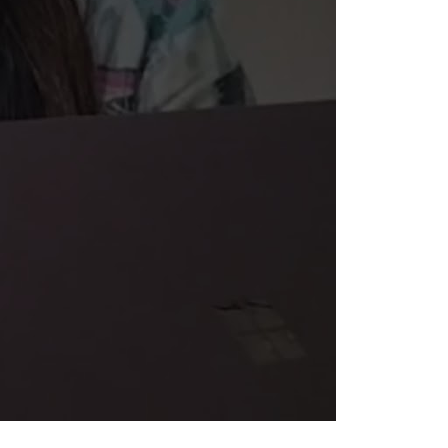
sibility in Search Results?
we can increase your traffic, leads, and revenue.
GET FREE PROPOSAL
r commitment to
nt experiences.