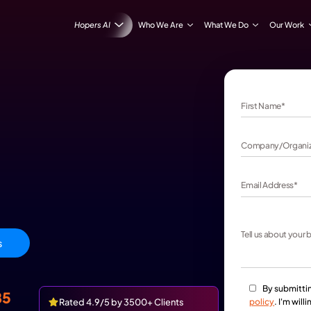
Hopers AI
Who We Are
iew Packages