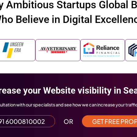
We ha
e Featured In
platf
to exc
 Standard
Indiatimes
Hindustan T