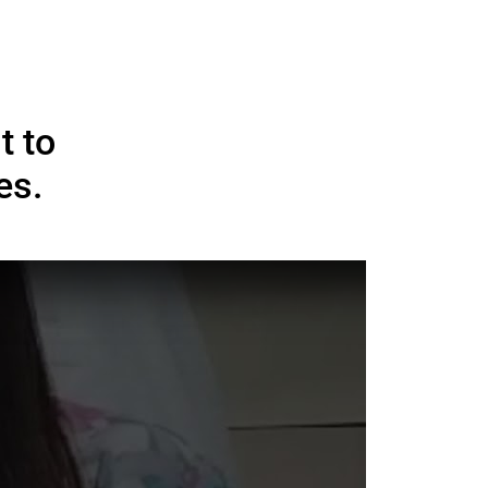
ups Global Brands and
tal Excellence