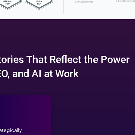
nning SEO, Marketing, a
in Indi