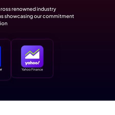
1.5K
17.8K
Follower Growth
Increase in Brand
Visibility