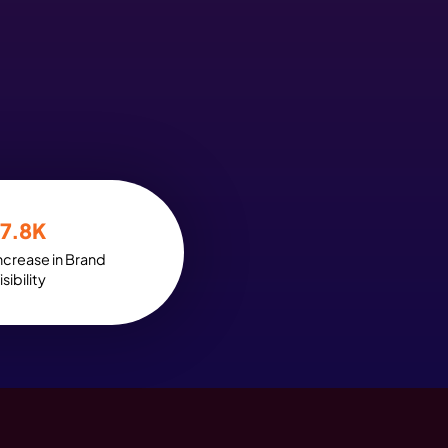
t the Power