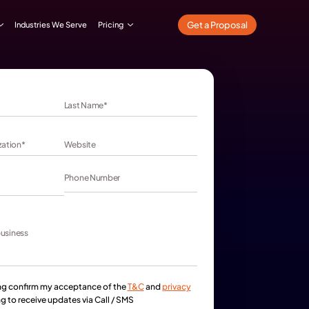
What We Do
Our Work
Industries We Serve
Pricing