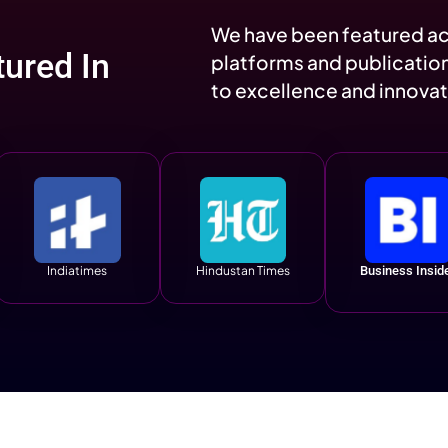
y
2M
1.4M
s
Social Reach
Profile
 Matters
Engagements