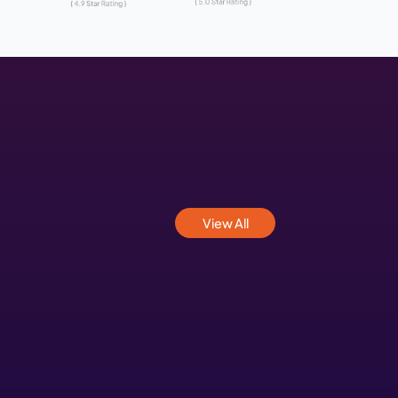
nd Web Development Com
a