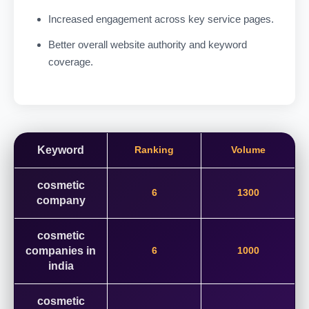
Increased engagement across key service pages.
Better overall website authority and keyword
coverage.
Keyword
Ranking
Volume
cosmetic
6
1300
company
cosmetic
companies in
6
1000
india
cosmetic