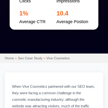
Clicks
Impressions
1%
10.4
Average CTR
Average Postion
Home
»
Seo Case Study
»
Vive Cosmetics
When Vive Cosmetics partnered with our SEO team,
they were facing a common challenge in the
cosmetic manufacturing industry: although the
website was attracting visitors, much of the traffic