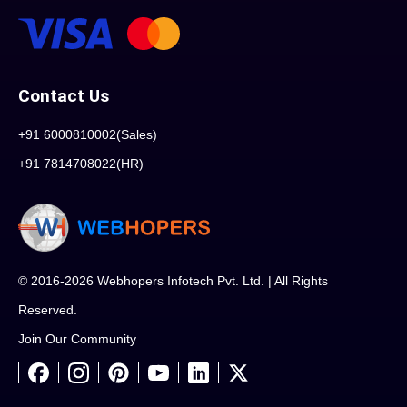
Contact Us
+91 6000810002(Sales)
+91 7814708022(HR)
© 2016-2026 Webhopers Infotech Pvt. Ltd. | All Rights
Reserved.
Join Our Community