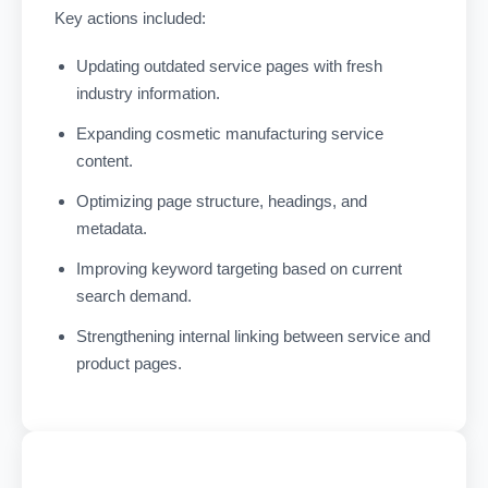
Key actions included:
Updating outdated service pages with fresh
industry information.
Expanding cosmetic manufacturing service
content.
Optimizing page structure, headings, and
metadata.
Improving keyword targeting based on current
search demand.
Strengthening internal linking between service and
product pages.