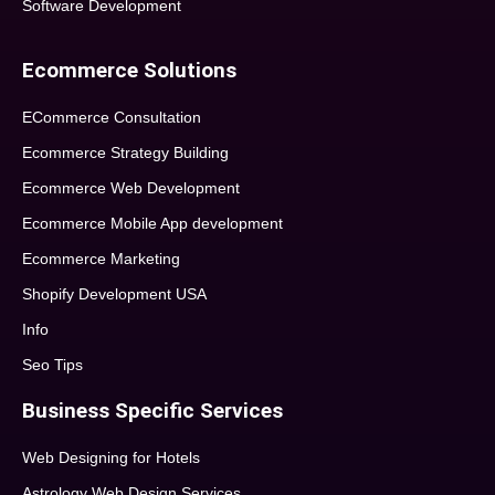
Software Development
Ecommerce Solutions
ECommerce Consultation
Ecommerce Strategy Building
Ecommerce Web Development
Ecommerce Mobile App development
Ecommerce Marketing
Shopify Development USA
Info
Seo Tips
Business Specific Services
Web Designing for Hotels
Astrology Web Design Services