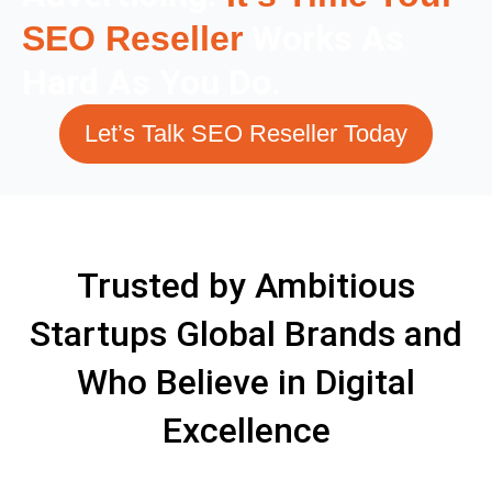
Works As
SEO Reseller
Hard As You Do.
Let’s Talk SEO Reseller Today
Trusted by Ambitious
Startups Global Brands and
Who Believe in Digital
Excellence