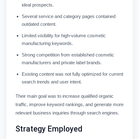
ideal prospects.
Several service and category pages contained
outdated content.
Limited visibility for high-volume cosmetic
manufacturing keywords.
Strong competition from established cosmetic
manufacturers and private label brands.
Existing content was not fully optimized for current
search trends and user intent.
Their main goal was to increase qualified organic
traffic, improve keyword rankings, and generate more
relevant business inquiries through search engines.
Strategy Employed