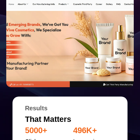
Results
That Matters
5000+
496K+