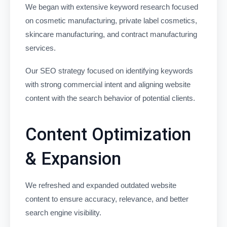
We began with extensive keyword research focused
on cosmetic manufacturing, private label cosmetics,
skincare manufacturing, and contract manufacturing
services.
Our SEO strategy focused on identifying keywords
with strong commercial intent and aligning website
content with the search behavior of potential clients.
Content Optimization
& Expansion
We refreshed and expanded outdated website
content to ensure accuracy, relevance, and better
search engine visibility.