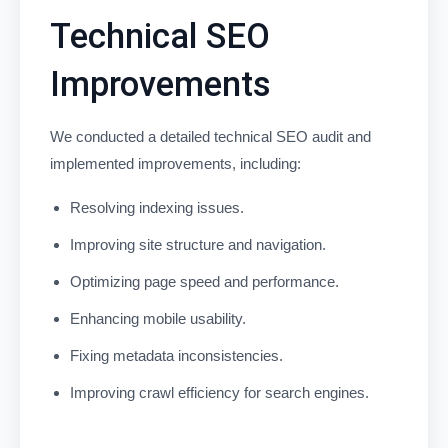
Technical SEO
Improvements
We conducted a detailed technical SEO audit and
implemented improvements, including:
Resolving indexing issues.
Improving site structure and navigation.
Optimizing page speed and performance.
Enhancing mobile usability.
Fixing metadata inconsistencies.
Improving crawl efficiency for search engines.