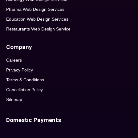
Pharma Web Design Services
Education Web Design Services
Restaurants Web Design Service
Company
Careers
Privacy Policy
Terms & Conditions
Cancellation Policy
Sitemap
Domestic Payments