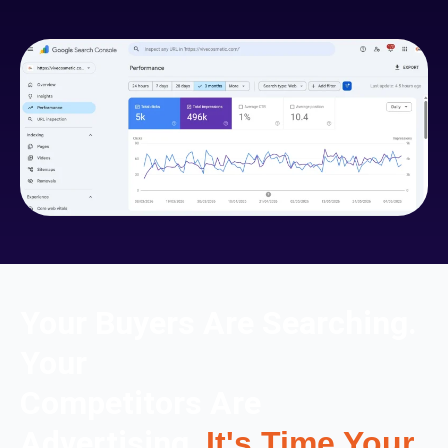
Your Buyers Are Searching.
Your
Competitors Are
Advertising.
It's Time Your