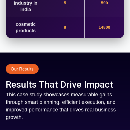
industry in
5
590
india
cosmetic
8
14800
products
Our Results
Results That Drive Impact
This case study showcases measurable gains
through smart planning, efficient execution, and
improved performance that drives real business
growth.