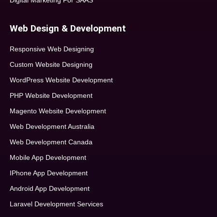
Digital Marketing For SAAS
Web Design & Development
Responsive Web Designing
Custom Website Designing
WordPress Website Development
PHP Website Development
Magento Website Development
Web Development Australia
Web Development Canada
Mobile App Development
IPhone App Development
Android App Development
Laravel Development Services