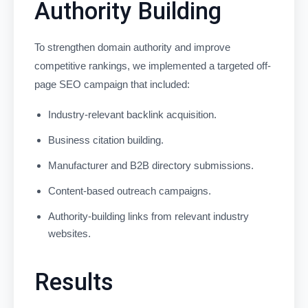
Authority Building
To strengthen domain authority and improve
competitive rankings, we implemented a targeted off-
page SEO campaign that included:
Industry-relevant backlink acquisition.
Business citation building.
Manufacturer and B2B directory submissions.
Content-based outreach campaigns.
Authority-building links from relevant industry
websites.
Results