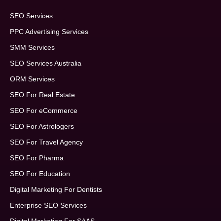
SEO Services
PPC Advertising Services
SMM Services
SEO Services Australia
ORM Services
SEO For Real Estate
SEO For eCommerce
SEO For Astrologers
SEO For Travel Agency
SEO For Pharma
SEO For Education
Digital Marketing For Dentists
Enterprise SEO Services