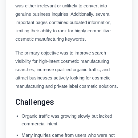
was either irrelevant or unlikely to convert into
genuine business inquiries. Additionally, several
important pages contained outdated information,
limiting their ability to rank for highly competitive
cosmetic manufacturing keywords.
The primary objective was to improve search
visibility for high-intent cosmetic manufacturing
searches, increase qualified organic traffic, and
attract businesses actively looking for cosmetic
manufacturing and private label cosmetic solutions.
Challenges
Organic traffic was growing slowly but lacked
commercial intent.
Many inquiries came from users who were not