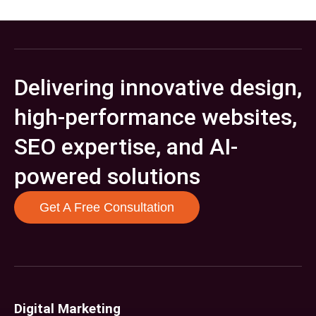
Delivering innovative design,
high-performance websites,
SEO expertise, and AI-
powered solutions
Get A Free Consultation
Digital Marketing