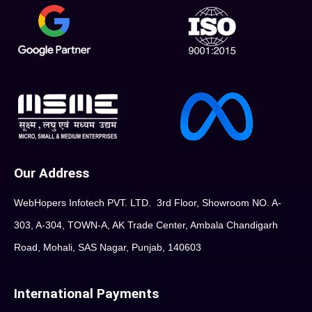
Our Address
WebHopers Infotech PVT. LTD. 3rd Floor, Showroom NO. A-
303, A-304, TOWN-A, AK Trade Center, Ambala Chandigarh
Road, Mohali, SAS Nagar, Punjab, 140603
International Payments