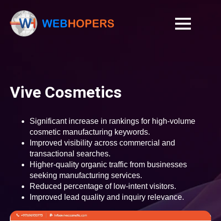
Vive Cosmetics
Significant increase in rankings for high-volume
cosmetic manufacturing keywords.
Improved visibility across commercial and
transactional searches.
Higher-quality organic traffic from businesses
seeking manufacturing services.
Reduced percentage of low-intent visitors.
Improved lead quality and inquiry relevance.