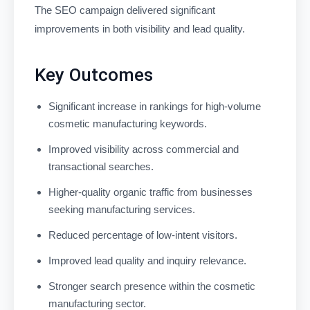
The SEO campaign delivered significant
improvements in both visibility and lead quality.
Key Outcomes
Significant increase in rankings for high-volume
cosmetic manufacturing keywords.
Improved visibility across commercial and
transactional searches.
Higher-quality organic traffic from businesses
seeking manufacturing services.
Reduced percentage of low-intent visitors.
Improved lead quality and inquiry relevance.
Stronger search presence within the cosmetic
manufacturing sector.