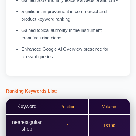
Gained 200+ monthly leads via website and GBP
Significant improvement in commercial and
product keyword ranking
Gained topical authority in the instrument
manufacturing niche
Enhanced Google AI Overview presence for
relevant queries
Ranking Keywords List:
Keyword
Position
Volume
nearest guitar
1
18100
shop