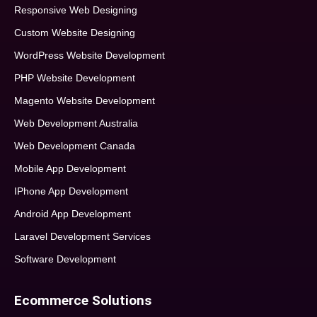
Responsive Web Designing
Custom Website Designing
WordPress Website Development
PHP Website Development
Magento Website Development
Web Development Australia
Web Development Canada
Mobile App Development
IPhone App Development
Android App Development
Laravel Development Services
Software Development
Ecommerce Solutions