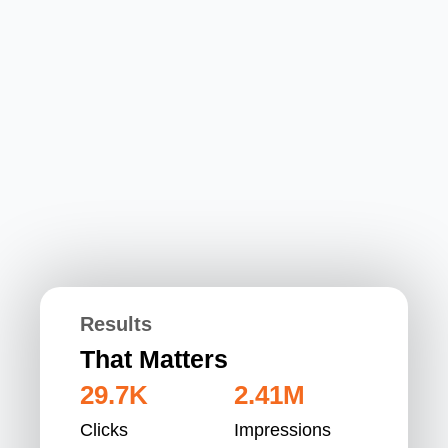
Results
That Matters
29.7K
2.41M
Clicks
Impressions