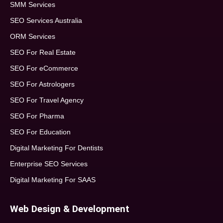
SMM Services
SEO Services Australia
ORM Services
SEO For Real Estate
SEO For eCommerce
SEO For Astrologers
SEO For Travel Agency
SEO For Pharma
SEO For Education
Digital Marketing For Dentists
Enterprise SEO Services
Digital Marketing For SAAS
Web Design & Development