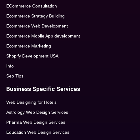
ECommerce Consultation
Ecommerce Strategy Building
Ecommerce Web Development
Ecommerce Mobile App development
Ecommerce Marketing
Shopify Development USA
Info
Seo Tips
Business Specific Services
Web Designing for Hotels
Astrology Web Design Services
Pharma Web Design Services
Education Web Design Services