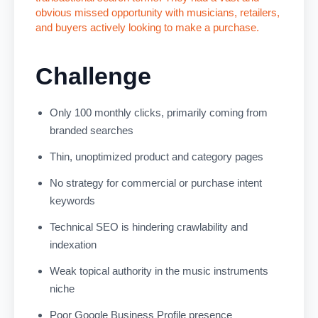
obvious missed opportunity with musicians, retailers,
and buyers actively looking to make a purchase.
Challenge
Only 100 monthly clicks, primarily coming from
branded searches
Thin, unoptimized product and category pages
No strategy for commercial or purchase intent
keywords
Technical SEO is hindering crawlability and
indexation
Weak topical authority in the music instruments
niche
Poor Google Business Profile presence