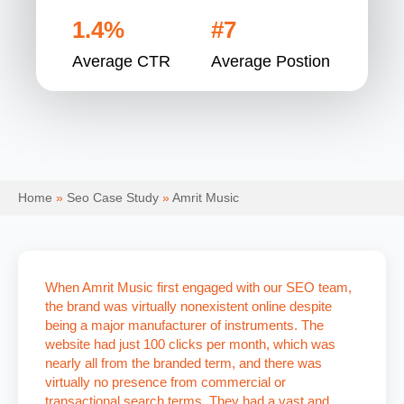
1.4%
#7
Average CTR
Average Postion
Home
»
Seo Case Study
»
Amrit Music
When Amrit Music first engaged with our SEO team,
the brand was virtually nonexistent online despite
being a major manufacturer of instruments. The
website had just 100 clicks per month, which was
nearly all from the branded term, and there was
virtually no presence from commercial or
transactional search terms. They had a vast and