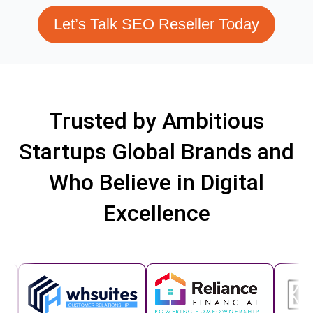
Let’s Talk SEO Reseller Today
Trusted by Ambitious
Startups Global Brands and
Who Believe in Digital
Excellence