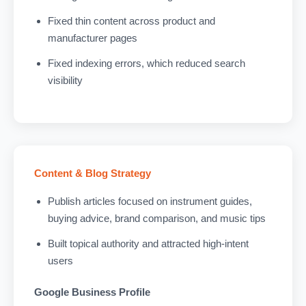
Fixed thin content across product and
manufacturer pages
Fixed indexing errors, which reduced search
visibility
Content & Blog Strategy
Publish articles focused on instrument guides,
buying advice, brand comparison, and music tips
Built topical authority and attracted high-intent
users
Google Business Profile