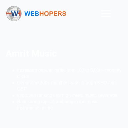
Amrit Music
Increased organic traffic from 100 to 5,000+ monthly
clicks
Generated 200+ monthly leads through SEO and
GBP
Improved rankings for high-intent music keywords
Built strong topical authority in the music
instruments niche