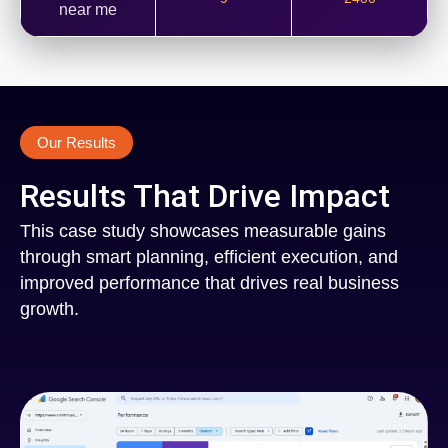
near me
Our Results
Results That Drive Impact
This case study showcases measurable gains
through smart planning, efficient execution, and
improved performance that drives real business
growth.