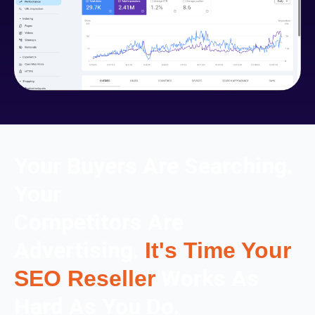
Your Buyers Are Searching.
Your
Competitors Are
Advertising.
It's Time Your
Works As
SEO Reseller
Hard As You Do.