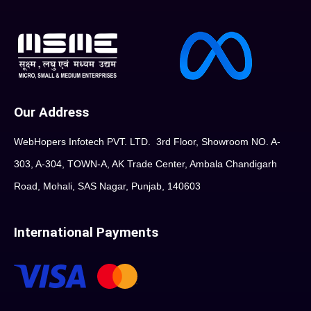
Our Address
WebHopers Infotech PVT. LTD. 3rd Floor, Showroom NO. A-
303, A-304, TOWN-A, AK Trade Center, Ambala Chandigarh
Road, Mohali, SAS Nagar, Punjab, 140603
International Payments