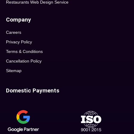
Restaurants Web Design Service
Company
Careers
Privacy Policy
Terms & Conditions
Cancellation Policy
Sitemap
Domestic Payments