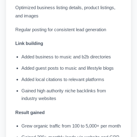
Optimized business listing details, product listings,
and images
Regular posting for consistent lead generation
Link building
Added business to music and b2b directories
Added guest posts to music and lifestyle blogs
Added local citations to relevant platforms
Gained high authority niche backlinks from
industry websites
Result gained
Grew organic traffic from 100 to 5,000+ per month