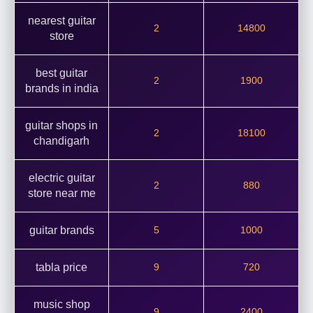
nearest guitar
2
14800
store
best guitar
2
1900
brands in india
guitar shops in
2
18100
chandigarh
electric guitar
2
880
store near me
guitar brands
5
1000
tabla price
9
720
music shop
9
2400