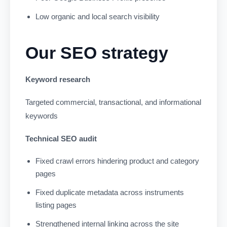
Low organic and local search visibility
Our SEO strategy
Keyword research
Targeted commercial, transactional, and informational
keywords
Technical SEO audit
Fixed crawl errors hindering product and category
pages
Fixed duplicate metadata across instruments
listing pages
Strengthened internal linking across the site