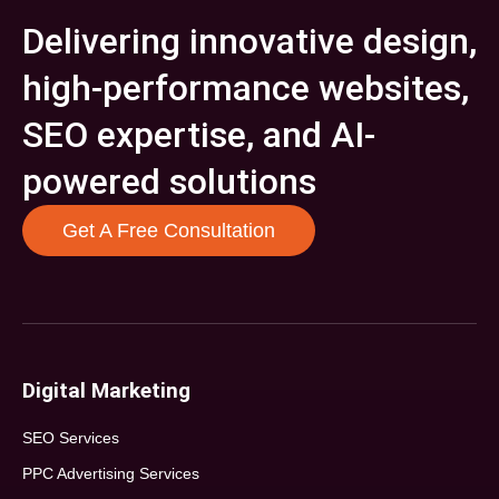
Delivering innovative design,
high-performance websites,
SEO expertise, and AI-
powered solutions
Get A Free Consultation
Digital Marketing
SEO Services
PPC Advertising Services