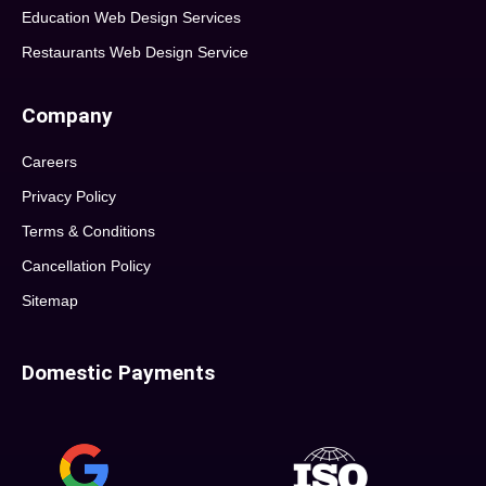
Education Web Design Services
Restaurants Web Design Service
Company
Careers
Privacy Policy
Terms & Conditions
Cancellation Policy
Sitemap
Domestic Payments