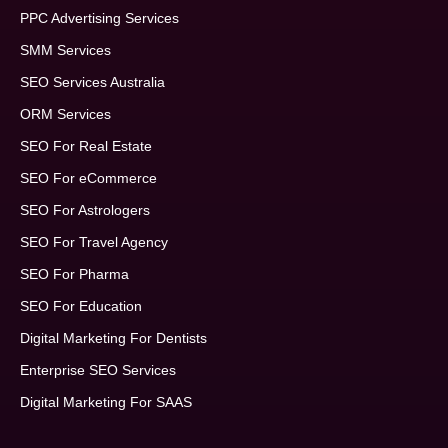
PPC Advertising Services
SMM Services
SEO Services Australia
ORM Services
SEO For Real Estate
SEO For eCommerce
SEO For Astrologers
SEO For Travel Agency
SEO For Pharma
SEO For Education
Digital Marketing For Dentists
Enterprise SEO Services
Digital Marketing For SAAS