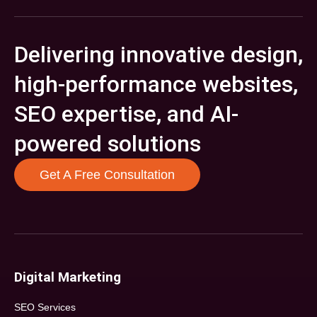
Delivering innovative design,
high-performance websites,
SEO expertise, and AI-
powered solutions
Get A Free Consultation
Digital Marketing
SEO Services