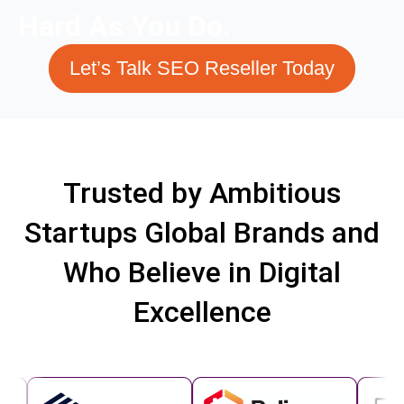
Hard As You Do.
Let’s Talk SEO Reseller Today
Trusted by Ambitious
Startups Global Brands and
Who Believe in Digital
Excellence