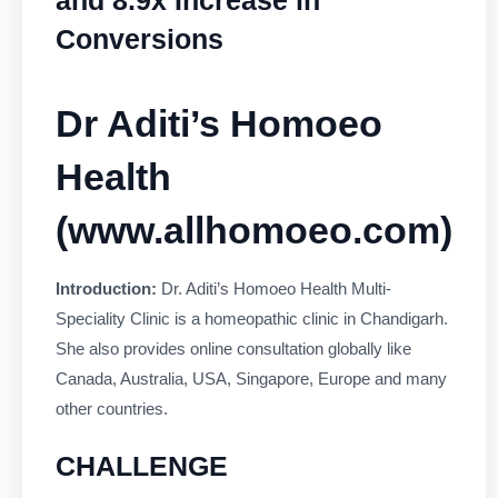
Conversions
Dr Aditi’s Homoeo
Health
(
www.allhomoeo.com
)
Introduction:
Dr. Aditi’s Homoeo Health Multi-
Speciality Clinic is a homeopathic clinic in Chandigarh.
She also provides online consultation globally like
Canada, Australia, USA, Singapore, Europe and many
other countries.
CHALLENGE