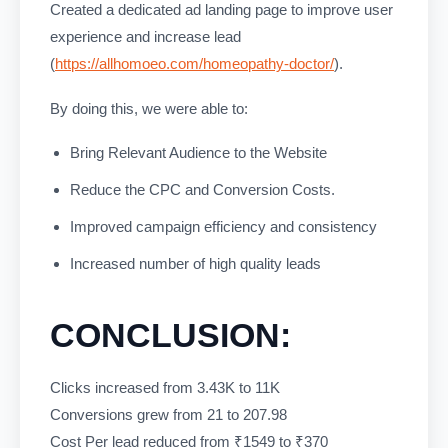
Created a dedicated ad landing page to improve user
experience and increase lead
(
https://allhomoeo.com/homeopathy-doctor/
).
By doing this, we were able to:
Bring Relevant Audience to the Website
Reduce the CPC and Conversion Costs.
Improved campaign efficiency and consistency
Increased number of high quality leads
CONCLUSION:
Clicks increased from 3.43K to 11K
Conversions grew from 21 to 207.98
Cost Per lead reduced from ₹1549 to ₹370