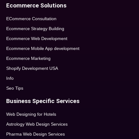
Ecommerce Solutions
ECommerce Consultation
Ecommerce Strategy Building
Ecommerce Web Development
Ecommerce Mobile App development
Ecommerce Marketing
Shopify Development USA
Info
Seo Tips
Business Specific Services
Web Designing for Hotels
Astrology Web Design Services
Pharma Web Design Services