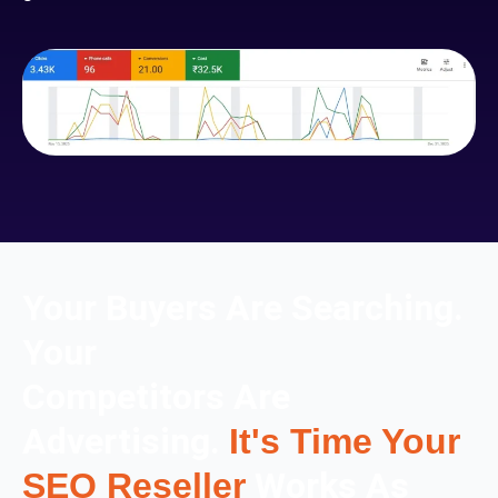
Your Buyers Are Searching.
Your
Competitors Are
Advertising.
It's Time Your
Works As
SEO Reseller