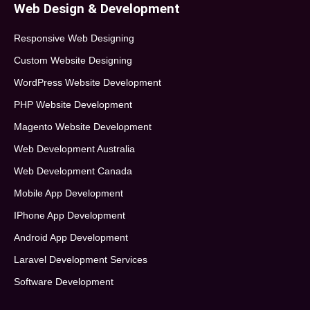
Web Design & Development
Responsive Web Designing
Custom Website Designing
WordPress Website Development
PHP Website Development
Magento Website Development
Web Development Australia
Web Development Canada
Mobile App Development
IPhone App Development
Android App Development
Laravel Development Services
Software Development