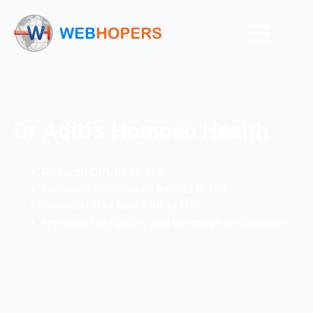
Dr Aditi’s Homoeo Health
Reduced CPL by 76.11%
Increased conversions from 21 to 208
Boosted clicks from 3.4K to 11K
Improved lead quality and campaign performance