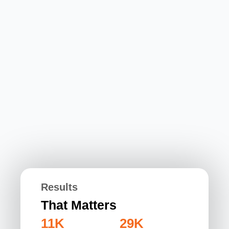
Results
That Matters
11K
29K