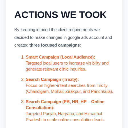
ACTIONS WE TOOK
By keeping in mind the client requirements we
decided to make changes in google ads account and
created
three focused campaigns
:
Smart Campaign (Local Audience):
Targeted local users to increase visibility and
generate relevant clinic inquiries.
Search Campaign (Tricity):
Focus on higher-intent searches from Tricity
(Chandigarh, Mohali, Zirakpur, and Panchkula).
Search Campaign (PB, HR, HP – Online
Consultation):
Targeted Punjab, Haryana, and Himachal
Pradesh to scale online consultation leads.