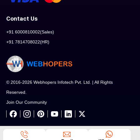
Contact Us
+91 6000810002(Sales)
+91 7814708022(HR)
© 2016-2026 Webhopers Infotech Pvt. Ltd. | All Rights
Reserved.
Join Our Community