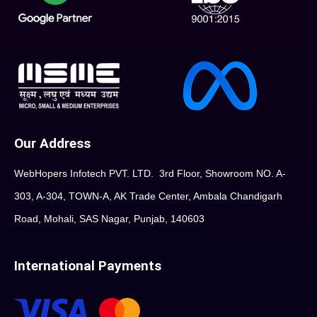
Our Address
WebHopers Infotech PVT. LTD. 3rd Floor, Showroom NO. A-
303, A-304, TOWN-A, AK Trade Center, Ambala Chandigarh
Road, Mohali, SAS Nagar, Punjab, 140603
International Payments