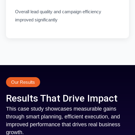
Overall lead quality and campaign efficiency
improved significantly
Our Results
Results That Drive Impact
This case study showcases measurable gains
through smart planning, efficient execution, and
improved performance that drives real business
growth.