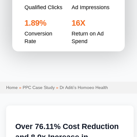
Qualified Clicks
Ad Impressions
1.89%
16X
Conversion
Return on Ad
Rate
Spend
Home
»
PPC Case Study
»
Dr Aditi’s Homoeo Health
Over 76.11% Cost Reduction
and 8.9x Increase in