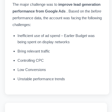
The major challenge was to
improve lead generation
performance from Google Ads
. Based on the
before
performance data, the account was facing the following
challenges:
Inefficient use of ad spend – Earlier Budget was
being spent on display networks
Bring relevant traffic
Controlling CPC
Low Conversions
Unstable performance trends