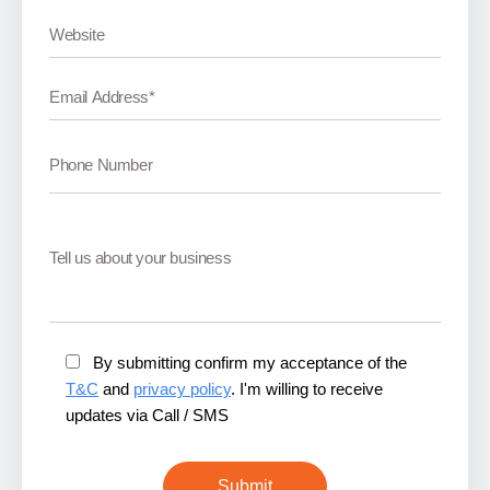
By submitting confirm my acceptance of the
T&C
and
privacy policy
. I'm willing to receive
updates via Call / SMS