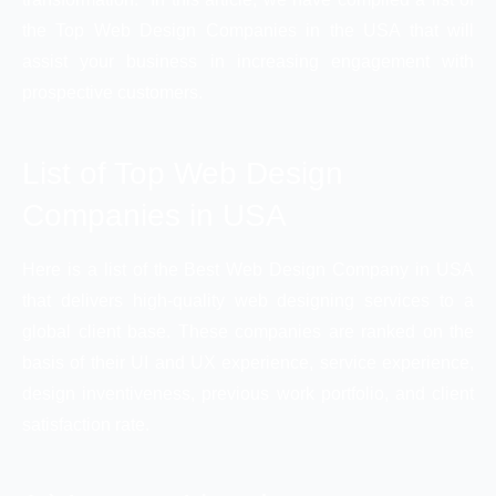
the Top Web Design Companies in the USA that will
assist your business in increasing engagement with
prospective customers.
List of Top Web Design
Companies in USA
Here is a list of the Best Web Design Company in USA
that delivers high-quality web designing services to a
global client base. These companies are ranked on the
basis of their UI and UX experience, service experience,
design inventiveness, previous work portfolio, and client
satisfaction rate.