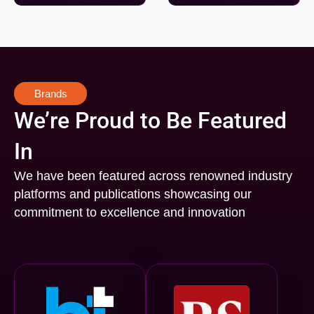
Brands
We’re Proud to Be Featured
In
We have been featured across renowned industry
platforms and publications showcasing our
commitment to excellence and innovation