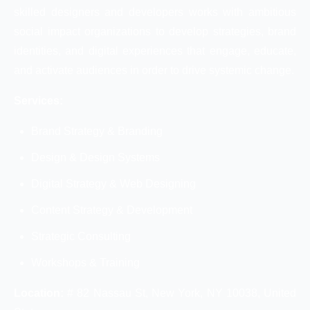
skilled designers and developers works with ambitious
social impact organizations to develop strategies, brand
identities, and digital experiences that engage, educate,
and activate audiences in order to drive systemic change.
Services:
Brand Strategy & Branding
Design & Design Systems
Digital Strategy & Web Designing
Content Strategy & Development
Strategic Consulting
Workshops & Training
Location:
# 82 Nassau St, New York, NY 10038, United