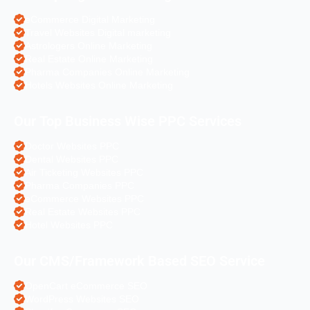
eCommerce Digital Marketing
Travel Websites Digital marketing
Astrologers Online Marketing
Real Estate Online Marketing
Pharma Companies Online Marketing
Hotels Websites Online Marketing
Our Top Business Wise PPC Services
Doctor Websites PPC
Dental Websites PPC
Air Ticketing Websites PPC
Pharma Companies PPC
eCommerce Websites PPC
Real Estate Websites PPC
Hotel Websites PPC
Our CMS/Framework Based SEO Service
OpenCart eCommerce SEO
WordPress Websites SEO