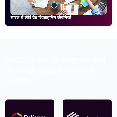
भारत में शीर्ष वेब डिजाइनिंग कंपनियां
Discover the Strategy Behind
Our High-Impact Success
Stories