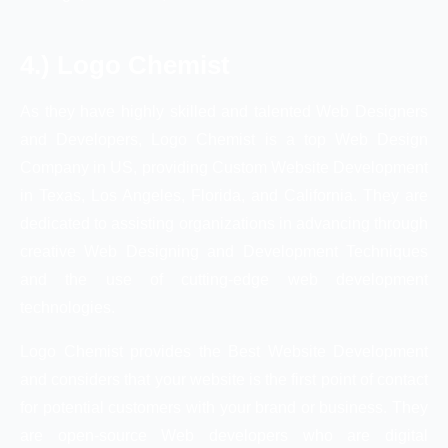
4.) Logo Chemist
As they have highly skilled and talented Web Designers
and Developers, Logo Chemist is a top Web Design
Company in US, providing Custom Website Development
in Texas, Los Angeles, Florida, and California. They are
dedicated to assisting organizations in advancing through
creative Web Designing and Development Techniques
and the use of cutting-edge web development
technologies.
Logo Chemist provides the Best Website Development
and considers that your website is the first point of contact
for potential customers with your brand or business. They
are open-source Web developers who are digital