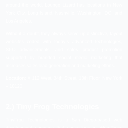
around the world. Lounge Lizard has locations in New
York City, Long Island, Nashville, Washington, DC, and
Los Angeles.
Without a doubt, they always serve up distinctive, layout
websites coded with today’s advanced technologies,
SEO advancements, and sales product promotion
supported by branded social media marketing that
increases sales lead generation and marketing efforts.
Location:
# 112 West, 34th Street, 18th Floor, New York
– 10120
2.) Tiny Frog Technologies
TinyFrog Technologies is a San Diego-based web
development company that specializes in WordPress