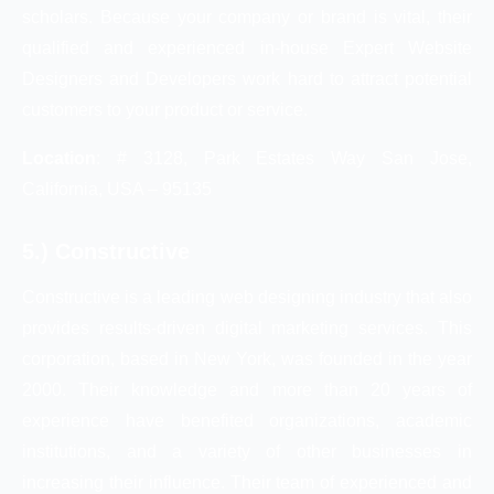
scholars. Because your company or brand is vital, their
qualified and experienced in-house Expert Website
Designers and Developers work hard to attract potential
customers to your product or service.
Location
: # 3128, Park Estates Way San Jose,
California, USA – 95135
5.) Constructive
Constructive is a leading web designing industry that also
provides results-driven digital marketing services. This
corporation, based in New York, was founded in the year
2000. Their knowledge and more than 20 years of
experience have benefited organizations, academic
institutions, and a variety of other businesses in
increasing their influence. Their team of experienced and