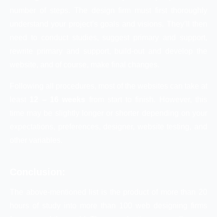
number of steps. The design firm must first thoroughly
understand your project’s goals and visions. They’ll then
need to conduct studies, suggest primary and support,
rewrite primary and support, build-out and develop the
website, and of course, make final changes.
Following all procedures, most of the websites can take at
least
12 – 16 weeks
from start to finish. However, this
time may be slightly longer or shorter depending on your
expectations, preferences, designer, website testing, and
other variables.
Conclusion:
The above-mentioned list is the product of more than 20
hours of study into more than 100 web designing firms