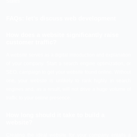
States
FAQs: let’s discuss web development
How does a website significantly raise
customer traffic?
A website serves as a digital introduction and explanation
of your company. Start a search engine optimization, or
SEO, campaign to get your website found online. Without
one, your website is unlikely to rank highly in search
engines and, as a result, will not drive a huge volume of
traffic to your online presence.
How long should it take to build a
website?
Creating the ideal website for your company entails a