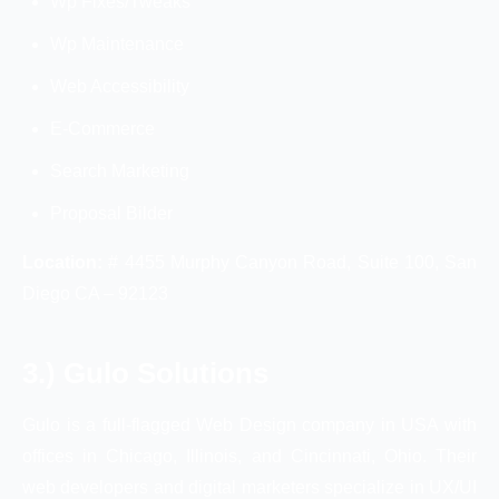
Wp Fixes/Tweaks
Wp Maintenance
Web Accessibility
E-Commerce
Search Marketing
Proposal Bilder
Location:
# 4455 Murphy Canyon Road, Suite 100, San
Diego CA – 92123
3.) Gulo Solutions
Gulo is a full-flagged Web Design company in USA with
offices in Chicago, Illinois, and Cincinnati, Ohio. Their
web developers and digital marketers specialize in UX/UI