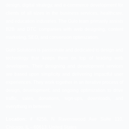
design, digital strategy, and e-commerce development for
clients of all sizes in the business services, healthcare,
and education industries. The Gulo team primarily assists
B2B and DTC companies with web designing, content
marketing, SEO, and conversion optimization.
Gulo Solutions is passionate and dedicated to design and
technology that keeps them on top of leading web
developers. Their designing and development services
are based upon simplicity and delivering impactful user
experiences. They work together in an iterative process of
design, development, and ongoing optimization to drive
traffic, sales, donations, sign-ups, downloads, and
everything in between.
Location: #
4256, N Ravenswood Ave Suite 110,
Chicago, IL – 60613, United States