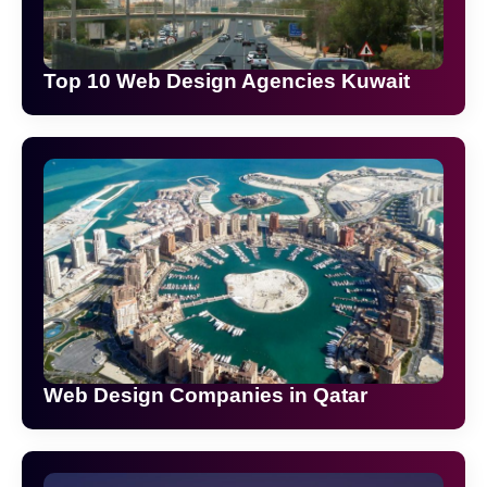
Top 10 Web Design Agencies Kuwait
Web Design Companies in Qatar