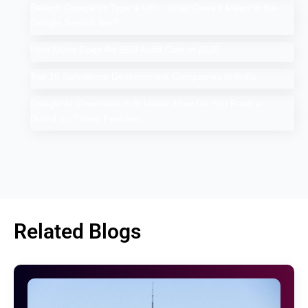
Search Google or Type a URL: What Does it Mean in the
Google Search Bar?
How Much Does An SEO Audit Cost in 2025
Top 10 Salesforce Development Companies in India
Google AI Overviews & AI Mode: How Do You Rank a
Brand on These Features
Related Blogs