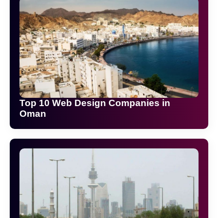
Top 10 Web Design Companies in
Oman