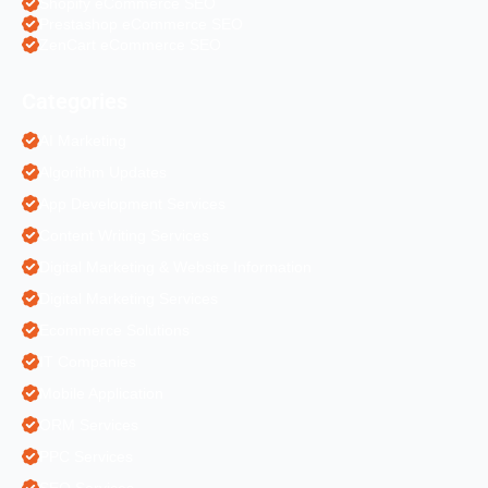
Shopify eCommerce SEO
Prestashop eCommerce SEO
ZenCart eCommerce SEO
Categories
AI Marketing
Algorithm Updates
App Development Services
Content Writing Services
Digital Marketing & Website Information
Digital Marketing Services
Ecommerce Solutions
IT Companies
Mobile Application
ORM Services
PPC Services
SEO Services