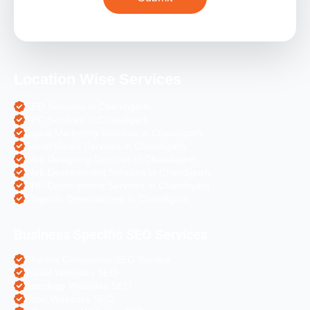
Location Wise Services
SEO Services in Chandigarh
PPC Services in Chandigarh
Digital Marketing Services in Chandigarh
Social Media Services in Chandigarh
Web Designing Services in Chandigarh
Web Development Services in Chandigarh
PHP Development Services in Chandigarh
Magento Development in Chandigarh
Business Specific SEO Services
Pharma Companies SEO Service
Travel Websites SEO
Astrology Websites SEO
Hotel Websites SEO