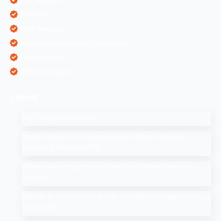
SEO Tips
SMM Services
Software Development Companies
Web Designing
Web Development
Latest
SEO Companies in UAE
How to Drop a Pin in Google Search Maps Through
Desktop & Mobile in 2025
Affiliate Marketing: How to Start Your Affiliate Marketing
Program
Add Me to Search: How to Add Yourself in Google People
Card Guide