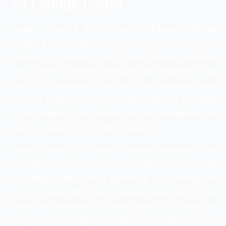
1.) Lounge Lizard
Lounge Lizard, a premier New York-based Website
Design & Development Company, has created and
continues to nurture a multi-channel digital marketing
agency with exceptional innovation and expertise in all
aspects of marketing. They aim to accommodate your
business needs and deliver superior ROI by providing
industry-leading digital design and Web development as
well as engaging social media strategies.
Lounge Lizard has 23 years of industry experience and
has gained a great deal of expertise and in-depth
knowledge of the internet advertising and development
process. Since 1998, their employees have been highly
skilled and dedicated to driving leads and producing
design and branding for clients across industries and