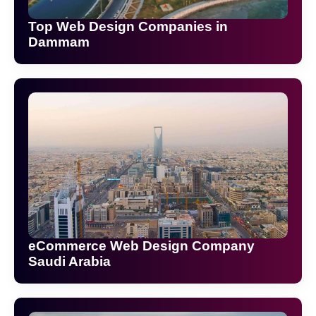
Top Web Design Companies in
Dammam
eCommerce Web Design Company
Saudi Arabia