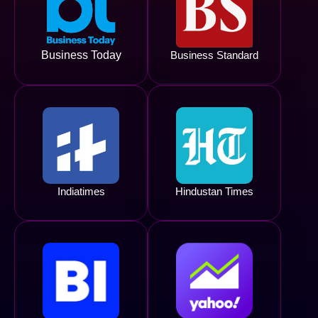
Business Today
Business Standard
Indiatimes
Hindustan Times