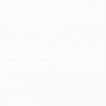
web designing and development as well as e-commerce
development. Their goal is to get web visitors to interact
with your websites. As a result, they concentrate on
creating a powerful user experience.
TinyFrog, which was founded in 2003, employs more than
20 web designers, web developers, marketing experts,
and client support specialists. Their web designers bring
a distinct set of skills and experience in marketing, web
designing, and web development. Tiny Frog is extremely
proud of its work culture and its ability to provide high-
quality web solutions to all businesses.
Services:
Web Designer