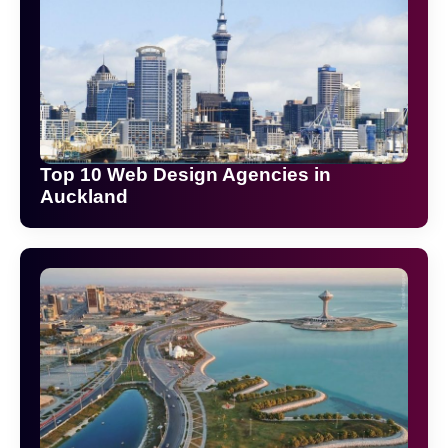
Top 10 Web Design Agencies in
Auckland