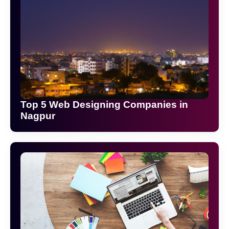
Top 5 Web Designing Companies in
Nagpur