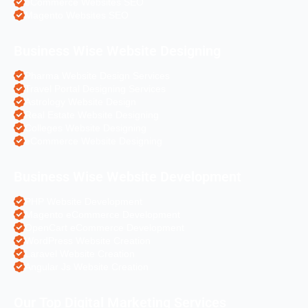
eCommerce Websites SEO
Magento Websites SEO
Business Wise Website Designing
Pharma Website Design Services
Travel Portal Designing Services
Astrology Website Design
Real Estate Website Designing
Colleges Website Designing
eCommerce Website Designing
Business Wise Website Development
PHP Website Development
Magento eCommerce Development
OpenCart eCommerce Development
WordPress Website Creation
Laravel Website Creation
Angular Js Website Creation
Our Top Digital Marketing Services