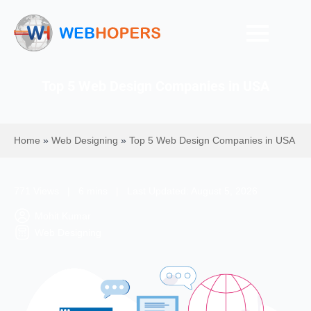
Top 5 Web Design Companies in USA
Home
»
Web Designing
»
Top 5 Web Design Companies in USA
771 Views | 6 mins | Last Updated: August 5, 2026
Mohit Kumar
Web Designing