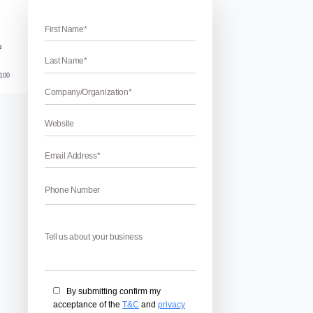
 in Google webmaster tool site
bmaster Tool Site Crawl Errors
l Site Crawl Errors – Are you looking for the ways to fix Goo
? If yes, then you are at the right place. We have compiled so
 in Google webmaster tool site. This is a very ideal SEO […]
April 17, 2026