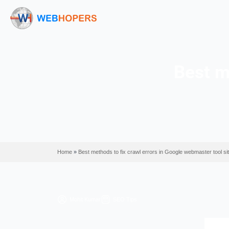
B
Home
»
Best methods to fix crawl errors in Google