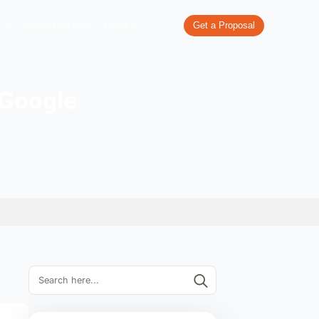
re
What We Do
Our Work
Industries We Serve
Pricing
wl errors in Google
ol site