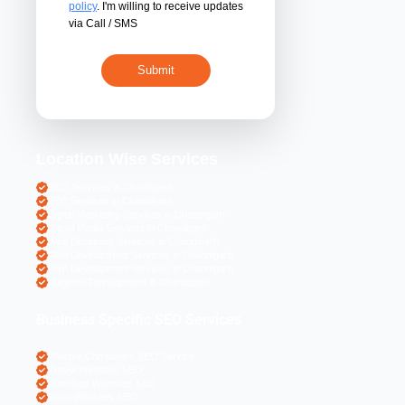
By submitting 
acceptance of the
policy
. I'm willing 
via Call / SMS
Location Wise S