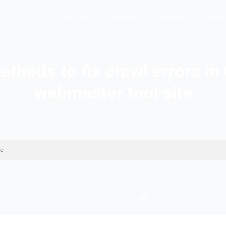
Hopers AI
Who We A
est methods to fix cra
webmaster to
 webmaster tool site