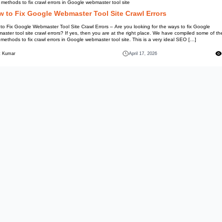
Best methods to fix crawl errors
How to Fix Google We
How to Fix Google Webmaster Too
webmaster tool site crawl errors
best methods to fix crawl errors
Mohit Kumar