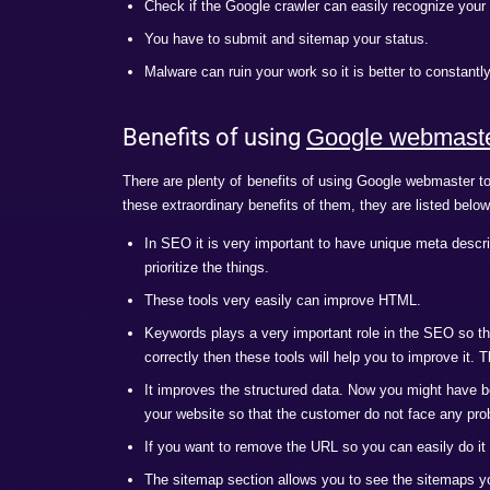
Enhancement
It is very important to use Google webmaste
happy to know that using these tools are 
best ways to use them.
First of all ask Google to notify about
directly with Google so utilize this faci
Target audience is a very important th
plan so that it can only target the spec
Set the preferred domain. Only select 
Keywords are a very important part for 
definitely improve the ranks.
Also keep track of the incoming links.