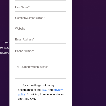
and beneficial to improve SEO. If you
and beneficial features which are way
 enhance SEO with Google Webmasters