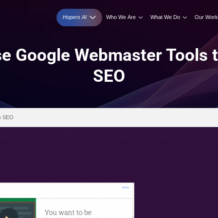
Hopers AI
Who We A
 to Use Google Webmas
SEO
r Tools to Improve SEO
026