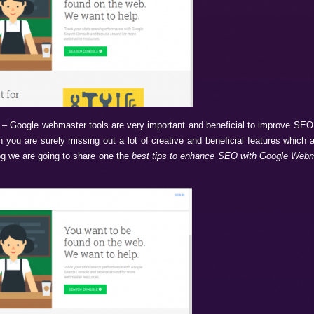
o Improve SEO
– Google webmaster tools are very important 
hese tools then you are surely missing out a lot of creative 
de. So in this blog we are going to share one the
best tips to