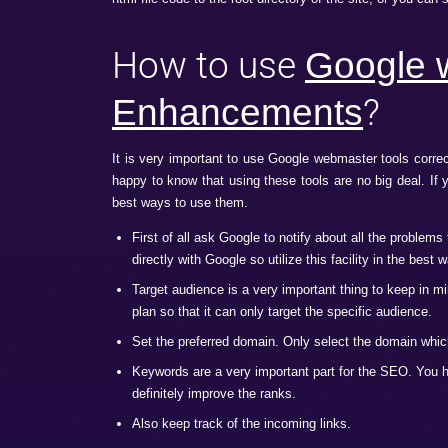
Many of the people have had heard of thi
of various tools that help in improving th
And not only this, these tools also allo
ways which when followed correctly will gi
How to get started with 
Before using these extremely beneficial too
assure Google that you are a legit owner
html file code to the root directory of the
How to use
Go