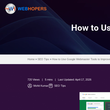
How
Home
»
SEO Tips
»
How to Use Google Webmaste
720 Views | 5 mins | Last Updated: April 17, 2
Mohit Kumar
SEO Tips