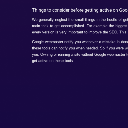
Check if the Google crawler can easily 
You have to submit and sitemap your s
Malware can ruin your work so it is bet
Benefits of using
Google 
There are plenty of benefits of using Goo
these extraordinary benefits of them, they 
In SEO it is very important to have un
prioritize the things.
These tools very easily can improve 
Keywords plays a very important role i
correctly then these tools will help you
It improves the structured data. Now y