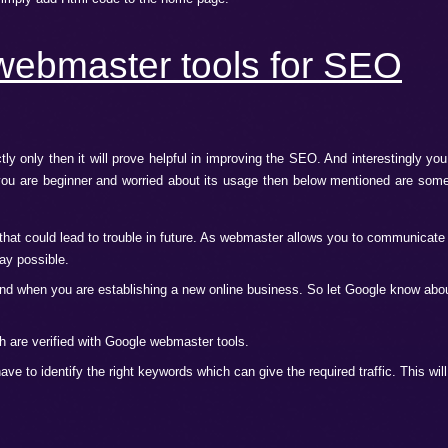
s term but does not know the exact meaning. Google webmaster
e SEO and ultimately your website ranks.
wed you to communicate with Google to know the aspects of 
ve you the top ranks for your website in the search engines.
Google webmaster tools?
ls you have to join it first. After joining you have to go throu
 of the website. There are many ways by which you can verify
 site, or you can simply add Html code to the home page.
ogle webmaster tools