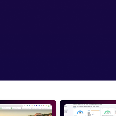
t face any problem visiting your site.
an easily do it with the Google webmaster tools.
 the sitemaps you’ve added.
active on Google webmaster tools
he hustle of getting all the big things get done. Small things
le the biggest mistake a site owner commits is failing to ad
 the SEO. This will bring more and more traffic.
stake is done but what if you have not set up for it. So firs
o if you were worried and confused about how to use these too
e webmaster tools will not give you profit in any way. So if yo