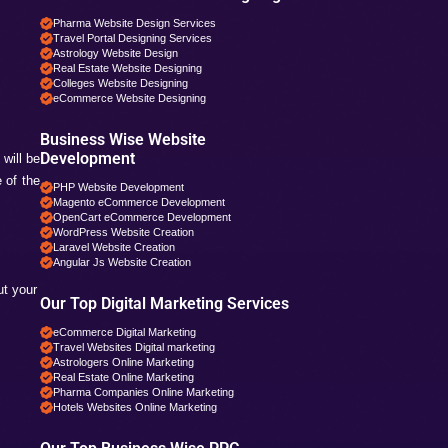
Digital Marketing Service
Social Media Services in
Web Designing Services i
 tools are the combination or mixture
Web Development Service
PHP Development Service
Magento Development in 
Google. Google has certain rules and
Business Specific 
Pharma Companies SEO 
Travel Websites SEO
Astrology Websites SEO
Hotel Websites SEO
eCommerce Websites S
gh the verification processes which will
Magento Websites SEO
 your website for example you can add
Business Wise Web
Pharma Website Design S
Travel Portal Designing S
 for SEO
Astrology Website Design
Real Estate Website Desi
Colleges Website Designi