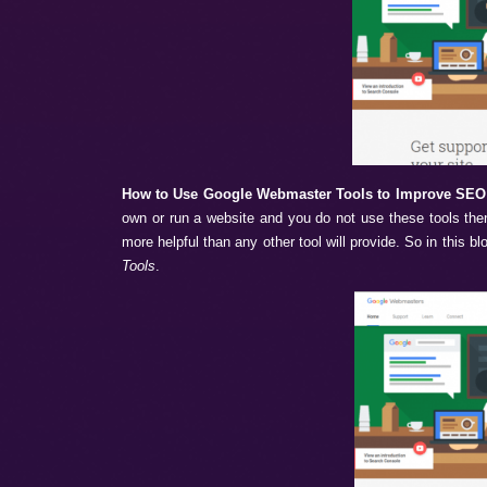
How to Use Google Webmaster Tools t
own or run a website and you do not use t
more helpful than any other tool will provi
Tools
.