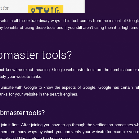
ools which is useful in all the extraordinary ways. This tool 
here are so many benefits of using these tools and if you still 
le webmaster tools?