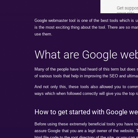
Google webmaster tool is one of the best t
is the most exciting thing about the tool. T
use them.
What are Goog