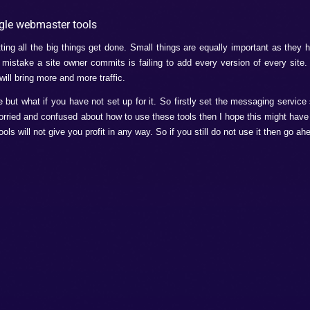
recognize your website. Otherwise there will be no use of usin
tatus.
ter to constantly check for the malware attack.
webmaster tools for SEO Enhanceme
gle webmaster tools. So if you are fenced whether to use thes
are listed below.
ique meta descriptions and keywords so they help you to know
HTML.
n the SEO so these tools tells you where, when and how to us
 to improve it. This a very helpful method.
ou might have been wondering what structured data is? This is 