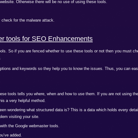
?
s
r tools correctly only then it will prove helpful in improving
no big deal. If you are beginner and worried about its usage
 all the problems that could lead to trouble in future. As webm
lity in the best way possible.
ing to keep in mind when you are establishing a new online bu
ific audience.
the domain which are verified with Google webmaster tools.
the SEO. You have to identify the right keywords which can give