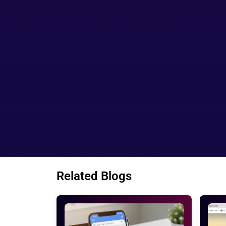
your website so that the customer do no
If you want to remove the URL so you c
The sitemap section allows you to see
Things to consider before getting 
We generally neglect the small things in t
main task to get accomplished. For examp
every version is very important to improve
Google webmaster notify you whenever a mi
these tools can notify you when needed. S
you. Owning or running a site without Googl
get active on these tools.