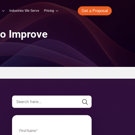
re
What We Do
Our Work
Industries We Serve
Pricing
ter Tools to Improve