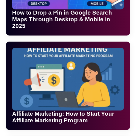
How to Drop a Pin in Google Search
Maps Through Desktop & Mobile in
2025
Affiliate Marketing: How to Start Your
Affiliate Marketing Program