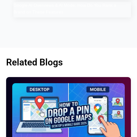
Google AI Overviews & AI Mode: How Do You Rank a
Brand on These Features
Related Blogs