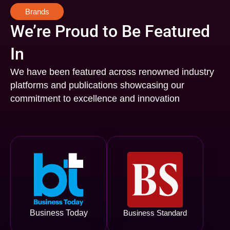
Brands
We’re Proud to Be Featured
In
We have been featured across renowned industry
platforms and publications showcasing our
commitment to excellence and innovation
Business Today
Business Standard