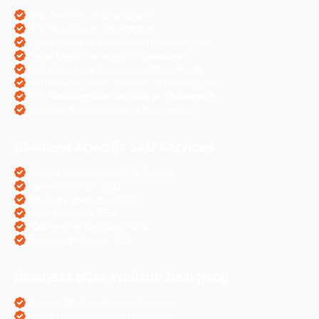
SEO Services in Chandigarh
PPC Services in Chandigarh
Digital Marketing Services in Chandigarh
Social Media Services in Chandigarh
Web Designing Services in Chandigarh
Web Development Services in Chandigarh
PHP Development Services in Chandigarh
Magento Development in Chandigarh
Business Specific SEO Services
Pharma Companies SEO Service
Travel Websites SEO
Astrology Websites SEO
Hotel Websites SEO
eCommerce Websites SEO
Magento Websites SEO
Business Wise Website Designing
Pharma Website Design Services
Travel Portal Designing Services