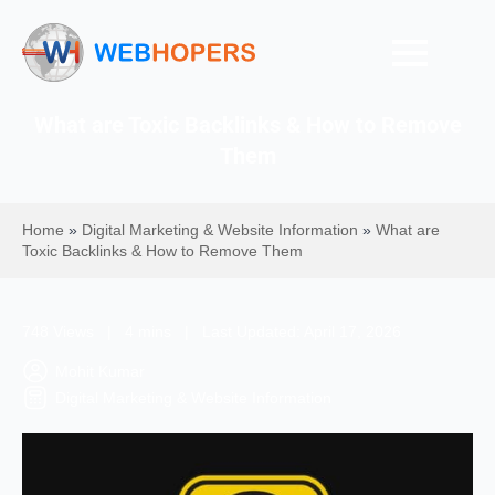
What are Toxic Backlinks & How to Remove
Them
Home
»
Digital Marketing & Website Information
»
What are
Toxic Backlinks & How to Remove Them
748 Views | 4 mins | Last Updated: April 17, 2026
Mohit Kumar
Digital Marketing & Website Information