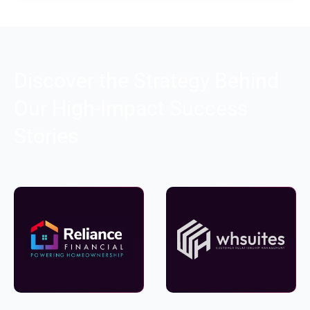
Discover the Strategy Behind
Our High-Impact Success
Stories