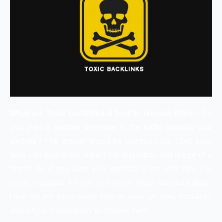
What are Toxic backlinks & how to remove them –
Do
you want a sudden decrease in the traffic towards your
website? The answer would be obviously no. Toxic back
links can negatively impact the reputation and image of a
brand. So if you want your website to do well then it is
really important for you to remove these unnatural links.
Here we will throw some light on
what are toxic backlinks
and why is it mandatory to remove them.