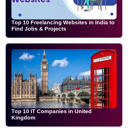
Top 10 Freelancing Websites in India to
Find Jobs & Projects
Top 10 IT Companies in United
Kingdom