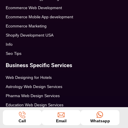
Ecommerce Web Development
Ecommerce Mobile App development
Ecommerce Marketing
Shopify Development USA
Info
Seo Tips
Business Specific Services
Web Designing for Hotels
Astrology Web Design Services
Pharma Web Design Services
Education Web Design Services
Restaurants Web Design Service
Call
Email
Whatsapp