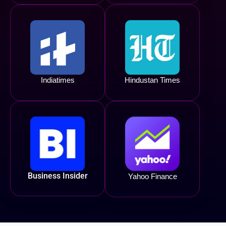
Indiatimes
Hindustan Times
Business Insider
Yahoo Finance