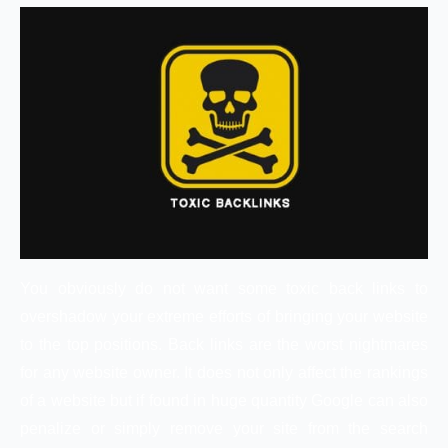
You obviously do not want some toxic back links to
overshadow your extreme efforts of bringing your website
to the top positions. Back links are the worst nightmares
for any website owner. It does not only affect the rankings
of a website but if found in huge quantity Google can also
penalize or simply remove your site from the search