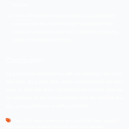
remove.
If any of the aforementioned ways do not work then
you can take the help of Google’s disavow tool to
remove the bad links from your website by following
some of the necessary steps.
Conclusion
So if you have been dealing with the sufferings that come
from toxic back links then above mentioned are the best
ways to deal with them. Go ahead and improve your site
by removing all the irrelevant links from the website that
are causing decrease in traffic and ranks.
Tags: 
Best ways to remove toxic backlinks from website
Top methods to remove irrelevant links from website