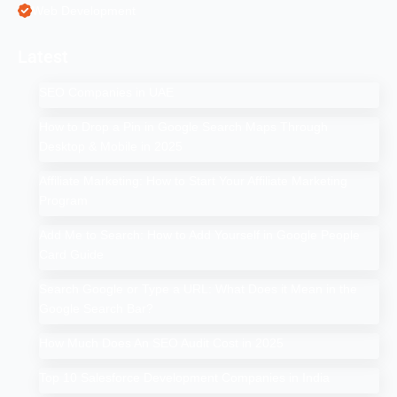
Web Development
Latest
SEO Companies in UAE
How to Drop a Pin in Google Search Maps Through
Desktop & Mobile in 2025
Affiliate Marketing: How to Start Your Affiliate Marketing
Program
Add Me to Search: How to Add Yourself in Google People
Card Guide
Search Google or Type a URL: What Does it Mean in the
Google Search Bar?
How Much Does An SEO Audit Cost in 2025
Top 10 Salesforce Development Companies in India