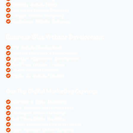
Astrology Website Design
Real Estate Website Designing
Colleges Website Designing
eCommerce Website Designing
Business Wise Website Development
PHP Website Development
Magento eCommerce Development
OpenCart eCommerce Development
WordPress Website Creation
Laravel Website Creation
Angular Js Website Creation
Our Top Digital Marketing Services
eCommerce Digital Marketing
Travel Websites Digital marketing
Astrologers Online Marketing
Real Estate Online Marketing
Pharma Companies Online Marketing
Hotels Websites Online Marketing