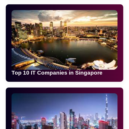
Top 10 IT Companies in Singapore