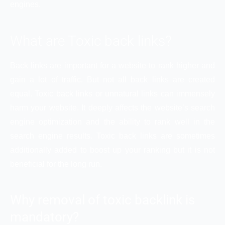
engines.
What are Toxic back links?
Back links are important for a website to rank higher and
gain a lot of traffic. But not all back links are created
equal. Toxic back links or unnatural links can immensely
harm your website. It deeply affects the website’s search
engine optimization and the ability to rank well in the
search engine results. Toxic back links are sometimes
additionally added to boost up your ranking but it is not
beneficial for the long run.
Why removal of toxic backlink is
mandatory?