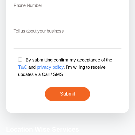
By submitting confirm my acceptance of the
T&C
and
privacy policy
. I'm willing to receive
updates via Call / SMS
Location Wise Services