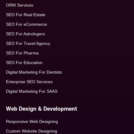
ORM Services
SEO For Real Estate
SEO For eCommerce
SEO For Astrologers
SEO For Travel Agency
SEO For Pharma
SEO For Education
Digital Marketing For Dentists
Enterprise SEO Services
Digital Marketing For SAAS
Web Design & Development
Responsive Web Designing
Custom Website Designing