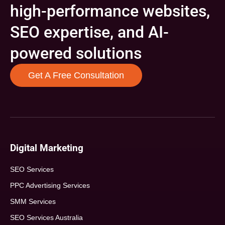
high-performance websites,
SEO expertise, and AI-
powered solutions
Get A Free Consultation
Digital Marketing
SEO Services
PPC Advertising Services
SMM Services
SEO Services Australia