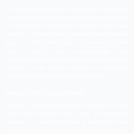
If Google discovers that any of your links is not relevant or
important for your website or adding value to your website
or simply are just an attempt to increase traffic. Those
links then are most probably categorized under the toxic
back links and search engines take necessary actions
against it. Toxic back links can cause penalty to your
website, they reduce the rankings to the most extent, and
sometimes in the severe cases you may experience
exclusion of your website from Google’s index.
How do I find Toxic Backlinks?
Now this is a question that strikes everyone’s mind. It is
very common thing to wonder about. You cannot do
anything if you have no idea how to find the toxic back
links in your website. Worry not, below mentioned are the