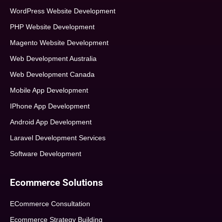
WordPress Website Development
PHP Website Development
Magento Website Development
Web Development Australia
Web Development Canada
Mobile App Development
IPhone App Development
Android App Development
Laravel Development Services
Software Development
Ecommerce Solutions
ECommerce Consultation
Ecommerce Strategy Building