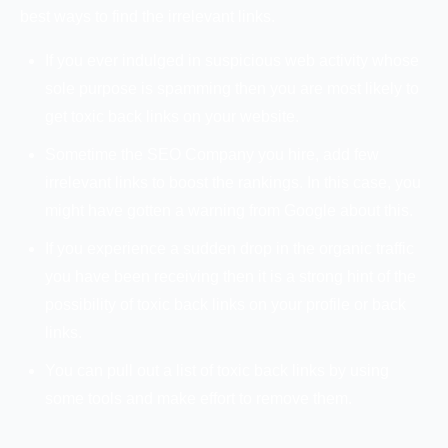
best ways to find the irrelevant links.
If you ever indulged in suspicious web activity whose
sole purpose is spamming then you are most likely to
get toxic back links on your website.
Sometime the SEO Company you hire, add few
irrelevant links to boost the rankings. In this case, you
might have gotten a warning from Google about this.
If you experience a sudden drop in the organic traffic
you have been receiving then it is a strong hint of the
possibility of toxic back links on your profile or back
links.
You can pull out a list of toxic back links by using
some tools and make effort to remove them.