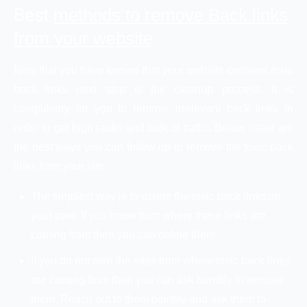
Best
methods to remove Back links
from your website
Now that you have known that your website contains toxic
back links next step is the cleanup process. It is
compulsory for you to remove irrelevant back links in
order to get high ranks and bulk of traffic. Below listed are
the best ways you can follow up to remove the toxic back
links from your site.
The simplest way is to delete the toxic back links on
your own. If you know from where these links are
coming from then you can delete them.
If you do not own the sites from where toxic back links
are coming from then you can ask humbly to remove
them. Reach out to them politely and ask them to