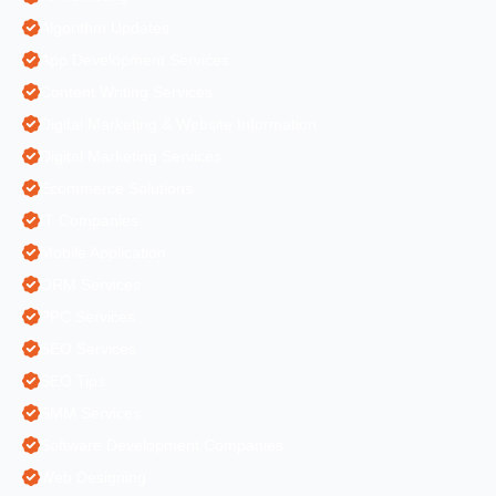
Algorithm Updates
App Development Services
Content Writing Services
Digital Marketing & Website Information
Digital Marketing Services
Ecommerce Solutions
IT Companies
Mobile Application
ORM Services
PPC Services
SEO Services
SEO Tips
SMM Services
Software Development Companies
Web Designing