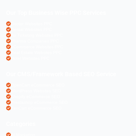
Our Top Business Wise PPC Services
Doctor Websites PPC
Dental Websites PPC
Air Ticketing Websites PPC
Pharma Companies PPC
eCommerce Websites PPC
Real Estate Websites PPC
Hotel Websites PPC
Our CMS/Framework Based SEO Service
OpenCart eCommerce SEO
WordPress Websites SEO
Shopify eCommerce SEO
Prestashop eCommerce SEO
ZenCart eCommerce SEO
Categories
AI Marketing