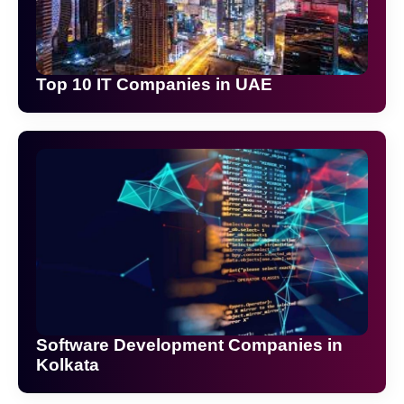
Top 10 IT Companies in UAE
Software Development Companies in
Kolkata