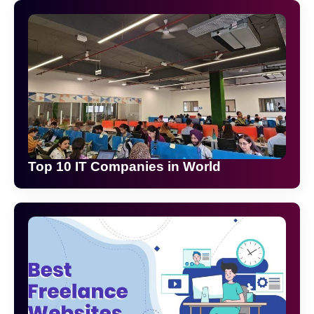
Top 10 IT Companies in World