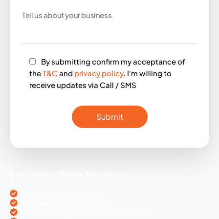
By submitting confirm my acceptance of
the
T&C
and
privacy policy
. I'm willing to
receive updates via Call / SMS
Location Wise Services
SEO Services in Chandigarh
PPC Services in Chandigarh
Digital Marketing Services in Chandigarh