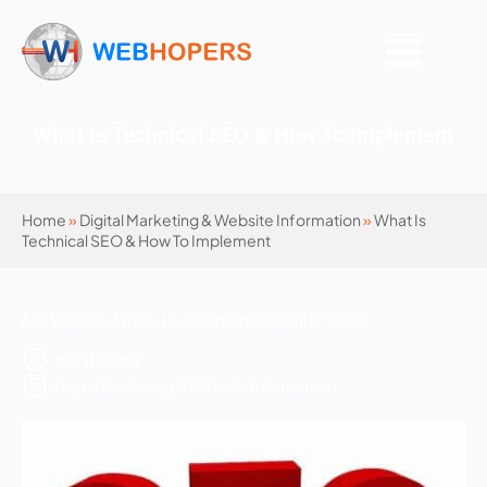
What Is Technical SEO & How To Implement
Home
»
Digital Marketing & Website Information
»
What Is
Technical SEO & How To Implement
662 Views | 4 mins | Last Updated: April 17, 2026
Mohit Kumar
Digital Marketing & Website Information