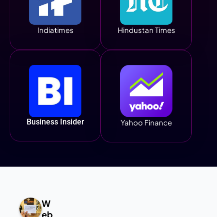
Indiatimes
Hindustan Times
Business Insider
Yahoo Finance
W
eb