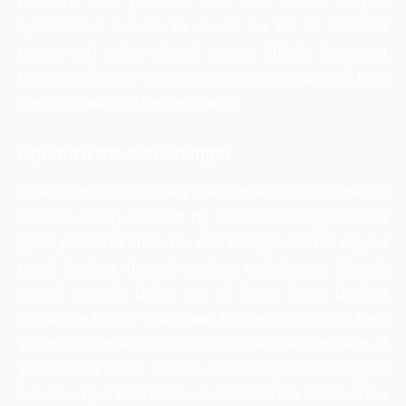
method then you can also use search engine
optimization crawler to check the list of blocked
pages and other related pages. This is important
because Google would not index your pages if they
are not crawled in the first place.
Optimize the crawl budget
Crawl budget it basically the number of a site’s pages
that are being crawled by the search engines in a
given period of time. You can also get an idea of your
crawl budget through various techniques, Google
search console being one of them. Crawl budget
should be high if your crawl budget is not high then
you must find ways to increase it and act on them. If
you do not know how to technically increase your
crawl budget then below mentioned are some of the