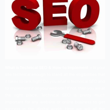
What is Technical SEO & How to Implement –
Is your
site technical enough to stand all the eligibilities that
it takes to rank high? Do you
what is technical SEO and
to implement it on your website?
If not, then you are at
the right place. Technical SEO is pretty much
important for any website or online business to get
success in the digital world. Here we will all the