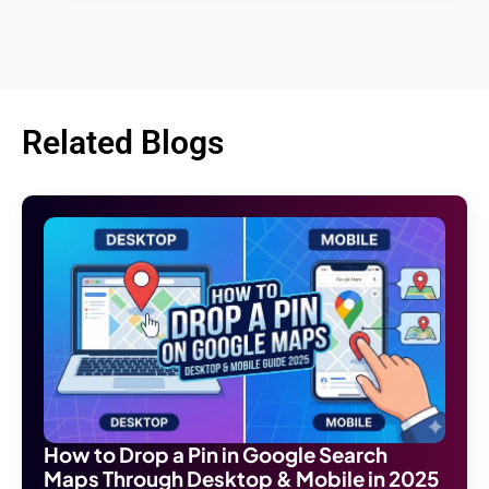
Related Blogs
How to Drop a Pin in Google Search
Maps Through Desktop & Mobile in 2025