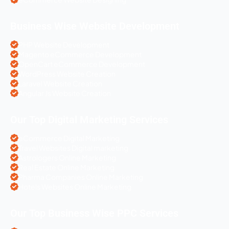
Business Wise Website Development
PHP Website Development
Magento eCommerce Development
OpenCart eCommerce Development
WordPress Website Creation
Laravel Website Creation
Angular Js Website Creation
Our Top Digital Marketing Services
eCommerce Digital Marketing
Travel Websites Digital marketing
Astrologers Online Marketing
Real Estate Online Marketing
Pharma Companies Online Marketing
Hotels Websites Online Marketing
Our Top Business Wise PPC Services