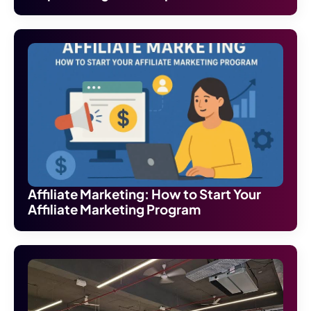
Affiliate Marketing: How to Start Your
Affiliate Marketing Program