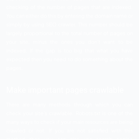
checking of the number of pages that are indexed.
You can either do this by entering the domain name or
simply by using SEO crawler. This number should be
largely proportional to the total number of pages on
your site, minus the ones you don’t want to be
indexed. If the gap is too big that what you have
expected then you need to do something about the
pages.
Make important pages crawlable
There are many methods through which you can
check your site’s crawlable. Robots.txt is one of the
many ways to check if your main resources are being
crawled or not. If you are not satisfied with this