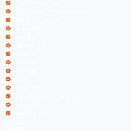
Content Writing Services
Digital Marketing & Website Information
Digital Marketing Services
Ecommerce Solutions
IT Companies
Mobile Application
ORM Services
PPC Services
SEO Services
SEO Tips
SMM Services
Software Development Companies
Web Designing
Web Development
Latest