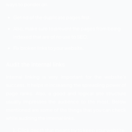
ways to ponder on.
Get rid of the duplicate pages first.
Also, make sure to prevent the pages from being
indexed that are of no use to SEO.
Fix broken links to your website.
Audit the internal links
Internal linking is very important for the website’s
success. It helps in increasing the spreading power of
page ranks. Also, a good and logical site structure
usually impresses the audience to the most. Below
mentioned are some of the things that you can check
while auditing the internal links.
Click depth that means try to keep your website