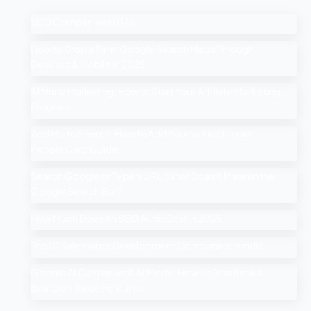
SEO Companies in UAE
How to Drop a Pin in Google Search Maps Through
Desktop & Mobile in 2025
Affiliate Marketing: How to Start Your Affiliate Marketing
Program
Add Me to Search: How to Add Yourself in Google
People Card Guide
Search Google or Type a URL: What Does it Mean in the
Google Search Bar?
How Much Does An SEO Audit Cost in 2025
Top 10 Salesforce Development Companies in India
Google AI Overviews & AI Mode: How Do You Rank a
Brand on These Features