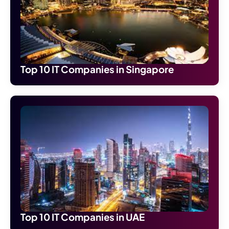
Top 10 IT Companies in Singapore
Top 10 IT Companies in UAE