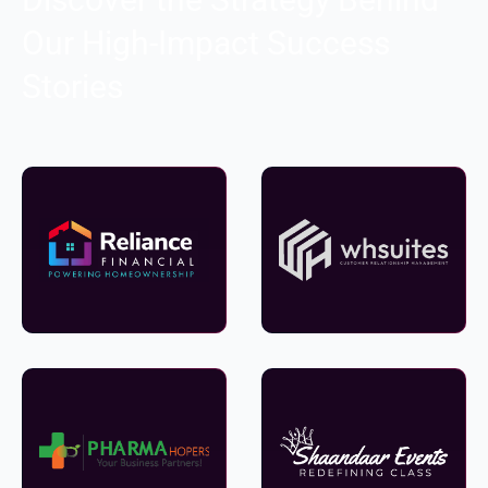
Our High-Impact Success
Stories