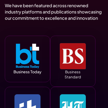
We have been featured across renowned
industry platforms and publications showcasing
our commitment to excellence and innovation
Business Today
Business
Standard