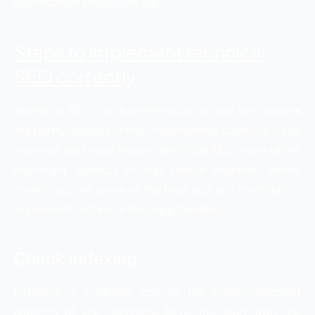
optimization processes are.
Steps to implement technical
SEO correctly
Technical SEO can benefit you a lot and the reasons
are pretty obvious. If not implemented correctly it can
even ruin our brand image. Technical SEO is one of the
important aspects of top search engines. Below
mentioned are some of the best tips and methods to
implement technical SEO appropriately.
Check indexing
Indexing is probably one of the most important
aspects of the technical SEO. So, start with the