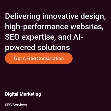
Delivering innovative design,
high-performance websites,
SEO expertise, and AI-
powered solutions
Get A Free Consultation
Digital Marketing
SEO Services