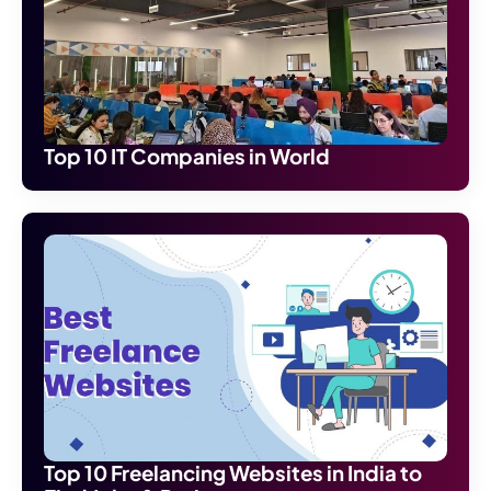
Top 10 IT Companies in World
Top 10 Freelancing Websites in India to