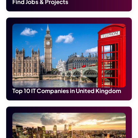
Find Jobs & Projects
Top 10 IT Companies in United Kingdom