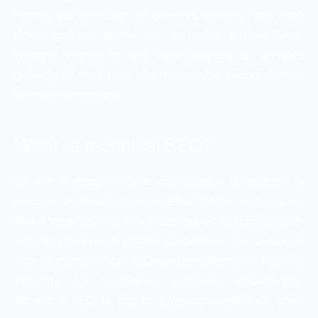
comes up with a lot of benefits ranging from high
ranks, genuine traffic etc. to name a few. Every
website wishes to see their business or services
growing to the fullest and that can be accomplished
with the right steps.
What is technical SEO?
Technical search engine optimization is basically a
process that describes the effort of the webmaster.
This is the insurance of a website that it is compatible
with all the search engine guidelines. The websites
with better technical SEO can be ranked and indexed
instantly for keyphrase searches accordingly.
Technical SEO is not as time-consuming as other