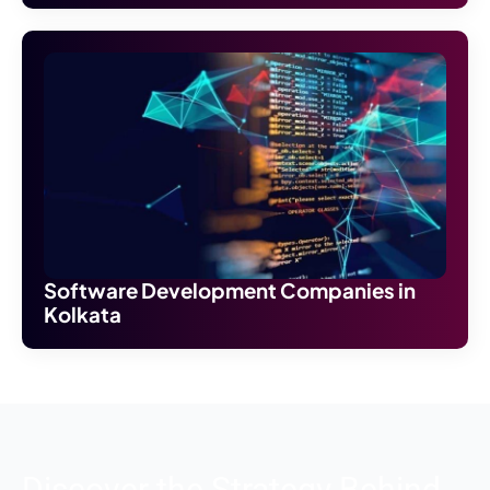
Software Development Companies in
Kolkata
Discover the Strategy Behind