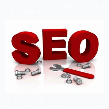
important aspects of technical SEO and the steps to
implement it directly.
Technical SEO holds a lot of value in terms of
everything for a website or online businesses. This