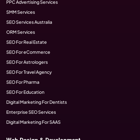
PPC Advertising Services
SMM Services
SEO Services Australia
ORM Services
SEO For Real Estate
SEO For eCommerce
SEO For Astrologers
SEO For Travel Agency
SEO For Pharma
SEO For Education
Digital Marketing For Dentists
Enterprise SEO Services
Digital Marketing For SAAS