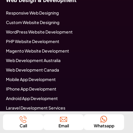
Web Design & Development
Responsive Web Designing
Custom Website Designing
WordPress Website Development
PHP Website Development
Magento Website Development
Web Development Australia
Web Development Canada
Mobile App Development
IPhone App Development
Android App Development
Laravel Development Services
Software Development
Call
Email
Whatsapp