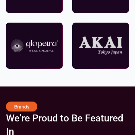
Brands
We’re Proud to Be Featured
In