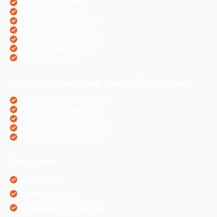
Doctor Websites PPC
Dental Websites PPC
Air Ticketing Websites PPC
Pharma Companies PPC
eCommerce Websites PPC
Real Estate Websites PPC
Hotel Websites PPC
Our CMS/Framework Based SEO Service
OpenCart eCommerce SEO
WordPress Websites SEO
Shopify eCommerce SEO
Prestashop eCommerce SEO
ZenCart eCommerce SEO
Categories
AI Marketing
Algorithm Updates
App Development Services