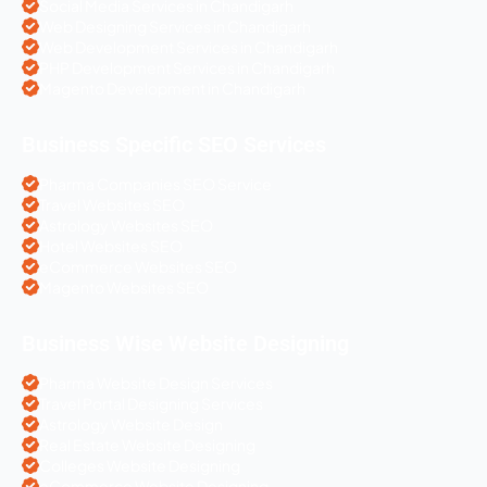
Social Media Services in Chandigarh
Web Designing Services in Chandigarh
Web Development Services in Chandigarh
PHP Development Services in Chandigarh
Magento Development in Chandigarh
Business Specific SEO Services
Pharma Companies SEO Service
Travel Websites SEO
Astrology Websites SEO
Hotel Websites SEO
eCommerce Websites SEO
Magento Websites SEO
Business Wise Website Designing
Pharma Website Design Services
Travel Portal Designing Services
Astrology Website Design
Real Estate Website Designing
Colleges Website Designing
eCommerce Website Designing