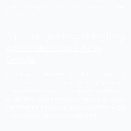
crawl rate, faster will be the indexing process of your
website and blog.
Top strategies to get blog blog
posts indexed quickly by
Google
For the quick indexation of your blog posts it is
extremely important for you to let Google know that
you have published a new post. Also the crawling rate
of your blog posts should be relatively high. Below
mentioned are the top tips that you can follow to get
your blog posts indexed by Google qucikly.