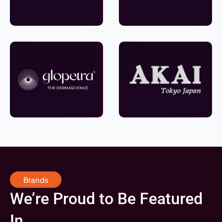
Brands
We’re Proud to Be Featured
In