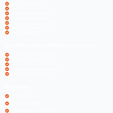
Doctor Websites PPC
Dental Websites PPC
Air Ticketing Websites PPC
Pharma Companies PPC
eCommerce Websites PPC
Real Estate Websites PPC
Hotel Websites PPC
Our CMS/Framework Based SEO Service
OpenCart eCommerce SEO
WordPress Websites SEO
Shopify eCommerce SEO
Prestashop eCommerce SEO
ZenCart eCommerce SEO
Categories
AI Marketing
Algorithm Updates
App Development Services