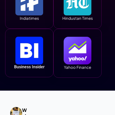
Indiatimes
Hindustan Times
Business Insider
Yahoo Finance
W