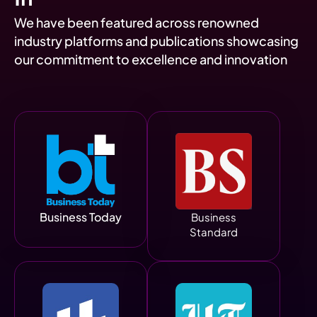
We have been featured across renowned
industry platforms and publications showcasing
our commitment to excellence and innovation
Business Today
Business
Standard