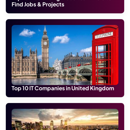
Find Jobs & Projects
Top 10 IT Companies in United Kingdom