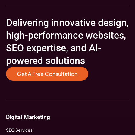
Delivering innovative design,
high-performance websites,
SEO expertise, and AI-
powered solutions
Get A Free Consultation
Digital Marketing
SEO Services