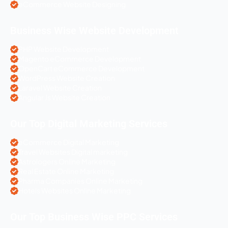
eCommerce Website Designing
Business Wise Website Development
PHP Website Development
Magento eCommerce Development
OpenCart eCommerce Development
WordPress Website Creation
Laravel Website Creation
Angular Js Website Creation
Our Top Digital Marketing Services
eCommerce Digital Marketing
Travel Websites Digital marketing
Astrologers Online Marketing
Real Estate Online Marketing
Pharma Companies Online Marketing
Hotels Websites Online Marketing
Our Top Business Wise PPC Services