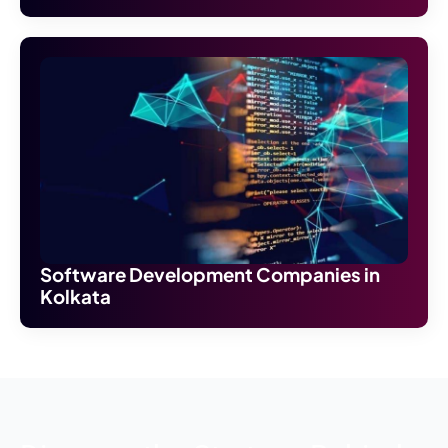
Software Development Companies in
Kolkata