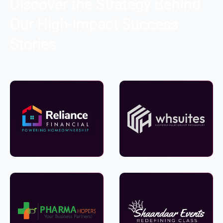
Discover the Strategy Behind
Our High-Impact Success
Stories