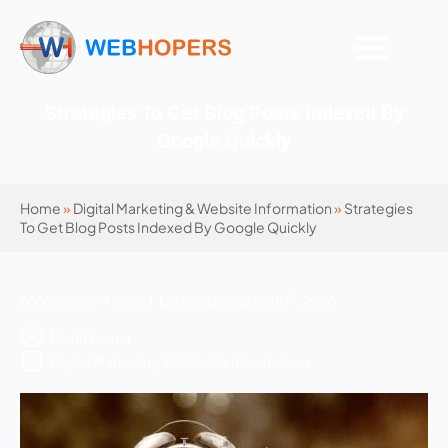
Strategies To Get Blog Posts Indexed By
Google Quickly
Home
»
Digital Marketing & Website Information
»
Strategies
To Get Blog Posts Indexed By Google Quickly
666 Views | 4 mins | Last Updated: April 17, 2026
Mohit Kumar
Digital Marketing & Website Information