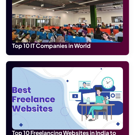
Top 10 IT Companies in World
Top 10 Freelancing Websites in India to