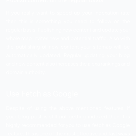
Publish content on the regular basis
If you really want to speed up your indexation rate
then this is something you need to follow on the
regular basis. Publishing new content and update your
whole map invites new and potential traffic. Also with
the publishing of new content your sitemap will be
automatically updated. Regular updating your blog
and new content also increases the alexa rankings and
domain authority.
Use Fetch as Google
Despite of using the above mentioned features, if
your blog post is still not getting indexed then it is
highly recommended for you to use fetch as Google
feature. This is one of the most effective and fast ways