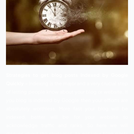
Strategies to get blog posts Indexed by Google
Quickly –
Indexing is the major and a very crucial step
of letting people know about your blog or website. If
you blog is indexed by Google then your efforts are
absolutely worthless. More fast your blog will be
indexed, better will be for your website to
acknowledge traffic and ranks. So here we will
discuss about the strategies to get your blog posts