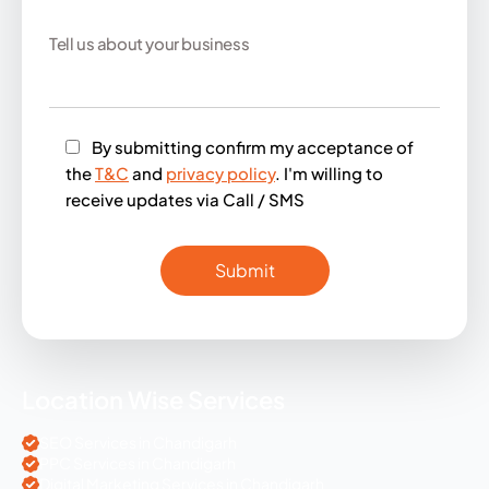
By submitting confirm my acceptance of
the
T&C
and
privacy policy
. I'm willing to
receive updates via Call / SMS
Location Wise Services
SEO Services in Chandigarh
PPC Services in Chandigarh
Digital Marketing Services in Chandigarh