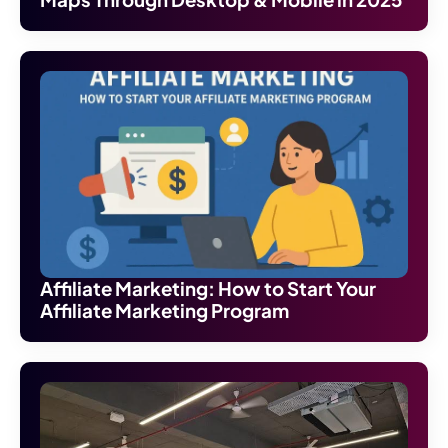
Affiliate Marketing: How to Start Your
Affiliate Marketing Program