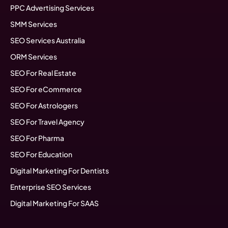
PPC Advertising Services
SMM Services
SEO Services Australia
ORM Services
SEO For Real Estate
SEO For eCommerce
SEO For Astrologers
SEO For Travel Agency
SEO For Pharma
SEO For Education
Digital Marketing For Dentists
Enterprise SEO Services
Digital Marketing For SAAS