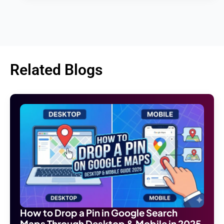
Related Blogs
How to Drop a Pin in Google Search
Maps Through Desktop & Mobile in 2025