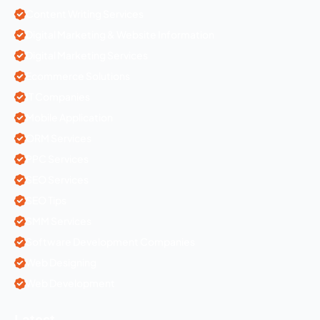
Content Writing Services
Digital Marketing & Website Information
Digital Marketing Services
Ecommerce Solutions
IT Companies
Mobile Application
ORM Services
PPC Services
SEO Services
SEO Tips
SMM Services
Software Development Companies
Web Designing
Web Development