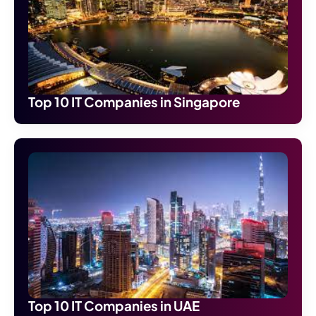
Top 10 IT Companies in Singapore
Top 10 IT Companies in UAE