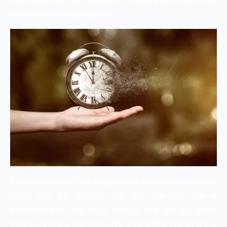
indexed by Google quickly.
Everyone wants their blog or websites to be indexed
really fast by Google. But the indexing rate is
dependent on the crawl rate i.e. the rate by which
boots crawl the content. This means that higher is the