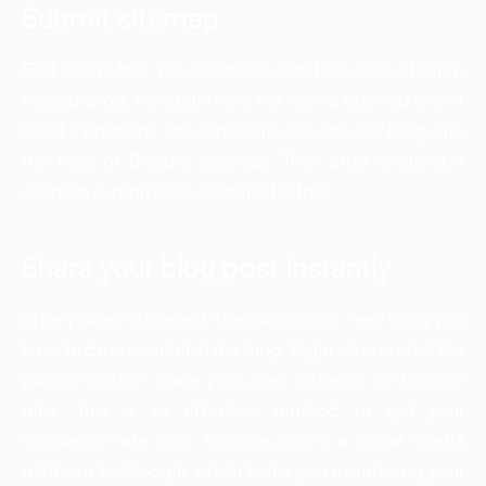
Submit sitemap
First things first, you need to submit the XML sitemap
for your blog. If you still have not have a sitemap then it
is not a problem. You can create one for your blog with
the help of Google sitemap. Then after creating a
sitemap submit it the webmaster tool.
Share your blog post instantly
After you are done with the submission, next thing you
have to do is to publish the blog. Right after you hit the
publish button share your post instantly on Google
plus. This is an effective method to get your
indexation rate high. Google plus is a social media
platform by Google which helps you in indexing your