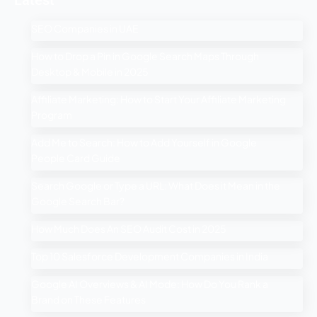
Latest
SEO Companies in UAE
How to Drop a Pin in Google Search Maps Through
Desktop & Mobile in 2025
Affiliate Marketing: How to Start Your Affiliate Marketing
Program
Add Me to Search: How to Add Yourself in Google
People Card Guide
Search Google or Type a URL: What Does it Mean in the
Google Search Bar?
How Much Does An SEO Audit Cost in 2025
Top 10 Salesforce Development Companies in India
Google AI Overviews & AI Mode: How Do You Rank a
Brand on These Features