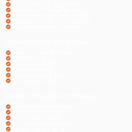
Social Media Services in Chandigarh
Web Designing Services in Chandigarh
Web Development Services in Chandigarh
PHP Development Services in Chandigarh
Magento Development in Chandigarh
Business Specific SEO Services
Pharma Companies SEO Service
Travel Websites SEO
Astrology Websites SEO
Hotel Websites SEO
eCommerce Websites SEO
Magento Websites SEO
Business Wise Website Designing
Pharma Website Design Services
Travel Portal Designing Services
Astrology Website Design
Real Estate Website Designing
Colleges Website Designing