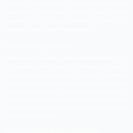
blog fast. Reason being it has high crawl rate by
Google bots. After sharing the blog post it is also
mandatory for you get comments on that post
because that will help in fast indexing.
Increase the page speed
Page speed of your blog plays a very important role in
fast crawling and indexing of the blog by Google.
Higher will be the page speed, more are the chances
of your blog indexed quickly. Google has a set of rules
and limit under which it has limited time period to
index a certain blog. If you will increase your page
speed then you will directly provide Google enough
time to index your site.