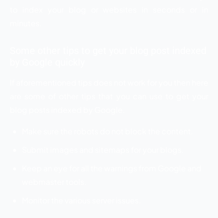
to index your blog or websites in seconds or in
minutes.
Some other tips to get your blog post indexed
by Google quickly
If aforementioned tips does not work for you then here
are some of other tips that you can use to get your
blog posts indexed by Google.
Make sure the robots do not block the content.
Submit images and sitemaps for your blogs.
Keep an eye for all the warnings from Google and
webmaster tools.
Monitor the various server issues.