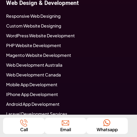
Web Design & Development
Responsive Web Designing
Custom Website Designing
WordPress Website Development
PHP Website Development
Magento Website Development
Web Development Australia
Web Development Canada
Mobile App Development
IPhone App Development
Android App Development
Laravel Development Services
Software Development
Call
Email
Whatsapp