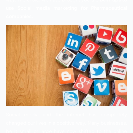
use Social media marketing for Pharmaceutical
companies.
Social media and the internet has completely
changed our lives in a positive way. Many businesses,
be it small or large have now shifted to the online