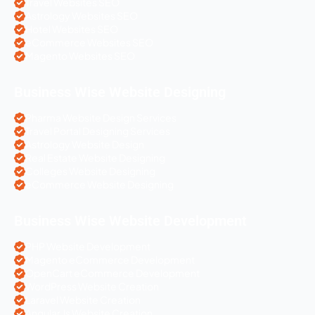
Travel Websites SEO
Astrology Websites SEO
Hotel Websites SEO
eCommerce Websites SEO
Magento Websites SEO
Business Wise Website Designing
Pharma Website Design Services
Travel Portal Designing Services
Astrology Website Design
Real Estate Website Designing
Colleges Website Designing
eCommerce Website Designing
Business Wise Website Development
PHP Website Development
Magento eCommerce Development
OpenCart eCommerce Development
WordPress Website Creation
Laravel Website Creation
Angular Js Website Creation