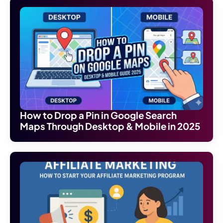
How to Drop a Pin in Google Search
Maps Through Desktop & Mobile in 2025