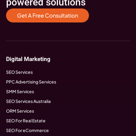
powered solutions
Get A Free Consultation
Digital Marketing
SEO Services
PPC Advertising Services
SMM Services
SEO Services Australia
ORM Services
SEO For Real Estate
SEO For eCommerce