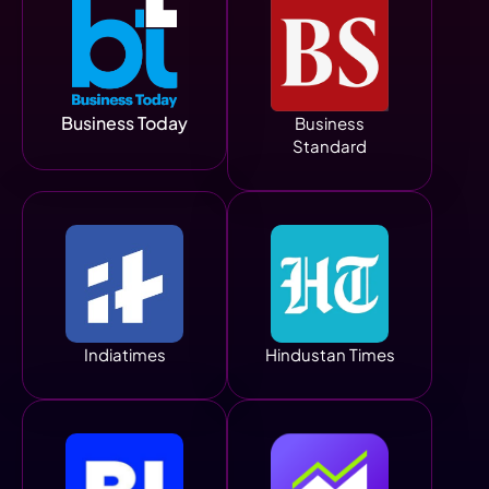
Business Today
Business
Standard
Indiatimes
Hindustan Times