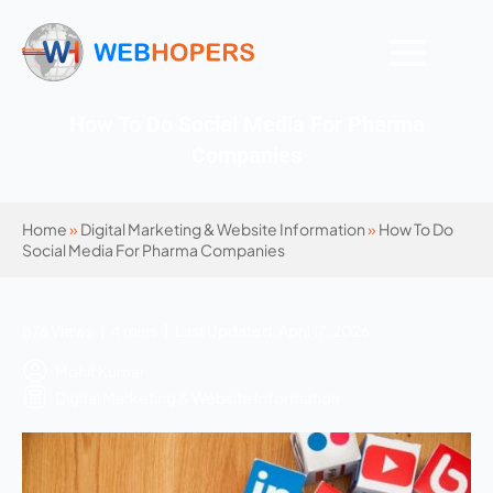
How To Do Social Media For Pharma
Companies
Home
»
Digital Marketing & Website Information
»
How To Do
Social Media For Pharma Companies
876 Views | 4 mins | Last Updated: April 17, 2026
Mohit Kumar
Digital Marketing & Website Information