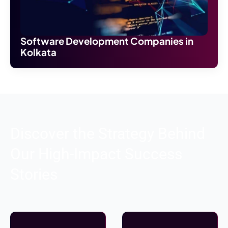
Software Development Companies in
Kolkata
Discover the Strategy Behind
Our High-Impact Success
Stories