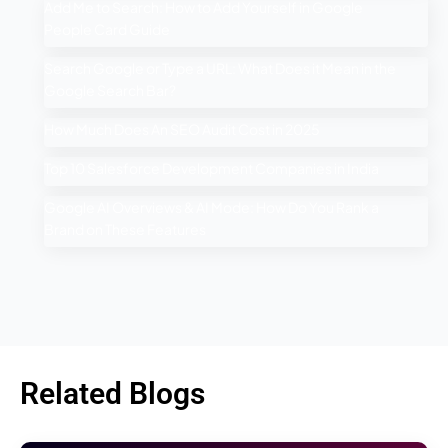
Add Me to Search: How to Add Yourself in Google
People Card Guide
Search Google or Type a URL: What Does it Mean in the
Google Search Bar?
How Much Does An SEO Audit Cost in 2025
Top 10 Salesforce Development Companies in India
Google AI Overviews & AI Mode: How Do You Rank a
Brand on These Features
Related Blogs