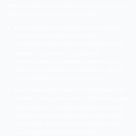
here we will discuss the best tips to use this type of
marketing to avail the maximum benefits.
You can play safe and smart by switching to be
more active in the B2c social media
conversions. Pharmaceutical companies should
improve their practices to be good at
communicating at an enterprise level without
risking their regulatory non-compliance. Most of
the companies benefit by this doing only.
You can also enhance your benefits and profits by
extending the customer service to the more social
media channels. These days, people look for the
platforms where they can contact them directly
and instantly. Therefore, by extending your reach
you can get more potential customers.