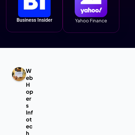
Business Insider
Yahoo Finance
W
eb
H
op
er
s
Inf
ot
ec
h