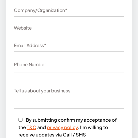
By submitting confirm my acceptance of
the
T&C
and
privacy policy
. I'm willing to
receive updates via Call / SMS