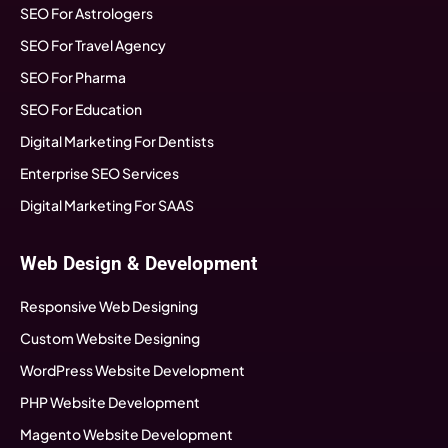
SEO For Astrologers
SEO For Travel Agency
SEO For Pharma
SEO For Education
Digital Marketing For Dentists
Enterprise SEO Services
Digital Marketing For SAAS
Web Design & Development
Responsive Web Designing
Custom Website Designing
WordPress Website Development
PHP Website Development
Magento Website Development