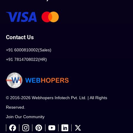
Contact Us
+91 6000810002(Sales)
+91 7814708022(HR)
© 2016-2026 Webhopers Infotech Pvt. Ltd. | All Rights
Reserved.
Join Our Community