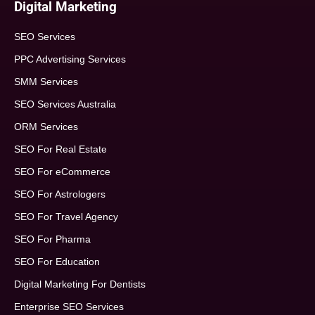
Digital Marketing
SEO Services
PPC Advertising Services
SMM Services
SEO Services Australia
ORM Services
SEO For Real Estate
SEO For eCommerce
SEO For Astrologers
SEO For Travel Agency
SEO For Pharma
SEO For Education
Digital Marketing For Dentists
Enterprise SEO Services