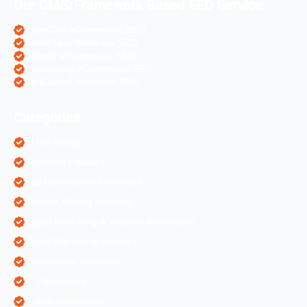
Our CMS/Framework Based SEO Service
OpenCart eCommerce SEO
WordPress Websites SEO
Shopify eCommerce SEO
Prestashop eCommerce SEO
ZenCart eCommerce SEO
Categories
AI Marketing
Algorithm Updates
App Development Services
Content Writing Services
Digital Marketing & Website Information
Digital Marketing Services
Ecommerce Solutions
IT Companies
Mobile Application