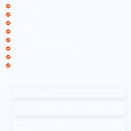
ORM Services
PPC Services
SEO Services
SEO Tips
SMM Services
Software Development Companies
Web Designing
Web Development
Latest
SEO Companies in UAE
How to Drop a Pin in Google Search Maps Through Desktop
& Mobile in 2025
Affiliate Marketing: How to Start Your Affiliate Marketing
Program