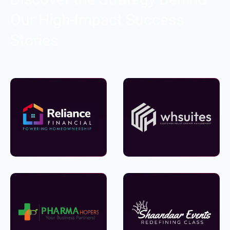
Our High-Impact Success
Stories