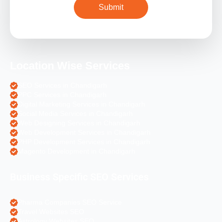
Location Wise Services
SEO Services in Chandigarh
PPC Services in Chandigarh
Digital Marketing Services in Chandigarh
Social Media Services in Chandigarh
Web Designing Services in Chandigarh
Web Development Services in Chandigarh
PHP Development Services in Chandigarh
Magento Development in Chandigarh
Business Specific SEO Services
Pharma Companies SEO Service
Travel Websites SEO
Astrology Websites SEO