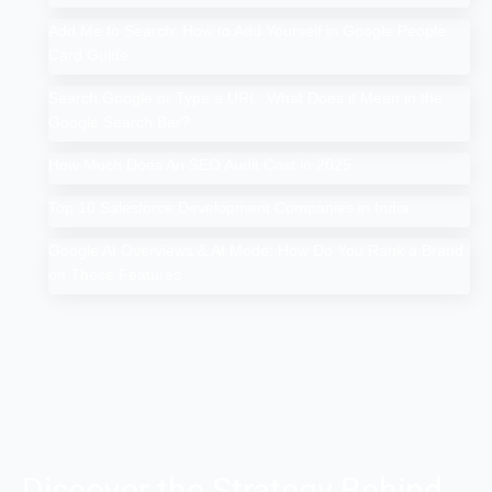
Add Me to Search: How to Add Yourself in Google People
Card Guide
Search Google or Type a URL: What Does it Mean in the
Google Search Bar?
How Much Does An SEO Audit Cost in 2025
Top 10 Salesforce Development Companies in India
Google AI Overviews & AI Mode: How Do You Rank a Brand
on These Features
Discover the Strategy Behind