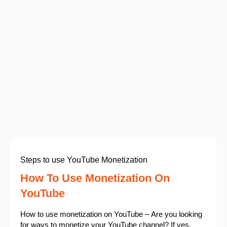
Steps to use YouTube Monetization
How To Use Monetization On
YouTube
How to use monetization on YouTube – Are you looking
for ways to monetize your YouTube channel? If yes,