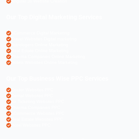
Angular Js Website Creation
Our Top Digital Marketing Services
eCommerce Digital Marketing
Travel Websites Digital marketing
Astrologers Online Marketing
Real Estate Online Marketing
Pharma Companies Online Marketing
Hotels Websites Online Marketing
Our Top Business Wise PPC Services
Doctor Websites PPC
Dental Websites PPC
Air Ticketing Websites PPC
Pharma Companies PPC
eCommerce Websites PPC
Real Estate Websites PPC
Hotel Websites PPC