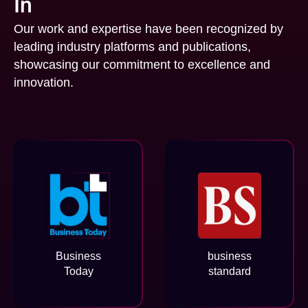
In
Our work and expertise have been recognized by
leading industry platforms and publications,
showcasing our commitment to excellence and
innovation.
Business
business
Today
standard