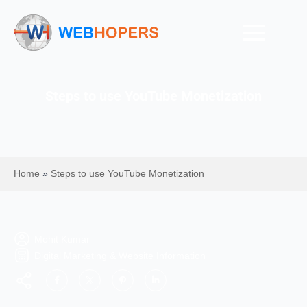
Steps to use YouTube Monetization
Home
»
Steps to use YouTube Monetization
Mohit Kumar
Digital Marketing & Website Information