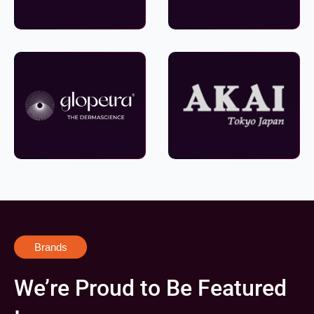
Brands
We’re Proud to Be Featured