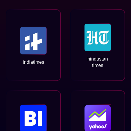
hindustan
indiatimes
times