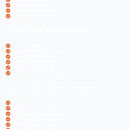
Hotel Websites SEO
eCommerce Websites SEO
Magento Websites SEO
Business Wise Website Designing
Pharma Website Design Services
Travel Portal Designing Services
Astrology Website Design
Real Estate Website Designing
Colleges Website Designing
eCommerce Website Designing
Business Wise Website Development
PHP Website Development
Magento eCommerce Development
OpenCart eCommerce Development
WordPress Website Creation
Laravel Website Creation