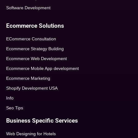
Software Development
Ecommerce Solutions
ECommerce Consultation
Ecommerce Strategy Building
Ecommerce Web Development
Ecommerce Mobile App development
Ecommerce Marketing
Shopify Development USA
Info
Seo Tips
Business Specific Services
Web Designing for Hotels