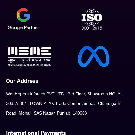
Our Address
WebHopers Infotech PVT. LTD. 3rd Floor, Showroom NO. A-
303, A-304, TOWN-A, AK Trade Center, Ambala Chandigarh
Road, Mohali, SAS Nagar, Punjab, 140603
International Payments