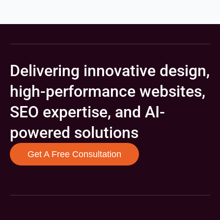
Delivering innovative design,
high-performance websites,
SEO expertise, and AI-
powered solutions
Get A Free Consultation