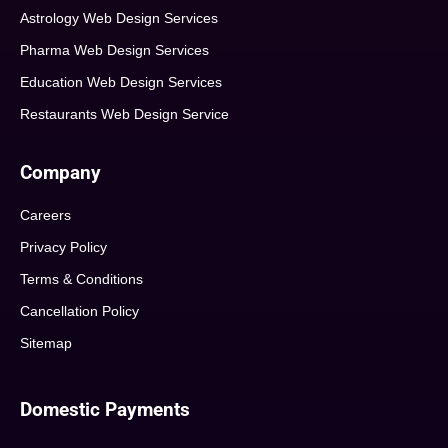
Astrology Web Design Services
Pharma Web Design Services
Education Web Design Services
Restaurants Web Design Service
Company
Careers
Privacy Policy
Terms & Conditions
Cancellation Policy
Sitemap
Domestic Payments