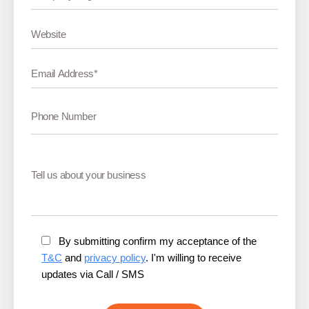
By submitting confirm my acceptance of the
T&C
and
privacy policy
. I'm willing to receive
updates via Call / SMS