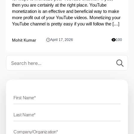
then you are certainly at the right place. YouTube
monetization is an effective and beneficial way to make
more profit out of your YouTube videos. Monetizing your
YouTube channel is pretty easy if you will follow the […]
Mohit Kumar
April 17, 2026
100
Se
for: