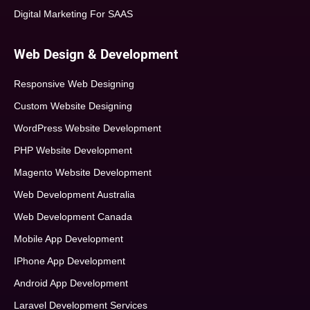
Digital Marketing For SAAS
Web Design & Development
Responsive Web Designing
Custom Website Designing
WordPress Website Development
PHP Website Development
Magento Website Development
Web Development Australia
Web Development Canada
Mobile App Development
IPhone App Development
Android App Development
Laravel Development Services