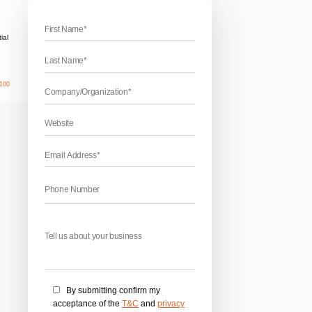
n SEO
 Popups And How It Is Going To Hurt SEO
 how it is going to hurt SEO – If you wondering about what are i
EO then you are at the right place. Popups are undoubtedly v
. They take your precious time and some of the interstitial pop
April 17, 2026