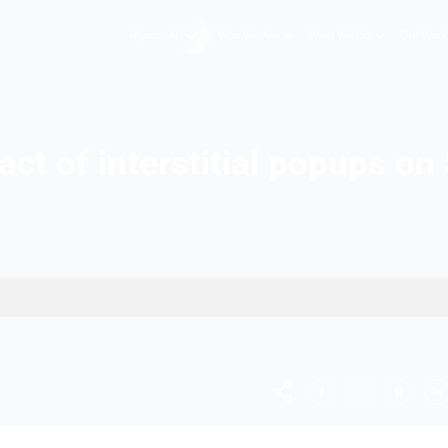
Hopers AI
Who We A
Impact of interstiti