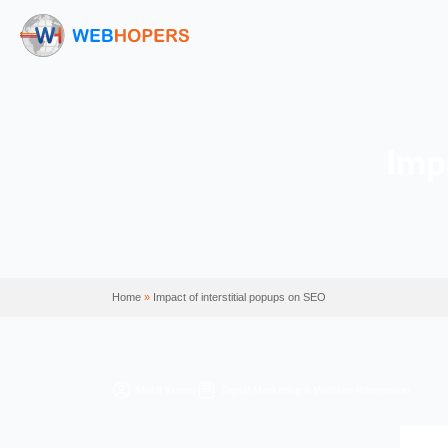
Home
»
Impact of interstitial popups on SEO