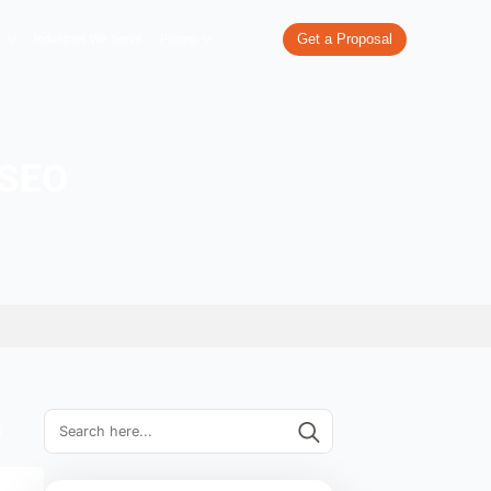
re
What We Do
Our Work
Industries We Serve
Pricing
al popups on SEO