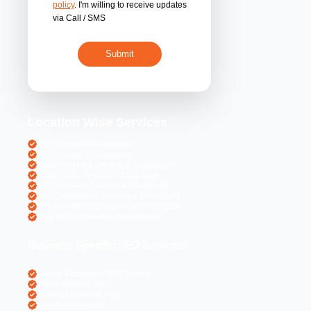
By submitting 
acceptance of the
policy
. I'm willing 
via Call / SMS
Location Wise S