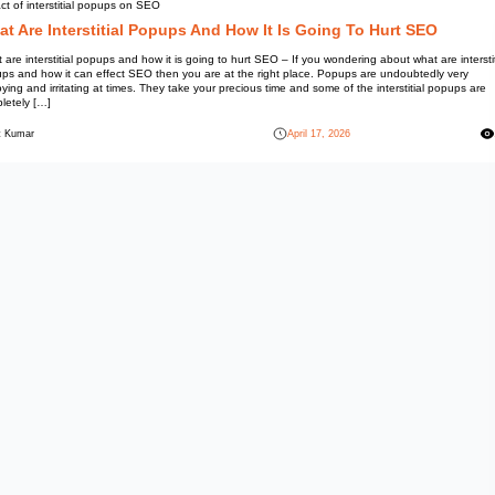
Information
Impact of interstitial popups o
What Are Interstitial
What are interstitial popups and
popups and how it can effect S
annoying and irritating at times
completely […]
Mohit Kumar