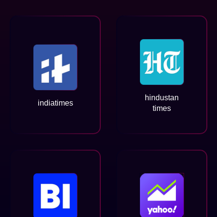
hindustan
indiatimes
times