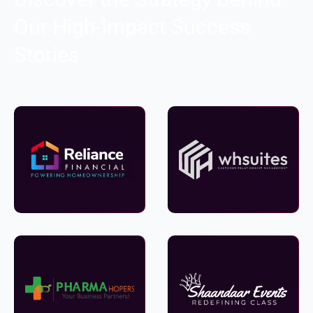
Our High-Impact Success
Stories