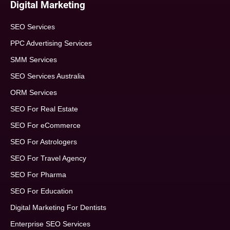
Digital Marketing
SEO Services
PPC Advertising Services
SMM Services
SEO Services Australia
ORM Services
SEO For Real Estate
SEO For eCommerce
SEO For Astrologers
SEO For Travel Agency
SEO For Pharma
SEO For Education
Digital Marketing For Dentists
Enterprise SEO Services