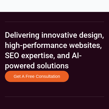
Delivering innovative design,
high-performance websites,
SEO expertise, and AI-
powered solutions
Get A Free Consultation