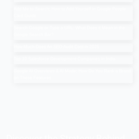
Add Me to Search: How to Add Yourself in Google People
Card Guide
Search Google or Type a URL: What Does it Mean in the
Google Search Bar?
How Much Does An SEO Audit Cost in 2025
Top 10 Salesforce Development Companies in India
Google AI Overviews & AI Mode: How Do You Rank a Brand
on These Features
Discover the Strategy Behind