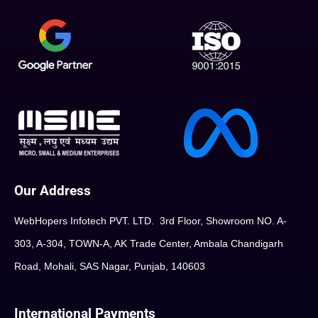
Our Address
WebHopers Infotech PVT. LTD. 3rd Floor, Showroom NO. A-
303, A-304, TOWN-A, AK Trade Center, Ambala Chandigarh
Road, Mohali, SAS Nagar, Punjab, 140603
International Payments