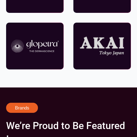
Brands
We’re Proud to Be Featured