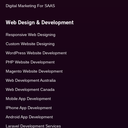
Digital Marketing For SAAS
Web Design & Development
Responsive Web Designing
Custom Website Designing
WordPress Website Development
PHP Website Development
Magento Website Development
Web Development Australia
Web Development Canada
Mobile App Development
IPhone App Development
Android App Development
Laravel Development Services