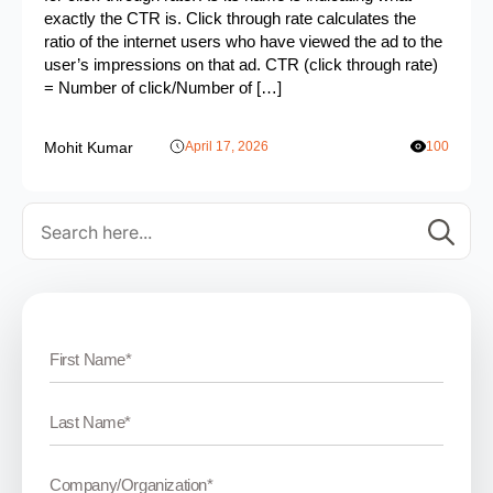
exactly the CTR is. Click through rate calculates the
ratio of the internet users who have viewed the ad to the
user’s impressions on that ad. CTR (click through rate)
= Number of click/Number of […]
Mohit Kumar
April 17, 2026
100
Se
for: