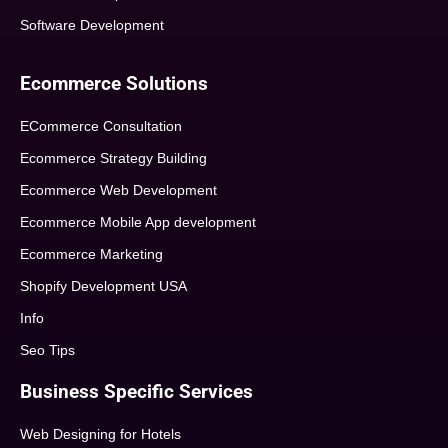
Software Development
Ecommerce Solutions
ECommerce Consultation
Ecommerce Strategy Building
Ecommerce Web Development
Ecommerce Mobile App development
Ecommerce Marketing
Shopify Development USA
Info
Seo Tips
Business Specific Services
Web Designing for Hotels