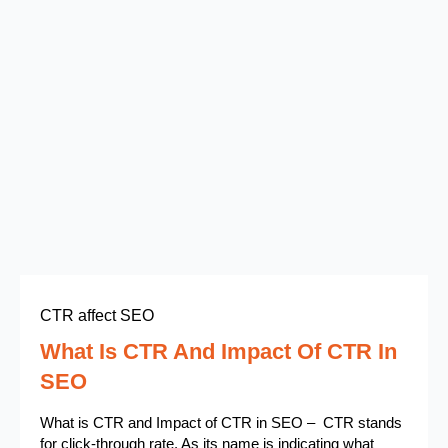
CTR affect SEO
What Is CTR And Impact Of CTR In
SEO
What is CTR and Impact of CTR in SEO – CTR stands
for click-through rate. As its name is indicating what