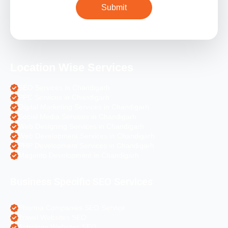
Location Wise Services
SEO Services in Chandigarh
PPC Services in Chandigarh
Digital Marketing Services in Chandigarh
Social Media Services in Chandigarh
Web Designing Services in Chandigarh
Web Development Services in Chandigarh
PHP Development Services in Chandigarh
Magento Development in Chandigarh
Business Specific SEO Services
Pharma Companies SEO Service
Travel Websites SEO
Astrology Websites SEO