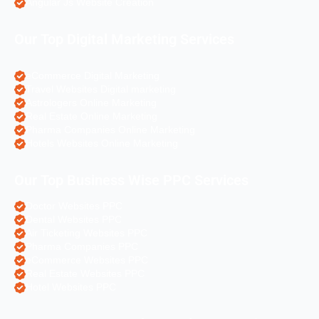
Angular Js Website Creation
Our Top Digital Marketing Services
eCommerce Digital Marketing
Travel Websites Digital marketing
Astrologers Online Marketing
Real Estate Online Marketing
Pharma Companies Online Marketing
Hotels Websites Online Marketing
Our Top Business Wise PPC Services
Doctor Websites PPC
Dental Websites PPC
Air Ticketing Websites PPC
Pharma Companies PPC
eCommerce Websites PPC
Real Estate Websites PPC
Hotel Websites PPC