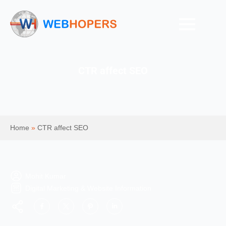
CTR affect SEO
Home
»
CTR affect SEO
Mohit Kumar
Digital Marketing & Website Information