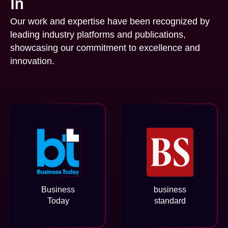
In
Our work and expertise have been recognized by
leading industry platforms and publications,
showcasing our commitment to excellence and
innovation.
Business
business
Today
standard