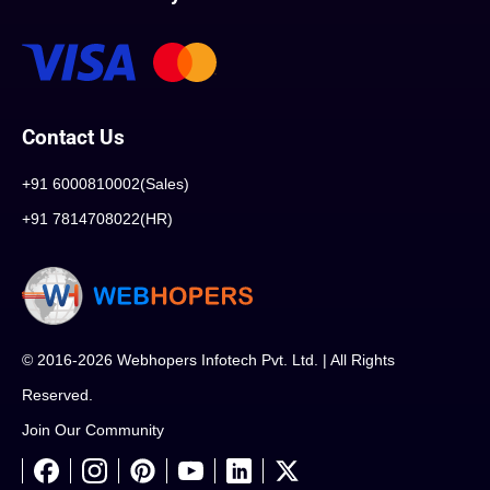
Contact Us
+91 6000810002(Sales)
+91 7814708022(HR)
© 2016-2026 Webhopers Infotech Pvt. Ltd. | All Rights
Reserved.
Join Our Community