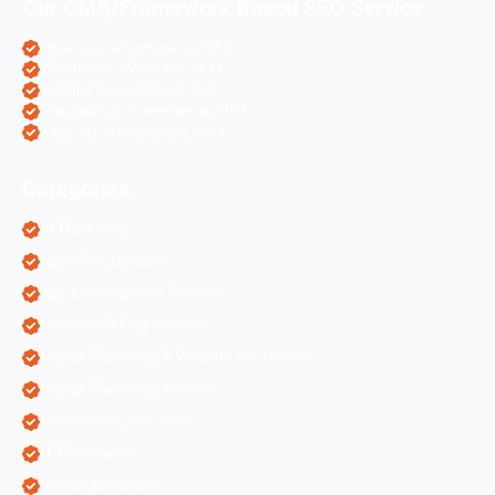
Our CMS/Framework Based SEO Service
OpenCart eCommerce SEO
WordPress Websites SEO
Shopify eCommerce SEO
Prestashop eCommerce SEO
ZenCart eCommerce SEO
Categories
AI Marketing
Algorithm Updates
App Development Services
Content Writing Services
Digital Marketing & Website Information
Digital Marketing Services
Ecommerce Solutions
IT Companies
Mobile Application