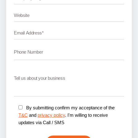
By submitting confirm my acceptance of the
T&C
and
privacy policy
. I'm willing to receive
updates via Call / SMS