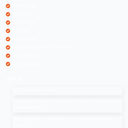
ORM Services
PPC Services
SEO Services
SEO Tips
SMM Services
Software Development Companies
Web Designing
Web Development
Latest
SEO Companies in UAE
How to Drop a Pin in Google Search Maps Through Desktop
& Mobile in 2025
Affiliate Marketing: How to Start Your Affiliate Marketing
Program