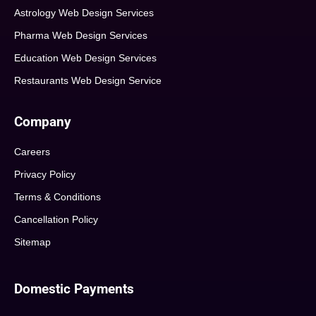
Astrology Web Design Services
Pharma Web Design Services
Education Web Design Services
Restaurants Web Design Service
Company
Careers
Privacy Policy
Terms & Conditions
Cancellation Policy
Sitemap
Domestic Payments