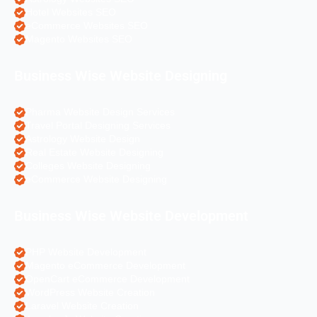
Hotel Websites SEO
eCommerce Websites SEO
Magento Websites SEO
Business Wise Website Designing
Pharma Website Design Services
Travel Portal Designing Services
Astrology Website Design
Real Estate Website Designing
Colleges Website Designing
eCommerce Website Designing
Business Wise Website Development
PHP Website Development
Magento eCommerce Development
OpenCart eCommerce Development
WordPress Website Creation
Laravel Website Creation