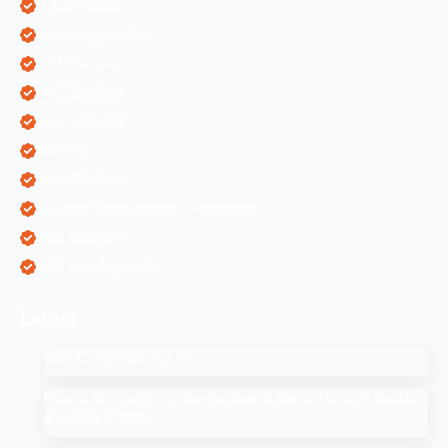
IT Companies
Mobile Application
ORM Services
PPC Services
SEO Services
SEO Tips
SMM Services
Software Development Companies
Web Designing
Web Development
Latest
SEO Companies in UAE
How to Drop a Pin in Google Search Maps Through Desktop
& Mobile in 2025