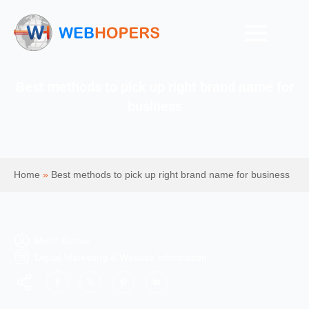
Best methods to pick up right brand name for
business
Home
»
Best methods to pick up right brand name for business
Mohit Kumar
Digital Marketing & Website Information