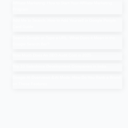
Affiliate Marketing: How to Start Your Affiliate Marketing
Program
Add Me to Search: How to Add Yourself in Google People
Card Guide
Search Google or Type a URL: What Does it Mean in the
Google Search Bar?
How Much Does An SEO Audit Cost in 2025
Top 10 Salesforce Development Companies in India
Google AI Overviews & AI Mode: How Do You Rank a Brand
on These Features