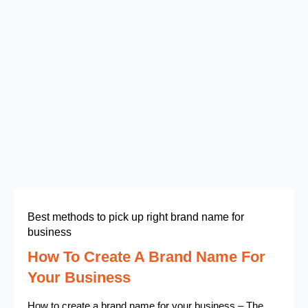
Best methods to pick up right brand name for
business
How To Create A Brand Name For
Your Business
How to create a brand name for your business – The