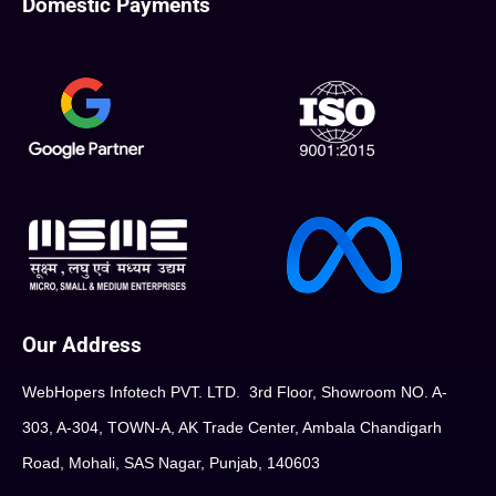
Domestic Payments
Our Address
WebHopers Infotech PVT. LTD. 3rd Floor, Showroom NO. A-
303, A-304, TOWN-A, AK Trade Center, Ambala Chandigarh
Road, Mohali, SAS Nagar, Punjab, 140603