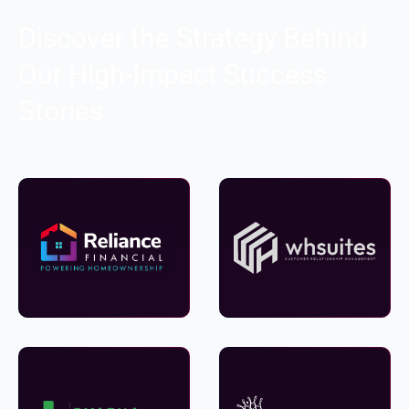
Discover the Strategy Behind
Our High-Impact Success
Stories