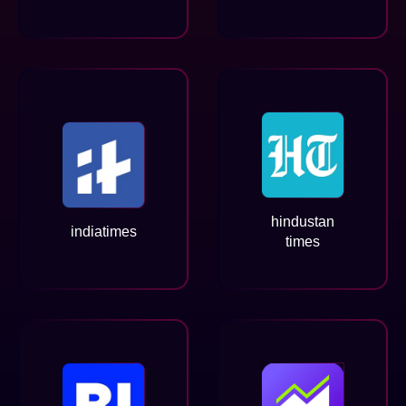
hindustan
indiatimes
times