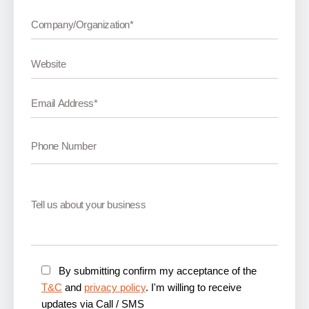
By submitting confirm my acceptance of the
T&C
and
privacy policy
. I'm willing to receive
updates via Call / SMS