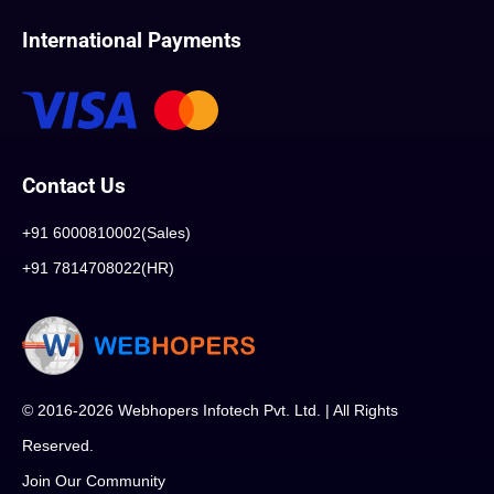
International Payments
Contact Us
+91 6000810002(Sales)
+91 7814708022(HR)
© 2016-2026 Webhopers Infotech Pvt. Ltd. | All Rights
Reserved.
Join Our Community