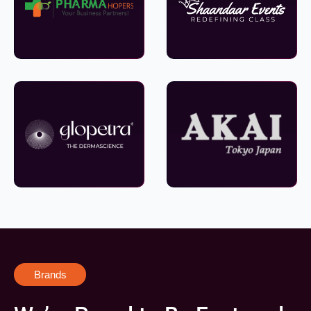
Brands