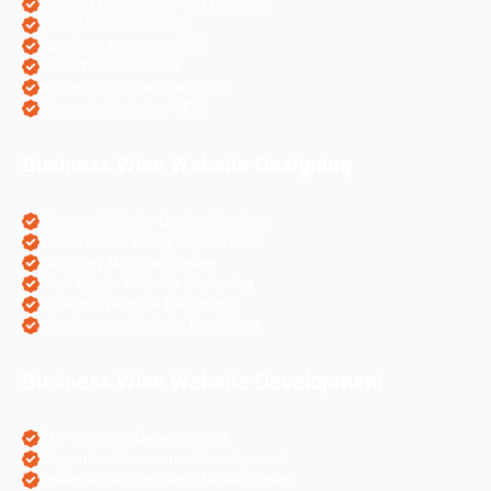
Pharma Companies SEO Service
Travel Websites SEO
Astrology Websites SEO
Hotel Websites SEO
eCommerce Websites SEO
Magento Websites SEO
Business Wise Website Designing
Pharma Website Design Services
Travel Portal Designing Services
Astrology Website Design
Real Estate Website Designing
Colleges Website Designing
eCommerce Website Designing
Business Wise Website Development
PHP Website Development
Magento eCommerce Development
OpenCart eCommerce Development