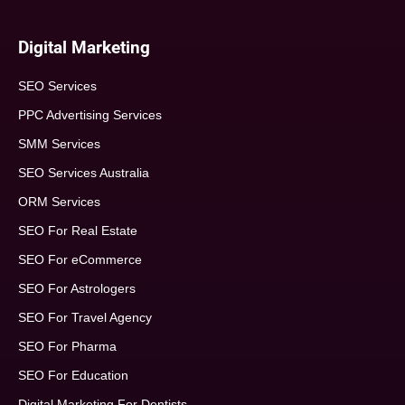
Digital Marketing
SEO Services
PPC Advertising Services
SMM Services
SEO Services Australia
ORM Services
SEO For Real Estate
SEO For eCommerce
SEO For Astrologers
SEO For Travel Agency
SEO For Pharma
SEO For Education
Digital Marketing For Dentists