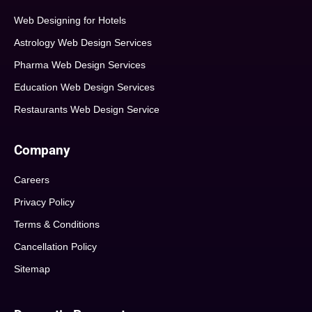
Web Designing for Hotels
Astrology Web Design Services
Pharma Web Design Services
Education Web Design Services
Restaurants Web Design Service
Company
Careers
Privacy Policy
Terms & Conditions
Cancellation Policy
Sitemap