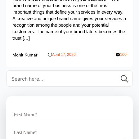
brand name of your business is one of the most
important things that define your services in every way.
A creative and unique brand name gives your services a
recognition among the people and your potential
customers. The name of your brand laters becomes the
trust […]
Mohit Kumar
April 17, 2026
100
Se
for: