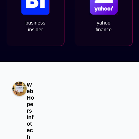
business
yahoo
insider
finance
W
eb
Ho
pe
rs
Inf
ot
ec
h