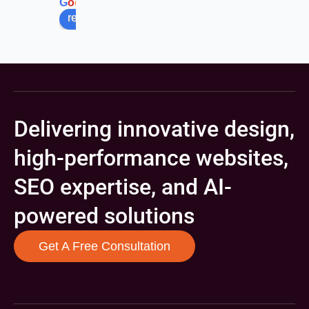
G
o
o
g
l
e
review us on
Delivering innovative design,
high-performance websites,
SEO expertise, and AI-
powered solutions
Get A Free Consultation