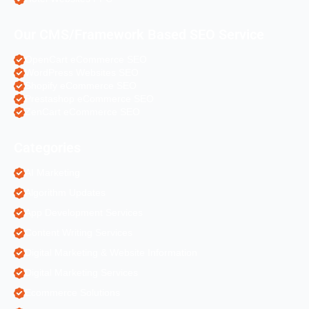
Our CMS/Framework Based SEO Service
OpenCart eCommerce SEO
WordPress Websites SEO
Shopify eCommerce SEO
Prestashop eCommerce SEO
ZenCart eCommerce SEO
Categories
AI Marketing
Algorithm Updates
App Development Services
Content Writing Services
Digital Marketing & Website Information
Digital Marketing Services
Ecommerce Solutions