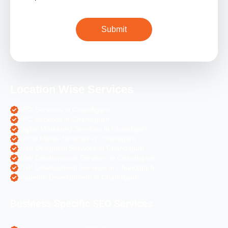
Location Wise Services
SEO Services in Chandigarh
PPC Services in Chandigarh
Digital Marketing Services in Chandigarh
Social Media Services in Chandigarh
Web Designing Services in Chandigarh
Web Development Services in Chandigarh
PHP Development Services in Chandigarh
Magento Development in Chandigarh
Business Specific SEO Services