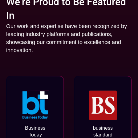
We’re Proud to Be Featured
In
Our work and expertise have been recognized by
leading industry platforms and publications,
showcasing our commitment to excellence and
innovation.
Business
business
Today
standard