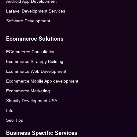
Android App Development
Laravel Development Services
Software Development
Ecommerce Solutions
ECommerce Consultation
Ecommerce Strategy Building
Ecommerce Web Development
Ecommerce Mobile App development
Ecommerce Marketing
Shopify Development USA
Info
Seo Tips
Business Specific Services