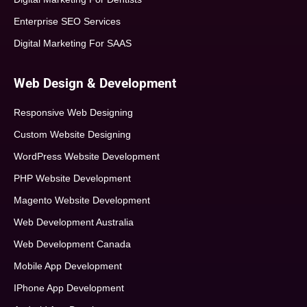
Enterprise SEO Services
Digital Marketing For SAAS
Web Design & Development
Responsive Web Designing
Custom Website Designing
WordPress Website Development
PHP Website Development
Magento Website Development
Web Development Australia
Web Development Canada
Mobile App Development
IPhone App Development