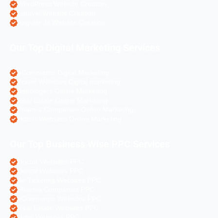
WordPress Website Creation
Laravel Website Creation
Angular Js Website Creation
Our Top Digital Marketing Services
eCommerce Digital Marketing
Travel Websites Digital marketing
Astrologers Online Marketing
Real Estate Online Marketing
Pharma Companies Online Marketing
Hotels Websites Online Marketing
Our Top Business Wise PPC Services
Doctor Websites PPC
Dental Websites PPC
Air Ticketing Websites PPC
Pharma Companies PPC
eCommerce Websites PPC
Real Estate Websites PPC
Hotel Websites PPC