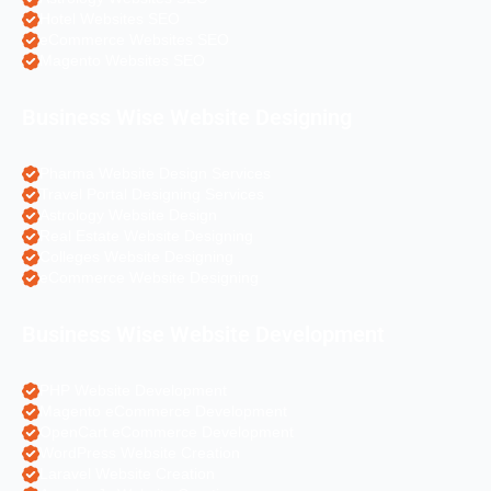
Hotel Websites SEO
eCommerce Websites SEO
Magento Websites SEO
Business Wise Website Designing
Pharma Website Design Services
Travel Portal Designing Services
Astrology Website Design
Real Estate Website Designing
Colleges Website Designing
eCommerce Website Designing
Business Wise Website Development
PHP Website Development
Magento eCommerce Development
OpenCart eCommerce Development
WordPress Website Creation
Laravel Website Creation