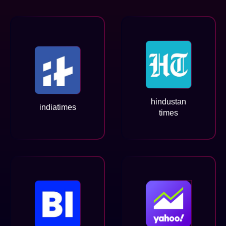
hindustan
indiatimes
times