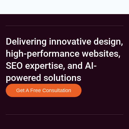
Delivering innovative design,
high-performance websites,
SEO expertise, and AI-
powered solutions
Get A Free Consultation