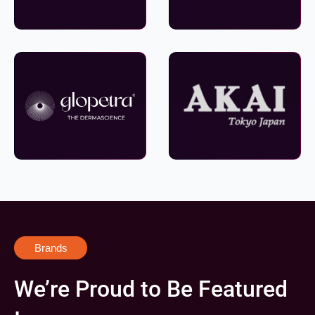
Brands
We’re Proud to Be Featured