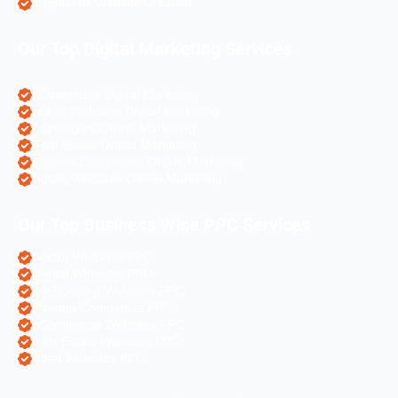
Angular Js Website Creation
Our Top Digital Marketing Services
eCommerce Digital Marketing
Travel Websites Digital marketing
Astrologers Online Marketing
Real Estate Online Marketing
Pharma Companies Online Marketing
Hotels Websites Online Marketing
Our Top Business Wise PPC Services
Doctor Websites PPC
Dental Websites PPC
Air Ticketing Websites PPC
Pharma Companies PPC
eCommerce Websites PPC
Real Estate Websites PPC
Hotel Websites PPC