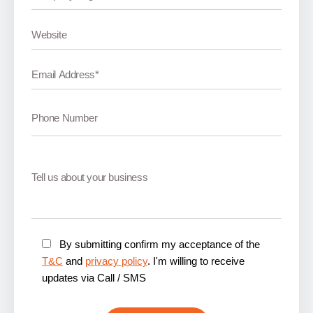
By submitting confirm my acceptance of the
T&C
and
privacy policy
. I'm willing to receive
updates via Call / SMS