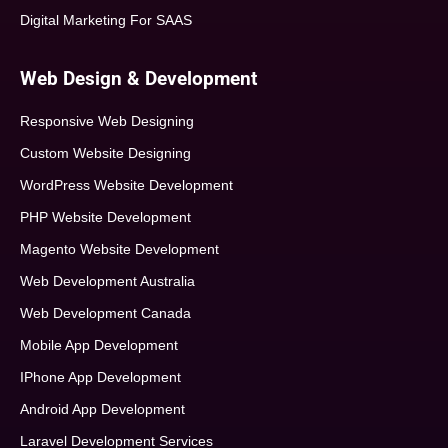
Digital Marketing For SAAS
Web Design & Development
Responsive Web Designing
Custom Website Designing
WordPress Website Development
PHP Website Development
Magento Website Development
Web Development Australia
Web Development Canada
Mobile App Development
IPhone App Development
Android App Development
Laravel Development Services