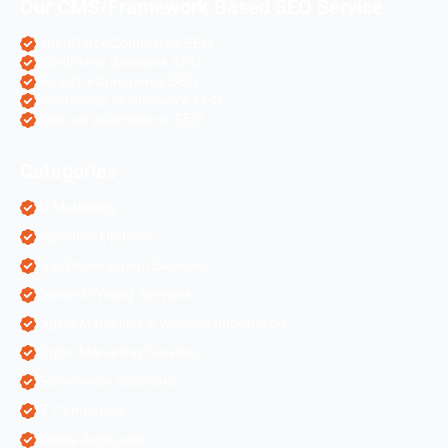
Our CMS/Framework Based SEO Service
OpenCart eCommerce SEO
WordPress Websites SEO
Shopify eCommerce SEO
Prestashop eCommerce SEO
ZenCart eCommerce SEO
Categories
AI Marketing
Algorithm Updates
App Development Services
Content Writing Services
Digital Marketing & Website Information
Digital Marketing Services
Ecommerce Solutions
IT Companies
Mobile Application