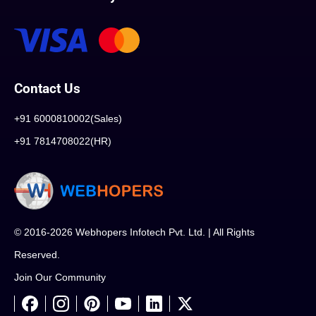
Contact Us
+91 6000810002(Sales)
+91 7814708022(HR)
© 2016-2026 Webhopers Infotech Pvt. Ltd. | All Rights
Reserved.
Join Our Community