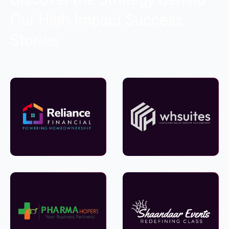
Our High-Impact Success
Stories