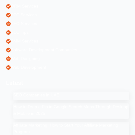
ORM Services
PPC Services
SEO Services
SEO Tips
SMM Services
Software Development Companies
Web Designing
Web Development
Latest
SEO Companies in UAE
How to Drop a Pin in Google Search Maps Through Desktop
& Mobile in 2025
Affiliate Marketing: How to Start Your Affiliate Marketing
Program