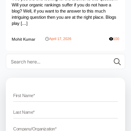
Will your organic rankings suffer if you do not have a
blog? Well, if you want to the answer to this much
intriguing question then you are at the right place. Blogs
play […]
Mohit Kumar
April 17, 2026
100
Se
for: