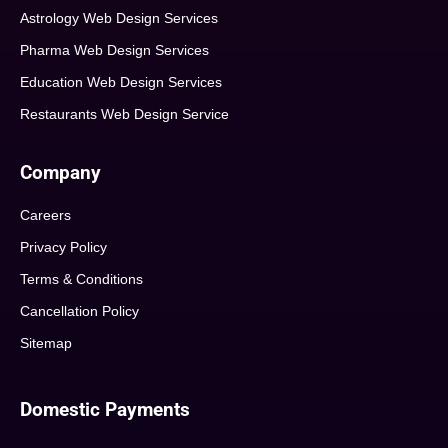
Astrology Web Design Services
Pharma Web Design Services
Education Web Design Services
Restaurants Web Design Service
Company
Careers
Privacy Policy
Terms & Conditions
Cancellation Policy
Sitemap
Domestic Payments