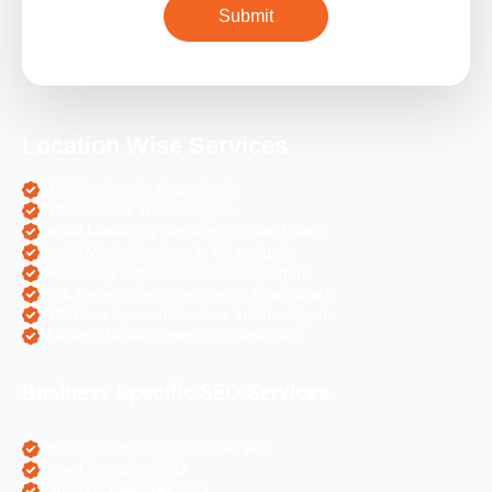
Location Wise Services
SEO Services in Chandigarh
PPC Services in Chandigarh
Digital Marketing Services in Chandigarh
Social Media Services in Chandigarh
Web Designing Services in Chandigarh
Web Development Services in Chandigarh
PHP Development Services in Chandigarh
Magento Development in Chandigarh
Business Specific SEO Services
Pharma Companies SEO Service
Travel Websites SEO
Astrology Websites SEO