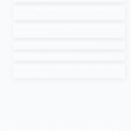
Add Me to Search: How to Add Yourself in Google People
Card Guide
Search Google or Type a URL: What Does it Mean in the
Google Search Bar?
How Much Does An SEO Audit Cost in 2025
Top 10 Salesforce Development Companies in India
Google AI Overviews & AI Mode: How Do You Rank a Brand
on These Features
Discover the Strategy Behind