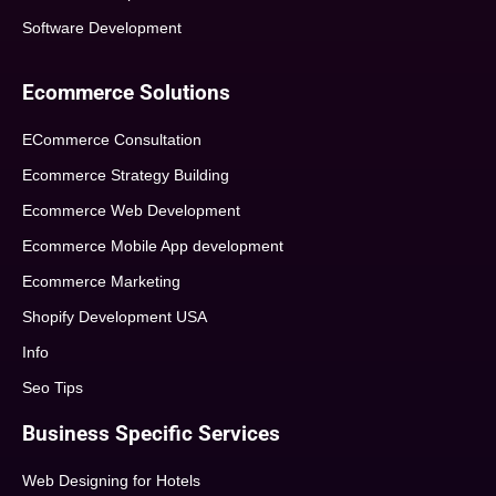
Software Development
Ecommerce Solutions
ECommerce Consultation
Ecommerce Strategy Building
Ecommerce Web Development
Ecommerce Mobile App development
Ecommerce Marketing
Shopify Development USA
Info
Seo Tips
Business Specific Services
Web Designing for Hotels