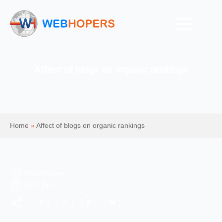
Affect of blogs on organic rankings
Home
»
Affect of blogs on organic rankings
Mohit Kumar
SEO Tips