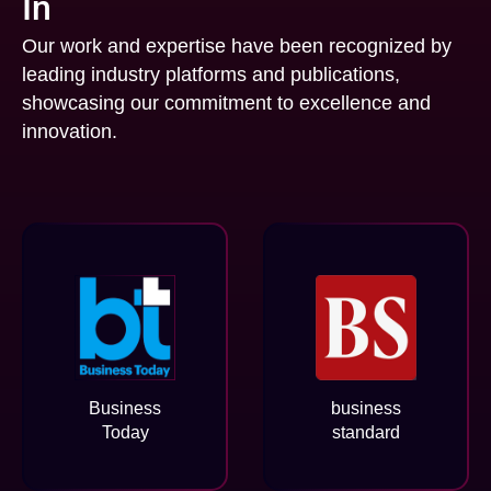
In
Our work and expertise have been recognized by
leading industry platforms and publications,
showcasing our commitment to excellence and
innovation.
Business
business
Today
standard