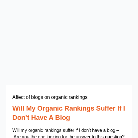
Affect of blogs on organic rankings
Will My Organic Rankings Suffer If I
Don’t Have A Blog
Will my organic rankings suffer if I don’t have a blog –
Are you the one looking for the answer to this question?