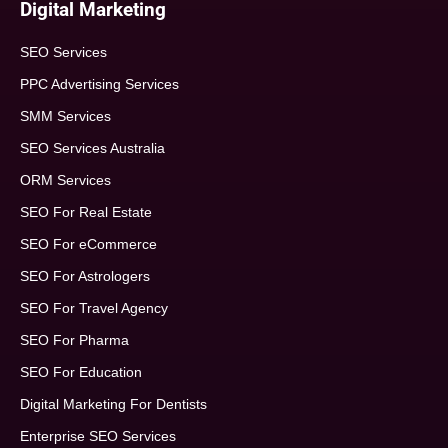
Digital Marketing
SEO Services
PPC Advertising Services
SMM Services
SEO Services Australia
ORM Services
SEO For Real Estate
SEO For eCommerce
SEO For Astrologers
SEO For Travel Agency
SEO For Pharma
SEO For Education
Digital Marketing For Dentists
Enterprise SEO Services