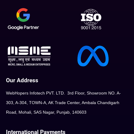
Our Address
WebHopers Infotech PVT. LTD. 3rd Floor, Showroom NO. A-
303, A-304, TOWN-A, AK Trade Center, Ambala Chandigarh
Road, Mohali, SAS Nagar, Punjab, 140603
International Payments