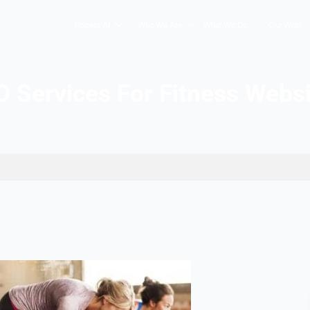
Hopers AI
Who We Are
SEO Services For Fi
ess Websites
2026