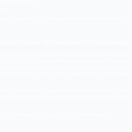
our fitness website will get more traffic.
ances of your site to get more profits and loyal customers.
nds and they will take care of everything for the good.
y us for fitness websites
is getting noticed and getting all the attention. The fitness 
ims to provide the best services. Your fitness website shoul
f the SEO services provided by us for fitness websites that
 the digital world. Our team has the best experts and professi
on.
so done gracefully by us.