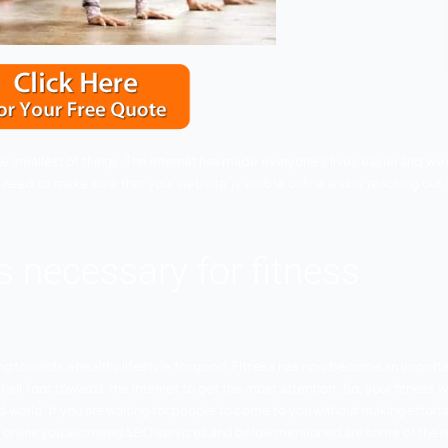
 even to find the smallest of things. The internet has made 