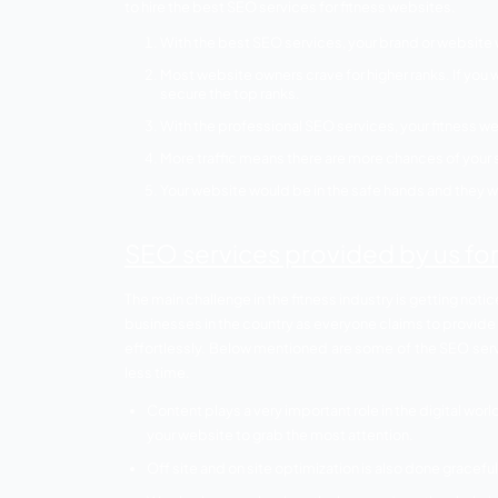
deny to this fact. If you own a fitness w
target audience.
Why are SEO se
websites?
People are now becoming health consciou
of everyone’s life. Every other business 
should definitely not stay behind in this 
then you are wasting your time. Apart fr
to hire the best SEO services for fitness 
With the best SEO services, your br
Most website owners crave for higher
secure the top ranks.