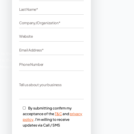
es?
If yes, then you have come to the
 lives without the internet. It is the
est SEO services so that your fitness