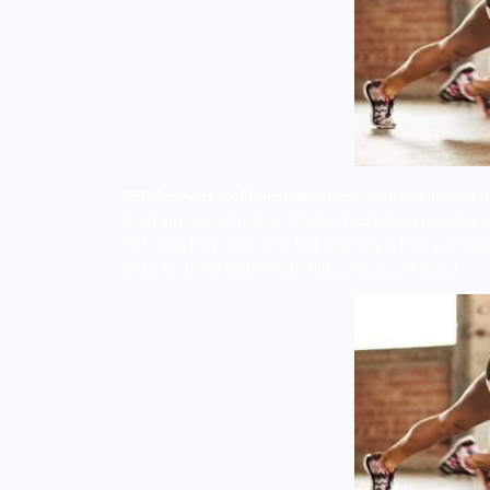
SEO Services for Fitness Websites –
Ar
most appropriate place. Modern technology
first thing they look on to find anythin
website do not lag behind in this competi