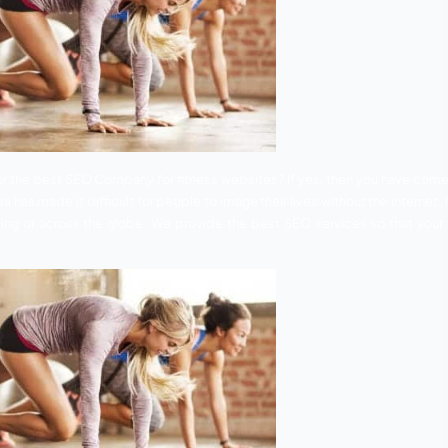
e you looking for the
best SEO Company for fitness websit
 oriented era has made it difficult for people to image their
g in their surrounding or across the globe. We provide the b
tive world.