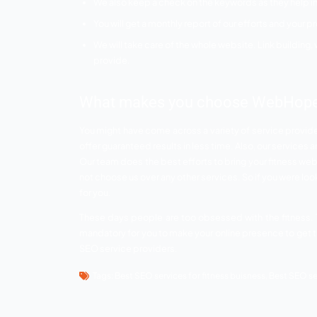
With the professional SEO services, y
More traffic means there are more ch
Your website would be in the safe ha
SEO services provided b
The main challenge in the fitness industry 
businesses in the country as everyone cla
effortlessly. Below mentioned are some o
less time.
Content plays a very important role in
your website to grab the most attenti
Off site and on site optimization is al