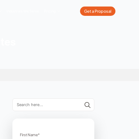
What We Do
Our Work
Industries We Serve
Pricing
tness Websites