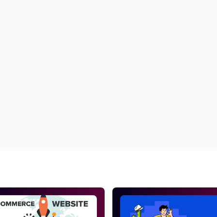
ess
Best SEO services for fitness websites
Top SEO services for