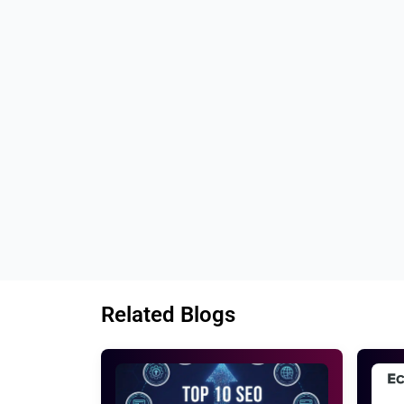
Tags: 
Best SEO services for fitness buisn