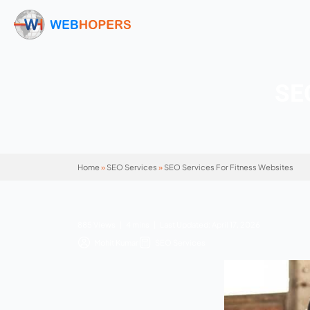
Home
»
SEO Services
»
SEO Services For Fitn
885 Views | 4 mins | Last Updated: April 17, 
Mohit Kumar
SEO Services