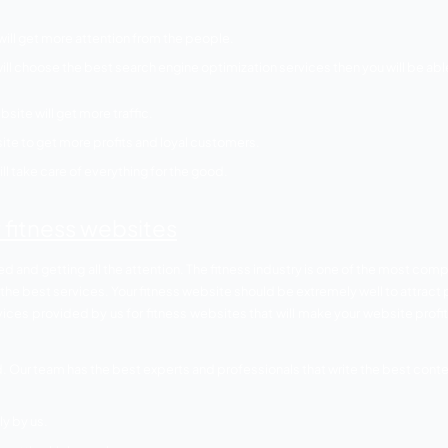
ebsite then you need to make sure that your website is visib
rvices necessary for f
s and switching towards a healthy lifestyle for good. Fitn
is now moving their foot towards the internet to get the mos
internet-oriented world. If you are waiting for people to com
om getting active online you also need SEO services and bel
websites.
and or website will get more attention from the people.
 ranks. If you will choose the best search engine optimizatio