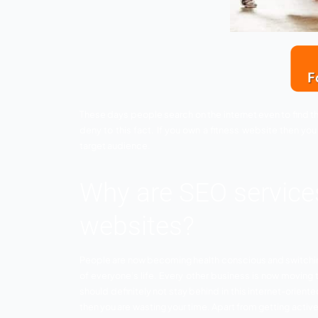
These days people search on the internet