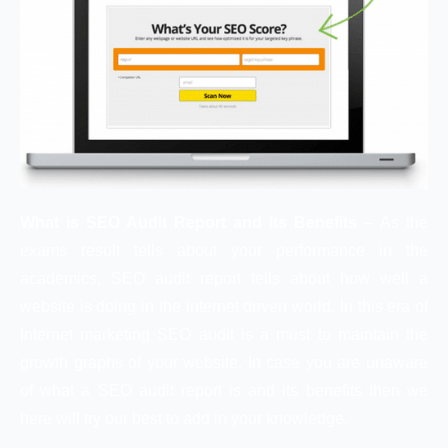
What is SEO Audit Report and Its Benefits
– As the
exams result tells about your performance in the
academics, SEO audit report tells about how well a
website is doing in the internet driven world. In this era of
Internet marketing SEO audit is a must to maintain the
growth graphs of your website. In case you are unaware
of what a SEO audit report is and its benefits then we
here will try our best to add in your knowledge.