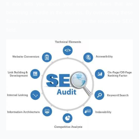
It also tells you about your website’s flaws that are
becoming a hurdle in the success. By overcoming these
flaws you can achieve your goals in the respective SEO
field.