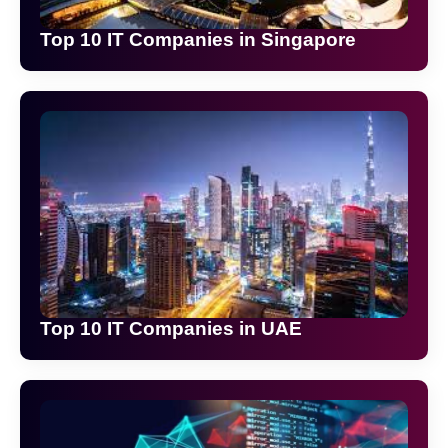
Top 10 IT Companies in Singapore
Top 10 IT Companies in UAE