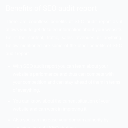
Benefits of SEO audit report
There are countless benefits of SEO audit report as it
allows you to get detailed information about your website.
Be it the content, traffic, sales revenues or anything.
Below mentioned are some of the other benefits of SEO
audit report.
With SEO audit report you can learn about your
website’s performance and thus can compete with
your competition and can stay ahead of them in terms
of everything.
You can know about the current situation of your
website and can work in improving it.
Also you can increase your domain authority by
applying the right SEO strategy.