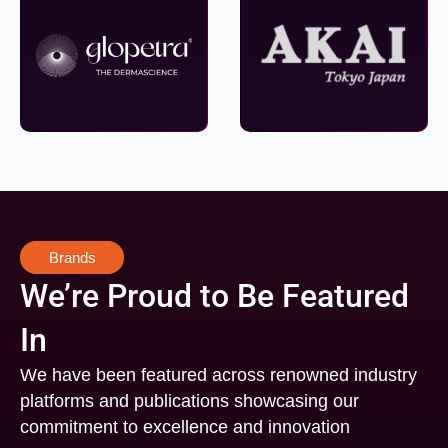
Brands
We’re Proud to Be Featured
In
We have been featured across renowned industry
platforms and publications showcasing our
commitment to excellence and innovation