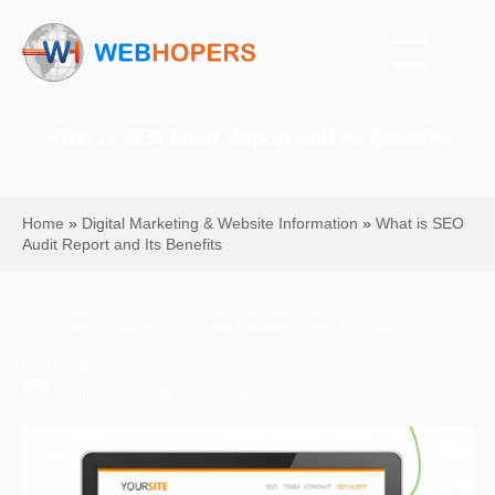
What is SEO Audit Report and Its Benefits
Home
»
Digital Marketing & Website Information
»
What is SEO
Audit Report and Its Benefits
722 Views | 4 mins | Last Updated: April 17, 2026
Mohit Kumar
Digital Marketing & Website Information