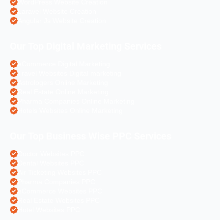
WordPress Website Creation
Laravel Website Creation
Angular Js Website Creation
Our Top Digital Marketing Services
eCommerce Digital Marketing
Travel Websites Digital marketing
Astrologers Online Marketing
Real Estate Online Marketing
Pharma Companies Online Marketing
Hotels Websites Online Marketing
Our Top Business Wise PPC Services
Doctor Websites PPC
Dental Websites PPC
Air Ticketing Websites PPC
Pharma Companies PPC
eCommerce Websites PPC
Real Estate Websites PPC
Hotel Websites PPC