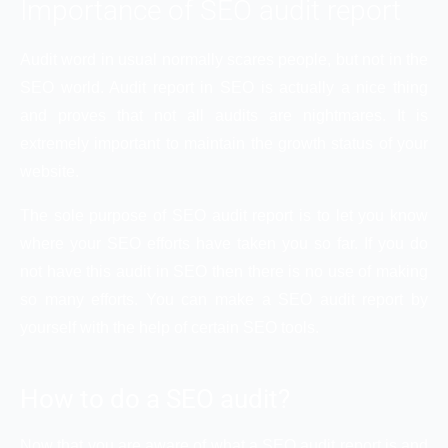
Importance of SEO audit report
Audit word in usual normally scares people, but not in the
SEO world. Audit report in SEO is actually a nice thing
and proves that not all audits are nightmares. It is
extremely important to maintain the growth status of your
website.
The sole purpose of SEO audit report is to let you know
where your SEO efforts have taken you so far. If you do
not have this audit in SEO then there is no use of making
so many efforts. You can make a SEO audit report by
yourself with the help of certain SEO tools.
How to do a SEO audit?
Now that you are aware of what a SEO audit report is and