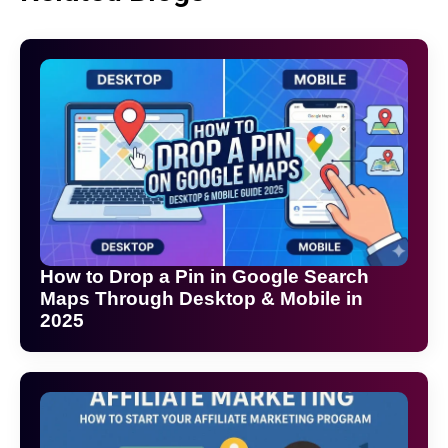
How to Drop a Pin in Google Search
Maps Through Desktop & Mobile in
2025