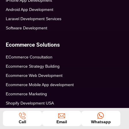
IPhone App Development
Android App Development
Laravel Development Services
Software Development
Ecommerce Solutions
ECommerce Consultation
Ecommerce Strategy Building
Ecommerce Web Development
Ecommerce Mobile App development
Ecommerce Marketing
Shopify Development USA
Info
Seo Tips
Call
Email
Whatsapp