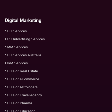
Digital Marketing
SEO Services
PPC Advertising Services
SMM Services
SEO Services Australia
ORM Services
SEO For Real Estate
SEO For eCommerce
SEO For Astrologers
SEO For Travel Agency
SEO For Pharma
SEO For Education