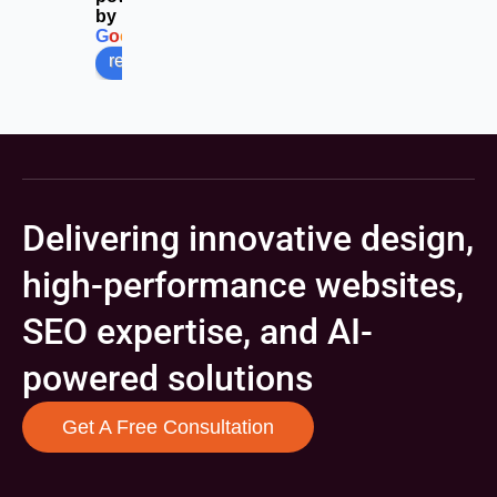
by
G
o
o
g
l
e
review us on
Delivering innovative design,
high-performance websites,
SEO expertise, and AI-
powered solutions
Get A Free Consultation