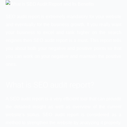
SEO audit report is extremely mandatory for your website
and eventually for the business growth. If you really want
your business to excel and rank higher on the search
engines then SEO audit report is a must. This report tells
you about both your negative and positive points so that
you can work on your negative and maintain the positive
ones.
What is SEO audit report?
A SEO audit report is a very efficient tool that can provide
the detailed insight as well as overview of the current
website’s status. SEO audit report is considered as a
method to strengthen the website by analyzing it properly.