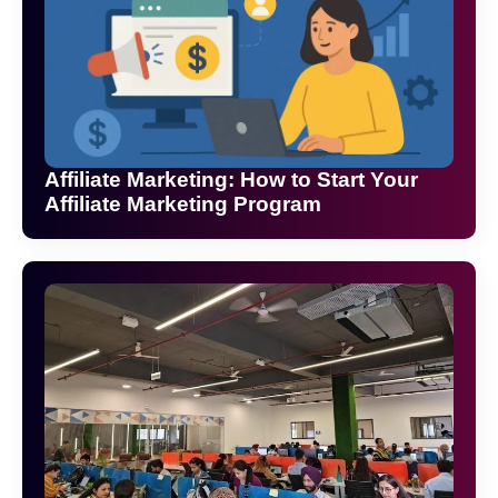
Affiliate Marketing: How to Start Your
Affiliate Marketing Program