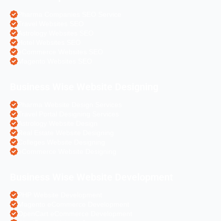
Pharma Companies SEO Service
Travel Websites SEO
Astrology Websites SEO
Hotel Websites SEO
eCommerce Websites SEO
Magento Websites SEO
Business Wise Website Designing
Pharma Website Design Services
Travel Portal Designing Services
Astrology Website Design
Real Estate Website Designing
Colleges Website Designing
eCommerce Website Designing
Business Wise Website Development
PHP Website Development
Magento eCommerce Development
OpenCart eCommerce Development