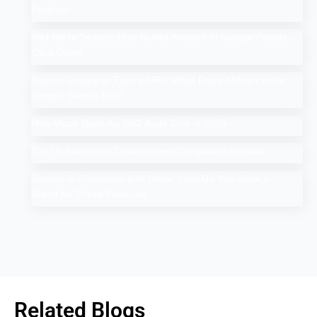
Program
Add Me to Search: How to Add Yourself in Google People
Card Guide
Search Google or Type a URL: What Does it Mean in the
Google Search Bar?
How Much Does An SEO Audit Cost in 2025
Top 10 Salesforce Development Companies in India
Google AI Overviews & AI Mode: How Do You Rank a
Brand on These Features
Related Blogs