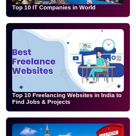
Top 10 IT Companies in World
Top 10 Freelancing Websites in India to
Find Jobs & Projects