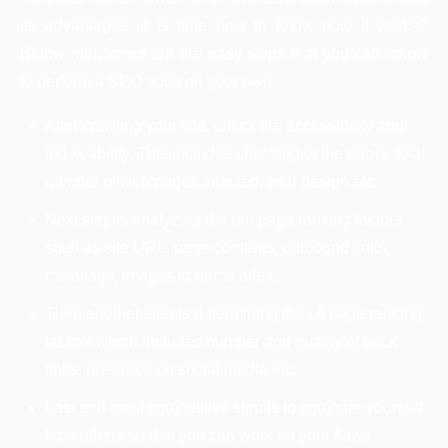
its advantages, it is time now to know how it works?
Below mentioned are the easy steps that you can follow
to perform a SEO audit on your own.
After crawling your site, check the accessibility and
index ability. This includes checking of the errors, total
number of web pages indexed, web design etc.
Next step is analyzing the on- page ranking factors
such as site URL, page contents, outbound links,
meta tags, images to name a few.
Then another step is determining the off page ranking
factors which includes number and quality of back
links, presence on social media etc.
Last and most competitive step is to compare yourself
from others so that you can work on your flaws.