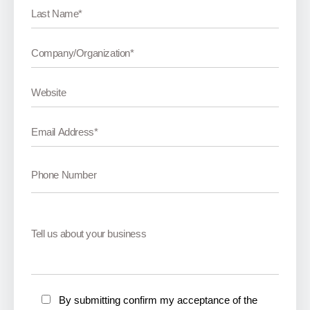
By submitting confirm my acceptance of the