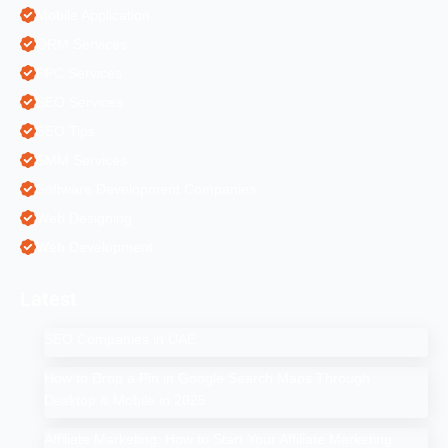
Mobile Application
ORM Services
PPC Services
SEO Services
SEO Tips
SMM Services
Software Development Companies
Web Designing
Web Development
Latest
SEO Companies in UAE
How to Drop a Pin in Google Search Maps Through
Desktop & Mobile in 2025
Affiliate Marketing: How to Start Your Affiliate Marketing