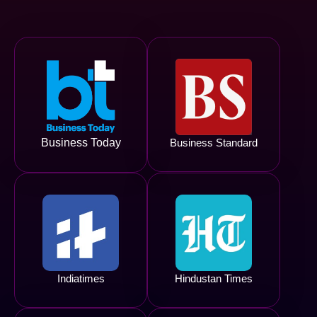
Business Today
Business Standard
Indiatimes
Hindustan Times