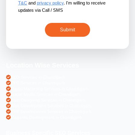
T&C
and
privacy policy
. I'm willing to receive
updates via Call / SMS
Location Wise Services
SEO Services in Chandigarh
PPC Services in Chandigarh
Digital Marketing Services in Chandigarh
Social Media Services in Chandigarh
Web Designing Services in Chandigarh
Web Development Services in Chandigarh
PHP Development Services in Chandigarh
Magento Development in Chandigarh
Business Specific SEO Services