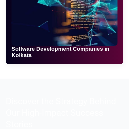
Software Development Companies in
Kolkata
Discover the Strategy Behind
Our High-Impact Success
Stories