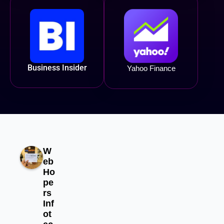
Business Insider
Yahoo Finance
W
eb
Ho
pe
rs
Inf
ot