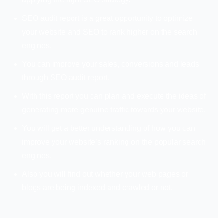
SEO audit report is a great opportunity to optimize
your website and SEO to rank higher on the search
engines.
You can improve your sales, conversions and leads
through SEO audit report.
With this report you can plan and execute the ideas of
generating more genuine traffic towards your website.
You will get a better understanding of how you can
improve your website’s ranking on the popular search
engines.
Also you will find out whether your web pages or
blogs are being indexed and crawled or not.