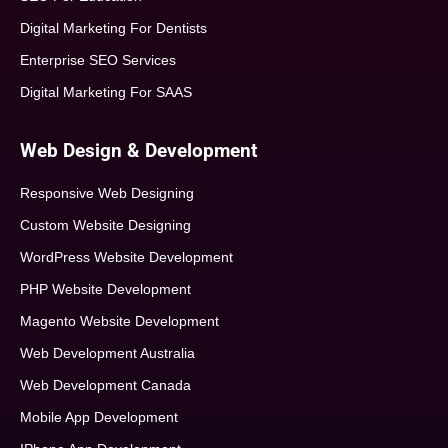
Digital Marketing For Dentists
Enterprise SEO Services
Digital Marketing For SAAS
Web Design & Development
Responsive Web Designing
Custom Website Designing
WordPress Website Development
PHP Website Development
Magento Website Development
Web Development Australia
Web Development Canada
Mobile App Development