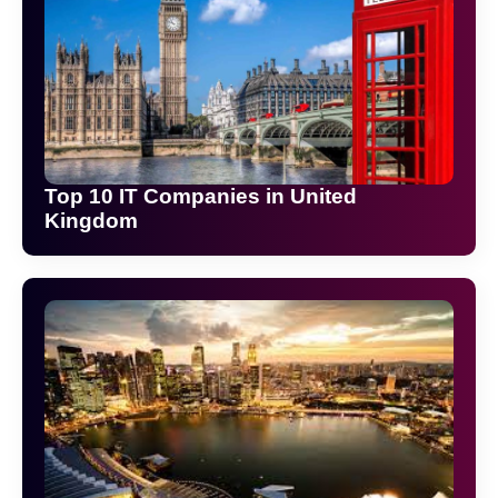
Top 10 IT Companies in United
Kingdom