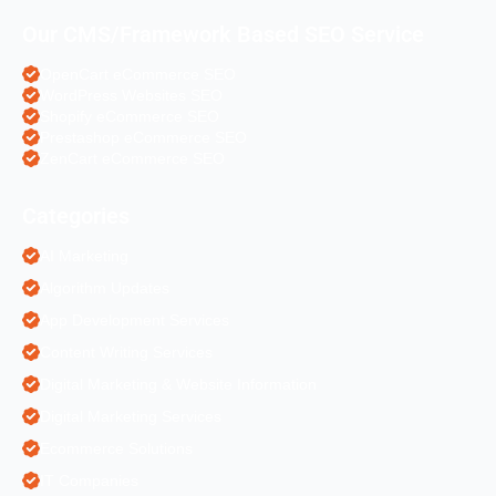
Our CMS/Framework Based SEO Service
OpenCart eCommerce SEO
WordPress Websites SEO
Shopify eCommerce SEO
Prestashop eCommerce SEO
ZenCart eCommerce SEO
Categories
AI Marketing
Algorithm Updates
App Development Services
Content Writing Services
Digital Marketing & Website Information
Digital Marketing Services
Ecommerce Solutions
IT Companies