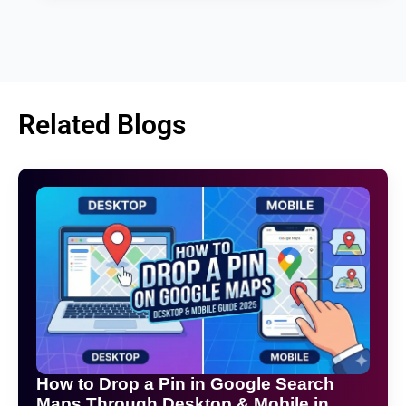
Related Blogs
How to Drop a Pin in Google Search
Maps Through Desktop & Mobile in