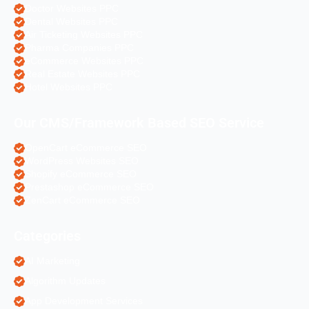
Doctor Websites PPC
Dental Websites PPC
Air Ticketing Websites PPC
Pharma Companies PPC
eCommerce Websites PPC
Real Estate Websites PPC
Hotel Websites PPC
Our CMS/Framework Based SEO Service
OpenCart eCommerce SEO
WordPress Websites SEO
Shopify eCommerce SEO
Prestashop eCommerce SEO
ZenCart eCommerce SEO
Categories
AI Marketing
Algorithm Updates
App Development Services