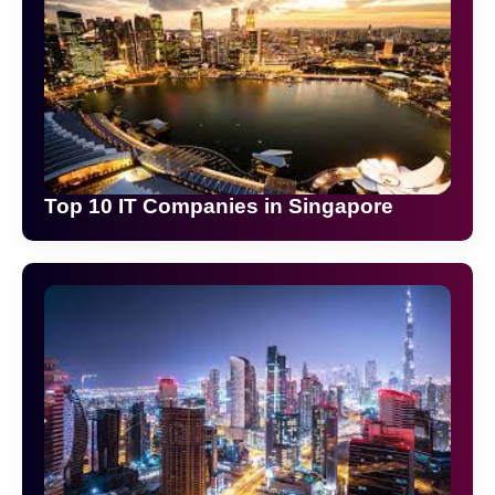
Top 10 IT Companies in Singapore