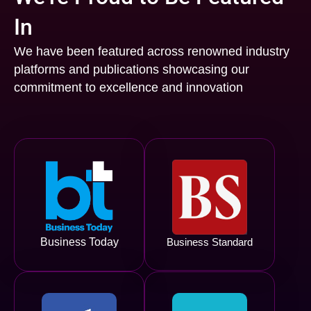
In
We have been featured across renowned industry
platforms and publications showcasing our
commitment to excellence and innovation
Business Today
Business Standard