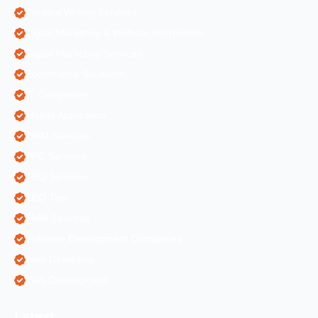
Content Writing Services
Digital Marketing & Website Information
Digital Marketing Services
Ecommerce Solutions
IT Companies
Mobile Application
ORM Services
PPC Services
SEO Services
SEO Tips
SMM Services
Software Development Companies
Web Designing
Web Development
Latest