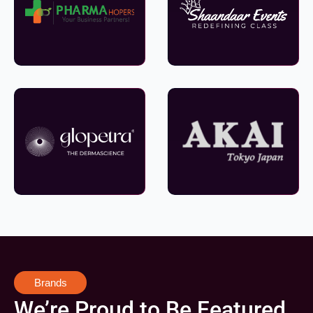
Brands
We’re Proud to Be Featured