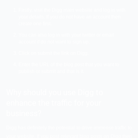
Firstly, visit the Digg main website and log in with
your details. If you do not have an account then
create one first.
You can also log in with your twitter or email
account if do not want to sign up.
Click on submit the link on Digg.
Enter the URL of the blog post that you want to
publish or submit and that is it.
Why should you use Digg to
enhance the traffic for your
business?
Digg has definitely the potential to drive immense traffic to
your website. If you post relevant blog posts on Digg then