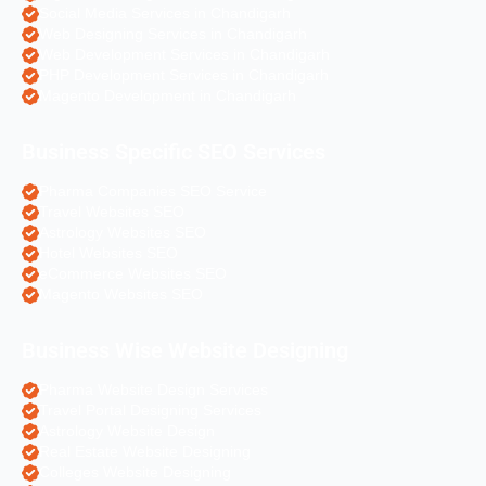
Social Media Services in Chandigarh
Web Designing Services in Chandigarh
Web Development Services in Chandigarh
PHP Development Services in Chandigarh
Magento Development in Chandigarh
Business Specific SEO Services
Pharma Companies SEO Service
Travel Websites SEO
Astrology Websites SEO
Hotel Websites SEO
eCommerce Websites SEO
Magento Websites SEO
Business Wise Website Designing
Pharma Website Design Services
Travel Portal Designing Services
Astrology Website Design
Real Estate Website Designing
Colleges Website Designing