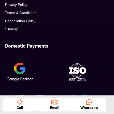
Privacy Policy
Terms & Conditions
Cancellation Policy
Sitemap
Domestic Payments
Call
Email
Whatsapp