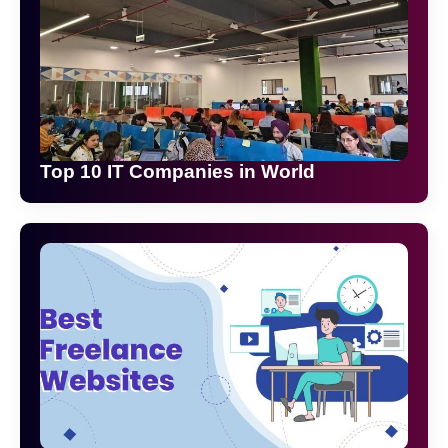
Top 10 IT Companies in World