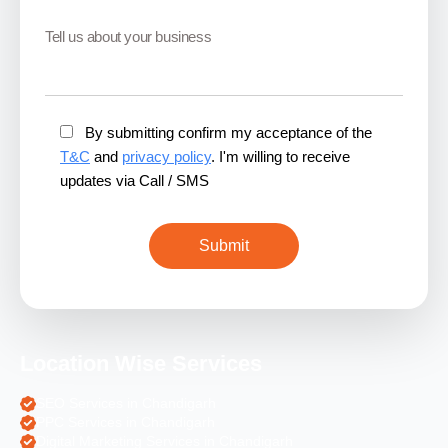
By submitting confirm my acceptance of the
T&C
and
privacy policy
. I'm willing to receive
updates via Call / SMS
Location Wise Services
SEO Services in Chandigarh
PPC Services in Chandigarh
Digital Marketing Services in Chandigarh