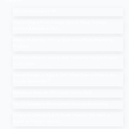
SEO Companies in UAE
How to Drop a Pin in Google Search Maps Through
Desktop & Mobile in 2025
Affiliate Marketing: How to Start Your Affiliate Marketing
Program
Add Me to Search: How to Add Yourself in Google People
Card Guide
Search Google or Type a URL: What Does it Mean in the
Google Search Bar?
How Much Does An SEO Audit Cost in 2025
Top 10 Salesforce Development Companies in India
Google AI Overviews & AI Mode: How Do You Rank a
Brand on These Features