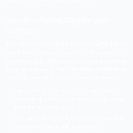
Benefits of using Digg for your
business
Now, you must be wondering about the benefits it has to
provide to the users and your business. Worry not; we are
here for your help. Digg has plenty of benefits to provide.
If you are unaware of them then below mentioned are
some of the perks of using Digg for your own business.
This is one of the most popular news sites on the
internet which will be a major benefit to easily create
awareness about your brand.
If your blog post reaches to the main page then it can
help you drive a lot of traffic to your page.