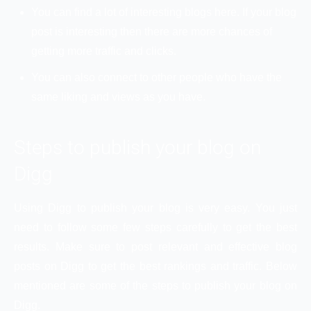
You can find a lot of interesting blogs here. If your blog
post is interesting then there are more chances of
getting more traffic and clicks.
You can also connect to other people who have the
same liking and views as you have.
Steps to publish your blog on
Digg
Using Digg to publish your blog is very easy. You just
need to follow some few steps carefully to get the best
results. Make sure to post relevant and effective blog
posts on Digg to get the best rankings and traffic. Below
mentioned are some of the steps to publish your blog on
Digg.