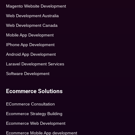
Magento Website Development
Web Development Australia
Web Development Canada
Mobile App Development
IPhone App Development
Android App Development
Laravel Development Services
Software Development
Ecommerce Solutions
ECommerce Consultation
Ecommerce Strategy Building
Ecommerce Web Development
Ecommerce Mobile App development