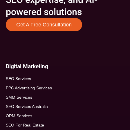
powered solutions
Get A Free Consultation
Digital Marketing
SEO Services
PPC Advertising Services
SMM Services
SEO Services Australia
ORM Services
SEO For Real Estate