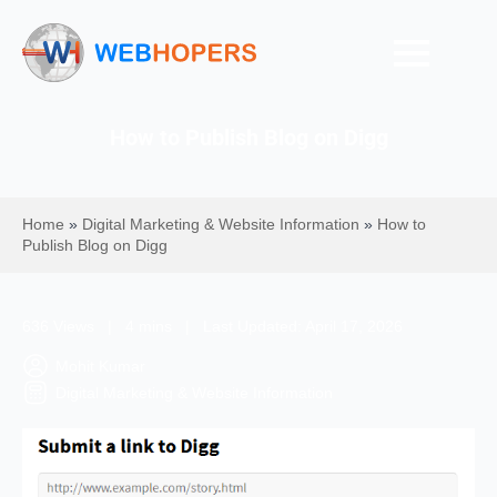
How to Publish Blog on Digg
Home
»
Digital Marketing & Website Information
»
How to
Publish Blog on Digg
636 Views | 4 mins | Last Updated: April 17, 2026
Mohit Kumar
Digital Marketing & Website Information