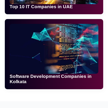
Top 10 IT Companies in UAE
Software Development Companies in
Kolkata