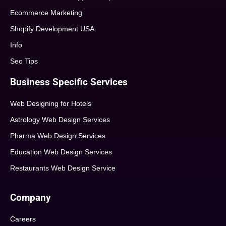
Ecommerce Marketing
Shopify Development USA
Info
Seo Tips
Business Specific Services
Web Designing for Hotels
Astrology Web Design Services
Pharma Web Design Services
Education Web Design Services
Restaurants Web Design Service
Company
Careers