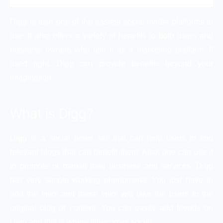
Digg is also one of the easiest social media platforms to
use. It also offers a variety of benefits to both users and
business owners who use it as a marketing platform. If
used right, Digg can provide benefits beyond your
imagination.
What is Digg?
Digg is a social news site that can help users to find
relevant blogs that can benefit them. Also, one can use it
to promote or market their business and services. Digg
has very simple working phenomena. You just have to
add the links and these links will take the users to the
original blog or content. You can easily add friends on
Digg and this is where it becomes social.