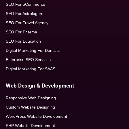
SEO For eCommerce
SEO For Astrologers
SEO For Travel Agency
SEO For Pharma
SEO For Education
Digital Marketing For Dentists
Enterprise SEO Services
Digital Marketing For SAAS
Web Design & Development
Responsive Web Designing
Custom Website Designing
WordPress Website Development
PHP Website Development