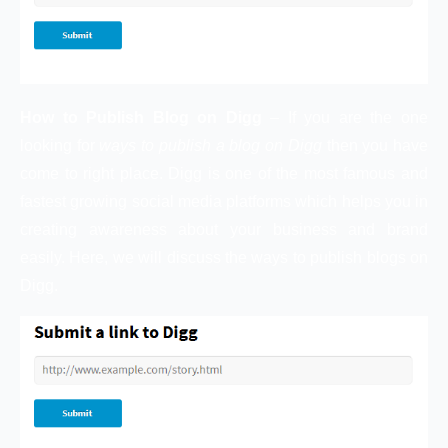
How to Publish Blog on Digg
– If you are the one
looking for
ways to publish a blog on Digg
then you have
come to right place. Digg is one of the most famous and
fastest growing social media platforms which helps you in
creating awareness about your business and brand
easily. Here, we will discuss the ways to publish blogs on
Digg.