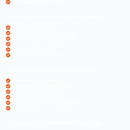
eCommerce Website Designing
Business Wise Website Development
PHP Website Development
Magento eCommerce Development
OpenCart eCommerce Development
WordPress Website Creation
Laravel Website Creation
Angular Js Website Creation
Our Top Digital Marketing Services
eCommerce Digital Marketing
Travel Websites Digital marketing
Astrologers Online Marketing
Real Estate Online Marketing
Pharma Companies Online Marketing
Hotels Websites Online Marketing
Our Top Business Wise PPC Services