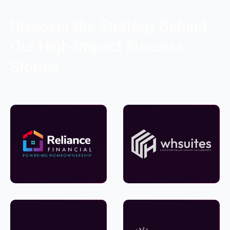
Discover the Strategy Behind
Our High-Impact Success
Stories