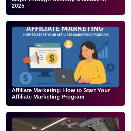
2025
Affiliate Marketing: How to Start Your
Affiliate Marketing Program