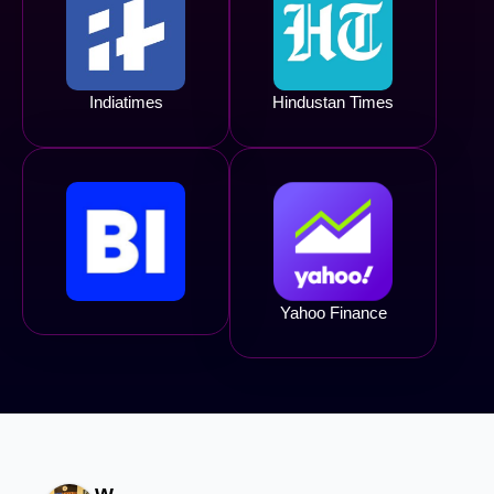
Indiatimes
Hindustan Times
Yahoo Finance