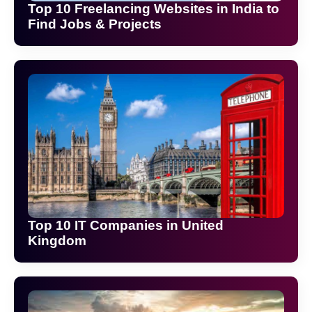
Top 10 Freelancing Websites in India to
Find Jobs & Projects
Top 10 IT Companies in United
Kingdom