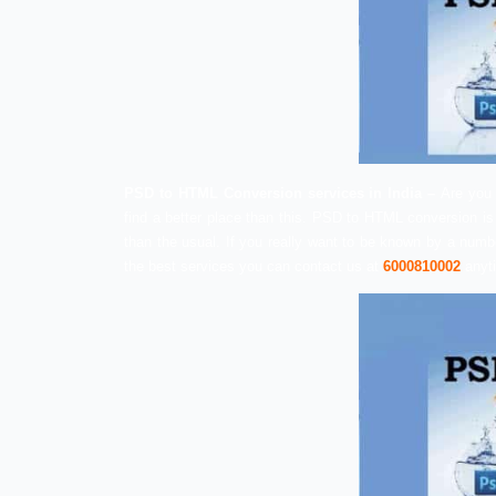
PSD to HTML Conversion services in I
find a better place than this. PSD to HTM
than the usual. If you really want to be 
the best services you can contact us at
6