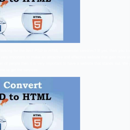
ndia –
Are you looking for the
best PSD to HTML conversion
L conversion is very important to make an attractive and effe
known by a number of people then it is very important to have
000810002
anytime to get the services.