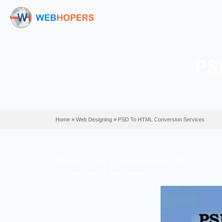
Home
»
Web Designing
»
PSD To HTML Conversio
928 Views | 4 mins | Last Updated: April 17, 2
Mohit Kumar
Web Designing