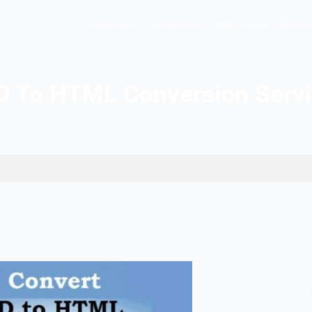
Hopers AI
Who We A
PSD To HTML Conver
n Services
026