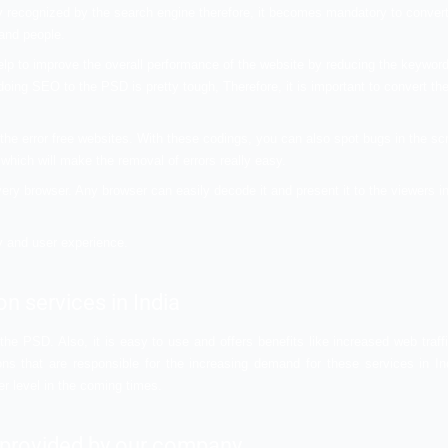
orld.
rious benefits of
PSD
vices?
f conversion but trust me it has several benefits to offer to
pt for this type of conversion for the best web development. 
ist. You can scroll down to check them out.
f traffic to your website. It will also help in improving the vis
e not generally recognized by the search engine therefore, it
search engines and people.
e tactics that help to improve the overall performance of the
 name a few. But doing SEO to the PSD is pretty tough, Therefor