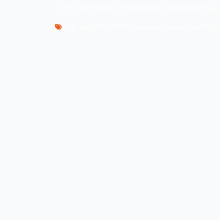
A normal person cannot do this conversio
have professionals and experts with us th
HTML conversion services that we provide
Effective PSD to HTML conversion.
Hand coded XHTML strict markup.
Responsive HTML designs.
Latest HTML web standards.
PSD to responsive websites.
Why should you choose W
We have all the qualities that anyone wa
the desired services so that you can join u