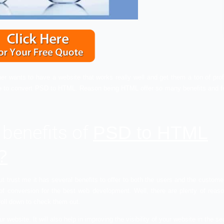
he business owner wants to have a website that works really w
ble if you choose to convert PSD to HTML. Reason being HTML