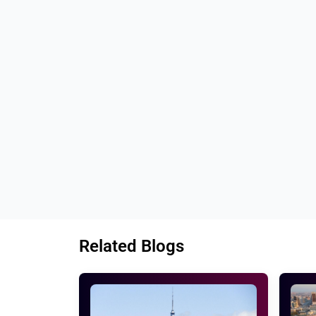
company.
Our conversion processes always set 
Every conversion project will be assure
Our team makes sure that we have done 
Tags: 
Best PSD to HTML conversion servi