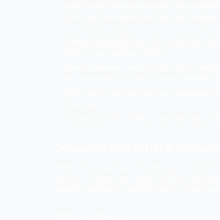
that can help you stand out in the digital w
What are the va
conversion ser
Not everyone might be aware of this type o
must be thinking why it is important to o
some of them are mentioned below in the l
Converting PSD to HTML will bring a lot o
engine results. Photoshop documents ar
HTML to get more attention from both 
Search engine optimization is one of th
stuffing, maintaining the links etc. to