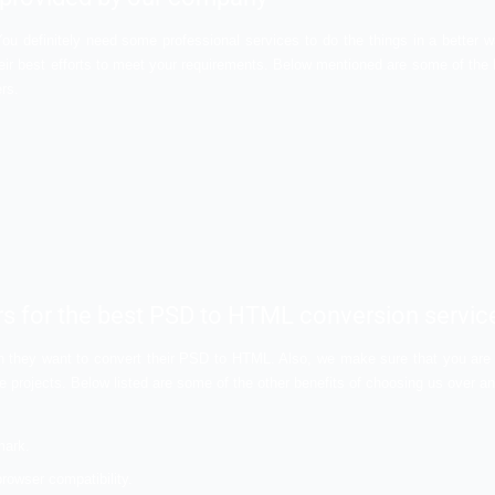
ps in making the error free websites. With these codings, yo
f predefined tag which will make the removal of errors really e
pported by every browser. Any browser can easily decode it a
wesome quality and user experience.
onversion services in India
 compared to the PSD. Also, it is easy to use and offers bene
 of the reasons that are responsible for the increasing dem
n a much higher level in the coming times.
services provided by our company