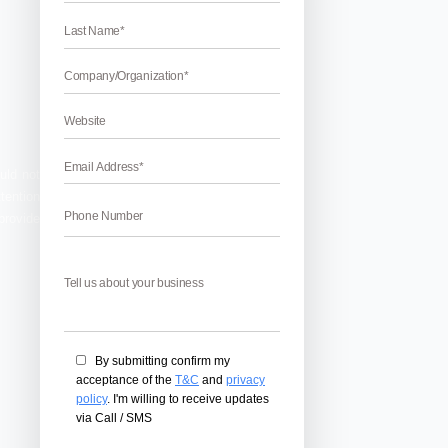
 services?
If yes, then you could not
ctive website that gain more attention
 a website that stands out. We provide