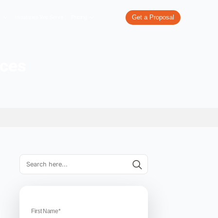
re
What We Do
Our Work
Industries We Serve
Pricing
sion Services