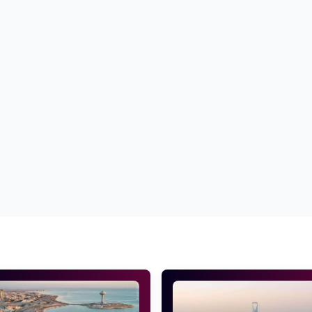
a quality benchmark.
d of the cross-browser compatibility.
everything accurate before delivering it to you.
ces
Top PSD to HTML conversion services