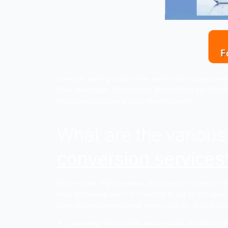
Everyone working in the online world or t
other advantages. This can only be possi