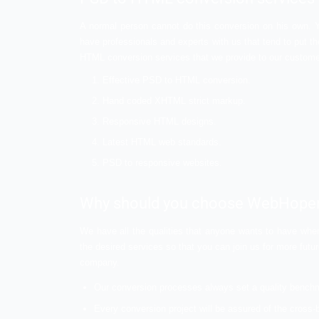
HTML for easy application of SEO.
HTML has semantic codings in which hel
also maintain the script with the help o
HTML files and documents are almost su
friendly way.
Conversion of PSD to HTML provides a
Demand of PSD to HTML c
HTML offers a wide range of benefits when
ranks etc. to name a few. These are some
demand is expected to grow and increase o
PSD to HTML conversion 