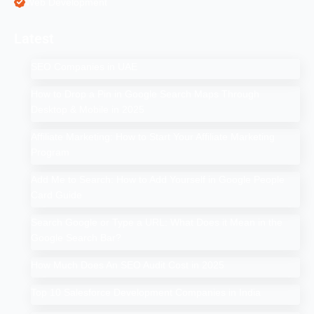
Web Development
Latest
SEO Companies in UAE
How to Drop a Pin in Google Search Maps Through
Desktop & Mobile in 2025
Affiliate Marketing: How to Start Your Affiliate Marketing
Program
Add Me to Search: How to Add Yourself in Google People
Card Guide
Search Google or Type a URL: What Does it Mean in the
Google Search Bar?
How Much Does An SEO Audit Cost in 2025
Top 10 Salesforce Development Companies in India