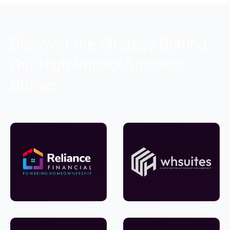
Discover the Strategy Behind
Our High-Impact Success
Stories