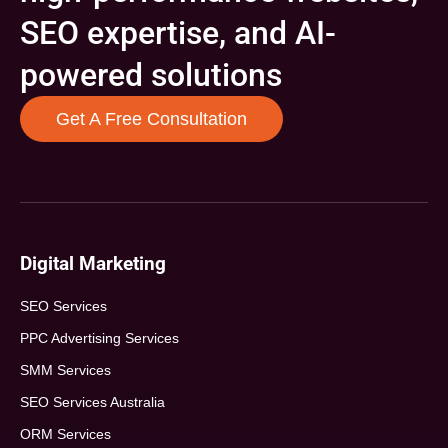
SEO expertise, and AI-
powered solutions
Get A Free Consultation
Digital Marketing
SEO Services
PPC Advertising Services
SMM Services
SEO Services Australia
ORM Services