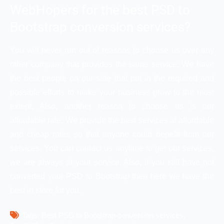
WebHopers for the best PSD to
Bootstrap conversion services?
You will never run out of reasons to choose us over any
other company that provides the same service. We have
the best people on our side that put in the required and
possible efforts to make your business grow to the most
extent. Also, another reason to choose us is our
affordable rate. We provide the best services at affordable
and cheap rates so that anyone could benefit from our
services. You can contact us anytime to get our services,
we are always at your service. Also, if you still have not
converted your PSD to Bootstrap then here we have the
best in store for you.
Tags: 
Best PSD to Bootstrap conversion services