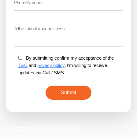
By submitting confirm my acceptance of the
T&C
and
privacy policy
. I'm willing to receive
updates via Call / SMS
Location Wise Services