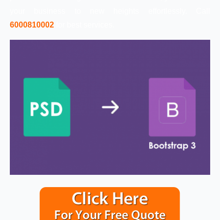
your business to new heights effortlessly. Call
6000810002
for best services.