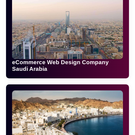
eCommerce Web Design Company
Saudi Arabia