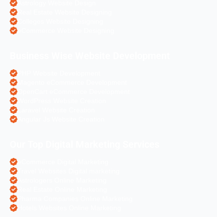
Astrology Website Design
Real Estate Website Designing
Colleges Website Designing
eCommerce Website Designing
Business Wise Website Development
PHP Website Development
Magento eCommerce Development
OpenCart eCommerce Development
WordPress Website Creation
Laravel Website Creation
Angular Js Website Creation
Our Top Digital Marketing Services
eCommerce Digital Marketing
Travel Websites Digital marketing
Astrologers Online Marketing
Real Estate Online Marketing
Pharma Companies Online Marketing
Hotels Websites Online Marketing