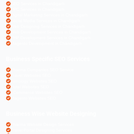
SEO Services in Chandigarh
PPC Services in Chandigarh
Digital Marketing Services in Chandigarh
Social Media Services in Chandigarh
Web Designing Services in Chandigarh
Web Development Services in Chandigarh
PHP Development Services in Chandigarh
Magento Development in Chandigarh
Business Specific SEO Services
Pharma Companies SEO Service
Travel Websites SEO
Astrology Websites SEO
Hotel Websites SEO
eCommerce Websites SEO
Magento Websites SEO
Business Wise Website Designing
Pharma Website Design Services
Travel Portal Designing Services