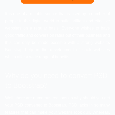
It is one of a reliable source that is used by a number of
people in the digital world to build brilliant and effective
websites on a regular basis. Everyone wishes to have
good traffic and conversion rates out of their business and
this can only be made possible with a strong website.
Bootstrap help in the development of such websites
which offer a wide range of benefits.
Why do you need to convert PSD
to Bootstrap?
Well, there are numerous reasons on why should you get
your PSD converted to Bootstrap. PSD lacks in so many
features that can make your website look dull. Whereas,