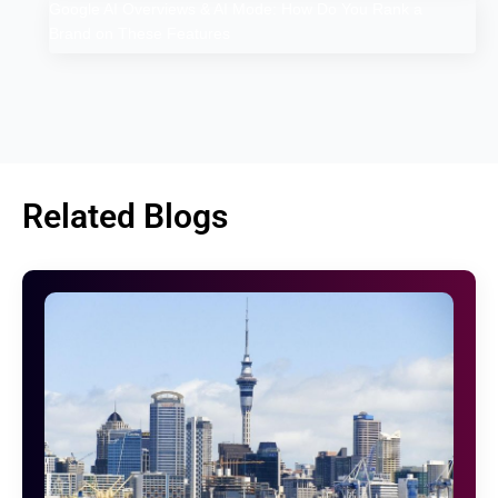
Google AI Overviews & AI Mode: How Do You Rank a
Brand on These Features
Related Blogs