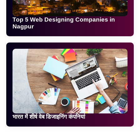
Top 5 Web Designing Companies in
Nagpur
भारत में शीर्ष वेब डिजाइनिंग कंपनियां