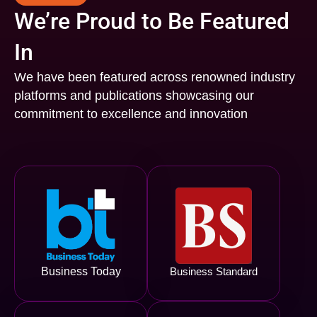
We’re Proud to Be Featured
In
We have been featured across renowned industry
platforms and publications showcasing our
commitment to excellence and innovation
Business Today
Business Standard