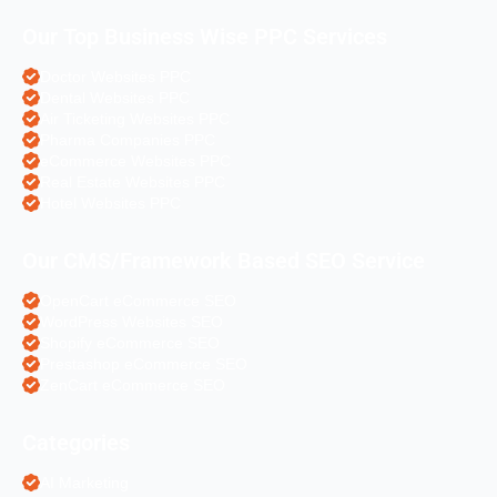
Our Top Business Wise PPC Services
Doctor Websites PPC
Dental Websites PPC
Air Ticketing Websites PPC
Pharma Companies PPC
eCommerce Websites PPC
Real Estate Websites PPC
Hotel Websites PPC
Our CMS/Framework Based SEO Service
OpenCart eCommerce SEO
WordPress Websites SEO
Shopify eCommerce SEO
Prestashop eCommerce SEO
ZenCart eCommerce SEO
Categories
AI Marketing