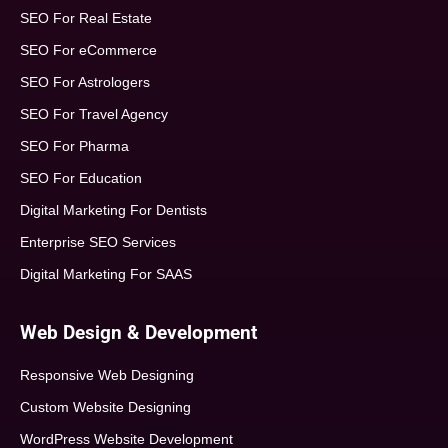
SEO For Real Estate
SEO For eCommerce
SEO For Astrologers
SEO For Travel Agency
SEO For Pharma
SEO For Education
Digital Marketing For Dentists
Enterprise SEO Services
Digital Marketing For SAAS
Web Design & Development
Responsive Web Designing
Custom Website Designing
WordPress Website Development