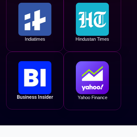
Indiatimes
Hindustan Times
Business Insider
Yahoo Finance