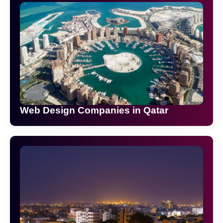
Web Design Companies in Qatar