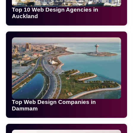
Top 10 Web Design Agencies in
Auckland
Top Web Design Companies in
Dammam