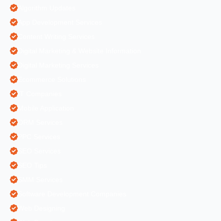
Algorithm Updates
App Development Services
Content Writing Services
Digital Marketing & Website Information
Digital Marketing Services
Ecommerce Solutions
IT Companies
Mobile Application
ORM Services
PPC Services
SEO Services
SEO Tips
SMM Services
Software Development Companies
Web Designing