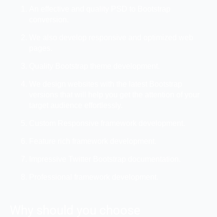
An effective and quality PSD to Bootstrap
conversion.
We also develop responsive and optimized web
pages.
Quality Bootstrap theme development.
We design websites with the latest Bootstrap
versions that will help you get the attention of your
target audience effortlessly.
Custom Responsive framework development.
Feature rich framework development.
Impressive Twitter Bootstrap documentation.
Professional framework development.
Why should you choose