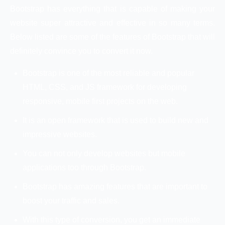
Bootstrap has everything that is capable of making your
website super attractive and effective in so many terms.
Below listed are some of the features of Bootstrap that will
definitely convince you to convert it now.
Bootstrap is one of the most reliable and popular
HTML, CSS, and JS framework for developing
responsive, mobile first projects on the web.
It is an open framework that is used to build new and
impressive websites.
You can not only develop websites but mobile
applications too through Bootstrap.
Bootstrap has amazing features that are important to
boost your traffic and sales.
With this type of conversion, you get an immediate