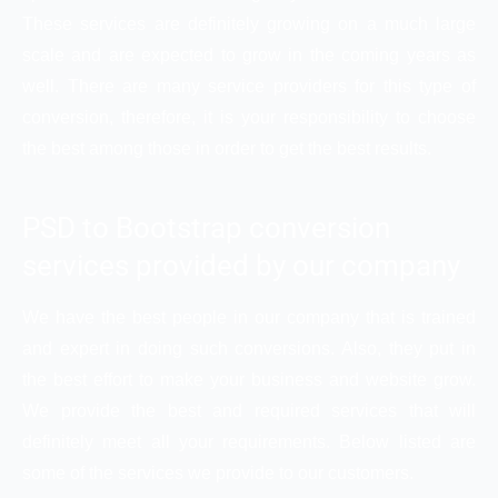
These services are definitely growing on a much large
scale and are expected to grow in the coming years as
well. There are many service providers for this type of
conversion, therefore, it is your responsibility to choose
the best among those in order to get the best results.
PSD to Bootstrap conversion
services provided by our company
We have the best people in our company that is trained
and expert in doing such conversions. Also, they put in
the best effort to make your business and website grow.
We provide the best and required services that will
definitely meet all your requirements. Below listed are
some of the services we provide to our customers.