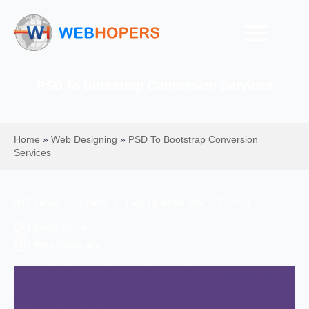
PSD To Bootstrap Conversion Services
Home
»
Web Designing
»
PSD To Bootstrap Conversion
Services
937 Views | 4 mins | Last Updated: April 17, 2026
Mohit Kumar
Web Designing