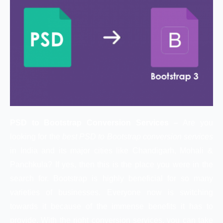
PSD to Bootstrap Conversion Services –
Are you
looking for the
best PSD to Bootstrap conversion services
in India and its major cities like Chandigarh, Mohali &
Panchkula? If yes, then this is the place you were in the
search for. Bootstrap is highly beneficial for so many
varieties of businesses. Everyone now is switching
towards it because of the immense benefits it has to
provide. With the right conversion services, you can take