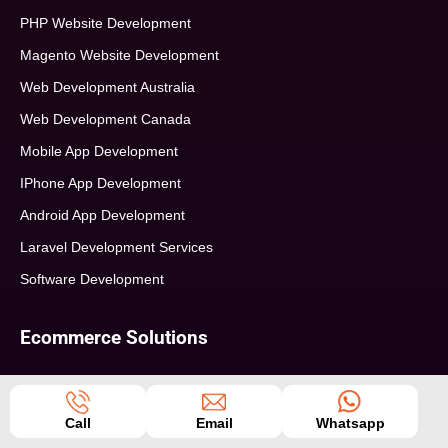
PHP Website Development
Magento Website Development
Web Development Australia
Web Development Canada
Mobile App Development
IPhone App Development
Android App Development
Laravel Development Services
Software Development
Ecommerce Solutions
ECommerce Consultation
Ecommerce Strategy Building
Call
Email
Whatsapp
Ecommerce Web Development