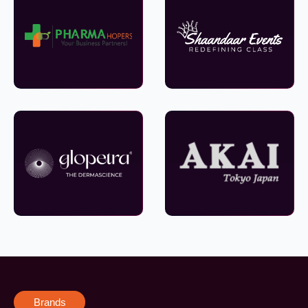
Brands