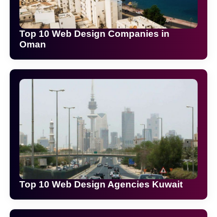
Top 10 Web Design Companies in
Oman
Top 10 Web Design Agencies Kuwait