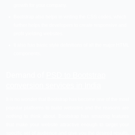
growth for your company.
Bootstrap also helps in writing the CSS codes, which
further helps the developers to create responsive and
profit yielding websites.
It also has basic style definitions of all the major HTML
components.
Demand of
PSD to Bootstrap
conversion services in India
It is no wonder that Bootstrap has become one of the most
popular platforms to build websites and the reasons are
nothing to think about. Bootstrap has amazing features
that make your website attractive enough to target your
specific set of audience and give you the desired results.