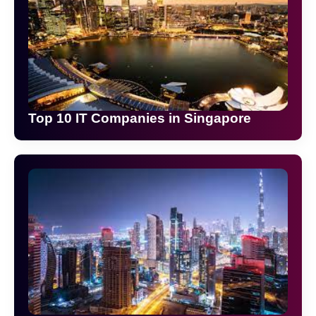
Top 10 IT Companies in Singapore