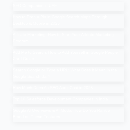
SEO Companies in UAE
How to Drop a Pin in Google Search Maps Through
Desktop & Mobile in 2025
Affiliate Marketing: How to Start Your Affiliate Marketing
Program
Add Me to Search: How to Add Yourself in Google People
Card Guide
Search Google or Type a URL: What Does it Mean in the
Google Search Bar?
How Much Does An SEO Audit Cost in 2025
Top 10 Salesforce Development Companies in India
Google AI Overviews & AI Mode: How Do You Rank a
Brand on These Features