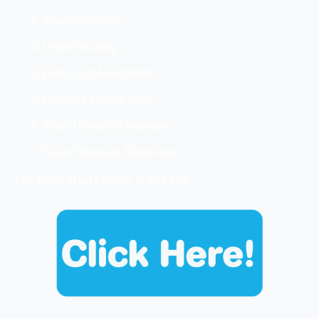
Team hierarchy
Leads tracking
Bulk Lead Assignment
Upload Leads in Bulk
Team Hierarchy maintain
Sales Revenue Team-wise
The Price of WH Suites is INR 40K.