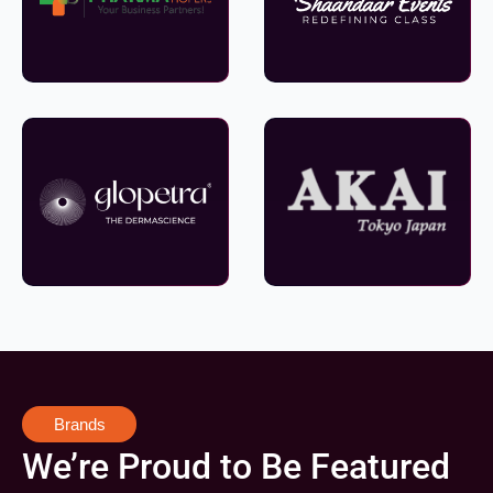
Brands
We’re Proud to Be Featured