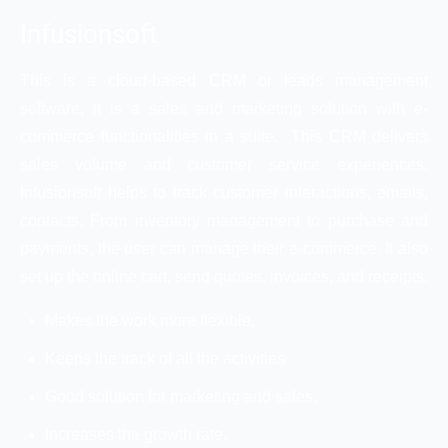
Infusionsoft
This is a cloud-based CRM or leads management
software, it is a sales and marketing solution with e-
commerce functionalities in a suite. This CRM delivers
sales volume and customer service experiences.
Infusionsoft helps to track customer interactions, emails,
contacts. From inventory management to purchase and
payments, the user can manage their e-commerce. It also
set up the online cart, send quotes, invoices, and receipts.
Makes the work more flexible.
Keeps the track of all the activities
Good solution for marketing and sales.
Increases the growth rate.