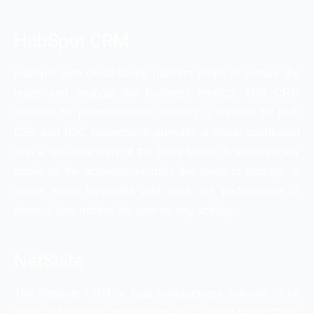
HubSpot CRM
Hubspot with cloud-based platform helps to nurture the
leads and analyze the business metrics. This CRM
software for pharmaceutical industry is suitable for both
B2B and B2C business. It provides a visual dashboard
with a real-time view of the sales funnel. It automatically
tracks all the activities, enables the users to manage or
create email templates and track the performance of
those, it also notifies the user on any activity.
NetSuite
The Netsuite CRM or lead management software is for
small and midsize organizations it is a cloud-based CRM.