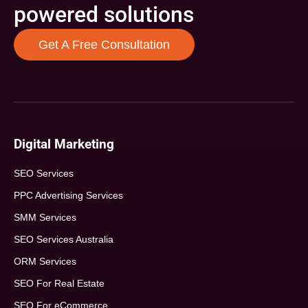
powered solutions
Get A Free Consultation
Digital Marketing
SEO Services
PPC Advertising Services
SMM Services
SEO Services Australia
ORM Services
SEO For Real Estate
SEO For eCommerce