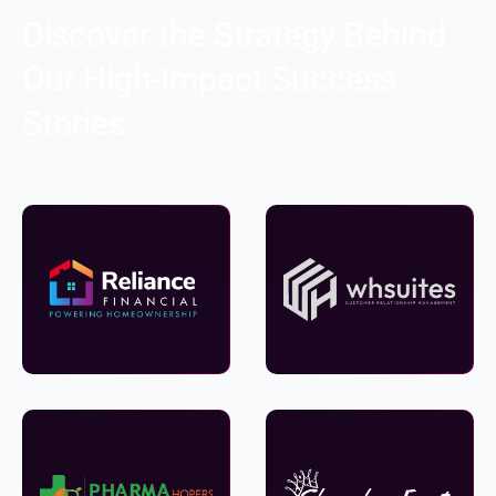
Discover the Strategy Behind
Our High-Impact Success
Stories