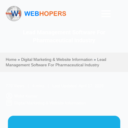
Lead Management Software For
Pharmaceutical Industry
Home
»
Digital Marketing & Website Information
»
Lead
Management Software For Pharmaceutical Industry
770 Views | 4 mins | Last Updated: April 17, 2026
Mohit Kumar
Digital Marketing & Website Information