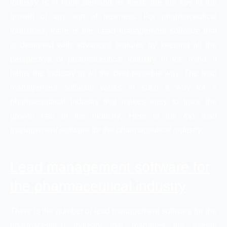
industry
is in huge demand as these are the key to the
growth of any sort of business. For pharmaceutical
industries, there is the Lead management software that
is designed with advanced features by keeping all the
perspective of pharmaceutical industry in the mind. It
helps the industry in all the best possible way. The lead
management software works in such a way for a
pharmaceutical industry that makes easy to track the
growth rate of the industry. Here is the
top lead
management software for the pharmaceutical industry.
Lead management software for
the pharmaceutical industry
There is the number of lead management software for the
pharmaceutical industry that manages the overall