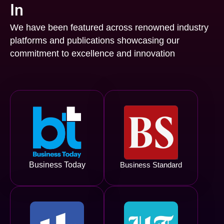
In
We have been featured across renowned industry
platforms and publications showcasing our
commitment to excellence and innovation
Business Today
Business Standard