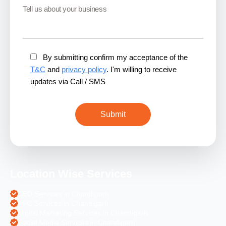
By submitting confirm my acceptance of the
T&C
and
privacy policy
. I'm willing to receive
updates via Call / SMS
Location Wise Services
SEO Services in Chandigarh
PPC Services in Chandigarh
Digital Marketing Services in Chandigarh
Social Media Services in Chandigarh