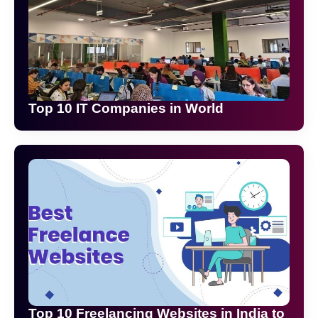
Top 10 IT Companies in World
Top 10 Freelancing Websites in India to