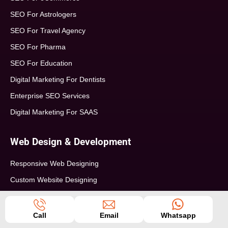
SEO For Astrologers
SEO For Travel Agency
SEO For Pharma
SEO For Education
Digital Marketing For Dentists
Enterprise SEO Services
Digital Marketing For SAAS
Web Design & Development
Responsive Web Designing
Custom Website Designing
WordPress Website Development
PHP Website Development
Call
Email
Whatsapp