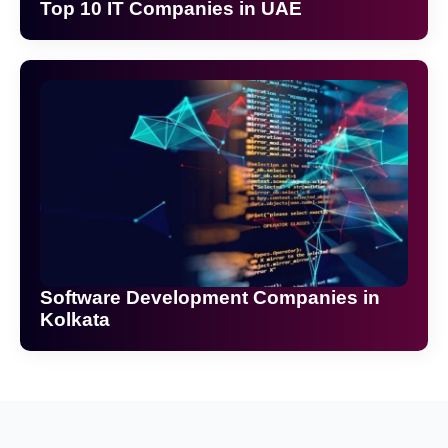
Top 10 IT Companies in UAE
Software Development Companies in
Kolkata