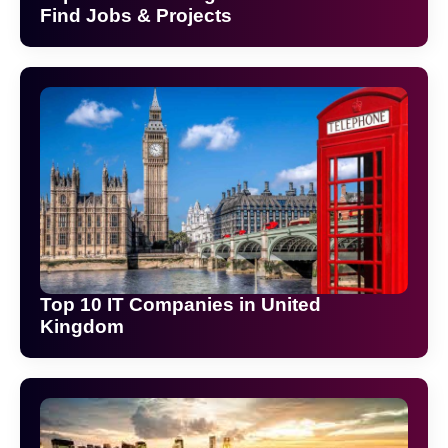
Find Jobs & Projects
Top 10 IT Companies in United
Kingdom