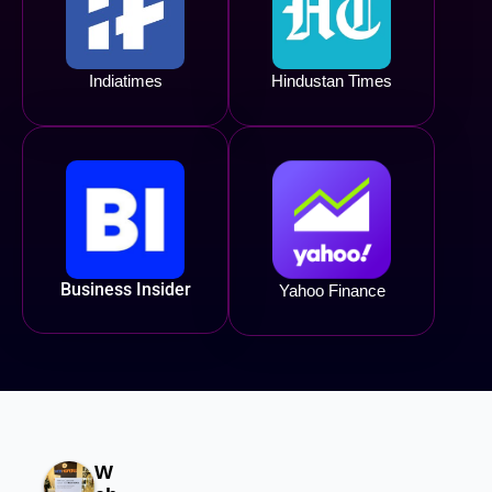
Indiatimes
Hindustan Times
Business Insider
Yahoo Finance
W