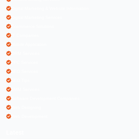
Digital Marketing & Website Information
Digital Marketing Services
Ecommerce Solutions
IT Companies
Mobile Application
ORM Services
PPC Services
SEO Services
SEO Tips
SMM Services
Software Development Companies
Web Designing
Web Development
Latest