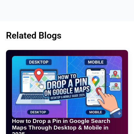
Related Blogs
How to Drop a Pin in Google Search
Maps Through Desktop & Mobile in