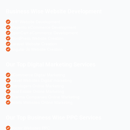
Business Wise Website Development
PHP Website Development
Magento eCommerce Development
OpenCart eCommerce Development
WordPress Website Creation
Laravel Website Creation
Angular Js Website Creation
Our Top Digital Marketing Services
eCommerce Digital Marketing
Travel Websites Digital marketing
Astrologers Online Marketing
Real Estate Online Marketing
Pharma Companies Online Marketing
Hotels Websites Online Marketing
Our Top Business Wise PPC Services
Doctor Websites PPC