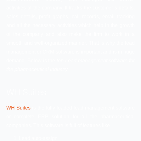
activities of the company. It tracks the customer’s details,
sales details, profit graphs, call records, email tracking
and all the necessary activities which help in the growth
of the company and also make the firm to work in a
smooth and well-organized manner. That is why the lead
management or CRM software is important and is in huge
demand. Below is the
top Lead management software for
the pharmaceutical industry.
WH Suites
WH Suites
is the fully loaded lead management software
or complete ERP solution for all the pharmaceutical
companies. This software is full of features like
Lead auto-assign