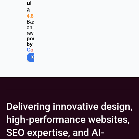
ul
calls
a
4.8
Based
on 453
reviews
powered
by
G
o
o
g
l
e
review us on
Delivering innovative design,
high-performance websites,
SEO expertise, and AI-