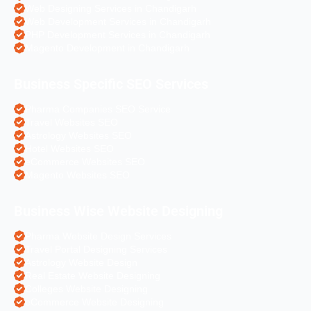
Web Designing Services in Chandigarh
Web Development Services in Chandigarh
PHP Development Services in Chandigarh
Magento Development in Chandigarh
Business Specific SEO Services
Pharma Companies SEO Service
Travel Websites SEO
Astrology Websites SEO
Hotel Websites SEO
eCommerce Websites SEO
Magento Websites SEO
Business Wise Website Designing
Pharma Website Design Services
Travel Portal Designing Services
Astrology Website Design
Real Estate Website Designing
Colleges Website Designing
eCommerce Website Designing