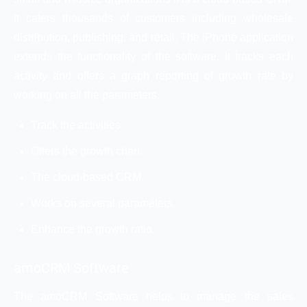
It caters thousands of customers including wholesale
distribution, publishing, and retail. The iPhone application
extends the functionality of the software. It tracks each
activity and offers a graph reporting of growth rate by
working on all the parameters.
Track the activities.
Offers the growth chart.
The cloud-based CRM.
Works on several parameters.
Enhance the growth ratio.
amoCRM Software
The amoCRM Software helps to manage the sales