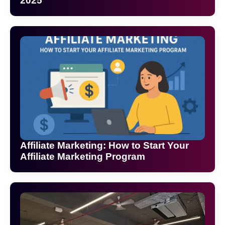
2025
Affiliate Marketing: How to Start Your
Affiliate Marketing Program