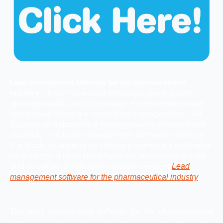
Lead management software for the pharmaceutical
– Pharmaceutical industry is leading and
industry
growing rapidly, and to manage the pharmaceutical
companies there are many lead management CRM
(Customer Relationship Management) software are
available. The lead management software, manage
the leads by working on various parameters and helps
to grow the firm by tracking all the necessary details
and activities. Scroll down to know the
best
Lead
.
management software for the pharmaceutical industry
The
lead management software for the pharmaceutical