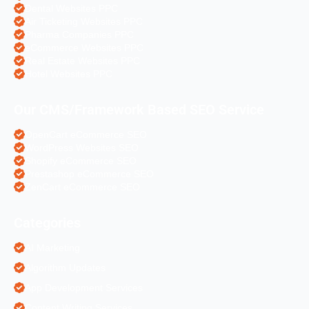
Dental Websites PPC
Air Ticketing Websites PPC
Pharma Companies PPC
eCommerce Websites PPC
Real Estate Websites PPC
Hotel Websites PPC
Our CMS/Framework Based SEO Service
OpenCart eCommerce SEO
WordPress Websites SEO
Shopify eCommerce SEO
Prestashop eCommerce SEO
ZenCart eCommerce SEO
Categories
AI Marketing
Algorithm Updates
App Development Services
Content Writing Services