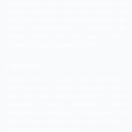
pipeline, feedback about salesperson performance also
could be received. The software offers nurturing, lead
scoring, sales analytics, and email integration. Offers the
follow-up tasks that keep the user updated about the
meetings. Keeps the track of all the major and m=inor
activities and helps in the growth of the firm.
Claritysoft
Claritysoft CRM is cloud-based lead management or
CRM software, offers the sales automation, customer
support, and services, marketing automation. The account
management, calendar management, pipeline
management are the key features of this software. It also
shows the contact location, google maps and helps to
plan routes for sales representatives.