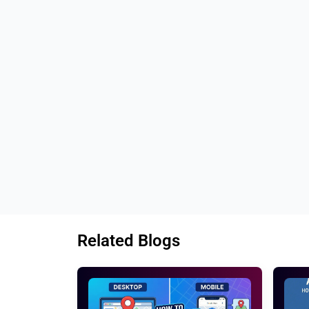
Tags: 
Best ideas to write compelling pr
Top methods to write high converting prod