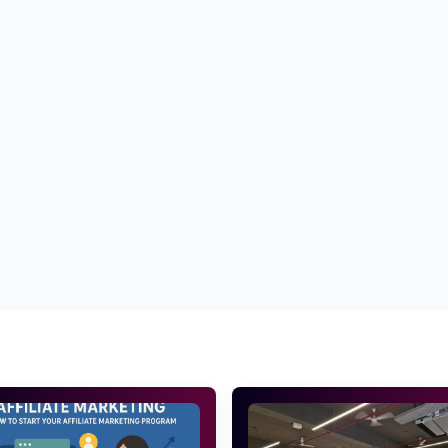
oduct description
Best tips to write high converting product de
uct description for E commerce