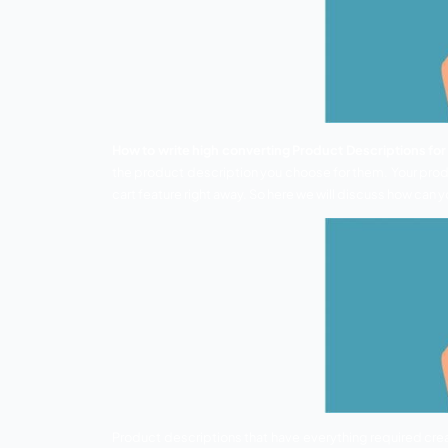
How to write high converting Product 
the product description you choose for 
cart feature right away. So here we will 