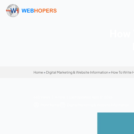
Home
»
Digital Marketing & Website Informatio
660 Views | 4 mins | Last Updated: April 17, 
Mohit Kumar
Digital Marketing & Websi