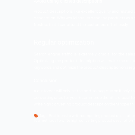
For this to happen you need to select yo
communicate with your customers indirec
Make a list of the benefit
Next important thing is that you approp
quality of the product by touching it. Th
that they can buy the products easily. 
compelling.
Use appropriate images
Your product description is incomplete w
better understanding of the product’s fe
sell but specialized products.