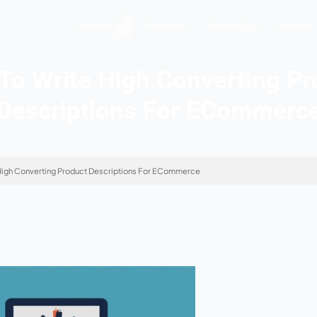
Hopers AI
Who We Are
How To Write High Co
Descriptions Fo
n
»
How To Write High Converting Product Descriptions For EComme
2026
te Information