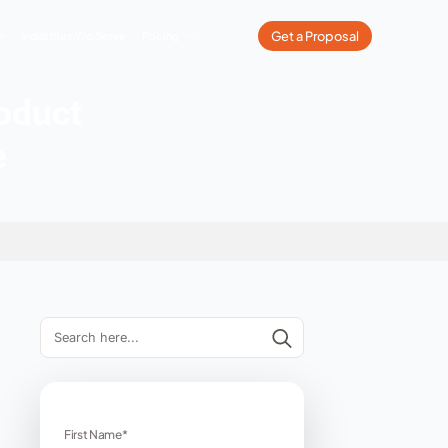
What We Do
Our Work
Industries We Serve
Pricing
nverting Product
r ECommerce
rce