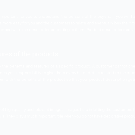
duct description are equally important to boost the conversi
fort you put it it would be considered worthless. Always kee
ery important to write relevant description about the produc
lling product descriptions for hig
ate because of the unique features it provide to the audience
ds fails to provide. Therefore, to excel in your field and to 
attractive product description. So below mentioned are the 
rsona
tion it is very important for you to understand the persona
 then it would be more easy for you and the customers to re