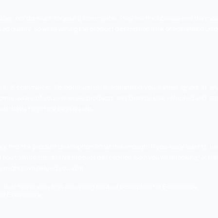
ur target audience and write the description according to th
tly.
s and features of the products
riately describe the benefits and features of a specific 
erefore, it becomes your responsibility to give them every bi
Also provide them with the benefits of the product so tha
ithout the use of high quality and relevant images. Images h
atures and details. They play a much important role when yo