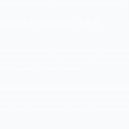
g required creates an impeccable impression effortlessly. I
o the product then the viewers will not much of the time to tu
cription is important 
 of not focusing on the most important thing i.e. product