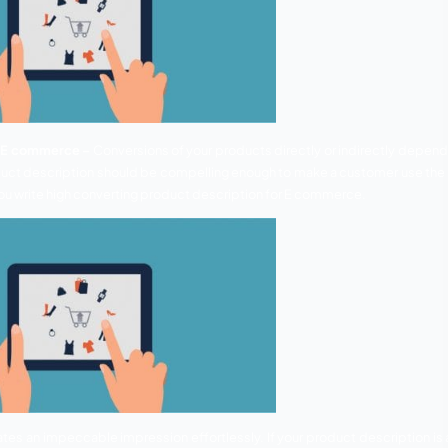
Descriptions for E commerce –
Conversions of your products
them. Your product description should be compelling enoug
discuss how can you write high converting product descriptio