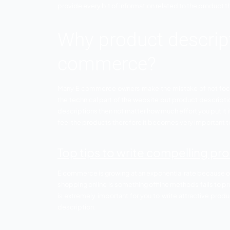
Product descriptions that have everythin
provide every bit of information related t
Why product des
commerce?
Many E commerce owners make the mistake