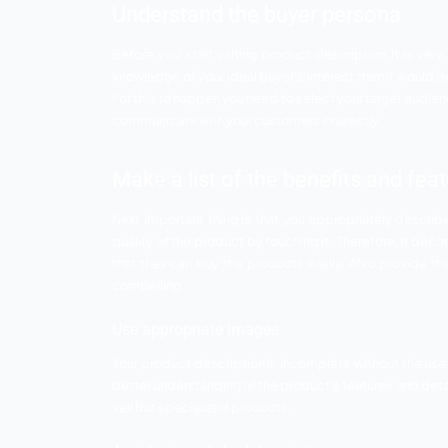
the technical part of the website but pro
descriptions then not matter how much ef
feel the products therefore it becomes v
Top tips to write compe
E commerce is growing at an exponential r
shopping online is something offline metho
is extremely important for you to write 
description.
Understand the buyer pe
Before you start writing product descrip
knowledge of your ideal buyer’s interest