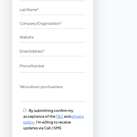
 directly or indirectly depends upon
h to make a customer use the add to
n for E commerce.